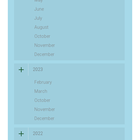
June
July
August
October
November
December
2023
February
March
October
November
December
2022