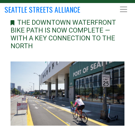
SEATTLE STREETS ALLIANCE
THE DOWNTOWN WATERFRONT
BIKE PATH IS NOW COMPLETE —
WITH A KEY CONNECTION TO THE
NORTH