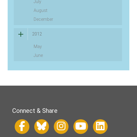
July
August
December
2012
May
June
Connect & Share