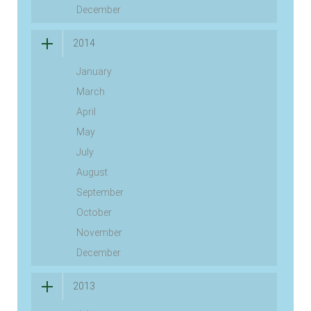
December
2014
January
March
April
May
July
August
September
October
November
December
2013