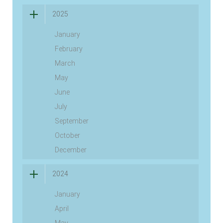
2025
January
February
March
May
June
July
September
October
December
2024
January
April
May