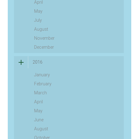
April
May
July
August
November
December
2016
January
February
March
April
May
June
August
October