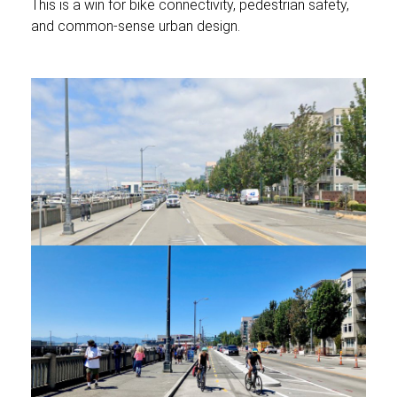
This is a win for bike connectivity, pedestrian safety,
and common-sense urban design.