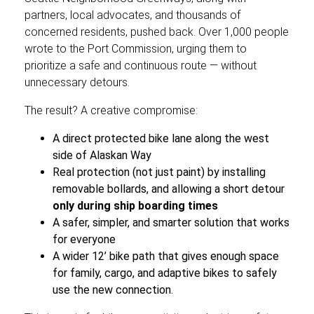
partners, local advocates, and thousands of
concerned residents, pushed back. Over 1,000 people
wrote to the Port Commission, urging them to
prioritize a safe and continuous route — without
unnecessary detours.
The result? A creative compromise:
A direct protected bike lane along the west
side of Alaskan Way
Real protection (not just paint) by installing
removable bollards, and allowing a short detour
only during ship boarding times
A safer, simpler, and smarter solution that works
for everyone
A wider 12’ bike path that gives enough space
for family, cargo, and adaptive bikes to safely
use the new connection.