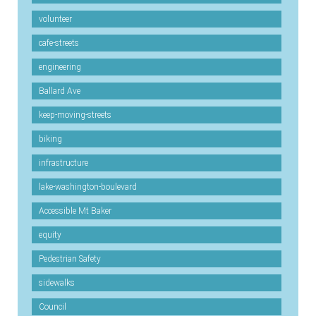
volunteer
cafe-streets
engineering
Ballard Ave
keep-moving-streets
biking
infrastructure
lake-washington-boulevard
Accessible Mt Baker
equity
Pedestrian Safety
sidewalks
Council