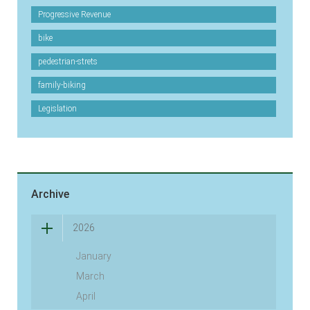
Progressive Revenue
bike
pedestrian-strets
family-biking
Legislation
Archive
2026
January
March
April