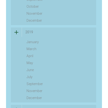
October
November
December
2019
January
March
April
May
June
July
September
November
December