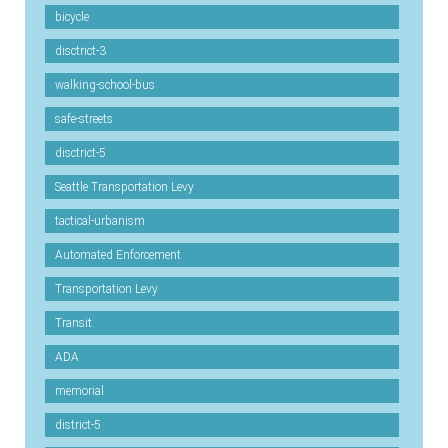
bicycle
disctrict-3
walking-school-bus
safe-streets
disctrict-5
Seattle Transportation Levy
tactical-urbanism
Automated Enforcement
Transportation Levy
Transit
ADA
memorial
district-5