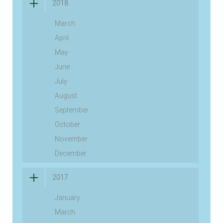
2018
March
April
May
June
July
August
September
October
November
December
2017
January
March