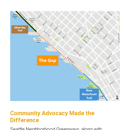
Community Advocacy Made the
Difference
Seattle Neighborhood Greenways, along with