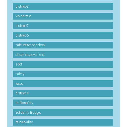
district-2
vision-zero
district-7
district-6
safe-routes-to-school
street-improvements
sdot
safety
wsos
district-4
traffic-safety
Solidarity Budget
rainiervalley