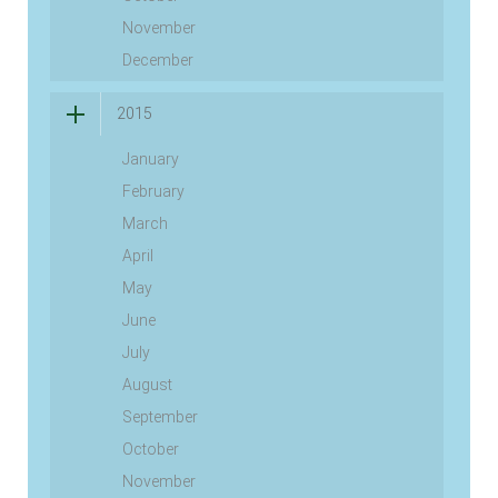
November
December
2015
January
February
March
April
May
June
July
August
September
October
November