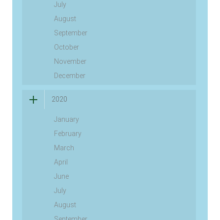
July
August
September
October
November
December
2020
January
February
March
April
June
July
August
September