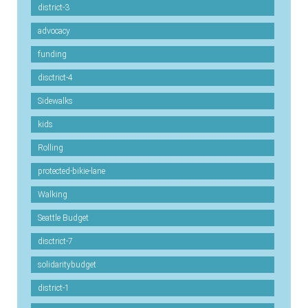
district-3
advocacy
funding
disctrict-4
Sidewalks
kids
Rolling
protected-bikie-lane
Walking
Seattle Budget
disctrict-7
solidaritybudget
district-1