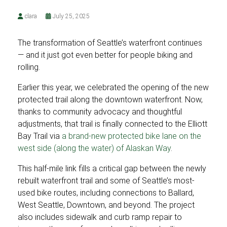
clara
July 25, 2025
The transformation of Seattle’s waterfront continues
— and it just got even better for people biking and
rolling.
Earlier this year, we celebrated the opening of the new
protected trail along the downtown waterfront. Now,
thanks to community advocacy and thoughtful
adjustments, that trail is finally connected to the Elliott
Bay Trail via
a brand-new protected bike lane on the
west side (along the water) of Alaskan Way
.
This half-mile link fills a critical gap between the newly
rebuilt waterfront trail and some of Seattle’s most-
used bike routes, including connections to Ballard,
West Seattle, Downtown, and beyond. The project
also includes sidewalk and curb ramp repair to