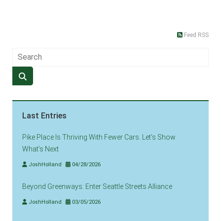
Feed RSS
Last Entries
Pike Place Is Thriving With Fewer Cars. Let’s Show
What’s Next
JoshHolland
04/28/2026
Beyond Greenways: Enter Seattle Streets Alliance
JoshHolland
03/05/2026