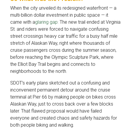
When the city unveiled its redesigned waterfront — a
multi-billion dollar investment in public space — it
came with a
glaring gap
: The new trail ended at Virginia
St. and riders were forced to navigate confusing
street crossings heavy car traffic for a busy half mile
stretch of Alaskan Way, right where thousands of
cruise passengers cross during the summer season,
before reaching the Olympic Sculpture Park, where
the Elliot Bay Trail begins and connects to
neighborhoods to the north.
SDOT’s early plans sketched out a confusing and
inconvenient permanent detour around the cruise
terminal at Pier 66 by making people on bikes cross
Alaskan Way, just to cross back over a few blocks
later. That flawed proposal would have failed
everyone and created chaos and safety hazards for
both people biking and walking.