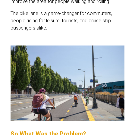
improve the area for people walking and rolling.
The bike lane is a game-changer for commuters,
people riding for leisure, tourists, and cruise ship
passengers alike.
So What Was the Problem?