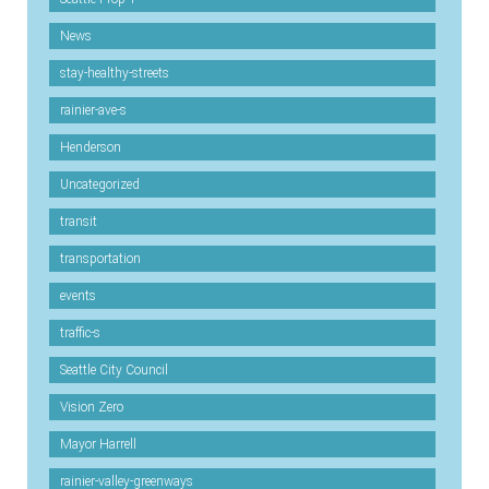
News
stay-healthy-streets
rainier-ave-s
Henderson
Uncategorized
transit
transportation
events
traffic-s
Seattle City Council
Vision Zero
Mayor Harrell
rainier-valley-greenways