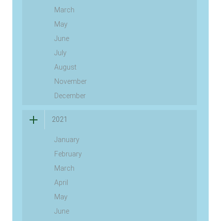
March
May
June
July
August
November
December
2021
January
February
March
April
May
June