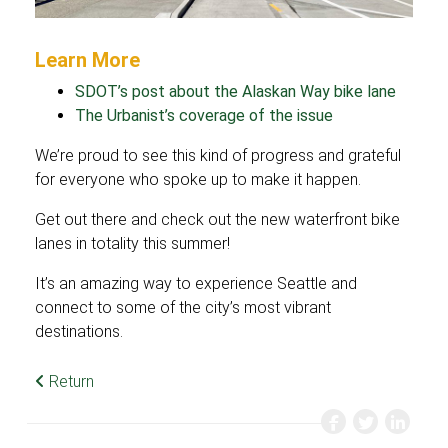
Learn More
SDOT’s post about the Alaskan Way bike lane
The Urbanist’s coverage of the issue
We’re proud to see this kind of progress and grateful
for everyone who spoke up to make it happen.
Get out there and check out the new waterfront bike
lanes in totality this summer!
It’s an amazing way to experience Seattle and
connect to some of the city’s most vibrant
destinations.
Return