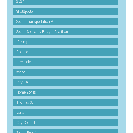
2024
ShotSpotter
Seattle Transportation Plan
Seattle Solidarity Budget Coalition
.Biking
Priorities
green-lake
school
City Hall
Home Zones
Thomas St
party
City Council
Seattle Prop 1