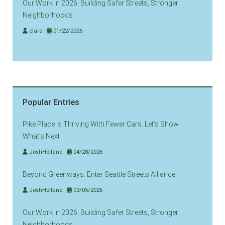
Our Work in 2026: Building Safer Streets, Stronger
Neighborhoods
clara
01/22/2026
Popular Entries
Pike Place Is Thriving With Fewer Cars. Let’s Show
What’s Next
JoshHolland
04/28/2026
Beyond Greenways: Enter Seattle Streets Alliance
JoshHolland
03/05/2026
Our Work in 2026: Building Safer Streets, Stronger
Neighborhoods