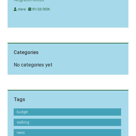
clara
01/22/2026
Categories
No categories yet
Tags
budget
walking
news