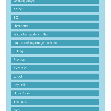
solidaritybudget
district-1
2024
ShotSpotter
Seattle Transportation Plan
Seattle Solidarity Budget Coalition
.Biking
Priorities
green-lake
school
City Hall
Home Zones
Thomas St
party