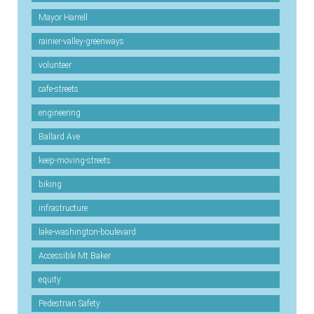
Mayor Harrell
rainier-valley-greenways
volunteer
cafe-streets
engineering
Ballard Ave
keep-moving-streets
biking
infrastructure
lake-washington-boulevard
Accessible Mt Baker
equity
Pedestrian Safety