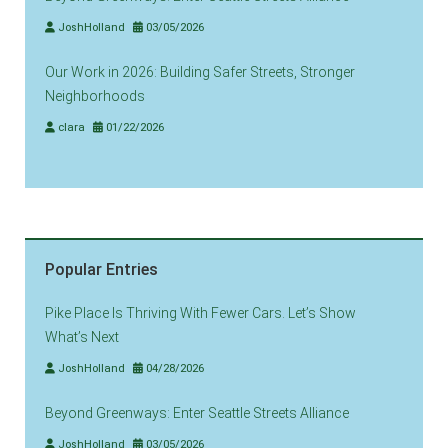
JoshHolland
03/05/2026
Our Work in 2026: Building Safer Streets, Stronger
Neighborhoods
clara
01/22/2026
Popular Entries
Pike Place Is Thriving With Fewer Cars. Let’s Show
What’s Next
JoshHolland
04/28/2026
Beyond Greenways: Enter Seattle Streets Alliance
JoshHolland
03/05/2026