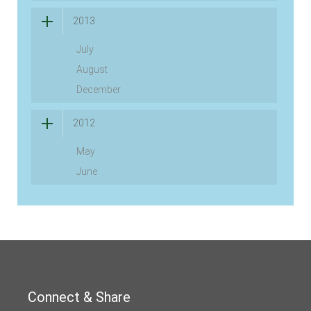
2013
July
August
December
2012
May
June
Connect & Share