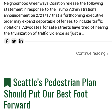
Neighborhood Greenways Coalition release the following
statement in response to the Trump Administration’s
announcement on 2/21/17 that a forthcoming executive
order may expand deportable offenses to include traffic
violations.
Advocates for safe streets have tired of hearing
the trivialization of traffic violence as “just a …
Continue reading »
Seattle’s Pedestrian Plan
Should Put Our Best Foot
Forward