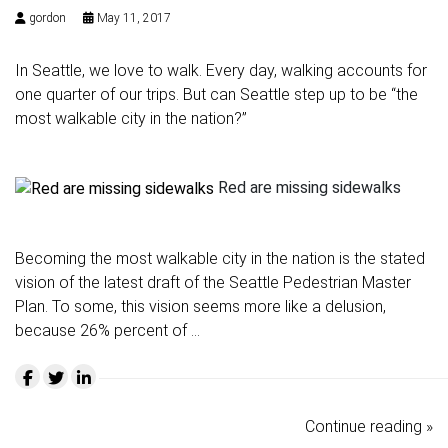
gordon
May 11, 2017
In Seattle, we love to walk. Every day, walking accounts for
one quarter of our trips. But can Seattle step up to be “the
most walkable city in the nation?”
Red are missing sidewalks
Becoming the most walkable city in the nation is the stated
vision of the latest draft of the
Seattle Pedestrian Master
Plan
. To some, this vision seems more like a delusion,
because 26% percent of …
Continue reading »