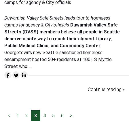
Duwamish Valley Safe Streets leads tour to homeless
camps for agency & City officials
Duwamish Valley Safe
Streets (DVSS) members believe all people in Seattle
deserve a safe way to reach their closest Library,
Public Medical Clinic, and Community Center
.
Georgetown’s new Seattle sanctioned homeless
encampment hosted 50+ residents at 1001 S Myrtle
Street who …
Continue reading »
<
1
2
3
4
5
6
>