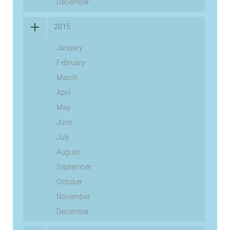
December
2015
January
February
March
April
May
June
July
August
September
October
November
December