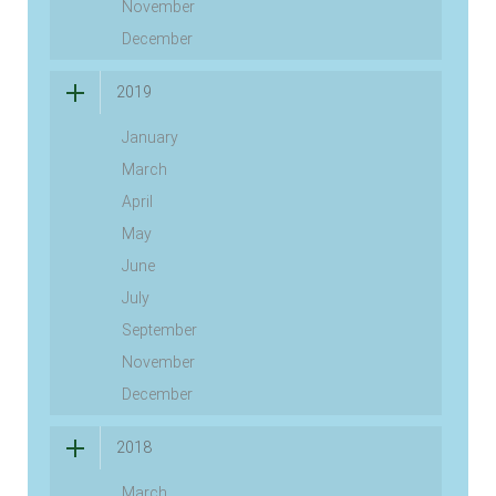
November
December
2019
January
March
April
May
June
July
September
November
December
2018
March