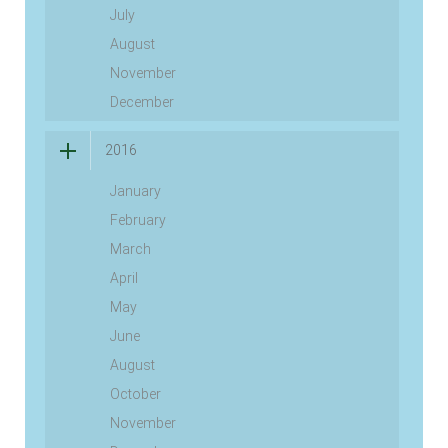
July
August
November
December
2016
January
February
March
April
May
June
August
October
November