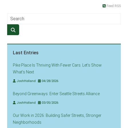
Feed RSS
Last Entries
Pike Place Is Thriving With Fewer Cars. Let’s Show
What’s Next
JoshHolland
04/28/2026
Beyond Greenways: Enter Seattle Streets Alliance
JoshHolland
03/05/2026
Our Work in 2026: Building Safer Streets, Stronger
Neighborhoods