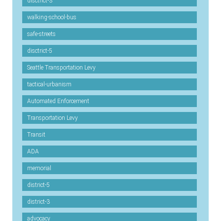
disctrict-3
walking-school-bus
safe-streets
disctrict-5
Seattle Transportation Levy
tactical-urbanism
Automated Enforcement
Transportation Levy
Transit
ADA
memorial
district-5
district-3
advocacy