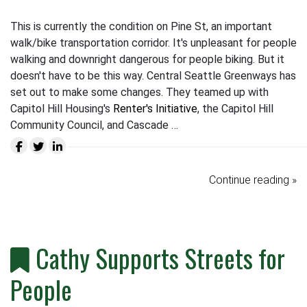
This is currently the condition on Pine St, an important
walk/bike transportation corridor. It's unpleasant for people
walking and downright dangerous for people biking. But it
doesn't have to be this way. Central Seattle Greenways has
set out to make some changes. They teamed up with
Capitol Hill Housing's
Renter's Initiative
, the Capitol Hill
Community Council, and Cascade …
Continue reading »
Cathy Supports Streets for
People