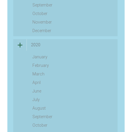
September
October
November
December
2020
January
February
March
April
June
July
August
September
October