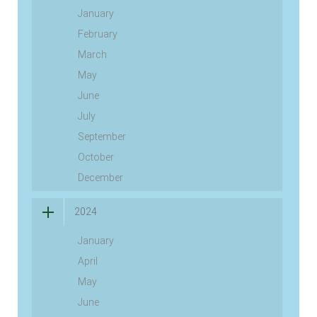
January
February
March
May
June
July
September
October
December
2024
January
April
May
June