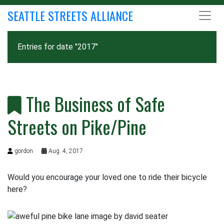
SEATTLE STREETS ALLIANCE
Entries for date "2017"
The Business of Safe
Streets on Pike/Pine
gordon
Aug. 4, 2017
Would you encourage your loved one to ride their bicycle
here?