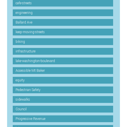
cafe-streets
engineering
Ballard Ave
keep-moving-streets
biking
infrastructure
lake-washington-boulevard
Accessible Mt Baker
equity
Pedestrian Safety
sidewalks
Council
Progressive Revenue