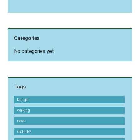
Categories
No categories yet
Tags
budget
walking
news
district-2