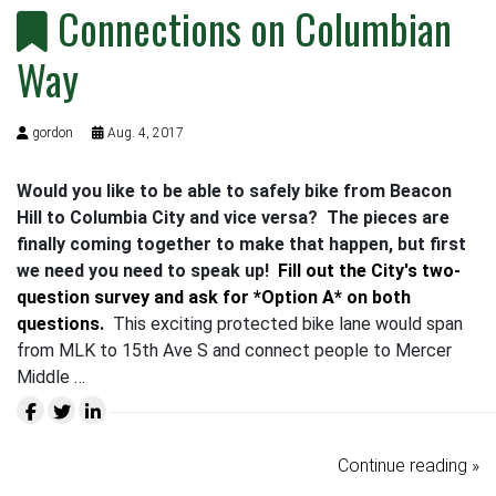
Connections on Columbian
Way
gordon
Aug. 4, 2017
Would you like to be able to safely bike from Beacon
Hill to Columbia City and vice versa? The pieces are
finally coming together to make that happen, but first
we need you need to speak up!
Fill out the City's two-
question survey and ask for *Option A* on both
questions.
This exciting protected bike lane would span
from MLK to 15th Ave S and connect people to Mercer
Middle …
Continue reading »