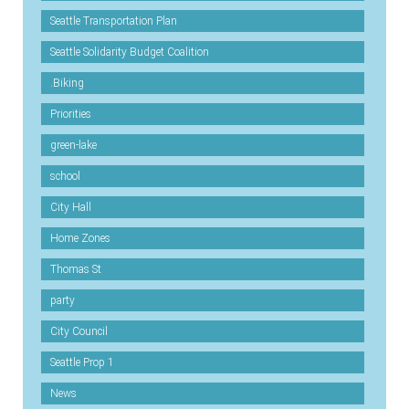
Seattle Transportation Plan
Seattle Solidarity Budget Coalition
.Biking
Priorities
green-lake
school
City Hall
Home Zones
Thomas St
party
City Council
Seattle Prop 1
News