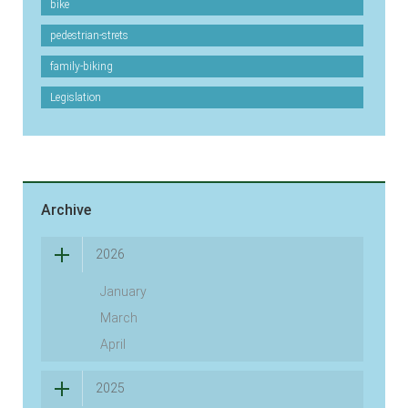
bike
pedestrian-strets
family-biking
Legislation
Archive
2026
January
March
April
2025