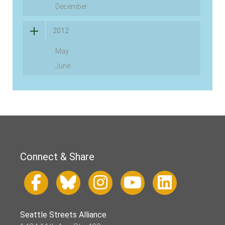
December
2012
May
June
Connect & Share
Seattle Streets Alliance