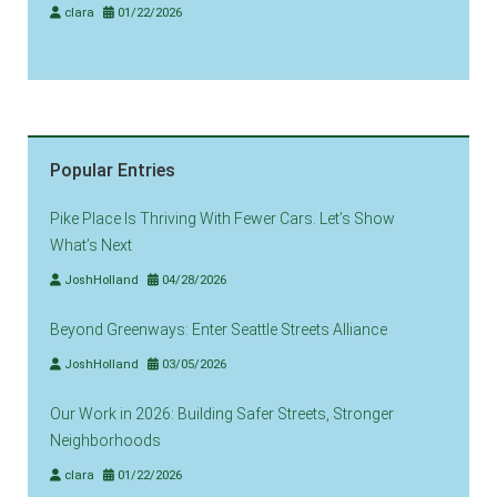
clara
01/22/2026
Popular Entries
Pike Place Is Thriving With Fewer Cars. Let’s Show
What’s Next
JoshHolland
04/28/2026
Beyond Greenways: Enter Seattle Streets Alliance
JoshHolland
03/05/2026
Our Work in 2026: Building Safer Streets, Stronger
Neighborhoods
clara
01/22/2026