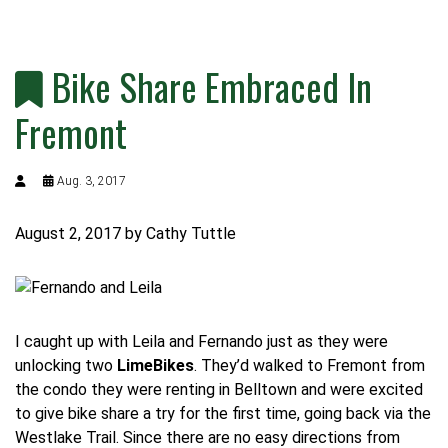
Bike Share Embraced In
Fremont
Aug. 3, 2017
August 2, 2017
by Cathy Tuttle
I caught up with Leila and Fernando just as they were
unlocking two
LimeBikes
.
They’d walked to Fremont from
the condo they were renting in Belltown and were excited
to give bike share a try for the first time, going back via the
Westlake Trail.
Since there are no easy directions from