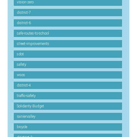
vision-zero
district-7
district-6
safe-routes-to-school
street-improvements
sdot
safety
wsos
district-4
traffic-safety
Solidarity Budget
rainiervalley
bicycle