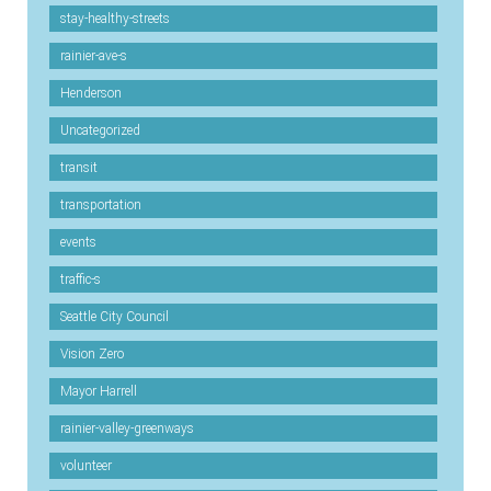
stay-healthy-streets
rainier-ave-s
Henderson
Uncategorized
transit
transportation
events
traffic-s
Seattle City Council
Vision Zero
Mayor Harrell
rainier-valley-greenways
volunteer