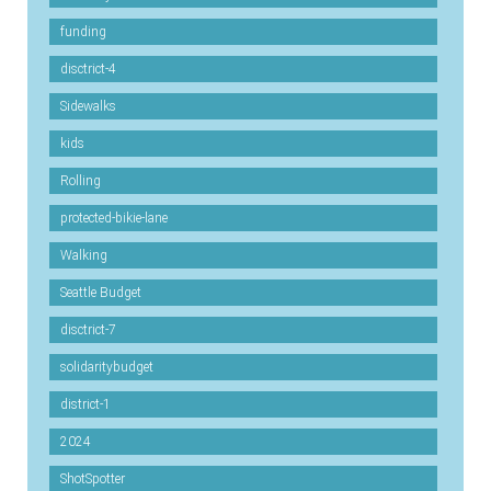
funding
disctrict-4
Sidewalks
kids
Rolling
protected-bikie-lane
Walking
Seattle Budget
disctrict-7
solidaritybudget
district-1
2024
ShotSpotter