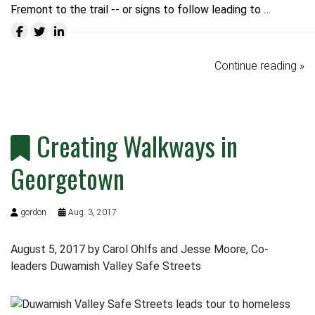
Fremont to the trail -- or signs to follow leading to …
Continue reading »
Creating Walkways in
Georgetown
gordon
Aug. 3, 2017
August 5, 2017 by Carol Ohlfs and Jesse Moore, Co-
leaders Duwamish Valley Safe Streets