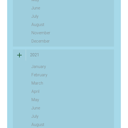
June
July
August
November
December
2021
January
February
March
April
May
June
July
August