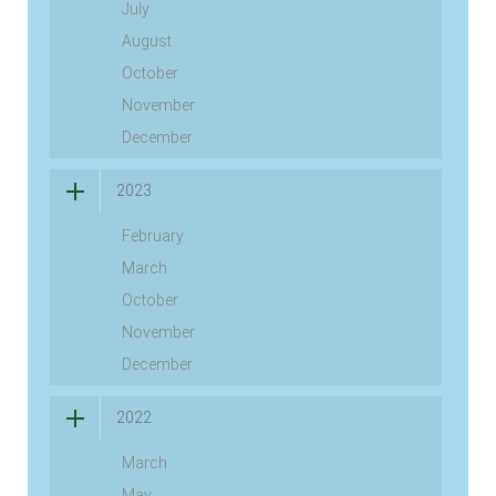
July
August
October
November
December
2023
February
March
October
November
December
2022
March
May