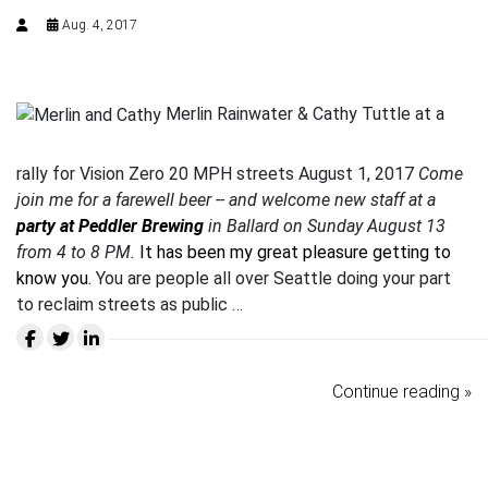
Aug. 4, 2017
Merlin Rainwater & Cathy Tuttle at a
rally for Vision Zero 20 MPH streets August 1, 2017
Come
join me for a farewell beer -- and welcome new staff at a
party at Peddler Brewing
in Ballard on Sunday August 13
from 4 to 8 PM.
It has been my great pleasure getting to
know you.
You are people all over Seattle doing your part
to reclaim streets as public …
Continue reading »