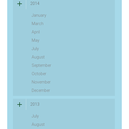
2014
January
March
April
May
July
August
September
October
November
December
2013
July
August