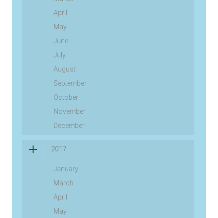
April
May
June
July
August
September
October
November
December
2017
January
March
April
May