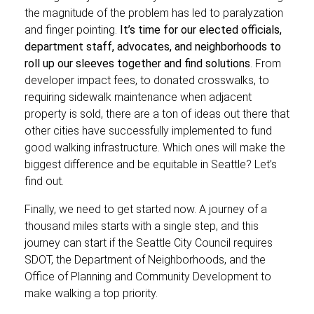
the magnitude of the problem has led to paralyzation
and finger pointing.
It’s time for our elected officials,
department staff, advocates, and neighborhoods to
roll up our sleeves together and find solutions
. From
developer impact fees, to donated crosswalks, to
requiring sidewalk maintenance when adjacent
property is sold, there are a ton of ideas out there that
other cities have successfully implemented to fund
good walking infrastructure. Which ones will make the
biggest difference and be equitable in Seattle? Let’s
find out.
Finally, we need to get started now. A journey of a
thousand miles starts with a single step, and this
journey can start if the Seattle City Council requires
SDOT, the Department of Neighborhoods, and the
Office of Planning and Community Development to
make walking a top priority.