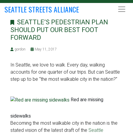
SEATTLE STREETS ALLIANCE
SEATTLE’S PEDESTRIAN PLAN
SHOULD PUT OUR BEST FOOT
FORWARD
gordon
May 11, 2017
In Seattle, we love to walk. Every day, walking
accounts for one quarter of our trips. But can Seattle
step up to be “the most walkable city in the nation?”
Red are missing
sidewalks
Becoming the most walkable city in the nation is the
stated vision of the latest draft of the
Seattle