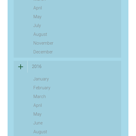
April
May
July
August
November
December
2016
January
February
March
April
May
June
August