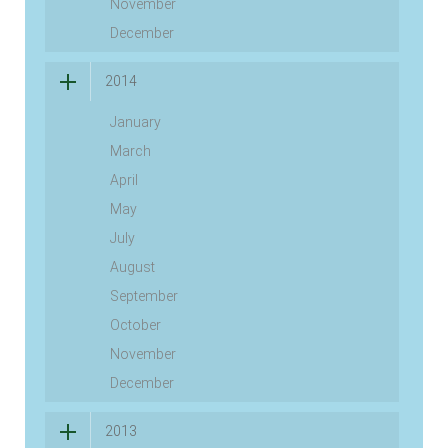
November
December
2014
January
March
April
May
July
August
September
October
November
December
2013