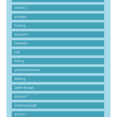
district-3
advocacy
funding
disctrict-4
Sidewalks
kids
Rolling
protected-bikie-lane
Walking
Seattle Budget
disctrict-7
solidaritybudget
district-1