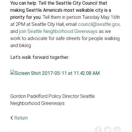
You can help. Tell the Seattle City Council
that
making Seattle America’s most walkable city is a
priority for you
. Tell them in person Tuesday May 16th
at 2PM at Seattle City Hall, email
council@seattle.gov
,
and
join Seattle Neighborhood Greenways
as we
work to advocate for safe streets for people walking
and biking.
Let’s walk forward together.
Gordon Padelford Policy Director Seattle
Neighborhood Greenways
Return