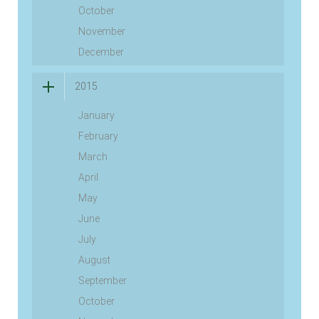
October
November
December
2015
January
February
March
April
May
June
July
August
September
October