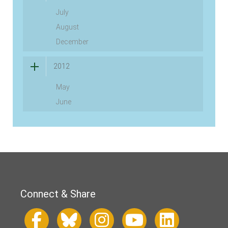
July
August
December
2012
May
June
Connect & Share