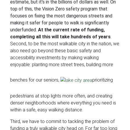
estimate, but it’s in the billions of dollars as well. On
top of this, the Vision Zero safety program that
focuses on fixing the most dangerous streets and
making it safer for people to walk is significantly
underfunded.
At the current rate of funding,
completing all this will take hundreds of years
.
Second, to be the most walkable city in the nation, we
also need go beyond these basic safety and
accessibility investments by making walking
enjoyable: planting more street trees, building more
benches for our seniors,
prioritizing
pedestrians at stop lights more often, and creating
denser neighborhoods where everything you need is
within a safe, easy walking distance.
Third, we have to commit to tackling the problem of
funding a truly walkable city head on. For far too long