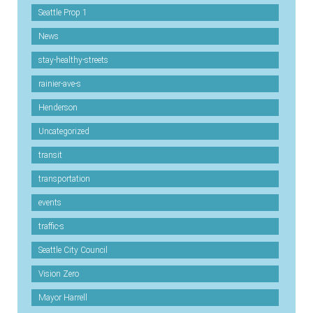
Seattle Prop 1
News
stay-healthy-streets
rainier-ave-s
Henderson
Uncategorized
transit
transportation
events
traffic-s
Seattle City Council
Vision Zero
Mayor Harrell