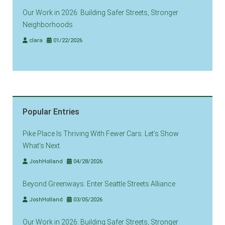
Our Work in 2026: Building Safer Streets, Stronger
Neighborhoods
clara
01/22/2026
Popular Entries
Pike Place Is Thriving With Fewer Cars. Let’s Show
What’s Next
JoshHolland
04/28/2026
Beyond Greenways: Enter Seattle Streets Alliance
JoshHolland
03/05/2026
Our Work in 2026: Building Safer Streets, Stronger