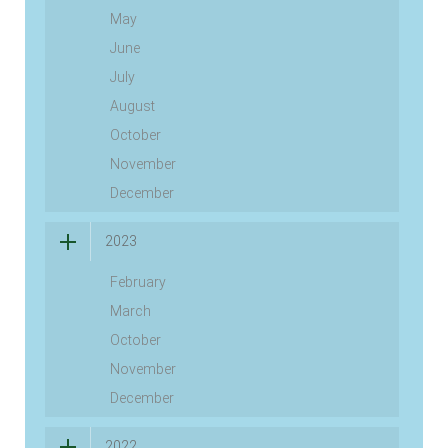
May
June
July
August
October
November
December
2023
February
March
October
November
December
2022