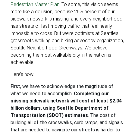
Pedestrian Master Plan
. To some, this vision seems
more like a delusion, because 26% percent of our
sidewalk network is missing, and every neighborhood
has streets of fast-moving traffic that feel nearly
impossible to cross. But we’re optimists at Seattle’s
grassroots walking and biking advocacy organization,
Seattle Neighborhood Greenways. We believe
becoming the most walkable city in the nation is
achievable.
Here’s how.
First, we have to acknowledge the magnitude of
what we need to accomplish.
Completing our
missing sidewalk network will cost at least $2.04
billion dollars, using Seattle Department of
Transportation (SDOT) estimates
. The cost of
building all of the crosswalks, curb ramps, and signals
that are needed to navigate our streets is harder to