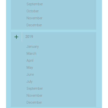
September
October
November
December
2019
January
March
April
May
June
July
September
November
December