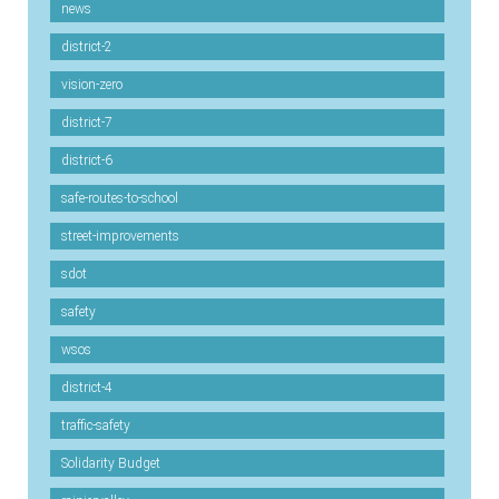
news
district-2
vision-zero
district-7
district-6
safe-routes-to-school
street-improvements
sdot
safety
wsos
district-4
traffic-safety
Solidarity Budget