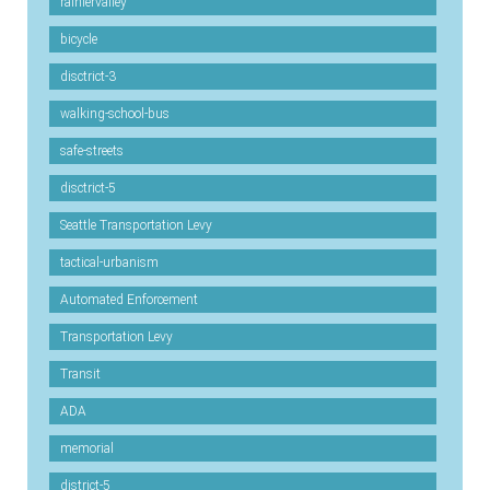
rainiervalley
bicycle
disctrict-3
walking-school-bus
safe-streets
disctrict-5
Seattle Transportation Levy
tactical-urbanism
Automated Enforcement
Transportation Levy
Transit
ADA
memorial
district-5