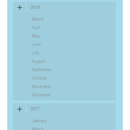
2018
March
April
May
June
July
August
September
October
November
December
2017
January
March