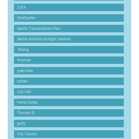
2024
ShotSpotter
Seattle Transportation Plan
Seattle Solidarity Budget Coalition
.Biking
Priorities
green-lake
school
City Hall
Home Zones
Thomas St
party
City Council