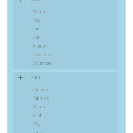
March
May
June
July
August
November
December
2021
January
February
March
April
May
June