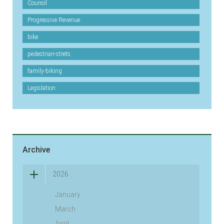
Council
Progressive Revenue
bike
pedestrian-strets
family-biking
Legislation
Archive
2026
January
March
April