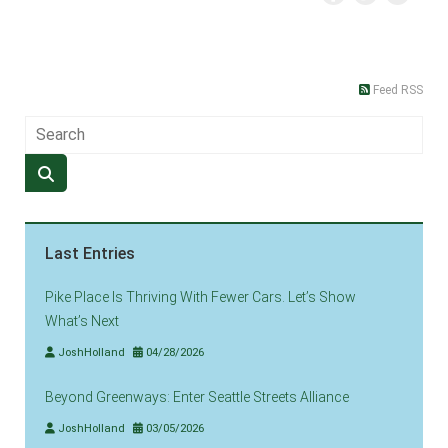
Feed RSS
Last Entries
Pike Place Is Thriving With Fewer Cars. Let’s Show
What’s Next
JoshHolland
04/28/2026
Beyond Greenways: Enter Seattle Streets Alliance
JoshHolland
03/05/2026