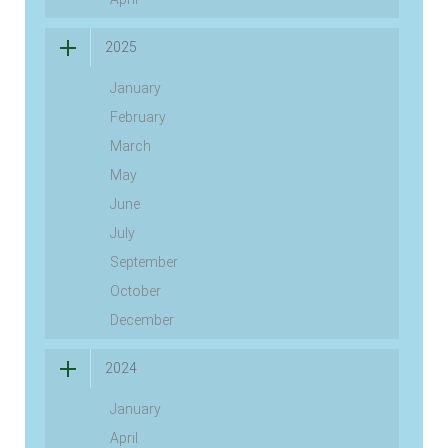
2025
January
February
March
May
June
July
September
October
December
2024
January
April