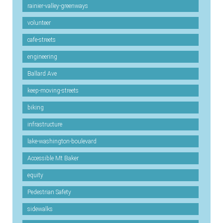
rainier-valley-greenways
volunteer
cafe-streets
engineering
Ballard Ave
keep-moving-streets
biking
infrastructure
lake-washington-boulevard
Accessible Mt Baker
equity
Pedestrian Safety
sidewalks