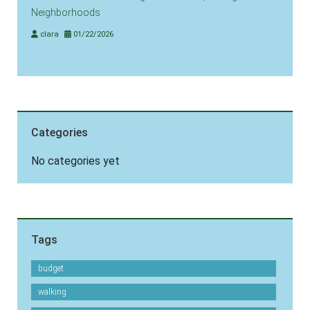
Neighborhoods
clara
01/22/2026
Categories
No categories yet
Tags
budget
walking