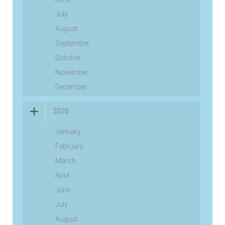
July
August
September
October
November
December
2020
January
February
March
April
June
July
August