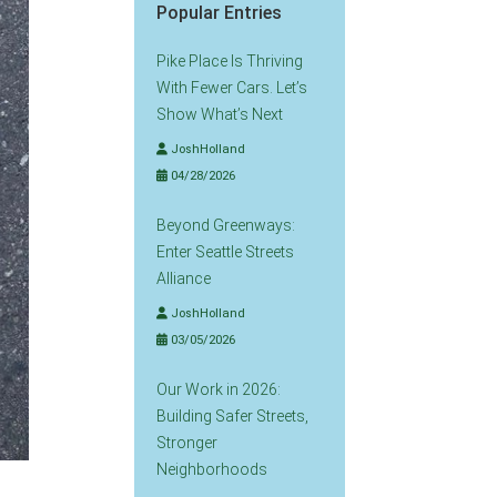
Popular Entries
Pike Place Is Thriving
With Fewer Cars. Let’s
Show What’s Next
JoshHolland
04/28/2026
Beyond Greenways:
Enter Seattle Streets
Alliance
JoshHolland
03/05/2026
Our Work in 2026:
Building Safer Streets,
Stronger
Neighborhoods