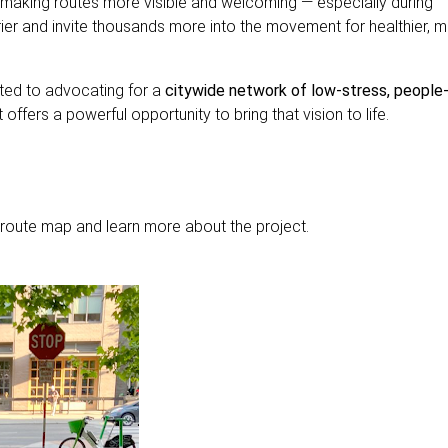
 making routes more visible and welcoming — especially during
er and invite thousands more into the movement for healthier, 
ed to advocating for a
citywide network of low-stress, people
offers a powerful opportunity to bring that vision to life.
l route map and learn more about the project.