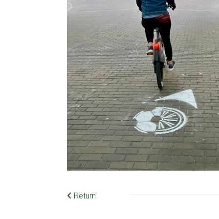
Return