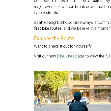
connected routes remains the
#1 barrier
. By
major events — we can break down that barri
livable streets.
Seattle Neighborhood Greenways is committ
first bike routes
, and we believe this moment 
Explore the Route
Want to check it out for yourself?
Visit our new
Bike Lines page
to view the ful