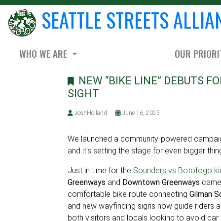
SEATTLE STREETS ALLIA
WHO WE ARE
OUR PRIORI
NEW “BIKE LINE” DEBUTS FO
SIGHT
JoshHolland
June 16, 2025
We launched a community-powered campaign
and it's setting the stage for even bigger thin
Just in time for the
Sounders vs Botofogo k
Greenways
and
Downtown Greenways
came t
comfortable bike route connecting
Gilman So
and new wayfinding signs now guide riders a
both visitors and locals looking to avoid car