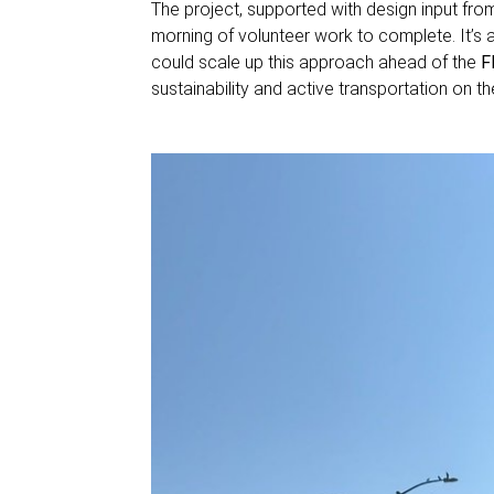
The project, supported with design input fr
morning of volunteer work to complete. It’s a
could scale up this approach ahead of the
F
sustainability and active transportation on t