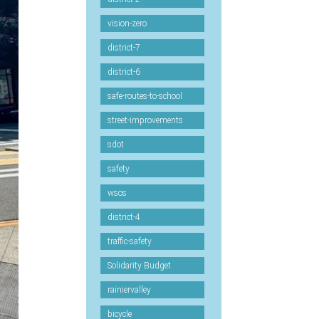
vision-zero
district-7
district-6
safe-routes-to-school
street-improvements
sdot
safety
wsos
district-4
traffic-safety
Solidarity Budget
rainiervalley
bicycle