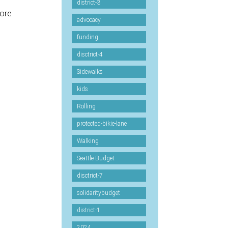
district-3
more
advocacy
funding
-
disctrict-4
Sidewalks
kids
Rolling
protected-bikie-lane
Walking
Seattle Budget
disctrict-7
solidaritybudget
district-1
2024