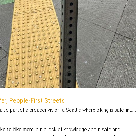
er, People-First Streets
also part of a broader vision: a Seattle where biking is safe, intuit
ike to bike more
, but a lack of knowledge about safe and