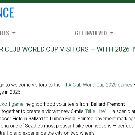
NCE
TIES
GET INVOLVED
R CLUB WORLD CUP VISITORS — WITH 2026 I
 to welcome visitors to the
FIFA Club World Cup 2025 games
gs in 2026.
ickoff game
, neighborhood volunteers from
Ballard-Fremont
ogether to create a vibrant new 6-mile “
Bike Line
” — a scenic a
ccer Field in Ballard
to
Lumen Field
. Painted pavement marking
long one of Seattle’s most pleasant bike connections — perfect 
 traffic and experience the city on two wheels.