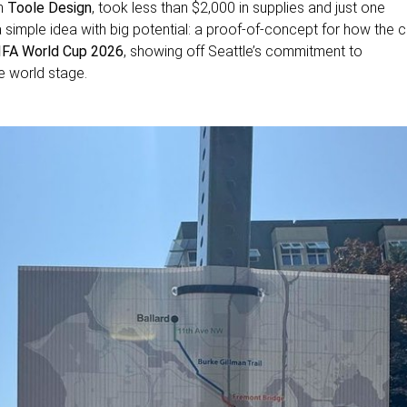
om
Toole Design
, took less than $2,000 in supplies and just one
 simple idea with big potential: a proof-of-concept for how the c
IFA World Cup 2026
, showing off Seattle’s commitment to
he world stage.