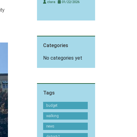
clara
01/22/2026
ity
Categories
No categories yet
Tags
budget
walking
news
district-2