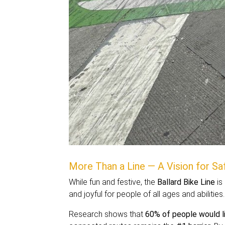
More Than a Line — A Vision for Saf
While fun and festive, the
Ballard Bike Line
is 
and joyful for people of all ages and abilities.
Research shows that
60% of people would l