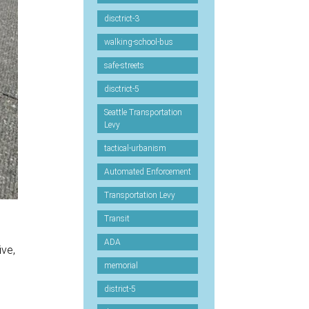
disctrict-3
walking-school-bus
safe-streets
disctrict-5
Seattle Transportation
Levy
tactical-urbanism
Automated Enforcement
Transportation Levy
Transit
ADA
ive,
memorial
district-5