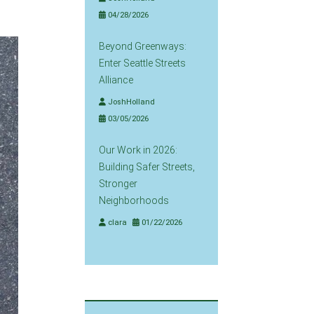
04/28/2026
Beyond Greenways:
Enter Seattle Streets
Alliance
JoshHolland
03/05/2026
Our Work in 2026:
Building Safer Streets,
Stronger
Neighborhoods
clara
01/22/2026