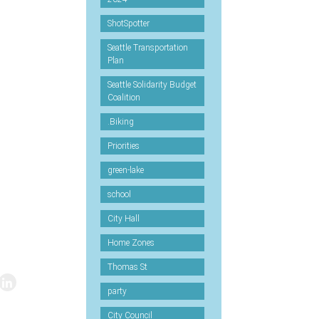
ShotSpotter
Seattle Transportation
Plan
Seattle Solidarity Budget
Coalition
.Biking
Priorities
green-lake
school
City Hall
Home Zones
Thomas St
party
City Council