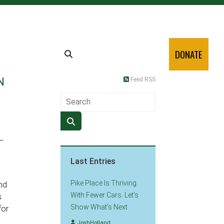
DONATE
N
Feed RSS
—
Last Entries
Pike Place Is Thriving
nd
With Fewer Cars. Let’s
s
Show What’s Next
for
JoshHolland