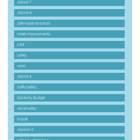
district-7
district-6
safe-routes-to-school
street-improvements
sdot
safety
wsos
district-4
traffic-safety
Solidarity Budget
rainiervalley
bicycle
disctrict-3