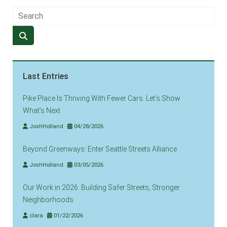
Last Entries
Pike Place Is Thriving With Fewer Cars. Let’s Show
What’s Next
JoshHolland
04/28/2026
Beyond Greenways: Enter Seattle Streets Alliance
JoshHolland
03/05/2026
Our Work in 2026: Building Safer Streets, Stronger
Neighborhoods
clara
01/22/2026