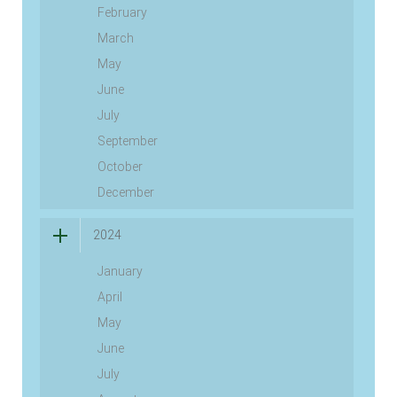
February
March
May
June
July
September
October
December
2024
January
April
May
June
July