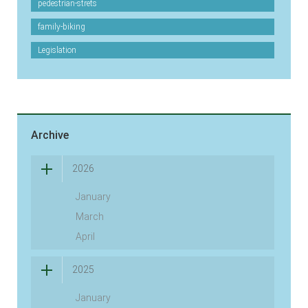
pedestrian-strets
family-biking
Legislation
Archive
2026
January
March
April
2025
January