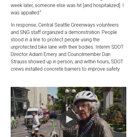
week later, someone else was hit [and hospitalized]. I
was appalled.”
In response, Central Seattle Greenways volunteers
and SNG staff organized a demonstration. People
stood in a line to protect people using the
unprotected bike lane with their bodies. Interim SDOT
Director Adiam Emery and Councilmember Dan
Strauss showed up in person, and within hours, SDOT
crews installed concrete barriers to improve safety.