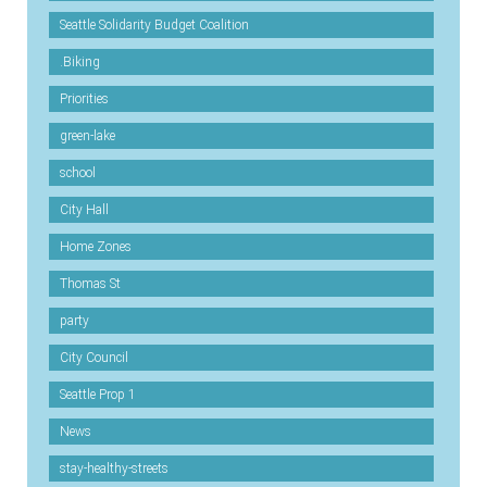
Seattle Solidarity Budget Coalition
.Biking
Priorities
green-lake
school
City Hall
Home Zones
Thomas St
party
City Council
Seattle Prop 1
News
stay-healthy-streets