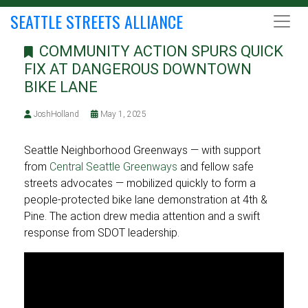
SEATTLE STREETS ALLIANCE
COMMUNITY ACTION SPURS QUICK
FIX AT DANGEROUS DOWNTOWN
BIKE LANE
JoshHolland
May 1, 2025
Seattle Neighborhood Greenways — with support
from
Central Seattle Greenways
and fellow safe
streets advocates — mobilized quickly to form a
people-protected bike lane demonstration at 4th &
Pine. The action drew media attention and a swift
response from SDOT leadership.