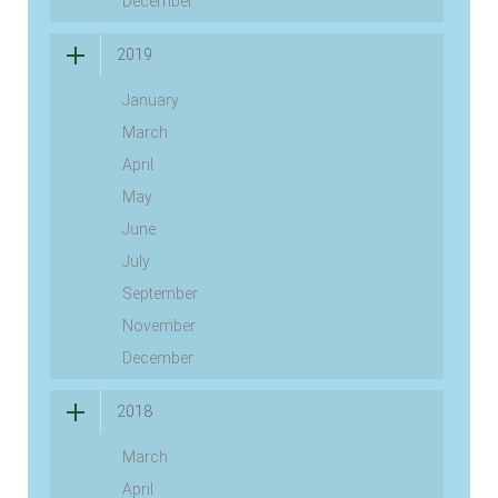
December
2019
January
March
April
May
June
July
September
November
December
2018
March
April