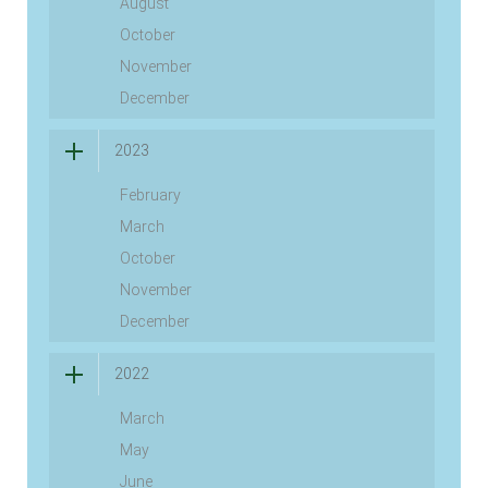
August
October
November
December
2023
February
March
October
November
December
2022
March
May
June