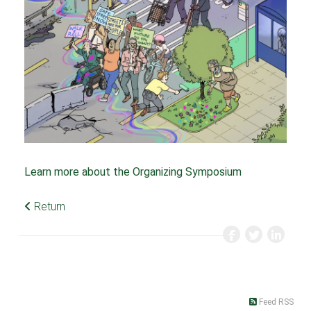
Learn more about the Organizing Symposium
Return
Feed RSS