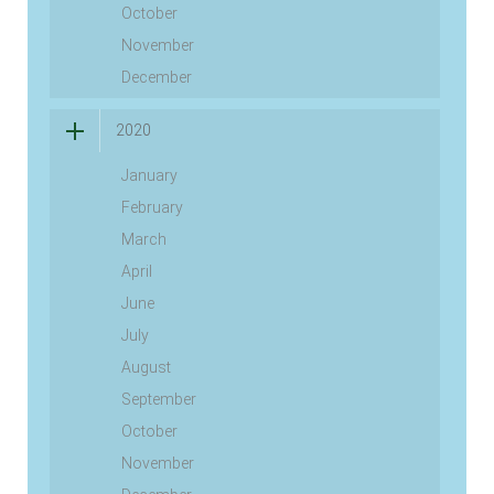
October
November
December
2020
January
February
March
April
June
July
August
September
October
November