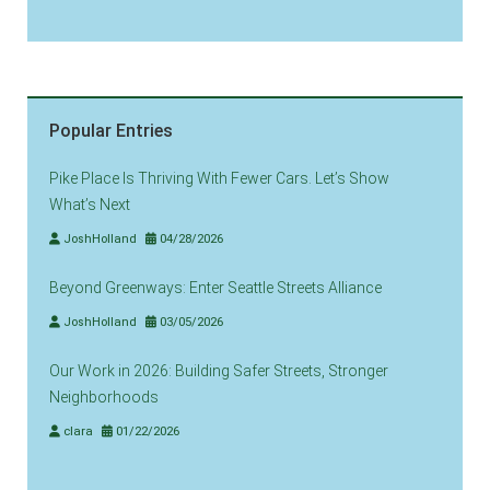
Popular Entries
Pike Place Is Thriving With Fewer Cars. Let’s Show
What’s Next
JoshHolland
04/28/2026
Beyond Greenways: Enter Seattle Streets Alliance
JoshHolland
03/05/2026
Our Work in 2026: Building Safer Streets, Stronger
Neighborhoods
clara
01/22/2026