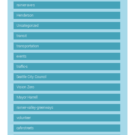
rainier-ave-s
Henderson
Uncategorized
transit
transportation
events
traffic-s
Seattle City Council
Vision Zero
Mayor Harrell
rainier-valley-greenways
volunteer
cafe-streets