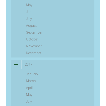
May
June
July
August
September
October
November
December
2017
January
March
April
May
July