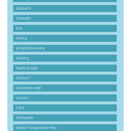
disctrict-4
Sidewalks
kids
Rolling
protected-bikie-lane
Walking
Seattle Budget
disctrict-7
solidaritybudget
district-1
2024
ShotSpotter
Seattle Transportation Plan