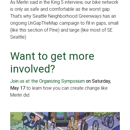
As Merlin said in the King 5 interview, our bike network
is only as safe and comfortable as the worst gap.
That’s why Seattle Neighborhood Greenways has an
ongoing UnGapTheMap campaign to fill in gaps, small
(like this section of Pine) and large (like most of SE
Seattle).
Want to get more
involved?
Join us at the Organizing Symposium
on Saturday,
May 17
to learn how you can create change like
Merlin did.