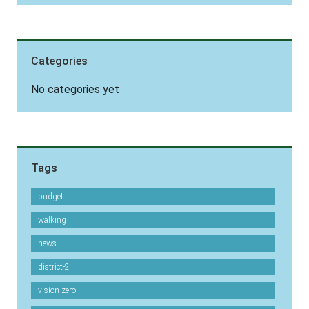
Categories
No categories yet
Tags
budget
walking
news
district-2
vision-zero