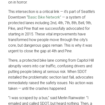
on in horror.
This intersection is a critical link — it’s part of Seattle’s
Downtown “
Basic Bike Network”
— a system of
protected lanes including 2nd, 4th, 7th, 8th, Bell, 9th,
Pike, and Pine that we successfully advocated for
starting in 2015. These vital improvements have
transformed how people move through the city’s
core, but dangerous gaps remain. This is why it was
urgent to close the gap at 4th and Pine.
There, a protected bike lane coming from Capitol Hill
abruptly veers into car traffic, confusing drivers and
putting people biking at serious risk. When SDOT
installed the problematic section last fall, advocates
immediately raised the safety issues. No action was
taken — until the crashes happened.
“I was scraped by a bus,” said Merlin Rainwater. “I
emailed and called SDOT, but heard nothing. Then, a