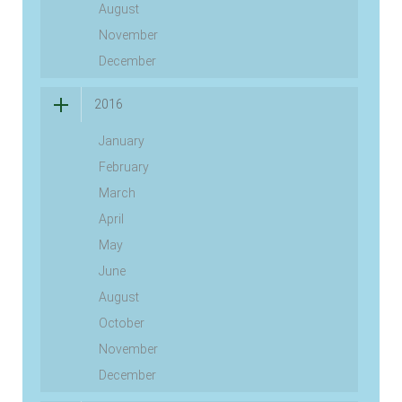
August
November
December
2016
January
February
March
April
May
June
August
October
November
December