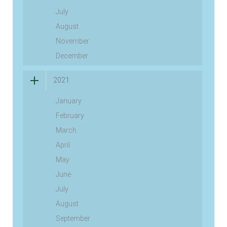
July
August
November
December
2021
January
February
March
April
May
June
July
August
September