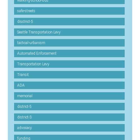
walking-school-bus
safe-streets
disctrict-5
Seattle Transportation Levy
tactical-urbanism
Automated Enforcement
Transportation Levy
Transit
ADA
memorial
district-5
district-3
advocacy
funding