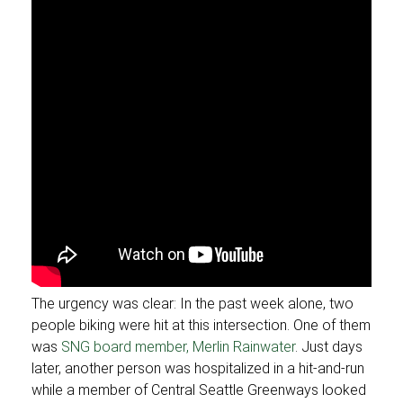
The urgency was clear: In the past week alone, two
people biking were hit at this intersection. One of them
was
SNG board member, Merlin Rainwater
. Just days
later, another person was hospitalized in a hit-and-run
while a member of Central Seattle Greenways looked