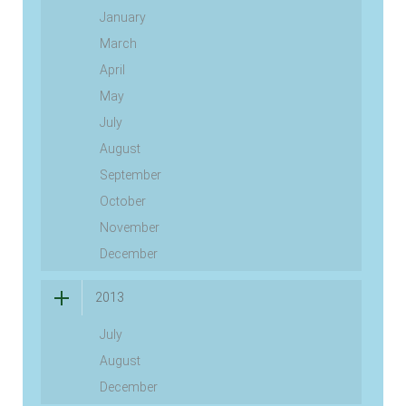
January
March
April
May
July
August
September
October
November
December
2013
July
August
December