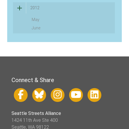
2012
May
June
Connect & Share
Seattle Streets Alliance
1424 11th Ave Ste 400
Seattle, WA 98122