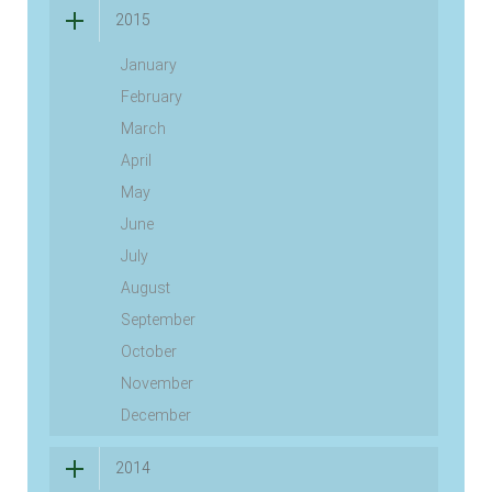
2015
January
February
March
April
May
June
July
August
September
October
November
December
2014