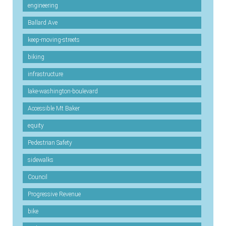
engineering
Ballard Ave
keep-moving-streets
biking
infrastructure
lake-washington-boulevard
Accessible Mt Baker
equity
Pedestrian Safety
sidewalks
Council
Progressive Revenue
bike