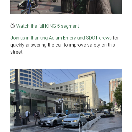
📺
Watch the full KING 5 segment
Join us in thanking Adiam Emery and SDOT crews
for
quickly answering the call to improve safety on this
street!