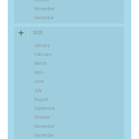
November
December
2020
January
February
March
April
June
July
August
September
October
November
December