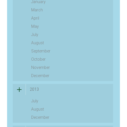
January
March
April
May
July
August
September
October
November
December
2013
July
August
December