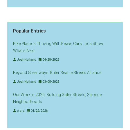
Popular Entries
Pike Place Is Thriving With Fewer Cars. Let’s Show
What’s Next
JoshHolland
04/28/2026
Beyond Greenways: Enter Seattle Streets Alliance
JoshHolland
03/05/2026
Our Work in 2026: Building Safer Streets, Stronger
Neighborhoods
clara
01/22/2026