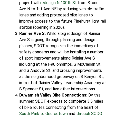
project will
redesign N 130th St
from Stone
Ave N to 1st Ave NE by reducing vehicle traffic
lanes and adding protected bike lanes to
improve access to the future Pinehurst light rail
station (opening in 2026).
Rainier Ave S:
While a big redesign of Rainier
Ave S is going through planning and design
phases, SDOT recognizes the immediacy of
safety concerns and will be installing a number
of spot improvements along Rainier Ave S
including at the I-90 onramps, S McClellan St,
and S Andover St, and crossing improvements
at the neighborhood greenway on S Kenyon St,
in front of Rainier Valley Leadership Academy at
S Spencer St, and five other intersections.
Duwamish Valley Bike Connections:
By this
summer, SDOT expects to complete 3.5 miles
of bike routes connecting from the heart of
South Park to Georgetown
and
through SODO