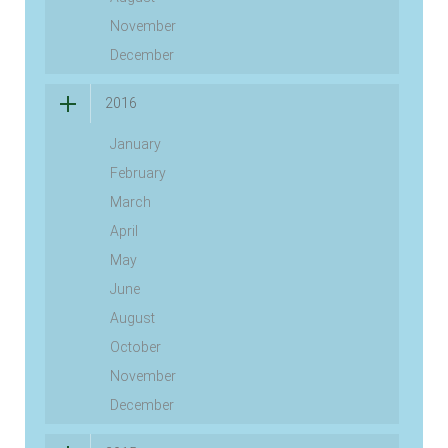
November
December
2016
January
February
March
April
May
June
August
October
November
December