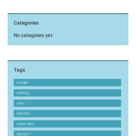
Categories
No categories yet
Tags
budget
walking
news
district-2
vision-zero
district-7