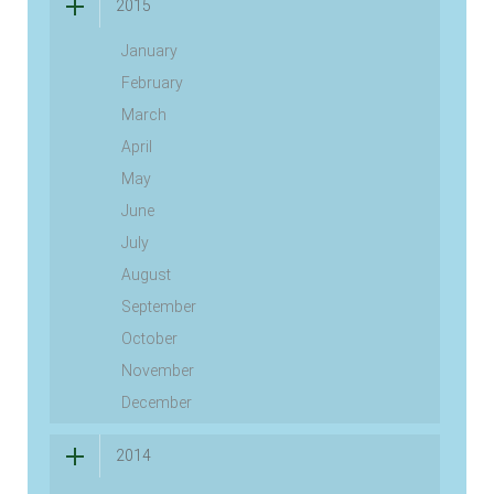
2015
January
February
March
April
May
June
July
August
September
October
November
December
2014