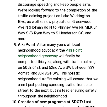
discourage speeding and keep people safe.
We’re looking forward to the completion of the
traffic calming project on Lake Washington
Blvd, as well as new projects on Greenwood
Ave N (Holman Rd N to Phinney Ave N), MLK Jr
Way S (S Ryan Way to S Henderson St), and
more.
Alki Point
: After many years of local
neighborhood advocacy, the
Alki Point
neighborhood greenway
will finally be
completed this year, along with traffic calming
on 60th, 61st, and 62nd Ave SW between SW
Admiral and Alki Ave SW. This holistic
neighborhood traffic calming will ensure that we
aren’t just pushing speeding traffic from one
street to the next, but instead ensuring safety
throughout the neighborhood.
Creation of new programs at SDOT:
Last