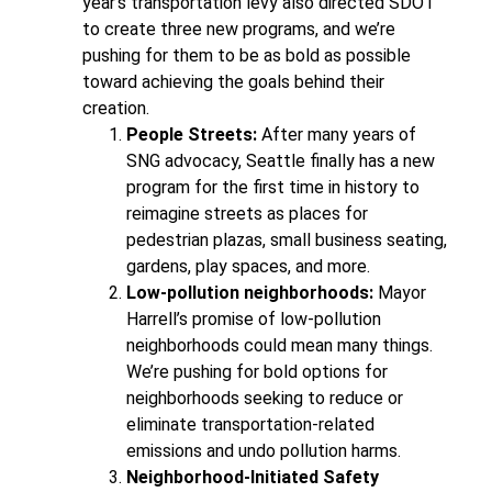
year’s transportation levy also directed SDOT
to create three new programs, and we’re
pushing for them to be as bold as possible
toward achieving the goals behind their
creation.
People Streets:
After many years of
SNG advocacy, Seattle finally has a new
program for the first time in history to
reimagine streets as places for
pedestrian plazas, small business seating,
gardens, play spaces, and more.
Low-pollution neighborhoods:
Mayor
Harrell’s promise of low-pollution
neighborhoods could mean many things.
We’re pushing for bold options for
neighborhoods seeking to reduce or
eliminate transportation-related
emissions and undo pollution harms.
Neighborhood-Initiated Safety