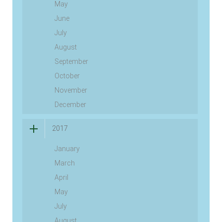
May
June
July
August
September
October
November
December
2017
January
March
April
May
July
August