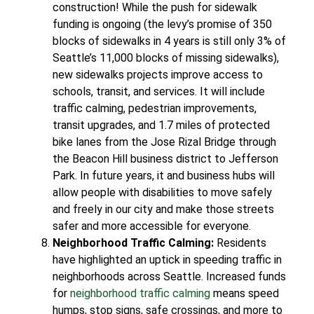
construction! While the push for sidewalk
funding is ongoing (the levy’s promise of 350
blocks of sidewalks in 4 years is still only 3% of
Seattle’s 11,000 blocks of missing sidewalks),
new sidewalks projects improve access to
schools, transit, and services. It will include
traffic calming, pedestrian improvements,
transit upgrades, and 1.7 miles of protected
bike lanes from the Jose Rizal Bridge through
the Beacon Hill business district to Jefferson
Park. In future years, it and business hubs will
allow people with disabilities to move safely
and freely in our city and make those streets
safer and more accessible for everyone.
Neighborhood Traffic Calming:
Residents
have highlighted an uptick in speeding traffic in
neighborhoods across Seattle. Increased funds
for
neighborhood traffic calming
means speed
humps, stop signs, safe crossings, and more to