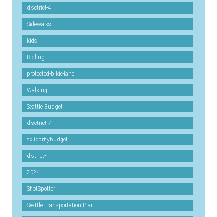
disctrict-4
Sidewalks
kids
Rolling
protected-bikie-lane
Walking
Seattle Budget
disctrict-7
solidaritybudget
district-1
2024
ShotSpotter
Seattle Transportation Plan