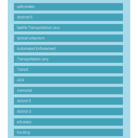
safe-streets
disctrict-5
Seattle Transportation Levy
tactical-urbanism
Automated Enforcement
Transportation Levy
Transit
ADA
memorial
district-5
district-3
advocacy
funding