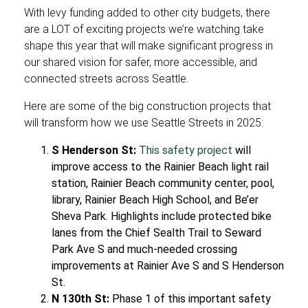
With levy funding added to other city budgets, there
are a LOT of exciting projects we’re watching take
shape this year that will make significant progress in
our shared vision for safer, more accessible, and
connected streets across Seattle.
Here are some of the big construction projects that
will transform how we use Seattle Streets in 2025:
S Henderson St:
This safety project
will
improve access to the Rainier Beach light rail
station, Rainier Beach community center, pool,
library, Rainier Beach High School, and Be’er
Sheva Park. Highlights include protected bike
lanes from the Chief Sealth Trail to Seward
Park Ave S and much-needed crossing
improvements at Rainier Ave S and S Henderson
St.
N 130th St:
Phase 1 of this important safety