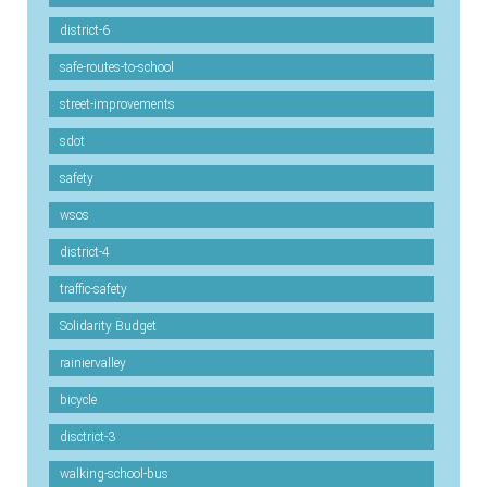
district-6
safe-routes-to-school
street-improvements
sdot
safety
wsos
district-4
traffic-safety
Solidarity Budget
rainiervalley
bicycle
disctrict-3
walking-school-bus