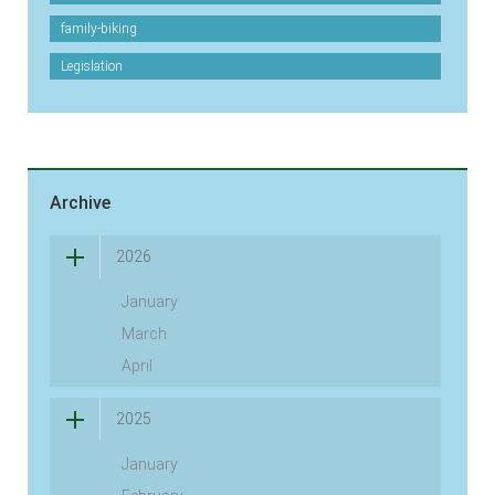
family-biking
Legislation
Archive
2026
January
March
April
2025
January