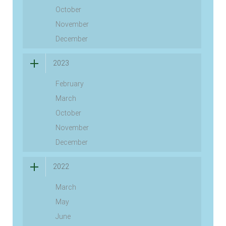
October
November
December
2023
February
March
October
November
December
2022
March
May
June