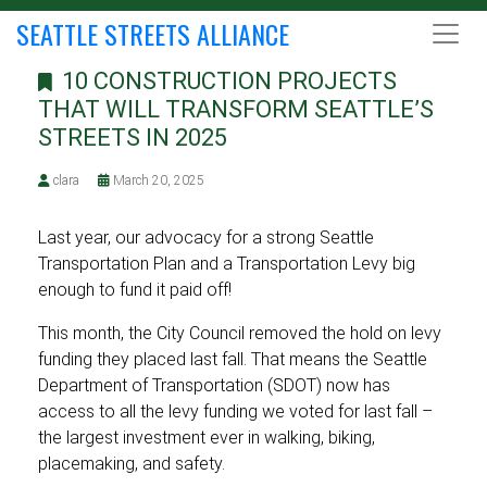
SEATTLE STREETS ALLIANCE
10 CONSTRUCTION PROJECTS
THAT WILL TRANSFORM SEATTLE’S
STREETS IN 2025
clara
March 20, 2025
Last year, our advocacy for a strong Seattle
Transportation Plan and a Transportation Levy big
enough to fund it paid off!
This month, the City Council removed the hold on levy
funding they placed last fall. That means the Seattle
Department of Transportation (SDOT) now has
access to all the levy funding we voted for last fall –
the largest investment ever in walking, biking,
placemaking, and safety.