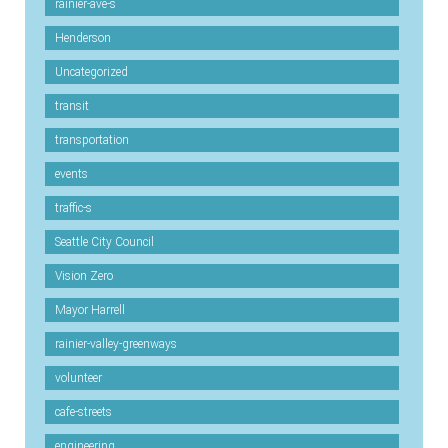
rainier-ave-s
Henderson
Uncategorized
transit
transportation
events
traffic-s
Seattle City Council
Vision Zero
Mayor Harrell
rainier-valley-greenways
volunteer
cafe-streets
engineering