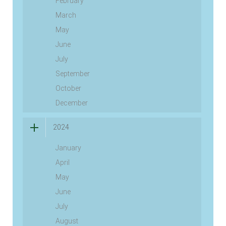
February
March
May
June
July
September
October
December
2024
January
April
May
June
July
August