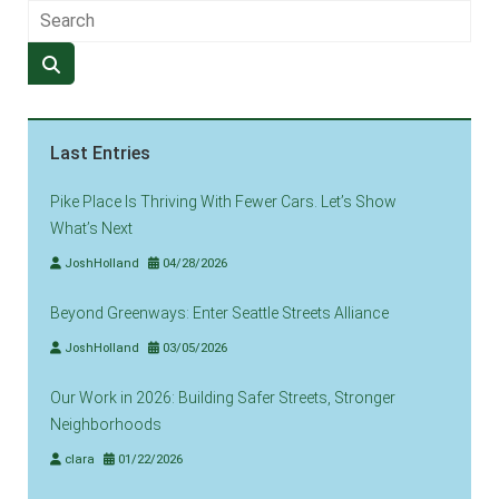
Last Entries
Pike Place Is Thriving With Fewer Cars. Let’s Show
What’s Next
JoshHolland
04/28/2026
Beyond Greenways: Enter Seattle Streets Alliance
JoshHolland
03/05/2026
Our Work in 2026: Building Safer Streets, Stronger
Neighborhoods
clara
01/22/2026