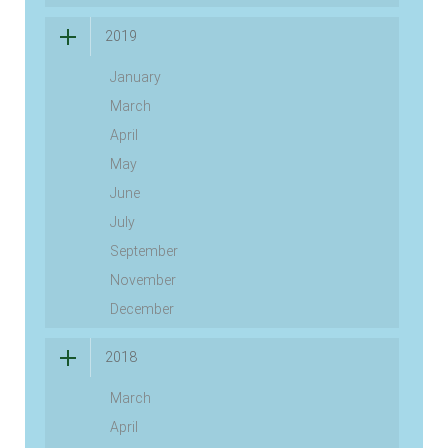
2019
January
March
April
May
June
July
September
November
December
2018
March
April