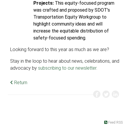
Projects:
This equity-focused program
was crafted and proposed by SDOT’s
Transportation Equity Workgroup to
highlight community ideas and will
increase the equitable distribution of
safety-focused spending.
Looking forward to this year as much as we are?
Stay in the loop to hear about news, celebrations, and
advocacy by
subscribing to our newsletter
.
Return
Feed RSS