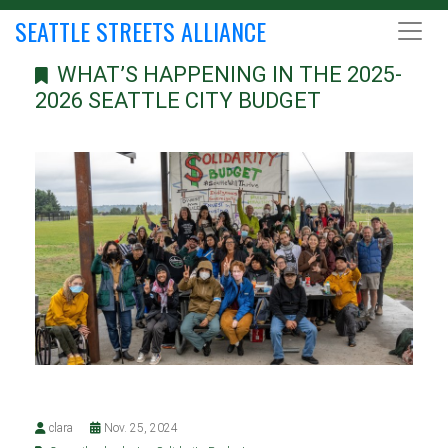
SEATTLE STREETS ALLIANCE
WHAT’S HAPPENING IN THE 2025-
2026 SEATTLE CITY BUDGET
clara
Nov. 25, 2024