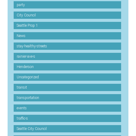
party
City Council
Seattle Prop 1
News
stay-healthy-streets
rainier-ave-s
Henderson
Uncategorized
transit
transportation
events
traffic-s
Seattle City Council