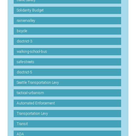
Solidarity Budget
rainiervalley
bicycle
disctrict-3
walking-school-bus
safe-streets
disctrict-5
Seattle Transportation Levy
tactical-urbanism
Automated Enforcement
Transportation Levy
Transit
ADA