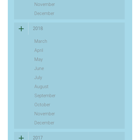
November
December
2018
March
April
May
June
July
August
September
October
November
December
2017