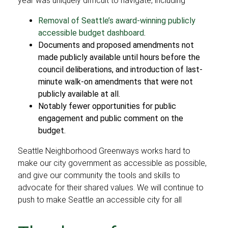
year was uniquely difficult to navigate, including
Removal of Seattle’s award-winning publicly
accessible budget dashboard
.
Documents and proposed amendments not
made publicly available until hours before the
council deliberations, and introduction of last-
minute walk-on amendments that were not
publicly available at all.
Notably fewer opportunities for public
engagement and public comment on the
budget.
Seattle Neighborhood Greenways works hard to
make our city government as accessible as possible,
and give our community the tools and skills to
advocate for their shared values. We will continue to
push to make Seattle an accessible city for all