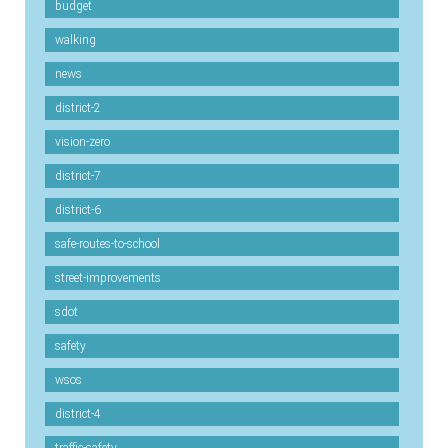
budget
walking
news
district-2
vision-zero
district-7
district-6
safe-routes-to-school
street-improvements
sdot
safety
wsos
district-4
traffic-safety