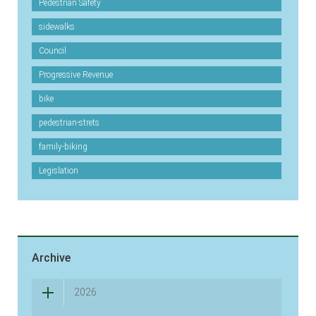
Pedestrian Safety
sidewalks
Council
Progressive Revenue
bike
pedestrian-strets
family-biking
Legislation
Archive
2026