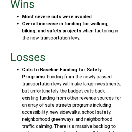
Wins
Most severe cuts were avoided
Overall increase in funding for walking,
biking, and safety projects
when factoring in
the new transportation levy.
Losses
Cuts to Baseline Funding for Safety
Programs
: Funding from the newly passed
transportation levy will make large investments,
but unfortunately the budget cuts back
existing funding from other revenue sources for
an array of safe streets programs including
accessibility, new sidewalks, school safety,
neighborhood greenways, and neighborhood
traffic calming. There is a massive backlog to