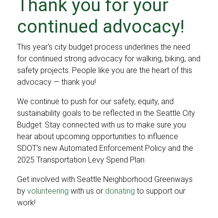
Thank you for your
continued advocacy!
This year's city budget process underlines the need
for continued strong advocacy for walking, biking, and
safety projects. People like you are the heart of this
advocacy — thank you!
We continue to push for our safety, equity, and
sustainability goals to be reflected in the Seattle City
Budget. Stay connected with us to make sure you
hear about upcoming opportunities to influence
SDOT’s new Automated Enforcement Policy and the
2025 Transportation Levy Spend Plan.
Get involved with Seattle Neighborhood Greenways
by
volunteering
with us or
donating
to support our
work!