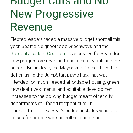
Budget Cuts and No
New Progressive
Revenue
Elected leaders faced a massive budget shortfall this
year. Seattle Neighborhood Greenways and the
Solidarity Budget Coalition
have pushed for years for
new progressive revenue to help the city balance the
budget. But instead, the Mayor and Council filled the
deficit using the JumpStart payroll tax that was
intended for much-needed affordable housing, green
new deal investments, and equitable development.
Increases to the policing budget meant other city
departments still faced rampant cuts. In
transportation, next year’s budget includes wins and
losses for people walking, rolling, and biking.