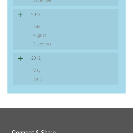
December
2013
July
August
December
2012
May
June
Connect & Share