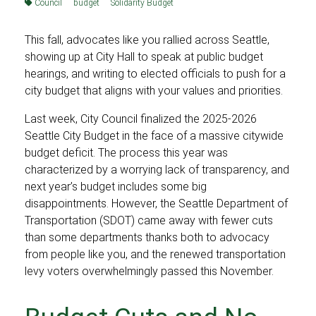
Council
budget
Solidarity Budget
This fall, advocates like you rallied across Seattle,
showing up at City Hall to speak at public budget
hearings, and writing to elected officials to push for a
city budget that aligns with your values and priorities.
Last week, City Council finalized the 2025-2026
Seattle City Budget in the face of a massive citywide
budget deficit. The process this year was
characterized by a worrying lack of transparency, and
next year’s budget includes some big
disappointments. However, the Seattle Department of
Transportation (SDOT) came away with fewer cuts
than some departments thanks both to advocacy
from people like you, and the renewed transportation
levy voters overwhelmingly passed this November.