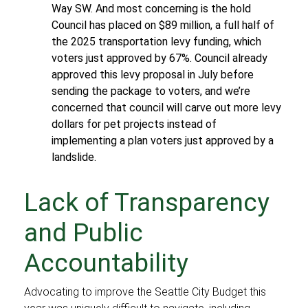
Way SW. And most concerning is the hold
Council has placed on $89 million, a full half of
the 2025 transportation levy funding, which
voters just approved by 67%. Council already
approved this levy proposal in July before
sending the package to voters, and we’re
concerned that council will carve out more levy
dollars for pet projects instead of
implementing a plan voters just approved by a
landslide.
Lack of Transparency
and Public
Accountability
Advocating to improve the Seattle City Budget this