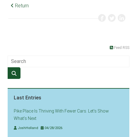
Return
Feed RSS
Last Entries
Pike Place Is Thriving With Fewer Cars. Let’s Show
What’s Next
JoshHolland
04/28/2026