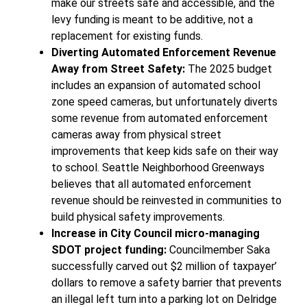
make our streets safe and accessible, and the
levy funding is meant to be additive, not a
replacement for existing funds.
Diverting Automated Enforcement Revenue
Away from Street Safety:
The 2025 budget
includes an expansion of automated school
zone speed cameras, but unfortunately diverts
some revenue from automated enforcement
cameras away from physical street
improvements that keep kids safe on their way
to school. Seattle Neighborhood Greenways
believes that all automated enforcement
revenue should be reinvested in communities to
build physical safety improvements.
Increase in City Council micro-managing
SDOT project funding:
Councilmember Saka
successfully carved out $2 million of taxpayer’
dollars to remove a safety barrier that prevents
an illegal left turn into a parking lot on Delridge