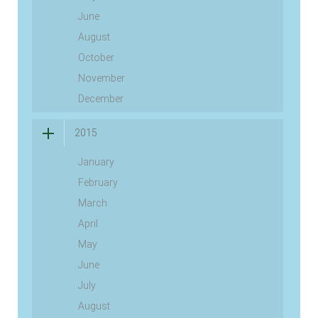
June
August
October
November
December
2015
January
February
March
April
May
June
July
August