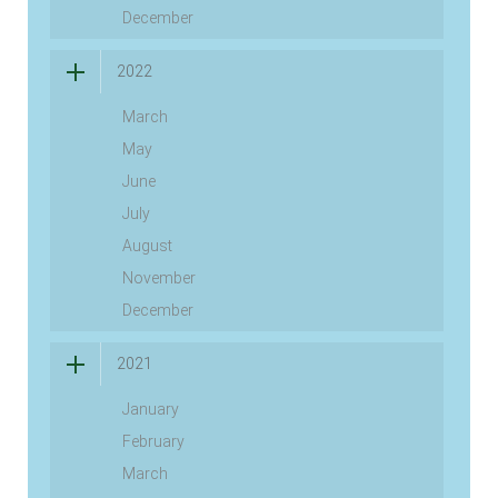
December
2022
March
May
June
July
August
November
December
2021
January
February
March