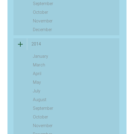
September
October
November
December
2014
January
March
April
May
July
August
September
October
November