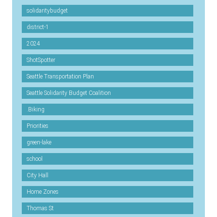
solidaritybudget
district-1
2024
ShotSpotter
Seattle Transportation Plan
Seattle Solidarity Budget Coalition
.Biking
Priorities
green-lake
school
City Hall
Home Zones
Thomas St