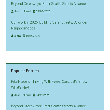
Beyond Greenways: Enter Seattle Streets Alliance
JoshHolland
03/05/2026
Our Work in 2026: Building Safer Streets, Stronger
Neighborhoods
clara
01/22/2026
Popular Entries
Pike Place Is Thriving With Fewer Cars. Let’s Show
What’s Next
JoshHolland
04/28/2026
Beyond Greenways: Enter Seattle Streets Alliance