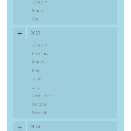
January
March
April
2025
January
February
March
May
June
July
September
October
December
2024