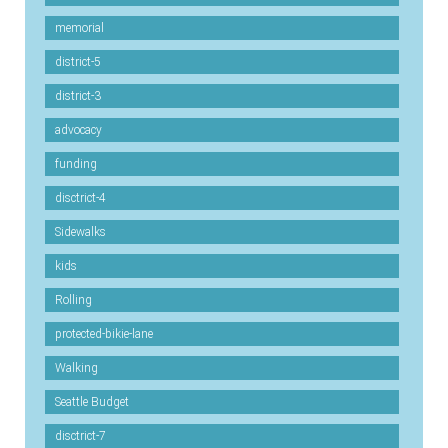
memorial
district-5
district-3
advocacy
funding
disctrict-4
Sidewalks
kids
Rolling
protected-bikie-lane
Walking
Seattle Budget
disctrict-7