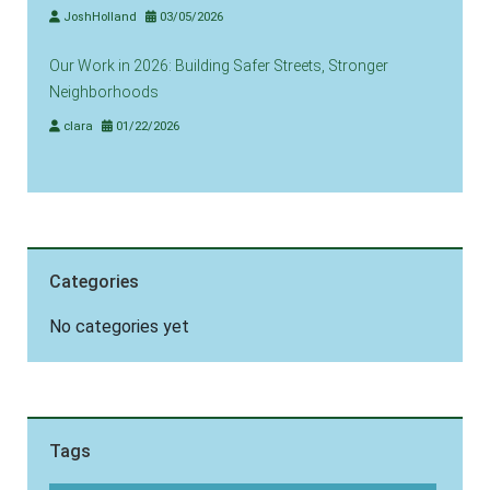
JoshHolland
03/05/2026
Our Work in 2026: Building Safer Streets, Stronger
Neighborhoods
clara
01/22/2026
Categories
No categories yet
Tags