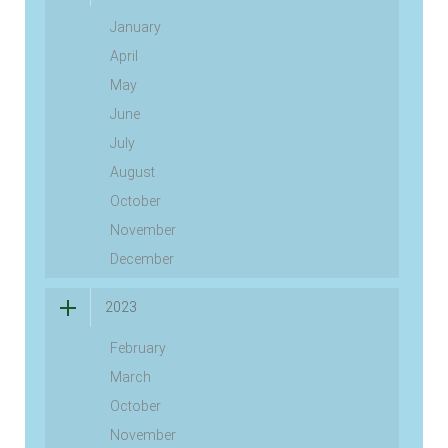
January
April
May
June
July
August
October
November
December
2023
February
March
October
November