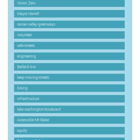
Vision Zero
Mayor Harrell
rainier-valley-greenways
volunteer
cafe-streets
engineering
Ballard Ave
keep-moving-streets
biking
infrastructure
lake-washington-boulevard
Accessible Mt Baker
equity