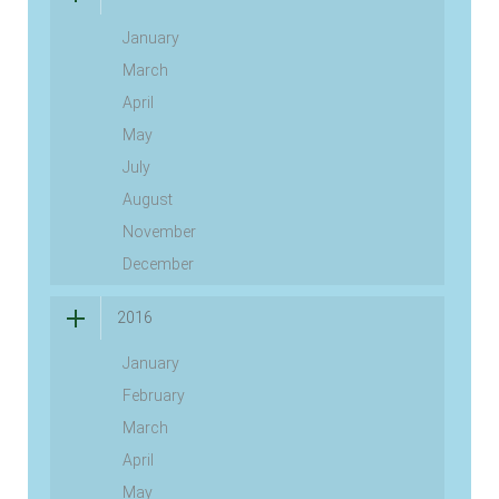
January
March
April
May
July
August
November
December
2016
January
February
March
April
May