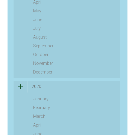
April
May
June
July
August
September
October
November
December
2020
January
February
March
April
June