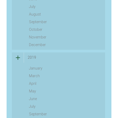
July
August
September
October
November
December
2019
January
March
April
May
June
July
September