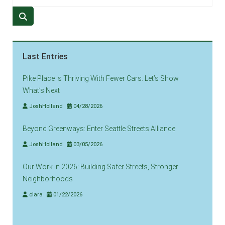
Last Entries
Pike Place Is Thriving With Fewer Cars. Let’s Show
What’s Next
JoshHolland
04/28/2026
Beyond Greenways: Enter Seattle Streets Alliance
JoshHolland
03/05/2026
Our Work in 2026: Building Safer Streets, Stronger
Neighborhoods
clara
01/22/2026