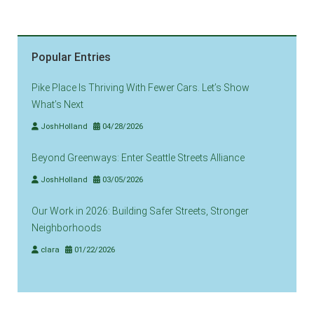
Popular Entries
Pike Place Is Thriving With Fewer Cars. Let’s Show
What’s Next
JoshHolland
04/28/2026
Beyond Greenways: Enter Seattle Streets Alliance
JoshHolland
03/05/2026
Our Work in 2026: Building Safer Streets, Stronger
Neighborhoods
clara
01/22/2026