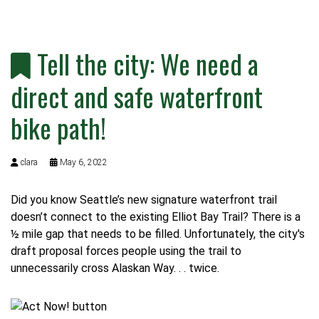
Tell the city: We need a
direct and safe waterfront
bike path!
clara
May 6, 2022
Did you know Seattle’s new signature waterfront trail
doesn’t connect to the existing Elliot Bay Trail? There is a
½ mile gap that needs to be filled. Unfortunately, the
city's
draft proposal
forces people using the trail to
unnecessarily cross Alaskan Way. . . twice.