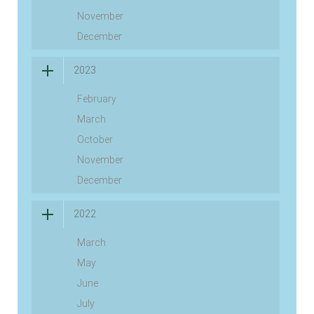
November
December
2023
February
March
October
November
December
2022
March
May
June
July