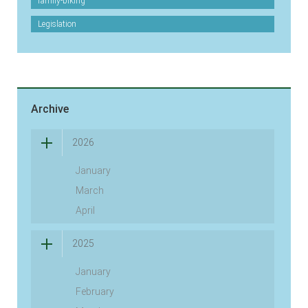
family-biking
Legislation
Archive
2026
January
March
April
2025
January
February