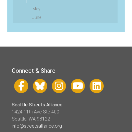
May
June
Connect & Share
Seattle Streets Alliance
1424 11th Ave Ste 400
Seattle, WA 98122
info@streetsalliance.org