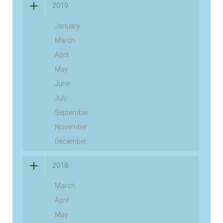
2019
January
March
April
May
June
July
September
November
December
2018
March
April
May