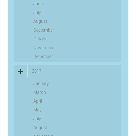
June
July
August
September
October
November
December
2017
January
March
April
May
July
August