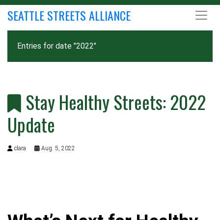
SEATTLE STREETS ALLIANCE
Entries for date "2022"
Stay Healthy Streets: 2022
Update
clara
Aug. 5, 2022