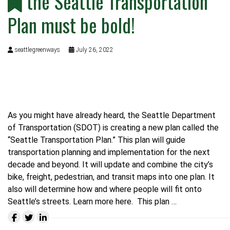
the Seattle Transportation
Plan must be bold!
seattlegreenways
July 26, 2022
As you might have already heard, the Seattle Department
of Transportation (SDOT) is creating a new plan called the
“Seattle Transportation Plan.” This plan will guide
transportation planning and implementation for the next
decade and beyond. It will update and combine the city’s
bike, freight, pedestrian, and transit maps into one plan. It
also will determine how and where people will fit onto
Seattle’s streets.
Learn more here.
This plan …