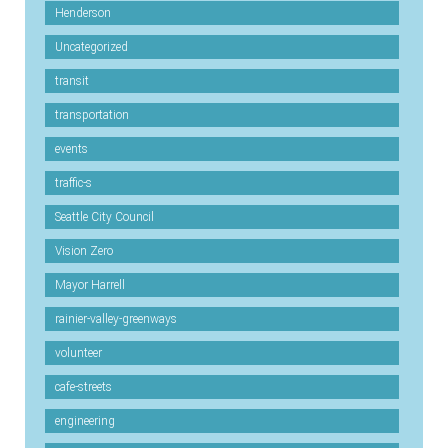
Henderson
Uncategorized
transit
transportation
events
traffic-s
Seattle City Council
Vision Zero
Mayor Harrell
rainier-valley-greenways
volunteer
cafe-streets
engineering