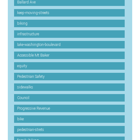
Ballard Ave
keep-moving-streets
biking
infrastructure
lake-washington-boulevard
Accessible Mt Baker
equity
Pedestrian Safety
sidewalks
Council
Progressive Revenue
bike
pedestrian-strets