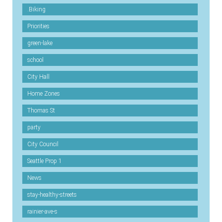
.Biking
Priorities
green-lake
school
City Hall
Home Zones
Thomas St
party
City Council
Seattle Prop 1
News
stay-healthy-streets
rainier-ave-s