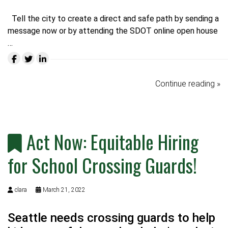
Tell the city to create a direct and safe path by
sending a
message now
or by attending the SDOT online open house
…
Continue reading »
Act Now: Equitable Hiring
for School Crossing Guards!
clara
March 21, 2022
Seattle needs crossing guards to help