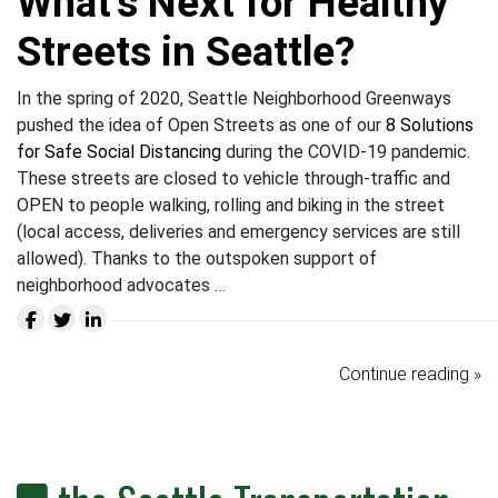
What’s Next for Healthy
Streets in Seattle?
In the spring of 2020, Seattle Neighborhood Greenways
pushed the idea of Open Streets as one of our
8 Solutions
for Safe Social Distancing
during the COVID-19 pandemic.
These streets are closed to vehicle through-traffic and
OPEN to people walking, rolling and biking in the street
(local access, deliveries and emergency services are still
allowed). Thanks to the outspoken support of
neighborhood advocates …
Continue reading »