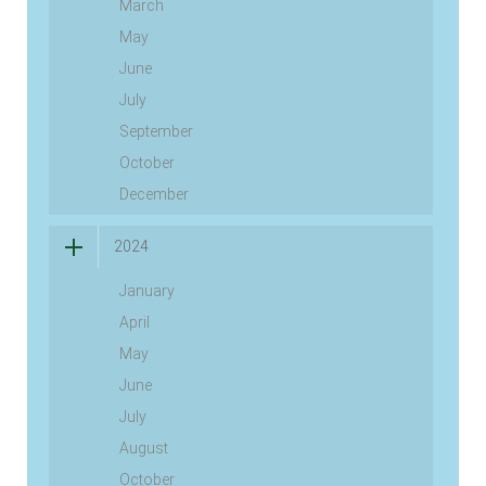
March
May
June
July
September
October
December
2024
January
April
May
June
July
August
October