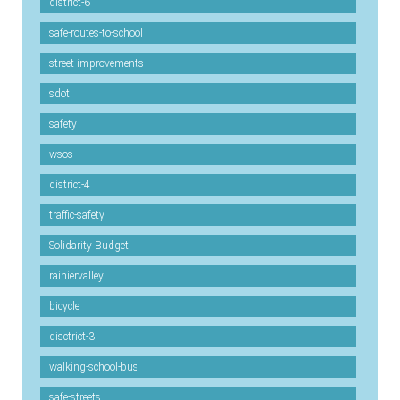
district-6
safe-routes-to-school
street-improvements
sdot
safety
wsos
district-4
traffic-safety
Solidarity Budget
rainiervalley
bicycle
disctrict-3
walking-school-bus
safe-streets