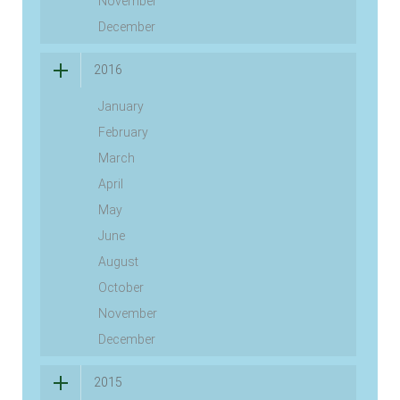
November
December
2016
January
February
March
April
May
June
August
October
November
December
2015