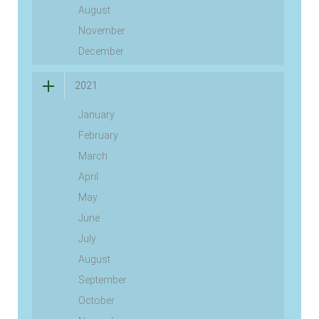
August
November
December
2021
January
February
March
April
May
June
July
August
September
October