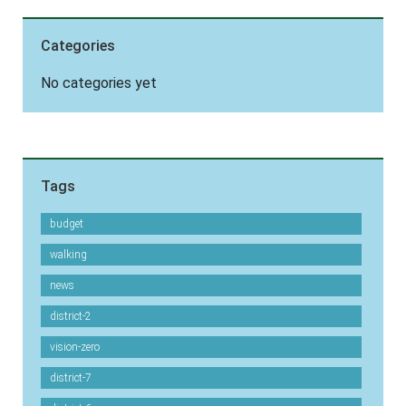
Categories
No categories yet
Tags
budget
walking
news
district-2
vision-zero
district-7