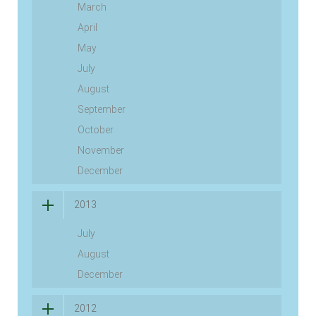
March
April
May
July
August
September
October
November
December
2013
July
August
December
2012