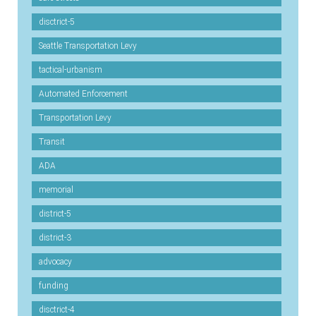
disctrict-5
Seattle Transportation Levy
tactical-urbanism
Automated Enforcement
Transportation Levy
Transit
ADA
memorial
district-5
district-3
advocacy
funding
disctrict-4