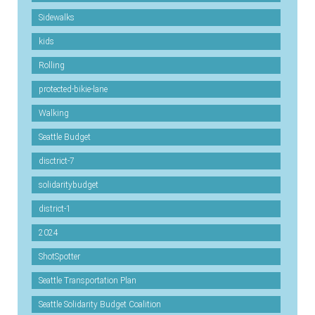
Sidewalks
kids
Rolling
protected-bikie-lane
Walking
Seattle Budget
disctrict-7
solidaritybudget
district-1
2024
ShotSpotter
Seattle Transportation Plan
Seattle Solidarity Budget Coalition