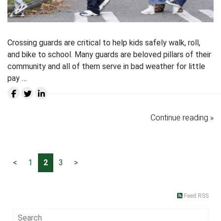
Crossing guards are critical to help kids safely walk, roll,
and bike to school. Many guards are beloved pillars of their
community and all of them serve in bad weather for little
pay …
Continue reading »
<
1
2
3
>
Feed RSS