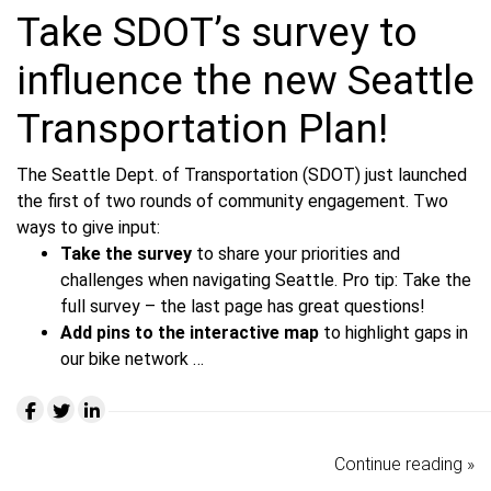
Take SDOT’s survey to
influence the new Seattle
Transportation Plan!
The Seattle Dept. of Transportation (SDOT) just launched
the first of two rounds of community engagement. Two
ways to give input:
Take the survey
to share your priorities and
challenges when navigating Seattle.
Pro tip: Take the
full survey – the last page has great questions!
Add pins to the interactive map
to highlight gaps in
our bike network …
Continue reading »