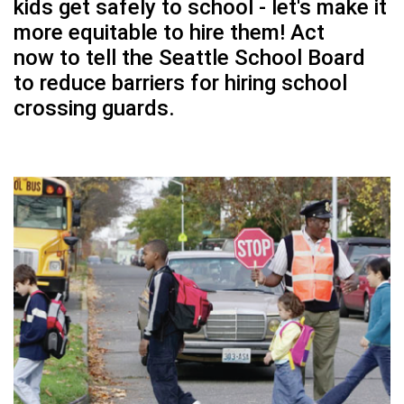
kids get safely to school - let's make it
more equitable to hire them!
Act
now
to tell the Seattle School Board
to reduce barriers for hiring school
crossing guards.