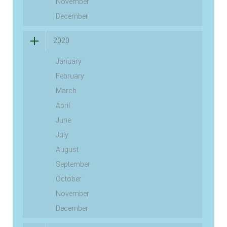
November
December
2020
January
February
March
April
June
July
August
September
October
November
December