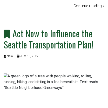
Continue reading »
Act Now to Influence the
Seattle Transportation Plan!
clara
June 13, 2022