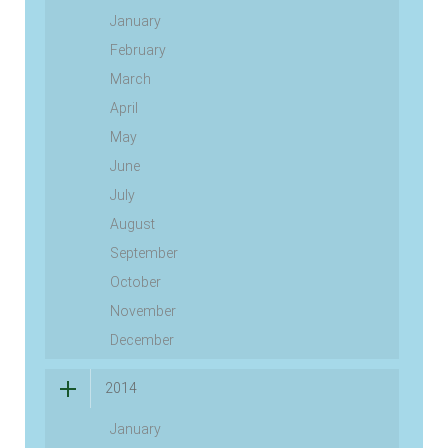
January
February
March
April
May
June
July
August
September
October
November
December
2014
January