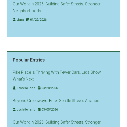
Our Work in 2026: Building Safer Streets, Stronger
Neighborhoods
clara
01/22/2026
Popular Entries
Pike Place Is Thriving With Fewer Cars. Let’s Show
What’s Next
JoshHolland
04/28/2026
Beyond Greenways: Enter Seattle Streets Alliance
JoshHolland
03/05/2026
Our Work in 2026: Building Safer Streets, Stronger