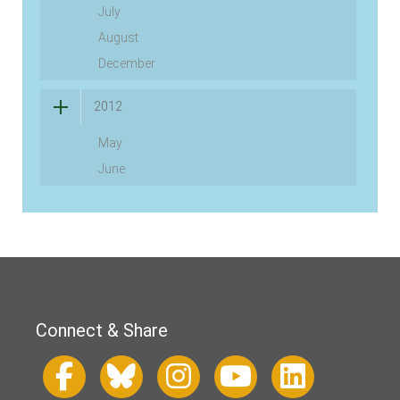
July
August
December
2012
May
June
Connect & Share