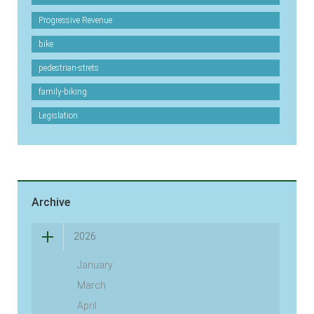
Progressive Revenue
bike
pedestrian-strets
family-biking
Legislation
Archive
2026
January
March
April