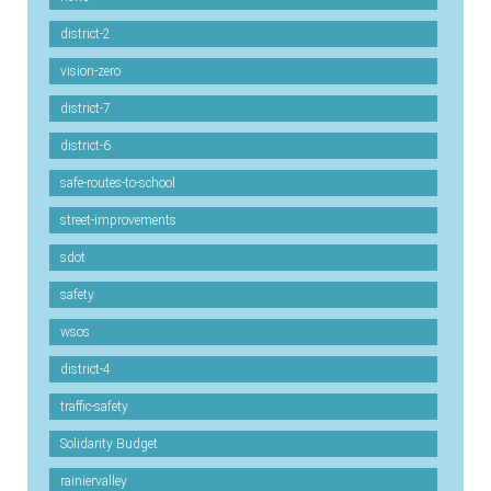
district-2
vision-zero
district-7
district-6
safe-routes-to-school
street-improvements
sdot
safety
wsos
district-4
traffic-safety
Solidarity Budget
rainiervalley