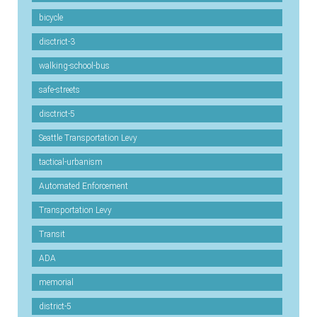
bicycle
disctrict-3
walking-school-bus
safe-streets
disctrict-5
Seattle Transportation Levy
tactical-urbanism
Automated Enforcement
Transportation Levy
Transit
ADA
memorial
district-5