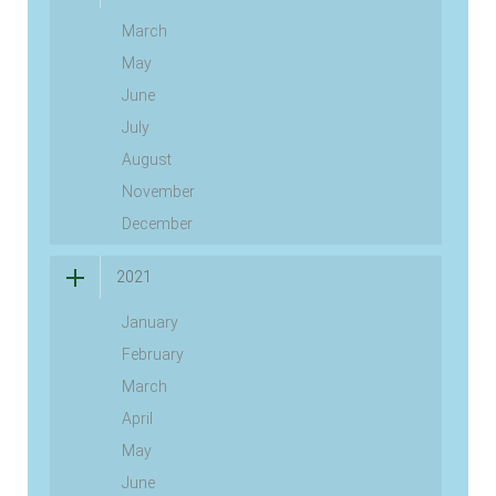
March
May
June
July
August
November
December
2021
January
February
March
April
May
June