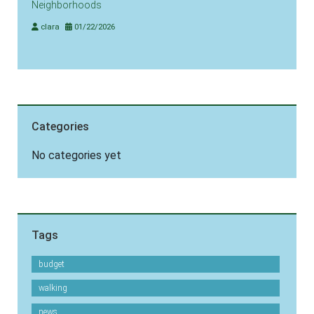
Neighborhoods
clara
01/22/2026
Categories
No categories yet
Tags
budget
walking
news