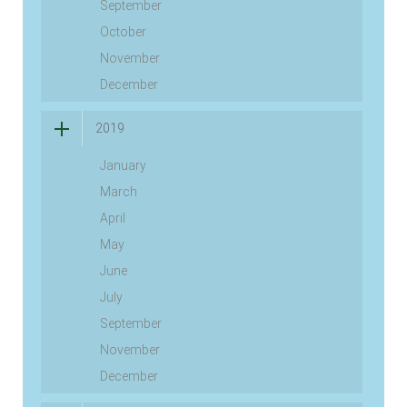
September
October
November
December
2019
January
March
April
May
June
July
September
November
December