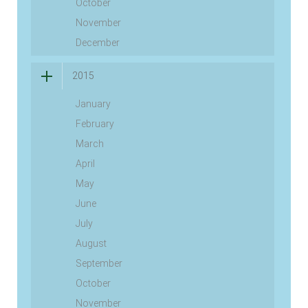
October
November
December
2015
January
February
March
April
May
June
July
August
September
October
November