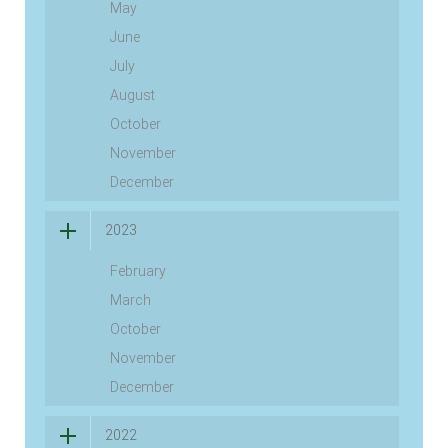
May
June
July
August
October
November
December
2023
February
March
October
November
December
2022