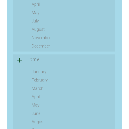
April
May
July
August
November
December
2016
January
February
March
April
May
June
August