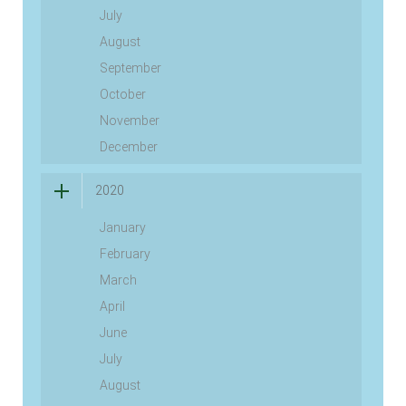
July
August
September
October
November
December
2020
January
February
March
April
June
July
August