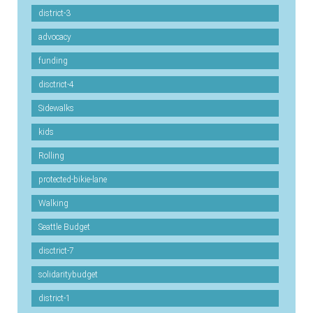
district-3
advocacy
funding
disctrict-4
Sidewalks
kids
Rolling
protected-bikie-lane
Walking
Seattle Budget
disctrict-7
solidaritybudget
district-1