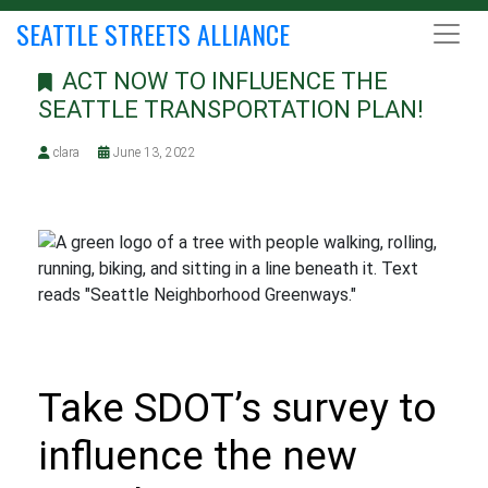
SEATTLE STREETS ALLIANCE
ACT NOW TO INFLUENCE THE
SEATTLE TRANSPORTATION PLAN!
clara
June 13, 2022
Take SDOT’s survey to
influence the new