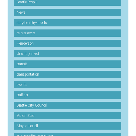
Seattle Prop 1
News
stay-healthy-streets
rainier-ave-s
Henderson
Uncategorized
transit
transportation
events
traffic-s
Seattle City Council
Vision Zero
Mayor Harrell