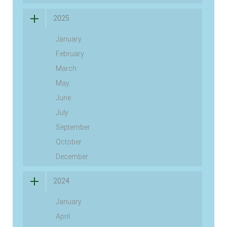
2025
January
February
March
May
June
July
September
October
December
2024
January
April