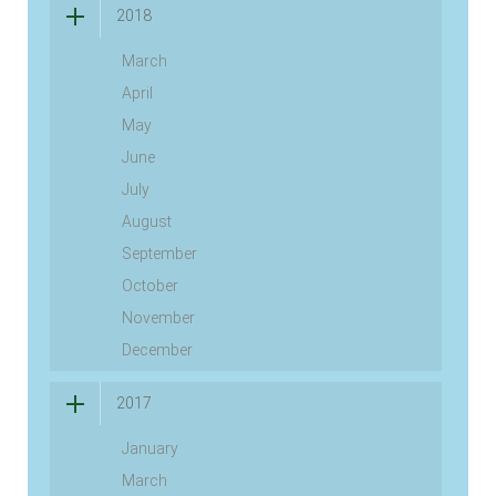
2018
March
April
May
June
July
August
September
October
November
December
2017
January
March