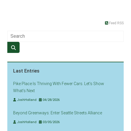
Feed RSS
Last Entries
Pike Place Is Thriving With Fewer Cars. Let’s Show
What’s Next
JoshHolland
04/28/2026
Beyond Greenways: Enter Seattle Streets Alliance
JoshHolland
03/05/2026