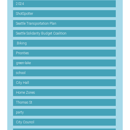
2024
ShotSpotter
Seattle Transportation Plan
Seattle Solidarity Budget Coalition
.Biking
Priorities
green-lake
school
City Hall
Home Zones
Thomas St
party
City Council