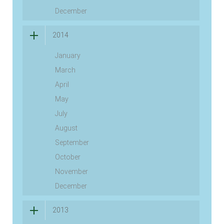
December
2014
January
March
April
May
July
August
September
October
November
December
2013