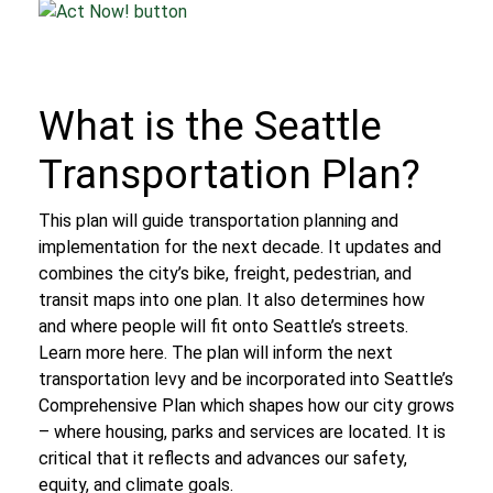
What is the Seattle
Transportation Plan?
This plan will guide transportation planning and
implementation for the next decade. It updates and
combines the city’s bike, freight, pedestrian, and
transit maps into one plan. It also determines how
and where people will fit onto Seattle’s streets.
Learn more here.
The plan will inform the next
transportation levy and be incorporated into Seattle’s
Comprehensive Plan which shapes how our city grows
– where housing, parks and services are located. It is
critical that it reflects and advances our safety,
equity, and climate goals.