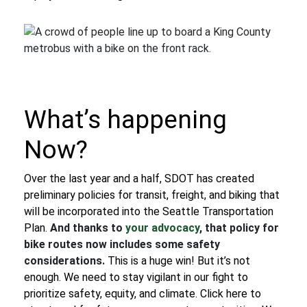
What’s happening
Now?
Over the last year and a half, SDOT has created
preliminary policies for transit, freight, and biking that
will be incorporated into the Seattle Transportation
Plan.
And thanks to
your advocacy
, that policy for
bike routes now includes some safety
considerations.
This is a huge win! But it’s not
enough. We need to stay vigilant in our fight to
prioritize safety, equity, and climate.
Click here to