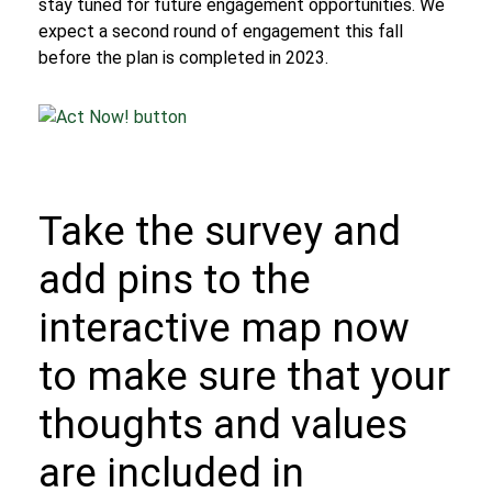
stay tuned
for future engagement opportunities. We
expect a second round of engagement this fall
before the plan is completed in 2023.
Take the survey
and
add pins to the
interactive map
now
to make sure that your
thoughts and values
are included in