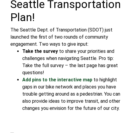
Seattle Transportation
Plan!
The Seattle Dept. of Transportation (SDOT) just
launched the first of two rounds of community
engagement. Two ways to give input:
Take the survey
to share your priorities and
challenges when navigating Seattle.
Pro tip:
Take the full survey – the last page has great
questions!
Add pins to the interactive map
to highlight
gaps in our bike network and places you have
trouble getting around as a pedestrian. You can
also provide ideas to improve transit, and other
changes you envision for the future of our city.