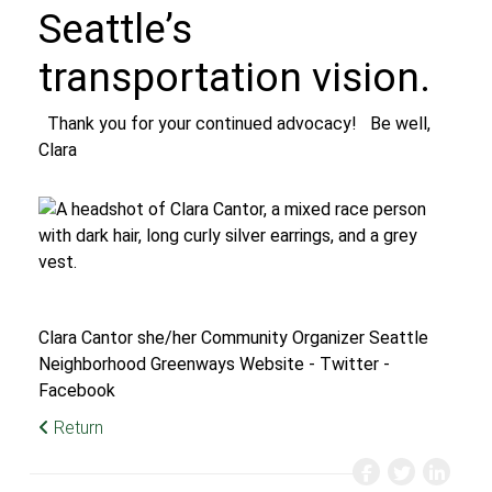
Seattle’s
transportation vision.
Thank you for your continued advocacy!
Be well,
Clara
Clara Cantor
she/her
Community Organizer
Seattle
Neighborhood Greenways
Website
-
Twitter
-
Facebook
Return