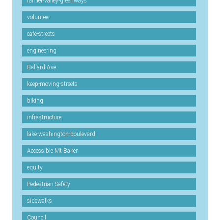
rainier-valley-greenways
volunteer
cafe-streets
engineering
Ballard Ave
keep-moving-streets
biking
infrastructure
lake-washington-boulevard
Accessible Mt Baker
equity
Pedestrian Safety
sidewalks
Council