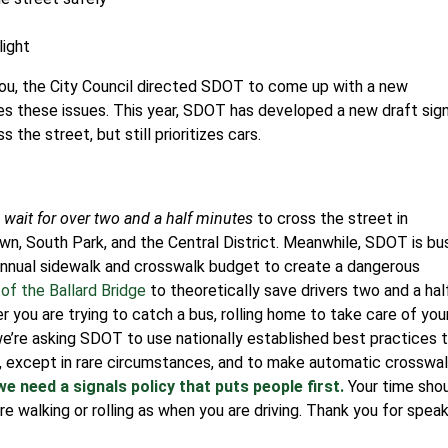
light
 you, the City Council directed SDOT to come up with a new
es these issues.
This year, SDOT has developed a new draft sig
the street, but still prioritizes cars.
wait for over two and a half minutes
to cross the street in
own, South Park, and the Central District. Meanwhile, SDOT is bu
annual sidewalk and crosswalk budget to create a dangerous
of the Ballard Bridge
to theoretically save drivers two and a hal
 you are trying to catch a bus, rolling home to take care of you
e’re asking SDOT to use nationally established best practices 
s, except in rare circumstances, and to make automatic crosswa
we need a signals policy that puts people first.
Your time sho
e walking or rolling as when you are driving. Thank you for spea