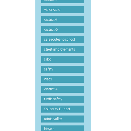
vision-zero
district-7
district-6
safe-routes-to-school
street-improvements
sdot
safety
wsos
district-4
traffic-safety
Solidarity Budget
rainiervalley
bicycle