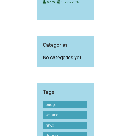
clara
01/22/2026
Categories
No categories yet
Tags
budget
walking
news
district-2