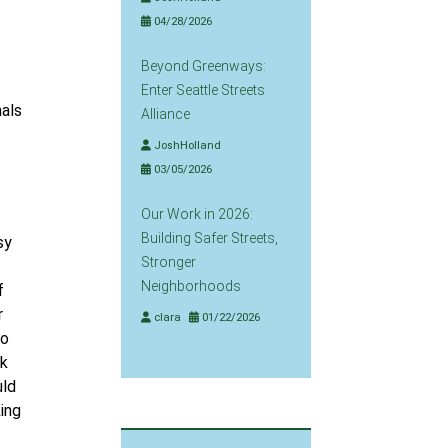
04/28/2026
Beyond Greenways:
Enter Seattle Streets
nals
Alliance
JoshHolland
03/05/2026
Our Work in 2026:
Building Safer Streets,
sy
Stronger
Neighborhoods
f
r
clara
01/22/2026
to
lk
uld
king