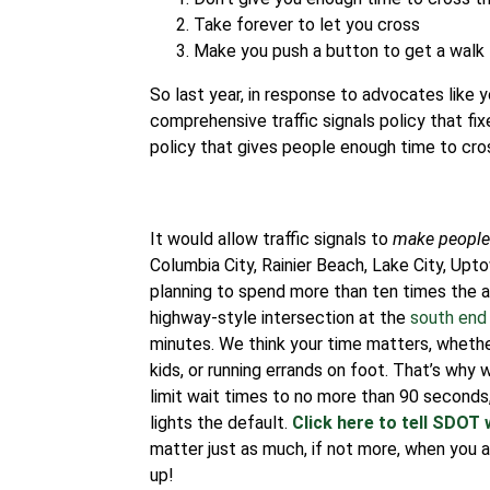
Take forever to let you cross
Make you push a button to get a walk 
So last year, in response to advocates like
comprehensive traffic signals policy that fix
policy that gives people enough time to cross 
It would allow traffic signals to
make people 
Columbia City, Rainier Beach, Lake City, Upt
planning to spend more than ten times the 
highway-style intersection at the
south end 
minutes. We think your time matters, whether
kids, or running errands on foot.
That’s why w
limit wait times to no more than 90 second
lights the default.
Click here to tell SDOT 
matter just as much, if not more, when you ar
up!