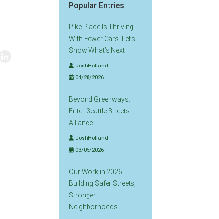
Popular Entries
Pike Place Is Thriving
With Fewer Cars. Let’s
Show What’s Next
JoshHolland
04/28/2026
Beyond Greenways:
Enter Seattle Streets
Alliance
JoshHolland
03/05/2026
Our Work in 2026:
Building Safer Streets,
Stronger
Neighborhoods