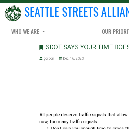
SEATTLE STREETS ALLIA
WHO WE ARE
OUR PRIORI
SDOT SAYS YOUR TIME DOES
gordon
Dec. 16, 2020
All people deserve traffic signals that allow 
now, too many traffic signals...
Don’t give you enough time to cross t