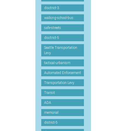
disctrict-3
walking-school-bus
safe-streets
disctrict-5
Seattle Transportation
Levy
tactical-urbanism
Automated Enforcement
Transportation Levy
Transit
ADA
memorial
district-5