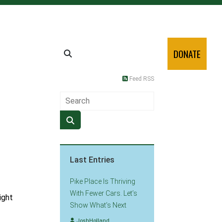
DONATE
Feed RSS
Last Entries
Pike Place Is Thriving
With Fewer Cars. Let’s
ight
Show What’s Next
JoshHolland