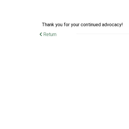
Thank you for your continued advocacy!
Return