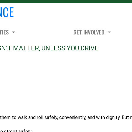
NCE
TIES
GET INVOLVED
N’T MATTER, UNLESS YOU DRIVE
them to walk and roll safely, conveniently, and with dignity. But r
he street safely