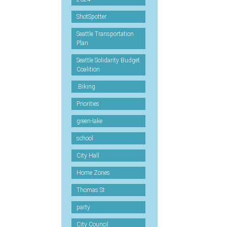
ShotSpotter
Seattle Transportation
Plan
Seattle Solidarity Budget
Coalition
.Biking
Priorities
green-lake
school
City Hall
Home Zones
Thomas St
party
City Council