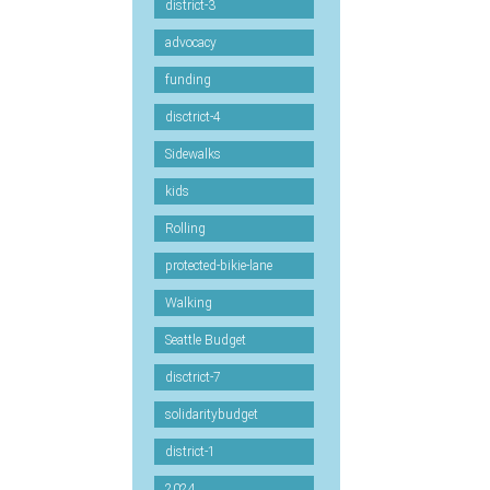
district-3
advocacy
funding
disctrict-4
Sidewalks
kids
Rolling
protected-bikie-lane
Walking
Seattle Budget
disctrict-7
solidaritybudget
district-1
2024