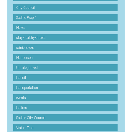
City Council
Seattle Prop 1
News
stay-healthy-streets
rainier-ave-s
Henderson
Uncategorized
transit
transportation
events
traffic-s
Seattle City Council
Vision Zero