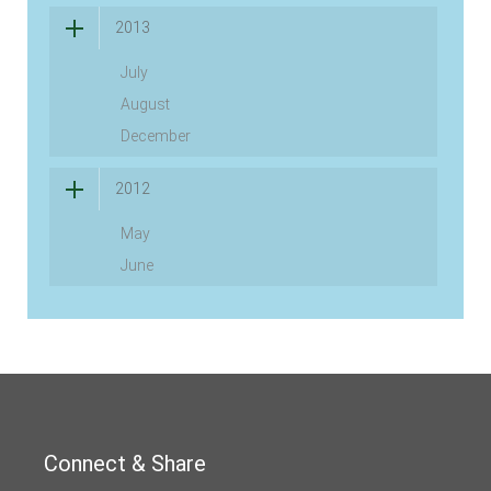
2013
July
August
December
2012
May
June
Connect & Share