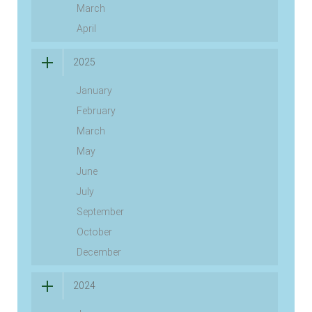
March
April
2025
January
February
March
May
June
July
September
October
December
2024