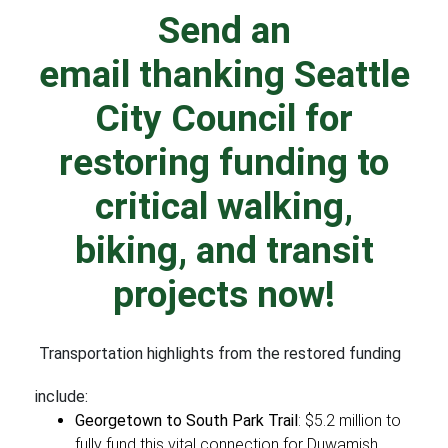
Send an
email thanking Seattle
City Council
for
restoring funding to
critical walking,
biking, and transit
projects now!
Transportation highlights from the restored funding
include:
Georgetown to South Park Trail
: $5.2 million to
fully fund this vital connection for Duwamish