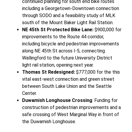
continued planning for south end bike routes
including a Georgetown-Downtown connection
through SODO and a feasibility study of MLK
south of the Mount Baker Light Rail Station.
NE 45th St Protected Bike Lane:
$900,000 for
improvements to the Route 44 corridor,
including bicycle and pedestrian improvements
along NE 45th St across I-5, connecting
Wallingford to the future University District
light rail station, opening next year.
Thomas St Redesigned:
$777,000 for the this
vital east-west connection and green street
between South Lake Union and the Seattle
Center.
Duwamish Longhouse Crossing
: Funding for
construction of pedestrian improvements and a
safe crossing of West Marginal Way in front of
the Duwamish Longhouse.