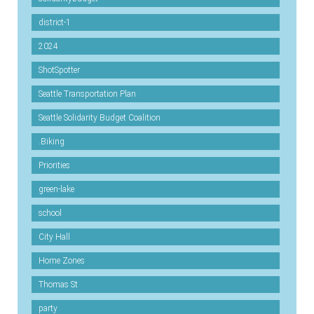
district-1
2024
ShotSpotter
Seattle Transportation Plan
Seattle Solidarity Budget Coalition
.Biking
Priorities
green-lake
school
City Hall
Home Zones
Thomas St
party