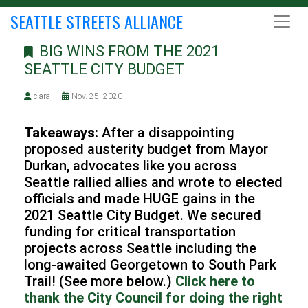
SEATTLE STREETS ALLIANCE
BIG WINS FROM THE 2021
SEATTLE CITY BUDGET
clara
Nov. 25, 2020
Takeaways:
After a disappointing
proposed austerity budget from Mayor
Durkan, advocates like you across
Seattle rallied allies and wrote to elected
officials and made HUGE gains in the
2021 Seattle City Budget. We secured
funding for critical transportation
projects across Seattle including the
long-awaited Georgetown to South Park
Trail! (See more below.)
Click here to
thank the City Council for doing the right