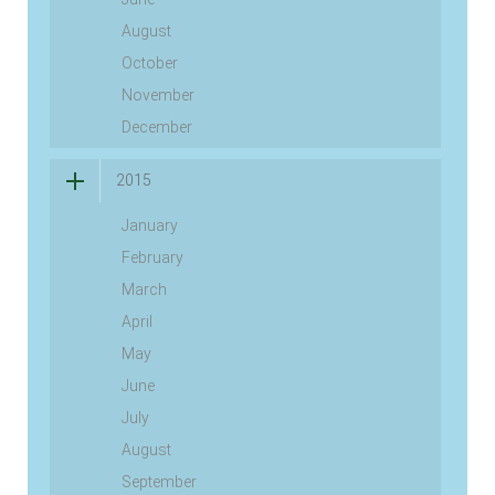
August
October
November
December
2015
January
February
March
April
May
June
July
August
September