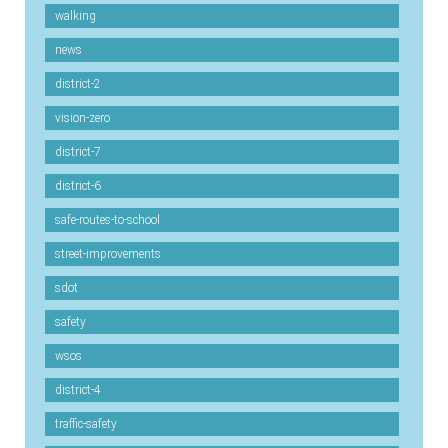
walking
news
district-2
vision-zero
district-7
district-6
safe-routes-to-school
street-improvements
sdot
safety
wsos
district-4
traffic-safety