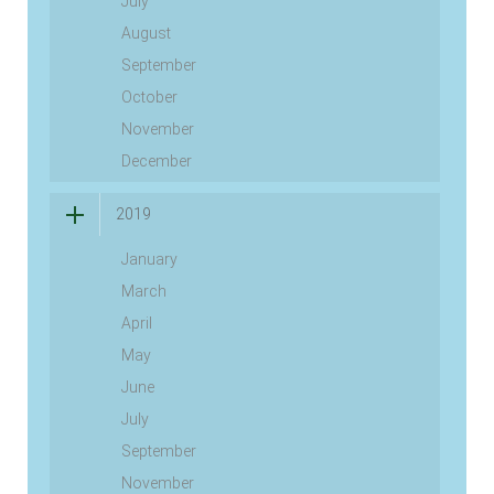
July
August
September
October
November
December
2019
January
March
April
May
June
July
September
November