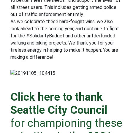
to better meet the needs—and support the lives—of
all street users. This includes getting armed police
out of traffic enforcement entirely.
As we celebrate these hard-fought wins, we also
look ahead to the coming year, and continue to fight
for the #SolidarityBudget and other unfderfunded
walking and biking projects. We thank you for your
tireless energy in helping to make it happen. You are
making a difference!
Click here to thank
Seattle City Council
for championing these