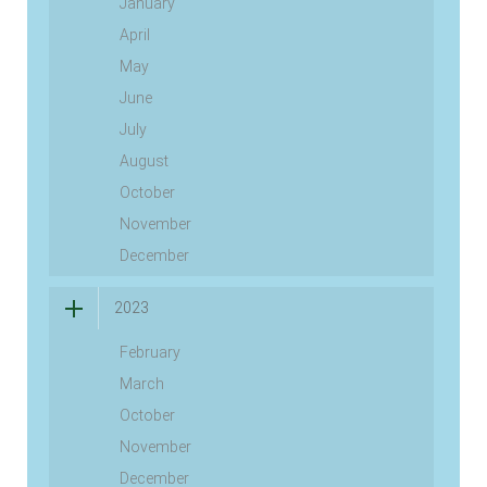
January
April
May
June
July
August
October
November
December
2023
February
March
October
November
December