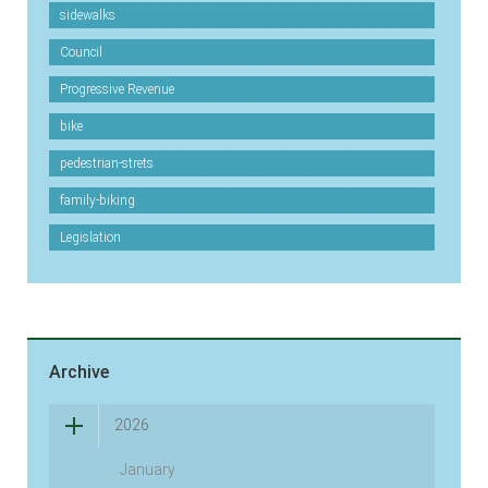
sidewalks
Council
Progressive Revenue
bike
pedestrian-strets
family-biking
Legislation
Archive
2026
January