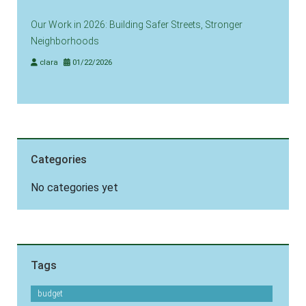
Our Work in 2026: Building Safer Streets, Stronger
Neighborhoods
clara
01/22/2026
Categories
No categories yet
Tags
budget