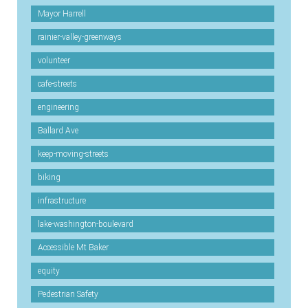
Mayor Harrell
rainier-valley-greenways
volunteer
cafe-streets
engineering
Ballard Ave
keep-moving-streets
biking
infrastructure
lake-washington-boulevard
Accessible Mt Baker
equity
Pedestrian Safety