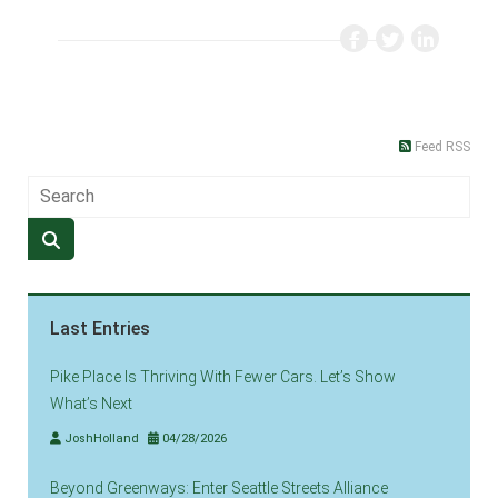
Feed RSS
Last Entries
Pike Place Is Thriving With Fewer Cars. Let’s Show
What’s Next
JoshHolland
04/28/2026
Beyond Greenways: Enter Seattle Streets Alliance