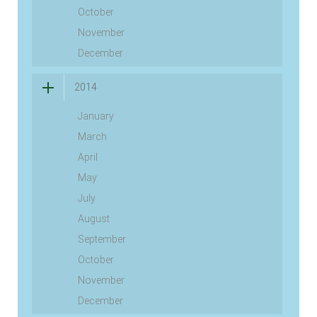
October
November
December
2014
January
March
April
May
July
August
September
October
November
December