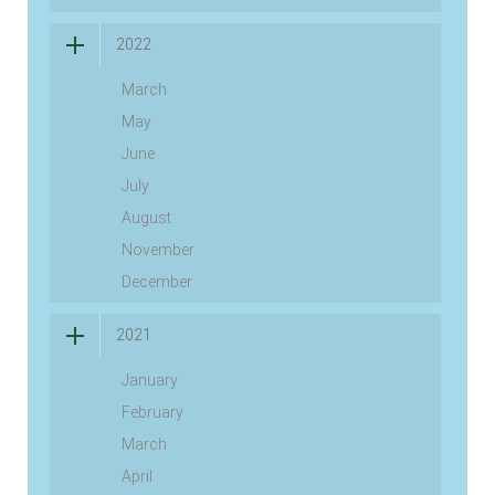
2022
March
May
June
July
August
November
December
2021
January
February
March
April