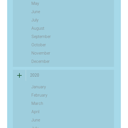
May
June
July
August
September
October
November
December
2020
January
February
March
April
June