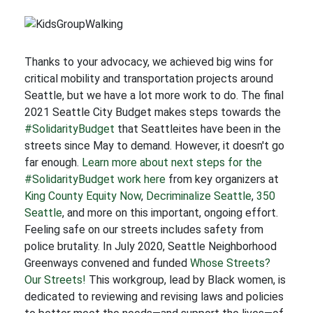
Thanks to your advocacy, we achieved big wins for
critical mobility and transportation projects around
Seattle, but we have a lot more work to do. The final
2021 Seattle City Budget makes steps towards the
#SolidarityBudget
that Seattleites have been in the
streets since May to demand. However, it doesn't go
far enough.
Learn more about next steps for the
#SolidarityBudget work here
from key organizers at
King County Equity Now
,
Decriminalize Seattle
,
350
Seattle
, and more on this important, ongoing effort.
Feeling safe on our streets includes safety from
police brutality. In July 2020, Seattle Neighborhood
Greenways convened and funded
Whose Streets?
Our Streets!
This workgroup, lead by Black women, is
dedicated to reviewing and revising laws and policies