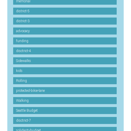
memorial
district-5
district-3
advocacy
funding
disctrict-4
Sidewalks
kids
Rolling
protected-bikie-lane
Walking
Seattle Budget
disctrict-7
solidaritybudget