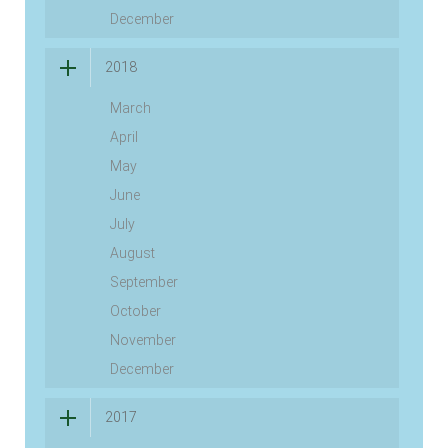
December
2018
March
April
May
June
July
August
September
October
November
December
2017