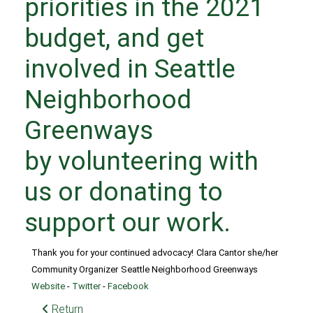
priorities in the 2021
budget, and get
involved in Seattle
Neighborhood
Greenways
by
volunteering with
us
or
donating to
support our work
.
Thank you for your continued advocacy!
Clara Cantor she/her
Community Organizer
Seattle Neighborhood Greenways
Website
-
Twitter
-
Facebook
Return