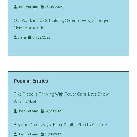
JoshHolland
03/05/2026
Our Work in 2026: Building Safer Streets, Stronger
Neighborhoods
clara
01/22/2026
Popular Entries
Pike Place Is Thriving With Fewer Cars. Let’s Show
What’s Next
JoshHolland
04/28/2026
Beyond Greenways: Enter Seattle Streets Alliance
JoshHolland
03/05/2026