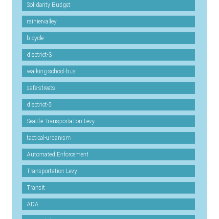
Solidarity Budget
rainiervalley
bicycle
disctrict-3
walking-school-bus
safe-streets
disctrict-5
Seattle Transportation Levy
tactical-urbanism
Automated Enforcement
Transportation Levy
Transit
ADA