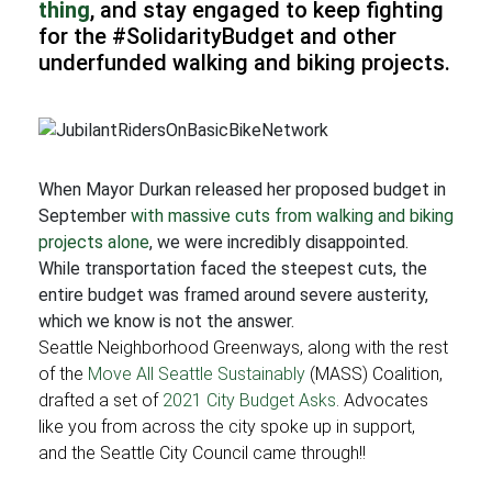
thing
, and stay engaged to keep fighting
for the #SolidarityBudget and other
underfunded walking and biking projects.
When Mayor Durkan released her proposed budget in
September
with massive cuts from walking and biking
projects alone
, we were incredibly disappointed.
While transportation faced the steepest cuts, the
entire budget was framed around severe austerity,
which we know is not the answer.
Seattle Neighborhood Greenways, along with the rest
of the
Move All Seattle Sustainably
(MASS) Coalition,
drafted a set of
2021 City Budget Asks
. Advocates
like you from across the city spoke up in support,
and the Seattle City Council came through!!