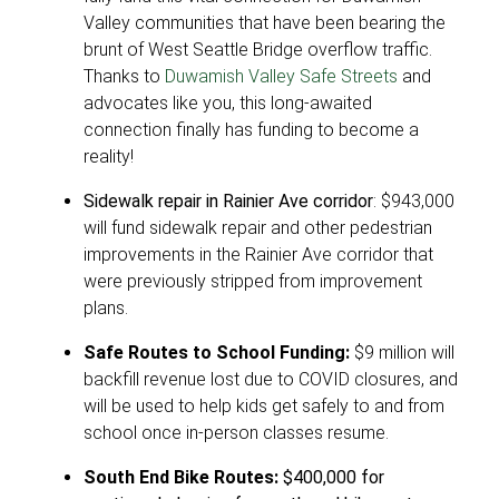
Valley communities that have been bearing the
brunt of West Seattle Bridge overflow traffic.
Thanks to
Duwamish Valley Safe Streets
and
advocates like you, this long-awaited
connection finally has funding to become a
reality!
Sidewalk repair in Rainier Ave corridor
: $943,000
will fund sidewalk repair and other pedestrian
improvements in the Rainier Ave corridor that
were previously stripped from improvement
plans.
Safe Routes to School Funding:
$9 million will
backfill revenue lost due to COVID closures, and
will be used to help kids get safely to and from
school once in-person classes resume.
South End Bike Routes:
$400,000 for