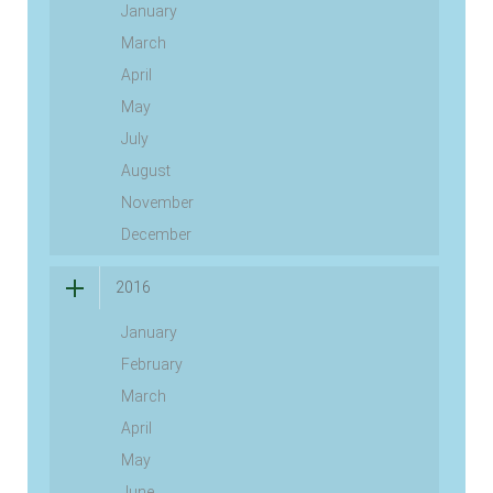
January
March
April
May
July
August
November
December
2016
January
February
March
April
May
June