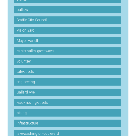
traffic-s
Seattle City Council
Vision Zero
Mayor Harrell
rainier-valley-greenways
volunteer
cafe-streets
engineering
Ballard Ave
keep-moving-streets
biking
infrastructure
lake-washington-boulevard