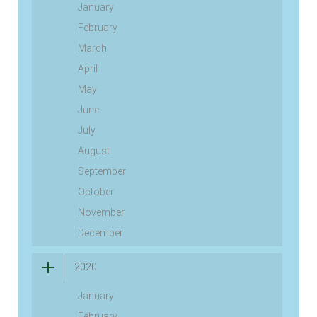
January
February
March
April
May
June
July
August
September
October
November
December
2020
January
February