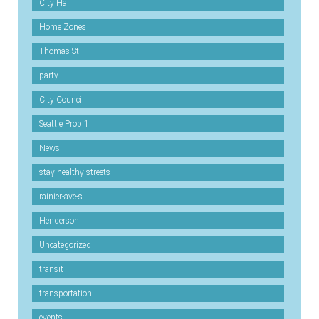
City Hall
Home Zones
Thomas St
party
City Council
Seattle Prop 1
News
stay-healthy-streets
rainier-ave-s
Henderson
Uncategorized
transit
transportation
events