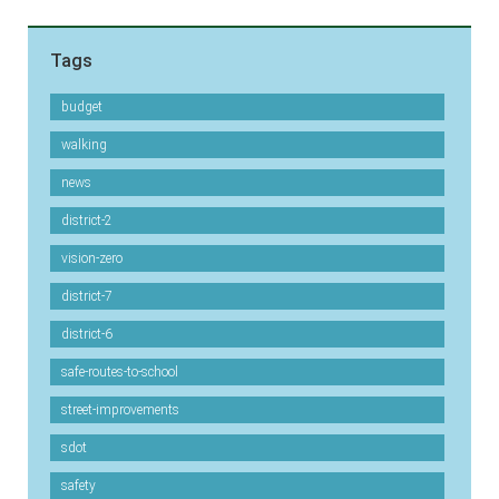
Tags
budget
walking
news
district-2
vision-zero
district-7
district-6
safe-routes-to-school
street-improvements
sdot
safety