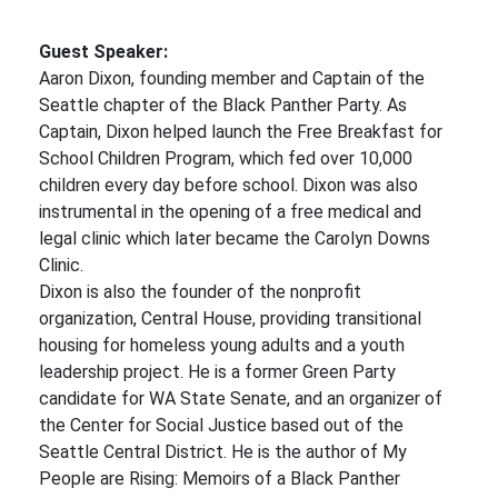
Guest Speaker:
Aaron Dixon, founding member and Captain of the
Seattle chapter of the Black Panther Party. As
Captain, Dixon helped launch the Free Breakfast for
School Children Program, which fed over 10,000
children every day before school. Dixon was also
instrumental in the opening of a free medical and
legal clinic which later became the Carolyn Downs
Clinic.
Dixon is also the founder of the nonprofit
organization, Central House, providing transitional
housing for homeless young adults and a youth
leadership project. He is a former Green Party
candidate for WA State Senate, and an organizer of
the Center for Social Justice based out of the
Seattle Central District. He is the author of My
People are Rising: Memoirs of a Black Panther