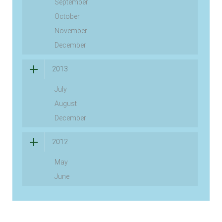
September
October
November
December
2013
July
August
December
2012
May
June