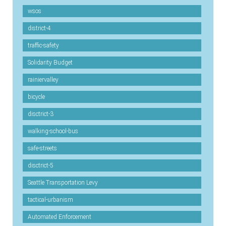
wsos
district-4
traffic-safety
Solidarity Budget
rainiervalley
bicycle
disctrict-3
walking-school-bus
safe-streets
disctrict-5
Seattle Transportation Levy
tactical-urbanism
Automated Enforcement