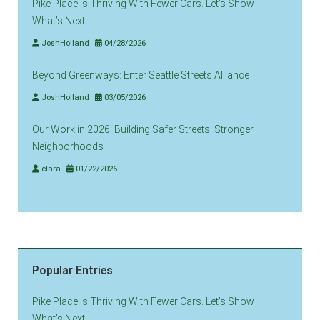
Pike Place Is Thriving With Fewer Cars. Let’s Show
What’s Next
JoshHolland
04/28/2026
Beyond Greenways: Enter Seattle Streets Alliance
JoshHolland
03/05/2026
Our Work in 2026: Building Safer Streets, Stronger
Neighborhoods
clara
01/22/2026
Popular Entries
Pike Place Is Thriving With Fewer Cars. Let’s Show
What’s Next