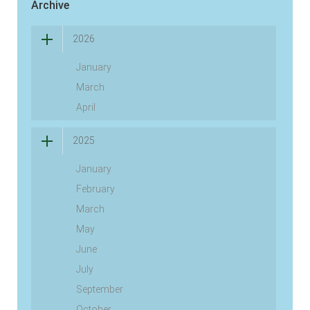
Archive
2026
January
March
April
2025
January
February
March
May
June
July
September
October