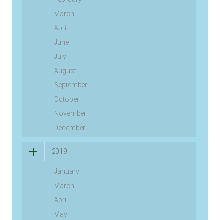
March
April
June
July
August
September
October
November
December
2019
January
March
April
May