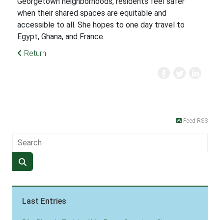
Georgetown neighborhoods, residents feel safer
when their shared spaces are equitable and
accessible to all. She hopes to one day travel to
Egypt, Ghana, and France.
Return
Feed RSS
Last Entries