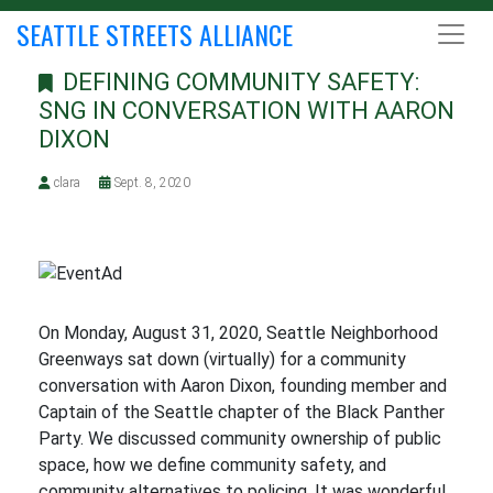
SEATTLE STREETS ALLIANCE
DEFINING COMMUNITY SAFETY:
SNG IN CONVERSATION WITH AARON
DIXON
clara
Sept. 8, 2020
On Monday, August 31, 2020, Seattle Neighborhood
Greenways sat down (virtually) for a community
conversation with Aaron Dixon, founding member and
Captain of the Seattle chapter of the Black Panther
Party. We discussed community ownership of public
space, how we define community safety, and
community alternatives to policing. It was wonderful