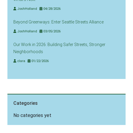
JoshHolland
04/28/2026
Beyond Greenways: Enter Seattle Streets Alliance
JoshHolland
03/05/2026
Our Work in 2026: Building Safer Streets, Stronger
Neighborhoods
clara
01/22/2026
Categories
No categories yet