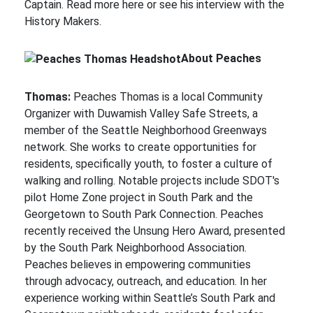
Captain. Read more here or see his interview with the
History Makers.
About Peaches
Thomas:
Peaches Thomas is a local Community
Organizer with Duwamish Valley Safe Streets, a
member of the Seattle Neighborhood Greenways
network. She works to create opportunities for
residents, specifically youth, to foster a culture of
walking and rolling. Notable projects include SDOT's
pilot Home Zone project in South Park and the
Georgetown to South Park Connection. Peaches
recently received the Unsung Hero Award, presented
by the South Park Neighborhood Association.
Peaches believes in empowering communities
through advocacy, outreach, and education. In her
experience working within Seattle’s South Park and