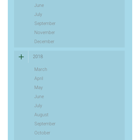
June
July
September
November
December
2018
March
April
May
June
July
August
September
October