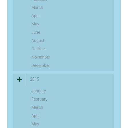
March
April
May
June
August
October
November
December
2015
January
February
March
April
May