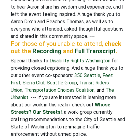
to hear Aaron share his wisdom and experience, and I
left the event feeling inspired. A huge thank you to
Aaron Dixon and Peaches Thomas, as well as to
everyone who attended, asked thoughtful questions
and shared in this community space. ---
For those of you unable to attend,
check
out the
Recording
and
Full Transcript
.
Special thanks to
Disability Rights Washington
for
providing closed captioning. And a huge thank you to
our other event co-sponsors:
350 Seattle
,
Feet
First
,
Sierra Club Seattle Group
,
Transit Riders
Union
,
Transportation Choices Coalition
, and
The
Urbanist
.
--- If you are interested in learning more
about our work in this realm, check out
Whose
Streets? Our Streets!
, a work-group currently
drafting recommendations to the City of Seattle and
State of Washington to re-imagine traffic
enforcement without armed police.