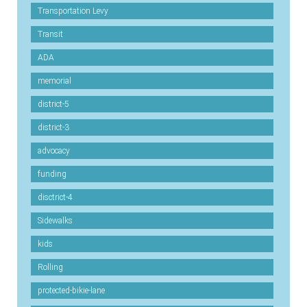
Transportation Levy
Transit
ADA
memorial
district-5
district-3
advocacy
funding
disctrict-4
Sidewalks
kids
Rolling
protected-bikie-lane