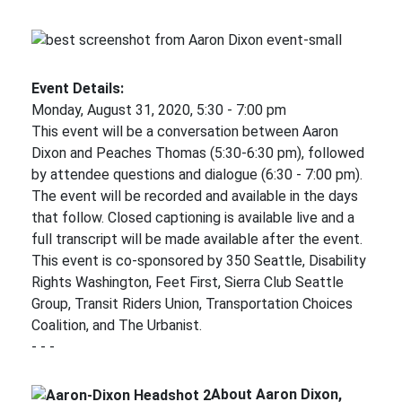
Event Details:
Monday, August 31, 2020, 5:30 - 7:00 pm
This event will be a conversation between Aaron
Dixon and Peaches Thomas (5:30-6:30 pm), followed
by attendee questions and dialogue (6:30 - 7:00 pm).
The event will be recorded and available in the days
that follow. Closed captioning is available live and a
full transcript will be made available after the event.
This event is co-sponsored by 350 Seattle, Disability
Rights Washington, Feet First, Sierra Club Seattle
Group, Transit Riders Union, Transportation Choices
Coalition, and The Urbanist.
- - -
About Aaron Dixon,