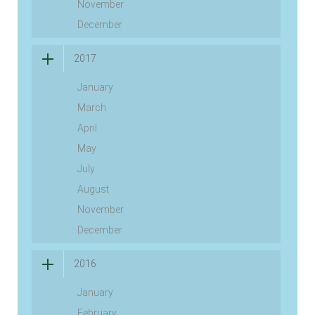
November
December
2017
January
March
April
May
July
August
November
December
2016
January
February