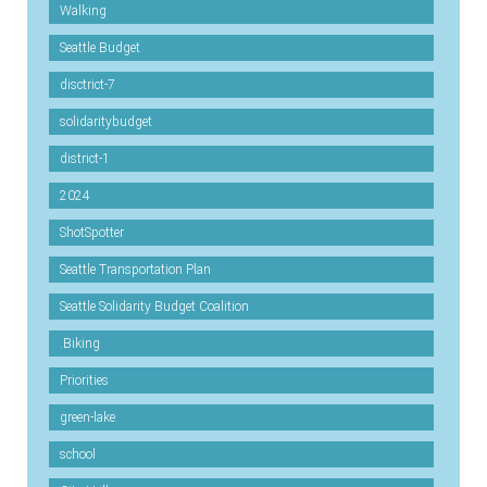
Walking
Seattle Budget
disctrict-7
solidaritybudget
district-1
2024
ShotSpotter
Seattle Transportation Plan
Seattle Solidarity Budget Coalition
.Biking
Priorities
green-lake
school