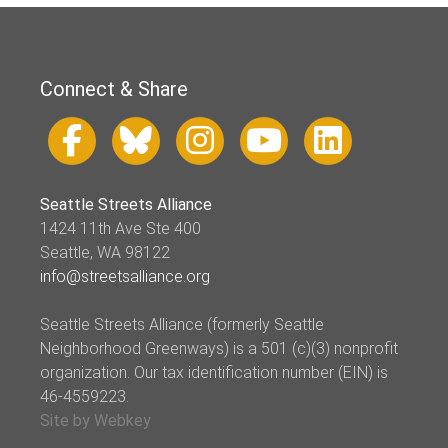
Connect & Share
Seattle Streets Alliance
1424 11th Ave Ste 400
Seattle, WA 98122
info@streetsalliance.org
Seattle Streets Alliance (formerly Seattle
Neighborhood Greenways) is a 501 (c)(3) nonprofit
organization. Our tax identification number (EIN) is
46-4559223.
Site by Webkey