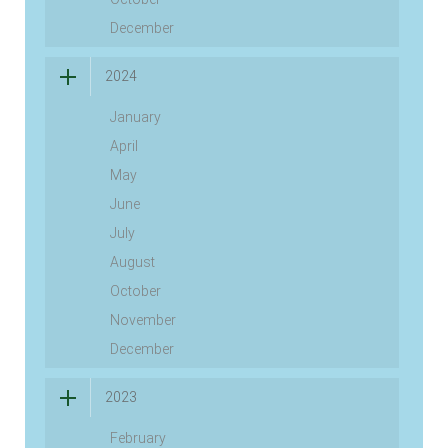
December
2024
January
April
May
June
July
August
October
November
December
2023
February