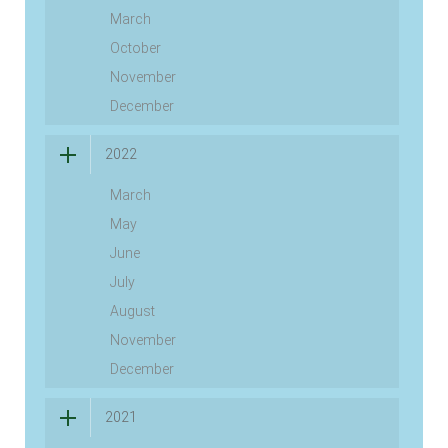
March
October
November
December
2022
March
May
June
July
August
November
December
2021