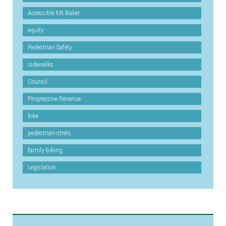
Accessible Mt Baker
equity
Pedestrian Safety
sidewalks
Council
Progressive Revenue
bike
pedestrian-strets
family-biking
Legislation