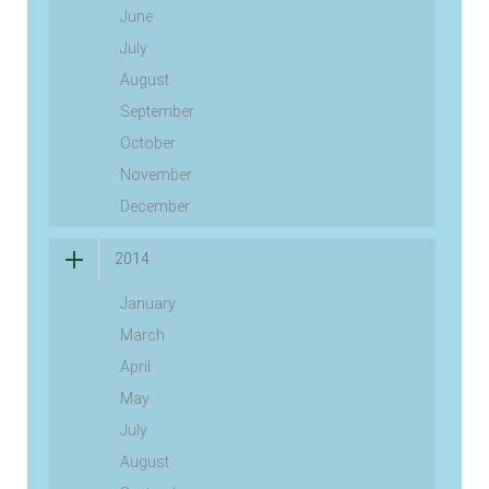
June
July
August
September
October
November
December
2014
January
March
April
May
July
August