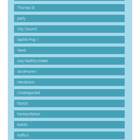
Thomas St
party
City Council
Seattle Prop 1
News
stay-healthy-streets
rainier-ave-s
Henderson
Uncategorized
transit
transportation
events
traffic-s