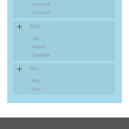
November
December
2013
July
August
December
2012
May
June