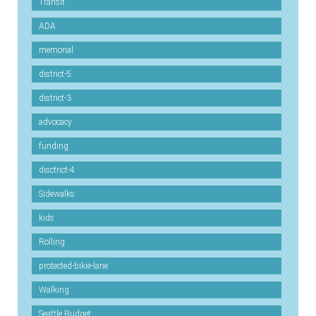
Transit
ADA
memorial
district-5
district-3
advocacy
funding
disctrict-4
Sidewalks
kids
Rolling
protected-bikie-lane
Walking
Seattle Budget