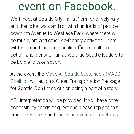
event on Facebook
.
We'll meet at Seattle City Hall at 1pm for a lively rally --
and then bike, walk and roll with hundreds of people
down 4th Avenue to Westlake Park, where there will
be music, art, and other kid-friendly activities. There
will be a marching band, public officials, calls to
action, and plenty of fun as we urge Seattle leaders to
be bold and take action.
At the event, the
Move All Seattle Sustainably (MASS)
Coalition
will launch a Green Transportation Package
for Seattle! Don’t miss out on being a part of history.
ASL interpretation will be provided. If you have other
accessibility needs or questions please reply to this
email.
RSVP here
and
share the event on Facebook
.