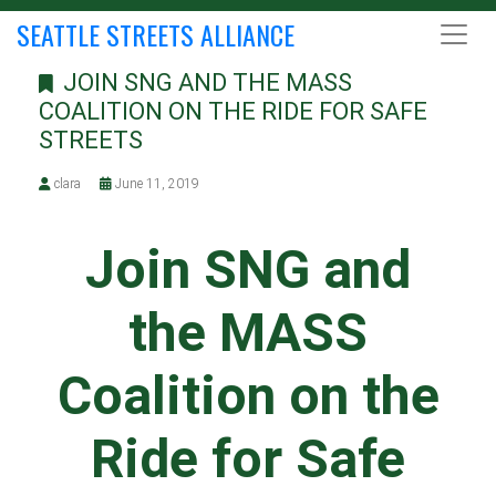
SEATTLE STREETS ALLIANCE
JOIN SNG AND THE MASS
COALITION ON THE RIDE FOR SAFE
STREETS
clara
June 11, 2019
Join SNG and
the MASS
Coalition on the
Ride for Safe