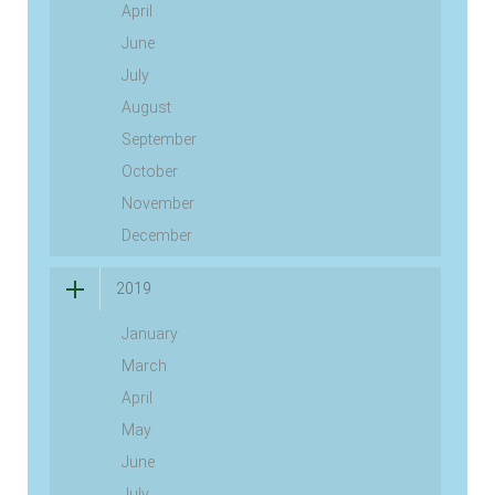
April
June
July
August
September
October
November
December
2019
January
March
April
May
June
July