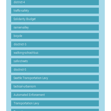
district-4
traffic-safety
Solidarity Budget
rainiervalley
bicycle
disctrict-3
walking-school-bus
safe-streets
disctrict-5
Seattle Transportation Levy
tactical-urbanism
Automated Enforcement
Transportation Levy