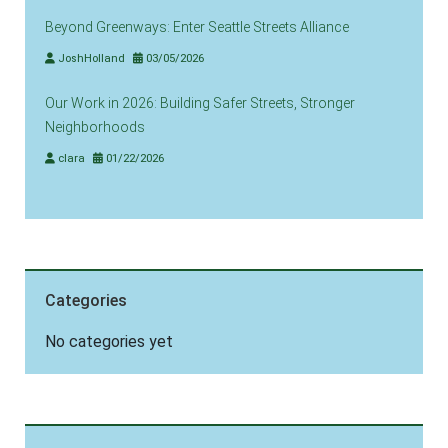
Beyond Greenways: Enter Seattle Streets Alliance
JoshHolland
03/05/2026
Our Work in 2026: Building Safer Streets, Stronger
Neighborhoods
clara
01/22/2026
Categories
No categories yet