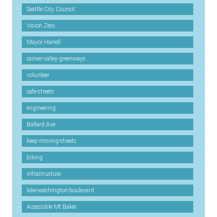
Seattle City Council
Vision Zero
Mayor Harrell
rainier-valley-greenways
volunteer
cafe-streets
engineering
Ballard Ave
keep-moving-streets
biking
infrastructure
lake-washington-boulevard
Accessible Mt Baker