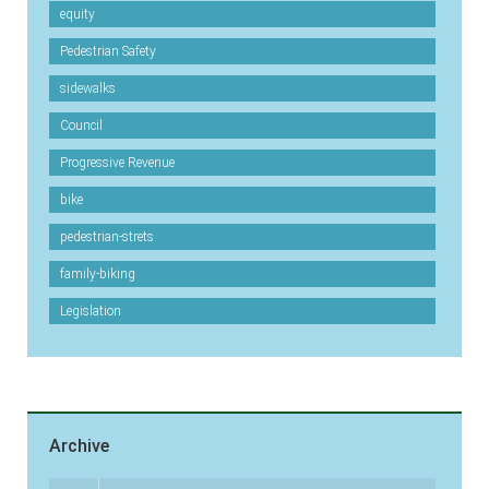
equity
Pedestrian Safety
sidewalks
Council
Progressive Revenue
bike
pedestrian-strets
family-biking
Legislation
Archive