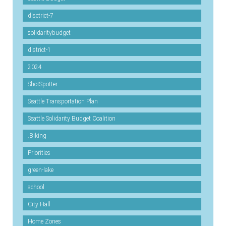
disctrict-7
solidaritybudget
district-1
2024
ShotSpotter
Seattle Transportation Plan
Seattle Solidarity Budget Coalition
.Biking
Priorities
green-lake
school
City Hall
Home Zones