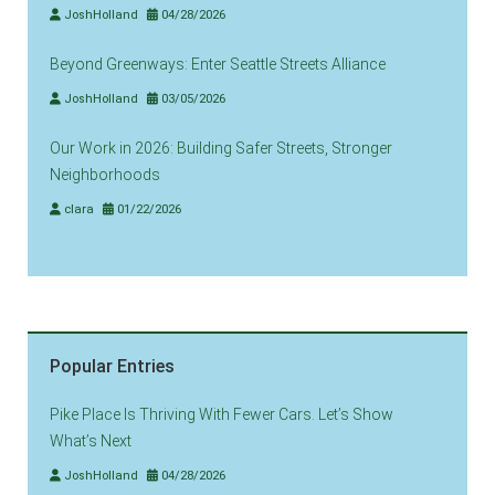
JoshHolland
04/28/2026
Beyond Greenways: Enter Seattle Streets Alliance
JoshHolland
03/05/2026
Our Work in 2026: Building Safer Streets, Stronger
Neighborhoods
clara
01/22/2026
Popular Entries
Pike Place Is Thriving With Fewer Cars. Let’s Show
What’s Next
JoshHolland
04/28/2026