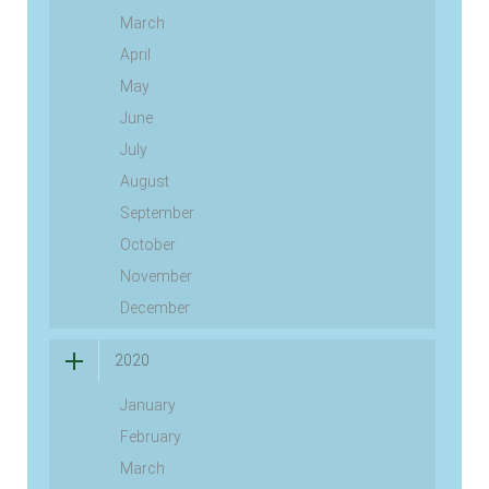
March
April
May
June
July
August
September
October
November
December
2020
January
February
March