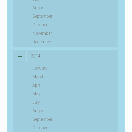
August
September
October
November
December
2014
January
March
April
May
July
August
September
October