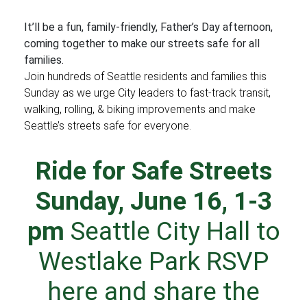
It’ll be a fun, family-friendly, Father’s Day afternoon,
coming together to make our streets safe for all
families.
Join hundreds of Seattle residents and families this
Sunday as we urge City leaders to fast-track transit,
walking, rolling, & biking improvements and make
Seattle’s streets safe for everyone.
Ride for Safe Streets
Sunday, June 16, 1-3
pm
Seattle City Hall
to
Westlake Park
RSVP
here
and
share the