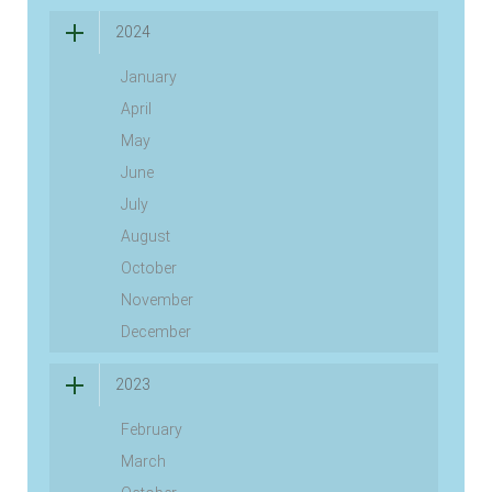
2024
January
April
May
June
July
August
October
November
December
2023
February
March