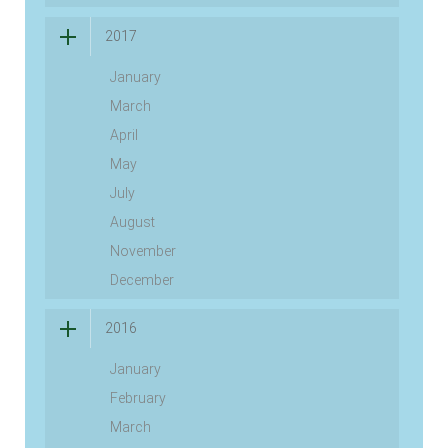
2017
January
March
April
May
July
August
November
December
2016
January
February
March