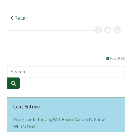
Return
Feed RSS
Last Entries
Pike Place Is Thriving With Fewer Cars. Let’s Show
What’s Next