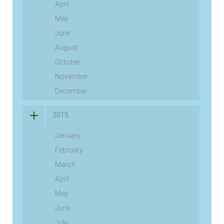
April
May
June
August
October
November
December
2015
January
February
March
April
May
June
July