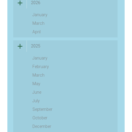
2026
January
March
April
2025
January
February
March
May
June
July
September
October
December