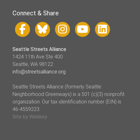
Connect & Share
Seattle Streets Alliance
1424 11th Ave Ste 400
Seattle, WA 98122
info@streetsalliance.org
Seattle Streets Alliance (formerly Seattle
Neighborhood Greenways) is a 501 (c)(3) nonprofit
organization. Our tax identification number (EIN) is
46-4559223.
Site by Webkey