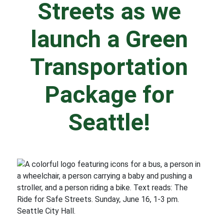
Streets as we
launch a Green
Transportation
Package for
Seattle!