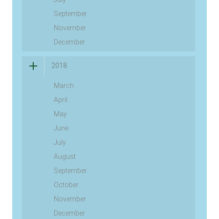
September
November
December
2018
March
April
May
June
July
August
September
October
November
December