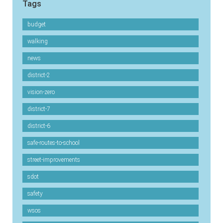
Tags
budget
walking
news
district-2
vision-zero
district-7
district-6
safe-routes-to-school
street-improvements
sdot
safety
wsos