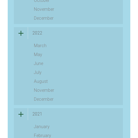
October
November
December
2022
March
May
June
July
August
November
December
2021
January
February