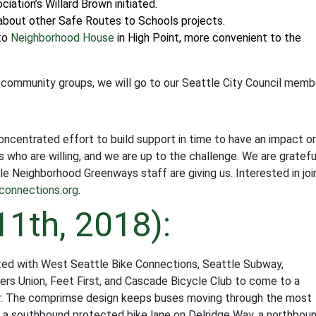
tion’s Willard Brown initiated.
 about other Safe Routes to Schools projects.
to
Neighborhood House
in High Point, more convenient to the
 community groups, we will go to our Seattle City Council memb
 concentrated effort to build support in time to have an impact o
who are willing, and we are up to the challenge. We are gratefu
e Neighborhood Greenways staff are giving us. Interested in joi
connections.org
.
11th, 2018):
ed with West Seattle Bike Connections, Seattle Subway,
ders Union, Feet First, and Cascade Bicycle Club to come to a
or. The comprimse design keeps buses moving through the most
s a southbound protected bike lane on Delridge Way, a northbou