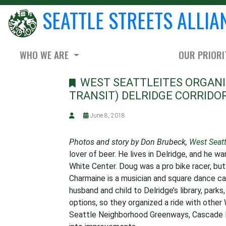
SEATTLE STREETS ALLIA
WHO WE ARE
OUR PRIORI
WEST SEATTLEITES ORGANIZ
TRANSIT) DELRIDGE CORRIDO
June 8, 2018
Photos and story by Don Brubeck,
West Seat
lover of beer. He lives in Delridge, and he w
White Center. Doug was a pro bike racer, but 
Charmaine is a musician and square dance cal
husband and child to Delridge’s library, par
options, so they organized a ride with oth
Seattle Neighborhood Greenways, Cascade B