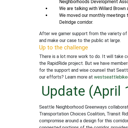
Neighborhoods Development Associa
We are talking with Willard Brown
We moved our monthly meetings 
Delridge corridor.
After we garner support from the variety of
and make our case to the public at large.
Up to the challenge
There is a lot more work to do. It will take
the RapidRide project. But we have members 
for the support and wise counsel that Seattl
our efforts? Learn more at
westseattlebike
Update (April 
Seattle Neighborhood Greenways collaborat
Transportation Choices Coalition, Transit Ri
compromise around a design for this corrid
congested portions of the corridor, provide