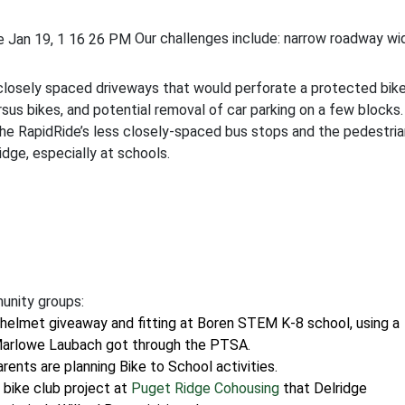
Our challenges include: narrow roadway wi
 closely spaced driveways that would perforate a protected bik
rsus bikes, and potential removal of car parking on a few blocks
he RapidRide’s less closely-spaced bus stops and the pedestria
dge, especially at schools.
unity groups:
a helmet giveaway and fitting at Boren STEM K-8 school, using a
Marlowe Laubach got through the PTSA.
nts are planning Bike to School activities.
 bike club project at
Puget Ridge Cohousing
that Delridge