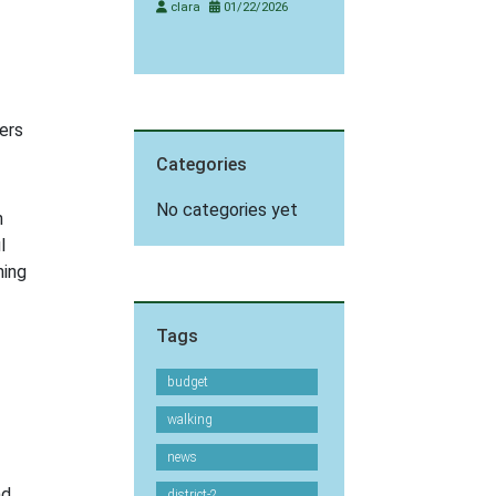
clara
01/22/2026
ers
Categories
No categories yet
n
l
ning
Tags
budget
walking
news
nd
district-2