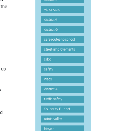
 the
vision-zero
district-7
district-6
safe-routes-to-school
street-improvements
sdot
 us
safety
wsos
o
district-4
traffic-safety
Solidarity Budget
ld
rainiervalley
bicycle