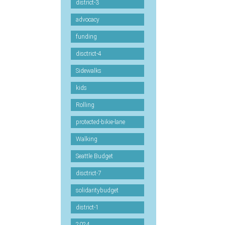
district-3
advocacy
funding
disctrict-4
Sidewalks
kids
Rolling
protected-bikie-lane
Walking
Seattle Budget
disctrict-7
solidaritybudget
district-1
2024