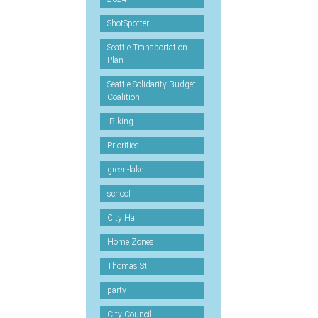
ShotSpotter
Seattle Transportation
Plan
Seattle Solidarity Budget
Coalition
.Biking
Priorities
green-lake
school
City Hall
Home Zones
Thomas St
party
City Council