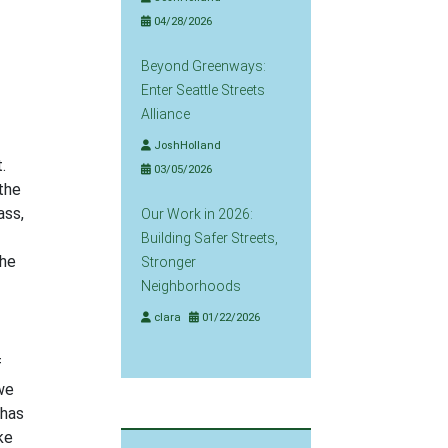
04/28/2026
Beyond Greenways:
Enter Seattle Streets
Alliance
JoshHolland
.
03/05/2026
 the
ass,
Our Work in 2026:
Building Safer Streets,
the
Stronger
Neighborhoods
clara
01/22/2026
f
we
 has
ke