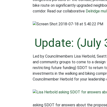
bike route on significantly upgraded neigh
corridor. Read our collaborative
Delridge mult
Update: (July 
Led by Councilmembers Lisa Herbold, Seattle
and community groups to come to a design th
restricting future funding) SDOT to return 
investments in the walking and biking comp
Councilmember Herbold for your leadership o
asking SDOT for answers about the proposed