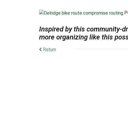
Po
Inspired by this community-dr
more organizing like this poss
Return