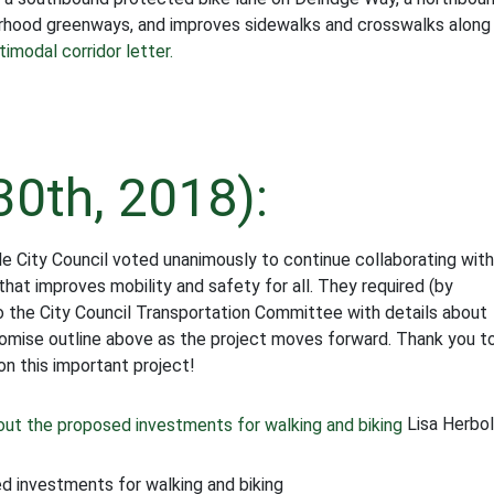
borhood greenways, and improves sidewalks and crosswalks along
imodal corridor letter.
30th, 2018):
 City Council voted unanimously to continue collaborating with
at improves mobility and safety for all. They required (by
to the City Council Transportation Committee with details about
romise outline above as the project moves forward. Thank you t
n this important project!
Lisa Herbo
 investments for walking and biking