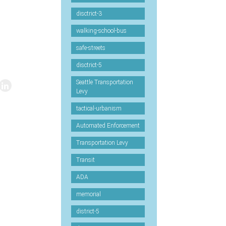
disctrict-3
walking-school-bus
safe-streets
disctrict-5
Seattle Transportation
Levy
tactical-urbanism
Automated Enforcement
Transportation Levy
Transit
ADA
memorial
district-5