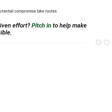
tential compromise bike routes
iven effort?
Pitch in
to help make
ible.