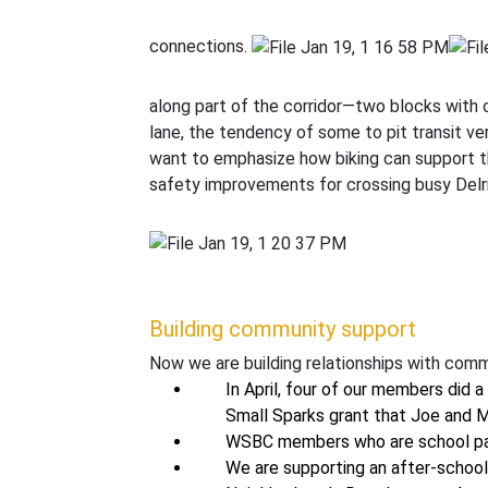
connections.
along part of the corridor—two blocks with
lane, the tendency of some to pit transit ve
want to emphasize how biking can support t
safety improvements for crossing busy Delri
Building community support
Now we are building relationships with comm
In April, four of our members did 
Small Sparks grant that Joe and 
WSBC members who are school pare
We are supporting an after-school