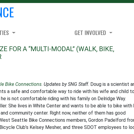
NCE
TIES
GET INVOLVED
E FOR A “MULTI-MODAL” (WALK, BIKE,
R
tle Bike Connections
.
Updates by SNG Staff.
Doug is a scientist a
ants a safe and comfortable way to ride with his wife and child t
he is not comfortable riding with his family on Delridge Way.
ler. She lives in White Center and wants to be able to bike with 
ks, and community center. Right now, neither of them has good
er West Seattle Bike Connections members, Gordon Padelford fr
icycle Club’s Kelsey Mesher, and three SDOT employees to lo