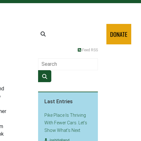
DONATE
Feed RSS
nd
o
Last Entries
her
Pike Place Is Thriving
With Fewer Cars. Let’s
om
Show What’s Next
ok
JoshHolland