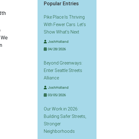
Popular Entries
dth
Pike Place Is Thriving
With Fewer Cars. Let’s
e
Show What’s Next
. We
JoshHolland
n
04/28/2026
Beyond Greenways:
Enter Seattle Streets
Alliance
JoshHolland
03/05/2026
Our Work in 2026:
Building Safer Streets,
Stronger
Neighborhoods