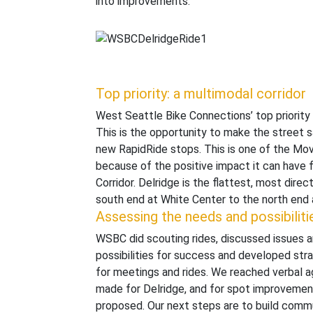
into improvements.
Top priority: a multimodal corridor
West Seattle Bike Connections’ top priority 
This is the opportunity to make the street s
new RapidRide stops. This is one of the M
because of the positive impact it can have 
Corridor. Delridge is the flattest, most dire
south end at White Center to the north end 
Assessing the needs and possibiliti
WSBC did scouting rides, discussed issues 
possibilities for success and developed st
for meetings and rides. We reached verbal 
made for Delridge, and for spot improvemen
proposed. Our next steps are to build commu