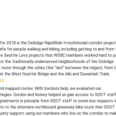
for 2018 is the Delridge RapidRide H multimodal corridor project
afe for people walking and biking, including getting to and from
ove Seattle Levy projects that WSBC members worked hard to p
for the traditionally underserved neighborhoods of the Delridge
ct route through the valley (the “dell” between the ridges), from 
at the West Seattle Bridge and the Alki and Duwamish Trails.
es
and mapped routes. With Gordon’s help, we evaluated our
rategies. Gordon and Kelsey helped us gain access to SDOT staf
agreements in principle from SDOT staff to some key requests 
ts to the alternate northbound greenway bike route that SDOT
nity support, using our members who live on the corridor to ma