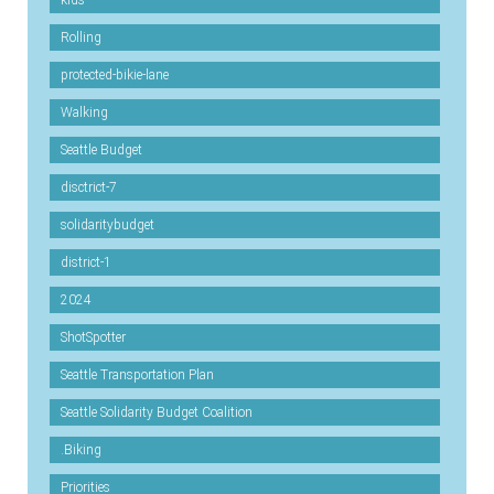
kids
Rolling
protected-bikie-lane
Walking
Seattle Budget
disctrict-7
solidaritybudget
district-1
2024
ShotSpotter
Seattle Transportation Plan
Seattle Solidarity Budget Coalition
.Biking
Priorities