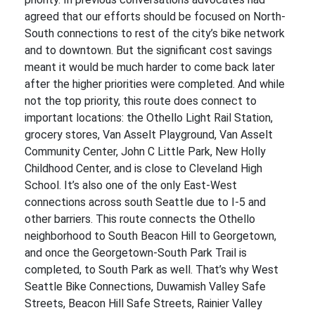
agreed that our efforts should be focused on North-
South connections to rest of the city’s bike network
and to downtown. But the significant cost savings
meant it would be much harder to come back later
after the higher priorities were completed. And while
not the top priority, this route does connect to
important locations: the Othello Light Rail Station,
grocery stores, Van Asselt Playground, Van Asselt
Community Center, John C Little Park, New Holly
Childhood Center, and is close to Cleveland High
School. It’s also one of the only East-West
connections across south Seattle due to I-5 and
other barriers. This route connects the Othello
neighborhood to South Beacon Hill to Georgetown,
and once the Georgetown-South Park Trail is
completed, to South Park as well. That’s why West
Seattle Bike Connections, Duwamish Valley Safe
Streets, Beacon Hill Safe Streets, Rainier Valley