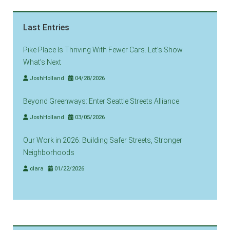
Last Entries
Pike Place Is Thriving With Fewer Cars. Let’s Show
What’s Next
JoshHolland
04/28/2026
Beyond Greenways: Enter Seattle Streets Alliance
JoshHolland
03/05/2026
Our Work in 2026: Building Safer Streets, Stronger
Neighborhoods
clara
01/22/2026