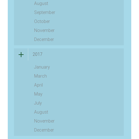
August
September
October
November
December
2017
January
March
April
May
July
August
November
December