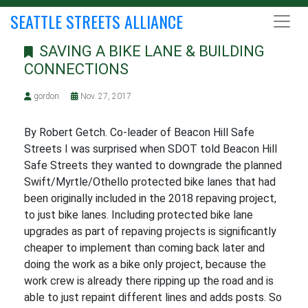
SEATTLE STREETS ALLIANCE
SAVING A BIKE LANE & BUILDING
CONNECTIONS
gordon
Nov. 27, 2017
By Robert Getch. Co-leader of Beacon Hill Safe
Streets I was surprised when SDOT told Beacon Hill
Safe Streets they wanted to downgrade the planned
Swift/Myrtle/Othello protected bike lanes that had
been originally included in the 2018 repaving project,
to just bike lanes. Including protected bike lane
upgrades as part of repaving projects is significantly
cheaper to implement than coming back later and
doing the work as a bike only project, because the
work crew is already there ripping up the road and is
able to just repaint different lines and adds posts. So