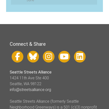
June
Connect & Share
Seattle Streets Alliance
1424 11th Ave Ste 400
Seattle, WA 98122
info@streetsalliance.org
Seattle Streets Alliance (formerly Seattle
Neighborhood Greenways) is a 501 (c)(3) nonprofit