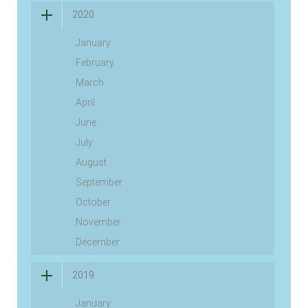
2020
January
February
March
April
June
July
August
September
October
November
December
2019
January