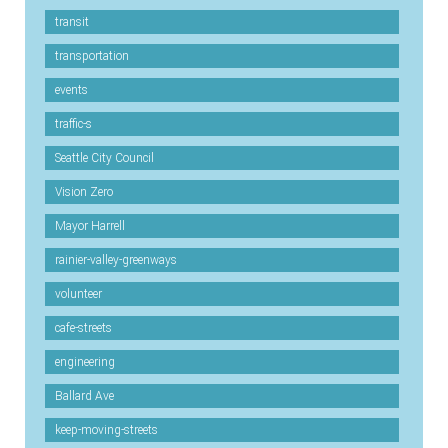
transit
transportation
events
traffic-s
Seattle City Council
Vision Zero
Mayor Harrell
rainier-valley-greenways
volunteer
cafe-streets
engineering
Ballard Ave
keep-moving-streets