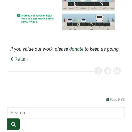
If you value our work, please
donate
to keep us going.
Return
Feed RSS