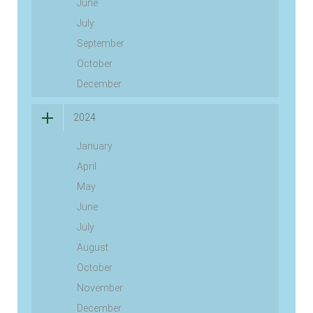
June
July
September
October
December
2024
January
April
May
June
July
August
October
November
December