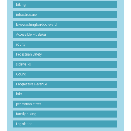
biking
infrastructure
lake-washington-boulevard
Accessible Mt Baker
equity
Pedestrian Safety
sidewalks
Council
Progressive Revenue
bike
pedestrian-strets
family-biking
Legislation