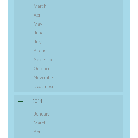
March
April
May
June
July
August
September
October
November
December
2014
January
March
April