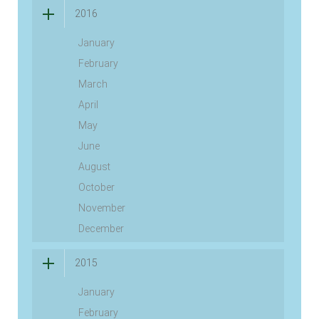
2016
January
February
March
April
May
June
August
October
November
December
2015
January
February