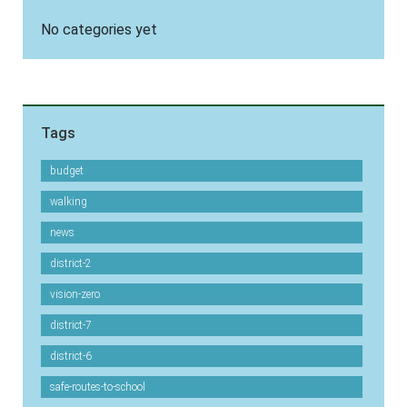
No categories yet
Tags
budget
walking
news
district-2
vision-zero
district-7
district-6
safe-routes-to-school