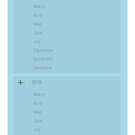
March
April
May
June
July
September
November
December
2018
March
April
May
June
July