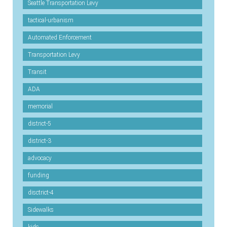
Seattle Transportation Levy
tactical-urbanism
Automated Enforcement
Transportation Levy
Transit
ADA
memorial
district-5
district-3
advocacy
funding
disctrict-4
Sidewalks