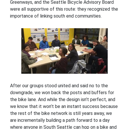
Greenways, and the Seattle Bicycle Advisory Board
were all supportive of this route: they recognized the
importance of linking south end communities.
After our groups stood united and said no to the
downgrade, we won back the posts and buffers for
the bike lane. And while the design isn’t perfect, and
we know that it won’t be an instant success because
the rest of the bike network is still years away, we
are incrementally building a path forward to a day
where anyone in South Seattle can hop on a bike and