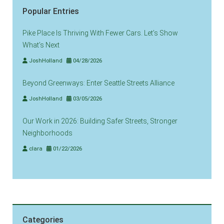
Popular Entries
Pike Place Is Thriving With Fewer Cars. Let’s Show
What’s Next
JoshHolland
04/28/2026
Beyond Greenways: Enter Seattle Streets Alliance
JoshHolland
03/05/2026
Our Work in 2026: Building Safer Streets, Stronger
Neighborhoods
clara
01/22/2026
Categories