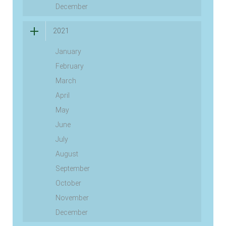
December
2021
January
February
March
April
May
June
July
August
September
October
November
December