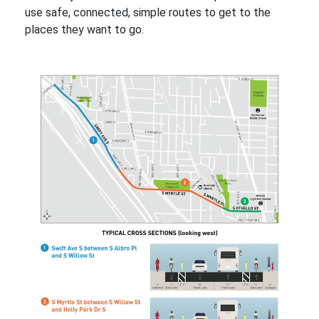
use safe, connected, simple routes to get to the
places they want to go.