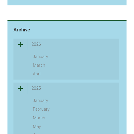
Archive
2026
January
March
April
2025
January
February
March
May