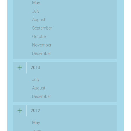
May
July
August
September
October
November
December
2013
July
August
December
2012
May