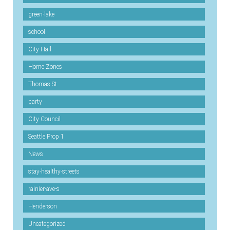
green-lake
school
City Hall
Home Zones
Thomas St
party
City Council
Seattle Prop 1
News
stay-healthy-streets
rainier-ave-s
Henderson
Uncategorized