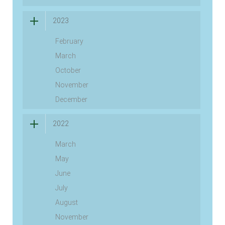
2023
February
March
October
November
December
2022
March
May
June
July
August
November