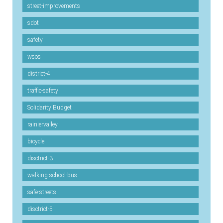
street-improvements
sdot
safety
wsos
district-4
traffic-safety
Solidarity Budget
rainiervalley
bicycle
disctrict-3
walking-school-bus
safe-streets
disctrict-5