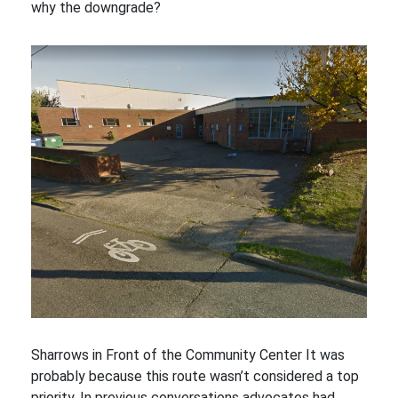
why the downgrade?
Sharrows in Front of the Community Center It was
probably because this route wasn’t considered a top
priority. In previous conversations advocates had