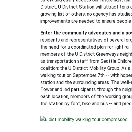
District. U District Station will attract ten
growing list of others, no agency has studie
improvements are needed to ensure people c
Enter the community advocates and a po
residents and representatives of several org
the need for a coordinated plan for light rai
members of the U District Greenways neighbo
as transportation staff from Seattle Childr
coalition: the U District Mobility Group. As a
walking tour on September 7th -- with hopes 
station and the surrounding areas. The well
Tower and led participants through the neig
each location, members of the working group
the station by foot, bike and bus -- and pres