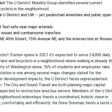
ict
The U District Mobility Group identified several current
yclists in the neighborhood:
e U District and UW -- yet pedestrian amenities and public open
feel safe near major arterials.
ty issues and cumbersome transfers.
 NE 45th Street, 15th Avenue NE, and the intersection at Roose
rict Station opens in 2021 it’s expected to serve 24,000 daily
trians and bicyclists in a neighborhood where walking is already t
sity of Washington alone, 76% of students and employees take
il station is one among several major changes slated for the
er development impacts, the U District faces unprecedented
. The City and Sound Transit are both planning major capital
 expected to restructure area bus service. Members of the U Dist
ighborhood redevelops there’s a coordinated, holistic vision in
 comfortably, and efficiently. Via Drew Dresman, here’s a taste 