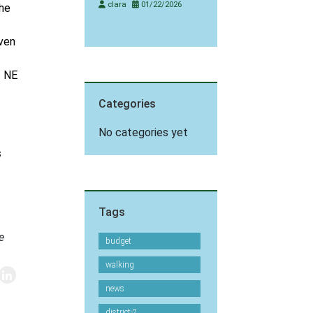
clara
01/22/2026
the
even
s NE
Categories
No categories yet
s
Tags
e
budget
walking
news
district-2