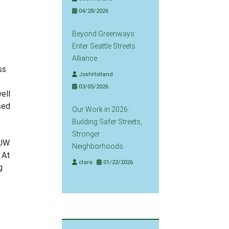
04/28/2026
Beyond Greenways:
Enter Seattle Streets
Alliance
ss
JoshHolland
03/05/2026
ell
sed
Our Work in 2026:
Building Safer Streets,
Stronger
 UW
Neighborhoods
 At
clara
01/22/2026
g