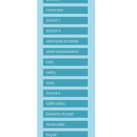
vision-zero
district-7
district-6
safe-routes-to-school
street-improvements
sdot
safety
wsos
district-4
traffic-safety
Solidarity Budget
rainiervalley
bicycle