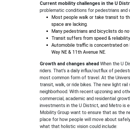
Current mobility challenges in the U Distr
problematic conditions for pedestrians and c
Most people walk or take transit to th
space are lacking.
Many pedestrians and bicyclists do not 
Transit suffers from speed & reliabili
Automobile traffic is concentrated on
Way NE & 11th Avenue NE.
Growth and changes ahead
When the U Dist
riders. That’s a daily influx/outflux of pedes
most common form of travel. At the Univer
transit, walk, or ride bikes. The new light ra
neighborhood. With recent upzoning and oth
commercial, academic and residential growth
investments in the U District, and Metro is
Mobility Group want to ensure that as the ne
place for how people will move about safely,
what that holistic vision could include: