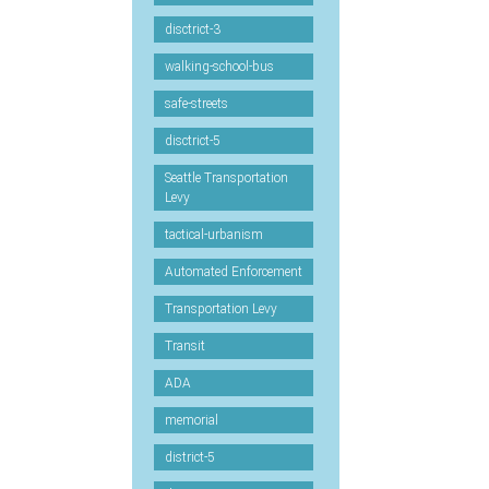
disctrict-3
walking-school-bus
safe-streets
disctrict-5
Seattle Transportation
Levy
tactical-urbanism
Automated Enforcement
Transportation Levy
Transit
ADA
memorial
district-5