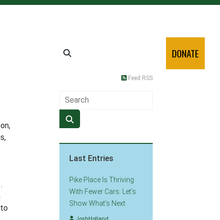
DONATE
Feed RSS
ton,
s,
Last Entries
Pike Place Is Thriving
.
With Fewer Cars. Let’s
h
Show What’s Next
 to
JoshHolland