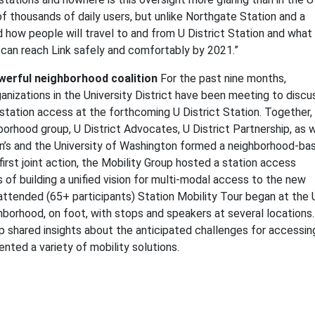
s of thousands of daily users, but unlike Northgate Station and a
d how people will travel to and from U District Station and what
an reach Link safely and comfortably by 2021.”
werful neighborhood coalition
For the past nine months,
anizations in the University District have been meeting to discu
l station access at the forthcoming U District Station. Together,
rhood group, U District Advocates, U District Partnership, as w
en’s and the University of Washington formed a neighborhood-ba
 first joint action, the Mobility Group hosted a station access
of building a unified vision for multi-modal access to the new
-attended (65+ participants) Station Mobility Tour began at the
hborhood, on foot, with stops and speakers at several locations.
 shared insights about the anticipated challenges for accessin
ented a variety of mobility solutions.