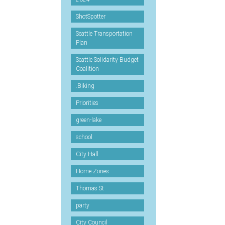
ShotSpotter
Seattle Transportation
Plan
Seattle Solidarity Budget
Coalition
.Biking
Priorities
green-lake
school
City Hall
Home Zones
Thomas St
party
City Council