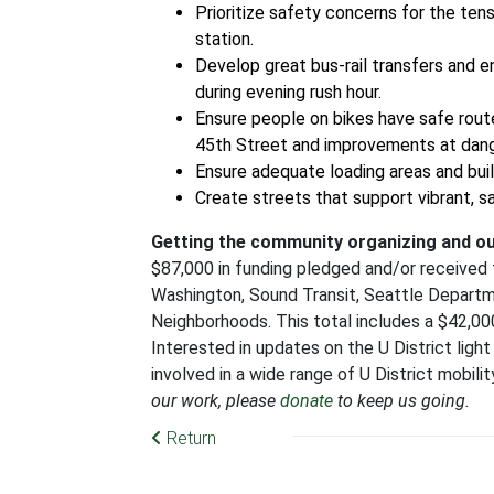
Prioritize safety concerns for the tens
station.
Develop great bus-rail transfers and e
during evening rush hour.
Ensure people on bikes have safe route
45th Street and improvements at dang
Ensure adequate loading areas and buil
Create streets that support vibrant, s
Getting the community organizing and o
$87,000 in funding pledged and/or received fr
Washington, Sound Transit, Seattle Depart
Neighborhoods. This total includes a $42,
Interested in updates on the U District light 
involved in a wide range of U District mobil
our work, please
donate
to keep us going.
Return