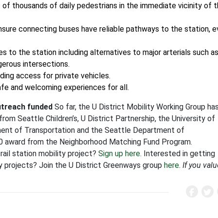
 of thousands of daily pedestrians in the immediate vicinity of 
nsure connecting buses have reliable pathways to the station, 
s to the station including alternatives to major arterials such a
erous intersections.
ding access for private vehicles.
afe and welcoming experiences for all.
utreach funded
So far, the U District Mobility Working Group ha
om Seattle Children’s, U District Partnership, the University of
ment of Transportation and the Seattle Department of
000 award from the Neighborhood Matching Fund Program.
rail station mobility project?
Sign up here
. Interested in getting
ity projects? Join the U District Greenways group
here
.
If you valu