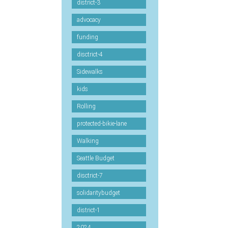
district-3
advocacy
funding
disctrict-4
Sidewalks
kids
Rolling
protected-bikie-lane
Walking
Seattle Budget
disctrict-7
solidaritybudget
district-1
2024