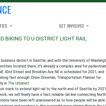
NCE
TIES
GET INVOLVED
 BIKING TO U-DISTRICT LIGHT RAIL
 business district in Seattle, and with the University of Washing
 entities located there, it’s already a complex area for pedestrian
at NE 43rd Street and Brooklyn Ave NE is scheduled for 2021, and
 along fast enough. Drew Dresman, Transportation Planner for
ly in
The Urbanist
:
 on track to extend light rail to the north end of Seattle by 2021
k, we will finally have a fast, reliable rail line connecting Nort
stions have been left unanswered as to how people will be able
 stations and nowhere is this oversight more glaring than in the U