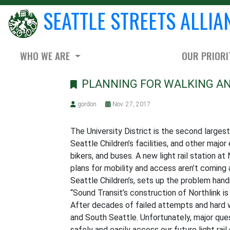
SEATTLE STREETS ALLIA
WHO WE ARE
OUR PRIORI
PLANNING FOR WALKING AND
gordon
Nov. 27, 2017
The University District is the second largest
Seattle Children’s facilities, and other major
bikers, and buses. A new light rail station 
plans for mobility and access aren’t coming
Seattle Children’s, sets up the problem handi
“Sound Transit’s construction of Northlink is
After decades of failed attempts and hard wor
and South Seattle. Unfortunately, major que
safely and easily access our future light rail