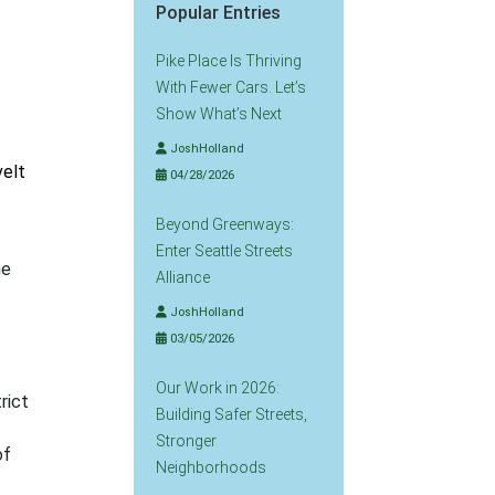
Popular Entries
Pike Place Is Thriving
With Fewer Cars. Let’s
Show What’s Next
JoshHolland
velt
04/28/2026
Beyond Greenways:
Enter Seattle Streets
he
Alliance
JoshHolland
03/05/2026
Our Work in 2026:
rict
Building Safer Streets,
Stronger
of
Neighborhoods