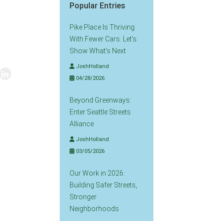
Popular Entries
Pike Place Is Thriving
With Fewer Cars. Let’s
Show What’s Next
JoshHolland
04/28/2026
Beyond Greenways:
Enter Seattle Streets
Alliance
JoshHolland
03/05/2026
Our Work in 2026:
Building Safer Streets,
Stronger
Neighborhoods