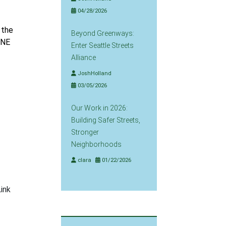
04/28/2026
 the
Beyond Greenways:
 NE
Enter Seattle Streets
Alliance
JoshHolland
03/05/2026
Our Work in 2026:
Building Safer Streets,
Stronger
Neighborhoods
clara
01/22/2026
Link