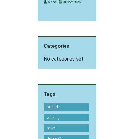
clara
01/22/2026
Categories
No categories yet
Tags
budget
walking
news
district-2