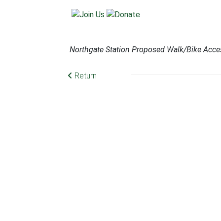
Northgate Station Proposed Walk/Bike Acce
Return