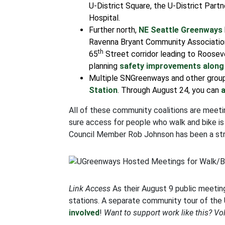
U-District Square, the U-District Partn
Hospital.
Further north,
NE Seattle Greenways
Ravenna Bryant Community Associatio
th
65
Street corridor leading to Roosev
planning
safety improvements along
Multiple SNGreenways and other group
Station
. Through August 24, you can
All of these community coalitions are meet
sure access for people who walk and bike is
Council Member Rob Johnson has been a strong
Link Access
As their August 9 public meetin
stations. A separate community tour of the 
involved
!
Want to support work like this? Vo