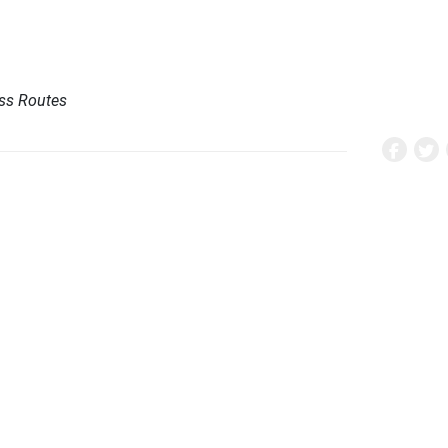
ss Routes