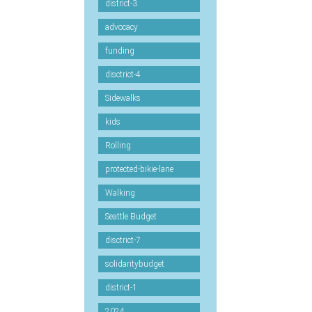
district-3
advocacy
funding
disctrict-4
Sidewalks
kids
Rolling
protected-bikie-lane
Walking
Seattle Budget
disctrict-7
solidaritybudget
district-1
2024