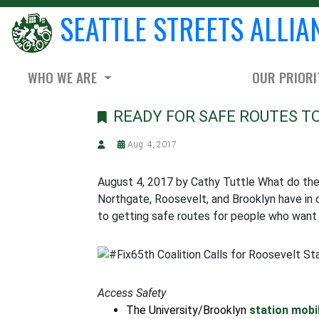
SEATTLE STREETS ALLIA
WHO WE ARE
OUR PRIORI
READY FOR SAFE ROUTES T
Aug. 4, 2017
August 4, 2017 by Cathy Tuttle What do the n
Northgate, Roosevelt, and Brooklyn have in 
to getting safe routes for people who want t
Access Safety
The University/Brooklyn
station mobi