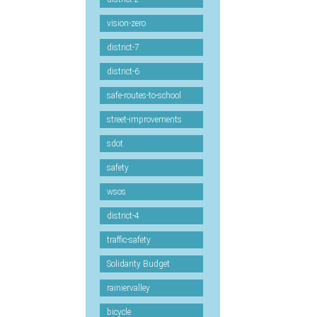
vision-zero
district-7
district-6
safe-routes-to-school
street-improvements
sdot
safety
wsos
district-4
traffic-safety
Solidarity Budget
rainiervalley
bicycle