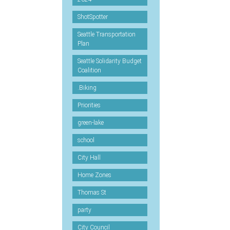
ShotSpotter
Seattle Transportation
Plan
Seattle Solidarity Budget
Coalition
.Biking
Priorities
green-lake
school
City Hall
Home Zones
Thomas St
party
City Council