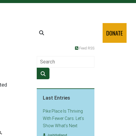
DONATE
Feed RSS
ated
Last Entries
Pike Place Is Thriving
With Fewer Cars. Let’s
Show What’s Next
,
JoshHolland