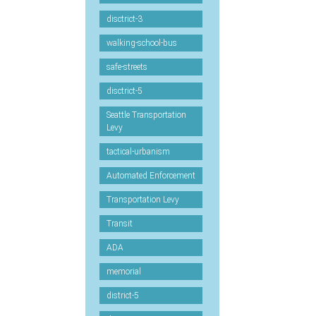
disctrict-3
walking-school-bus
safe-streets
disctrict-5
Seattle Transportation
Levy
tactical-urbanism
Automated Enforcement
Transportation Levy
Transit
ADA
memorial
district-5