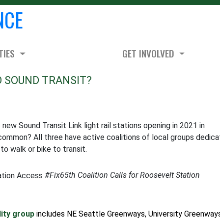
NCE
TIES
GET INVOLVED
O SOUND TRANSIT?
ew Sound Transit Link light rail stations opening in 2021 in
common? All three have active coalitions of local groups dedic
o walk or bike to transit.
#Fix65th Coalition Calls for Roosevelt Station
lity group
includes NE Seattle Greenways, University Greenways