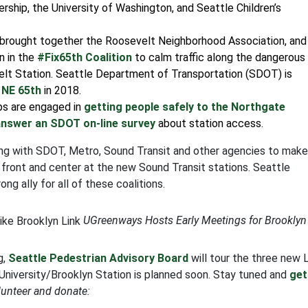
ership, the University of Washington, and Seattle Children’s
brought together the Roosevelt Neighborhood Association, and
n in the
#Fix65th Coalition
to calm traffic along the dangerous
elt Station. Seattle Department of Transportation (SDOT) is
 NE 65th
in 2018.
s are engaged in
getting people safely to the Northgate
answer an SDOT on-line survey
about station access.
ing with SDOT, Metro, Sound Transit and other agencies to make
 front and center at the new Sound Transit stations. Seattle
 ally for all of these coalitions.
UGreenways Hosts Early Meetings for Brooklyn
g,
Seattle Pedestrian Advisory Board
will tour the three new 
University/Brooklyn Station is planned soon. Stay tuned and
get
lunteer and donate: