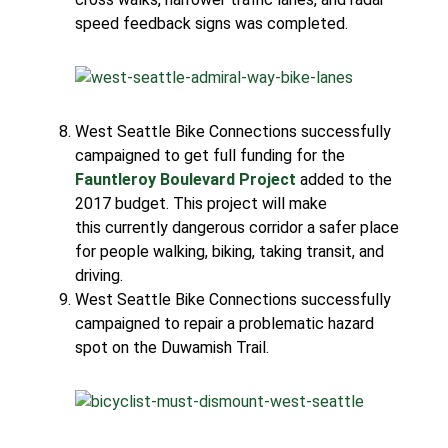
speed feedback signs was completed.
West Seattle Bike Connections successfully
campaigned to get full funding for the
Fauntleroy Boulevard Project
added to the
2017 budget. This project will make
this currently dangerous corridor a safer place
for people walking, biking, taking transit, and
driving.
West Seattle Bike Connections successfully
campaigned to repair a problematic hazard
spot on the Duwamish Trail.