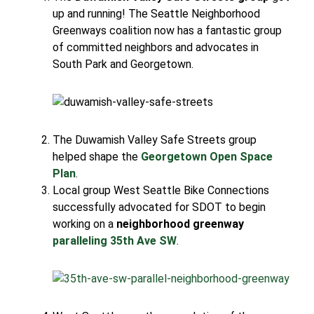
up and running! The Seattle Neighborhood
Greenways coalition now has a fantastic group
of committed neighbors and advocates in
South Park and Georgetown.
The Duwamish Valley Safe Streets group
helped shape the
Georgetown Open Space
Plan
.
Local group West Seattle Bike Connections
successfully advocated for SDOT to begin
working on a
neighborhood greenway
paralleling 35th Ave SW
.