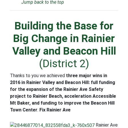
Jump back to the top
Building the Base for
Big Change in Rainier
Valley and Beacon Hill
(District 2)
Thanks to you we achieved
three major wins in
2016 in Rainier Valley and Beacon Hill: full funding
for the expansion of the Rainier Ave Safety
project to Rainier Beach, acceleration Accessible
Mt Baker, and funding to improve the Beacon Hill
Town Center
.
Fix Rainier Ave
Rainier Ave