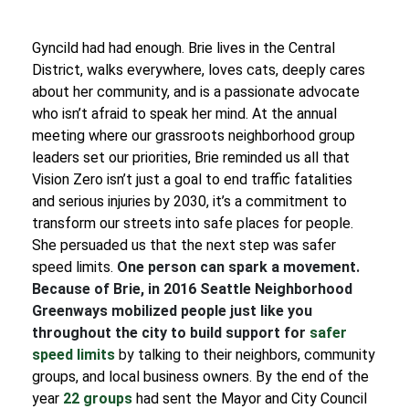
Gyncild had had enough. Brie lives in the Central
District, walks everywhere, loves cats, deeply cares
about her community, and is a passionate advocate
who isn’t afraid to speak her mind. At the annual
meeting where our grassroots neighborhood group
leaders set our priorities, Brie reminded us all that
Vision Zero isn’t just a goal to end traffic fatalities
and serious injuries by 2030, it’s a commitment to
transform our streets into safe places for people.
She persuaded us that the next step was safer
speed limits.
One person can spark a movement.
Because of Brie, in 2016 Seattle Neighborhood
Greenways mobilized people just like you
throughout the city to build support for
safer
speed limits
by talking to their neighbors, community
groups, and local business owners. By the end of the
year
22
groups
had sent the Mayor and City Council