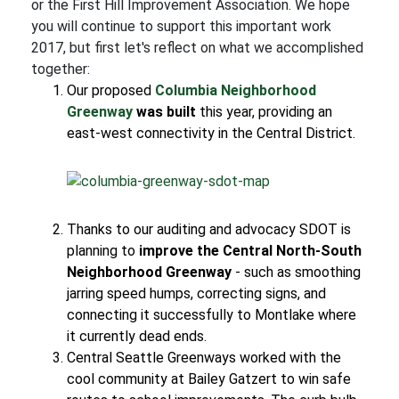
or the First Hill Improvement Association. We hope
you will continue to support this important work
2017, but first let's reflect on what we accomplished
together:
Our proposed
Columbia Neighborhood
Greenway
was built
this year, providing an
east-west connectivity in the Central District.
Thanks to our auditing and advocacy SDOT is
planning to
improve the Central North-South
Neighborhood Greenway
- such as smoothing
jarring speed humps, correcting signs, and
connecting it successfully to Montlake where
it currently dead ends.
Central Seattle Greenways worked with the
cool community at Bailey Gatzert to win safe