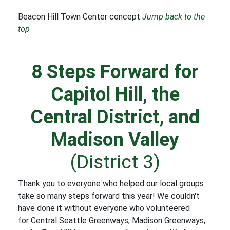
Beacon Hill Town Center concept
Jump back to the
top
8 Steps Forward for
Capitol Hill, the
Central District, and
Madison Valley
(District 3)
Thank you to everyone who helped our local groups
take so many steps forward this year! We couldn't
have done it without everyone who volunteered
for Central Seattle Greenways, Madison Greenways,