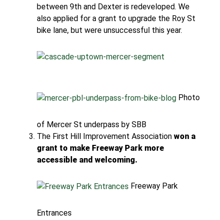
between 9th and Dexter is redeveloped. We
also applied for a grant to upgrade the Roy St
bike lane, but were unsuccessful this year.
Photo
of Mercer St underpass by SBB
The First Hill Improvement Association
won a
grant to make Freeway Park more
accessible and welcoming.
Freeway Park
Entrances