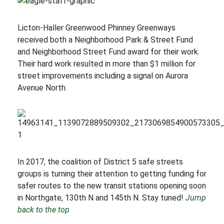
Licton-Haller Greenwood Phinney Greenways
received both a Neighborhood Park & Street Fund
and Neighborhood Street Fund award for their work.
Their hard work resulted in more than $1 million for
street improvements including a signal on Aurora
Avenue North.
In 2017, the coalition of District 5 safe streets
groups is turning their attention to getting funding for
safer routes to the new transit stations opening soon
in Northgate, 130th N and 145th N. Stay tuned!
Jump
back to the top