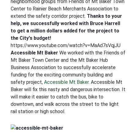
neighborhood groups from Friends of Mt Baker Town
Center to Rainier Beach Merchants Association to
extend the safety corridor project.
Thanks to your
help, we successfully worked with Bruce Harrell
to get a million dollars added for the project to
the City's budget!
https://www.youtube.com/watch?v=MaAd7sVqjJU
Accessible Mt Baker
We worked with the Friends of
Mt Baker Town Center and the Mt Baker Hub
Business Association to successfully accelerate
funding for the exciting community building and
safety project,
Accessible Mt Baker
. Accessible Mt
Baker will fix this nasty and dangerous intersection. It
will make it easier to catch the bus, bike to
downtown, and walk across the street to the light
rail station or high school.