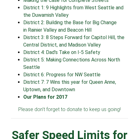
Making the Case for Complete Streets
District 1: 9 Highlights from West Seattle and
the Duwamish Valley
District 2: Building the Base for Big Change
in Rainier Valley and Beacon Hill
District 3: 8 Steps Forward for Capitol Hill, the
Central District, and Madison Valley
District 4: Dad's Take on I-5 Safety
District 5: Making Connections Across North
Seattle
District 6: Progress for NW Seattle
District 7: 7 Wins this year for Queen Anne,
Uptown, and Downtown
Our Plans for 2017
Please don't forget to donate to keep us going!
Safer Speed Limits for