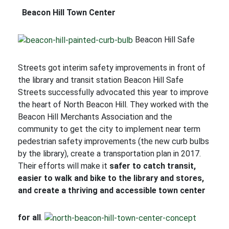
Beacon Hill Town Center
Beacon Hill Safe
Streets got interim safety improvements in front of
the library and transit station Beacon Hill Safe
Streets successfully advocated this year to improve
the heart of North Beacon Hill. They worked with the
Beacon Hill Merchants Association and the
community to get the city to implement near term
pedestrian safety improvements (the new curb bulbs
by the library), create a transportation plan in 2017.
Their efforts will make it
safer to catch transit,
easier to walk and bike to the library and stores,
and create a thriving and accessible town center
for all
.