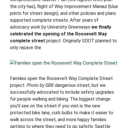
the city has), Right of Way Improvement Manaul (blue
prints for street design), and other policies and plans
supported complete streets. After years of
advocacy work by University Greenways
we finally
celebrated the opening of the Roosevelt Way
complete street
project. Originally SDOT planned to
only repave the
Families open the Roosevelt Way Complete Street
project.
Photo by SBB
dangerous street, but we
successfully advocated to include safety upgrades
for people walking and biking. The biggest change
you'll see on the street if you visit is the new
protected bike lane, curb bulbs to make it easier to
walk across the street, and more happy families
getting to where they need to go safetly. Seattle