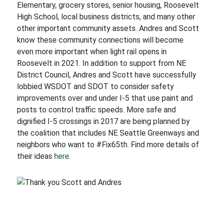
Elementary, grocery stores, senior housing, Roosevelt
High School, local business districts, and many other
other important community assets. Andres and Scott
know these community connections will become
even more important when light rail opens in
Roosevelt in 2021. In addition to support from NE
District Council, Andres and Scott have successfully
lobbied WSDOT and SDOT to consider safety
improvements over and under I-5 that use paint and
posts to control traffic speeds. More safe and
dignified I-5 crossings in 2017 are being planned by
the coalition that includes NE Seattle Greenways and
neighbors who want to #Fix65th. Find more details of
their ideas
here
.