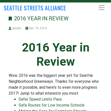
SEATTLE STREETS ALLIANCE
2016 YEAR IN REVIEW
gordon
Dec. 19, 2016
2016 Year in
Review
Wow. 2016 was the biggest year yet for Seattle
Neighborhood Greenways. Thanks for everyone who
made it possible, and here's to even more progress
2017! Jump to what interests you most:
Safer Speed Limits Pass
Safe Routes for Low Income Schools