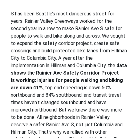
S has been Seattle’s most dangerous street for
years. Rainier Valley Greenways worked for the
second year in a row to make Rainier Ave S safe for
people to walk and bike along and across. We sought
to expand the safety corridor project, create safe
crossings and build protected bike lanes from Hillman
City to Columbia City. A year after the
implementation in Hillman and Columbia City, the
data
shows the Rainier Ave Safety Corridor Project
is working: injuries for people walking and biking
are down 41%
, top end speeding is down 50%
northbound and 84% southbound, and transit travel
times haven't changed southbound and have
improved northbound. But we knew there was more
to be done. All neighborhoods in Rainier Valley
deserve a safer Rainier Ave S, not just Columbia and
Hillman City. That's why we rallied with other