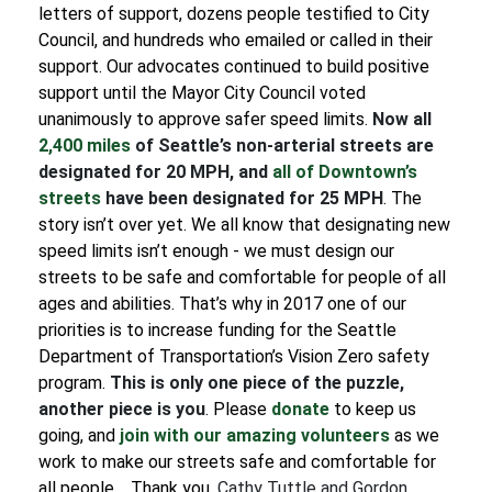
letters of support, dozens people testified to City
Council, and hundreds who emailed or called in their
support.
Our advocates continued to build positive
support until the Mayor City Council voted
unanimously to approve safer speed limits.
Now all
2,400 miles
of Seattle’s non-arterial streets are
designated for 20 MPH, and
all of Downtown’s
streets
have been designated for 25 MPH
.
The
story isn’t over yet. We all know that designating new
speed limits isn’t enough - we must design our
streets to be safe and comfortable for people of all
ages and abilities. That’s why in 2017 one of our
priorities is to increase funding for the Seattle
Department of Transportation’s Vision Zero safety
program.
This is only one piece of the puzzle,
another piece is you
.
Please
donate
to keep us
going, and
join with our amazing volunteers
as we
work to make our streets safe and comfortable for
all people.
Thank you,
Cathy Tuttle and Gordon