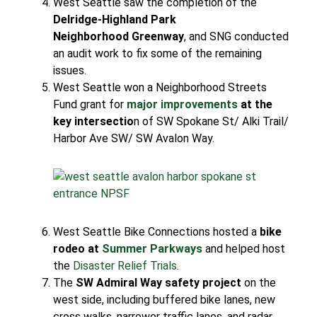
West Seattle saw the completion of the
Delridge-Highland Park
Neighborhood Greenway
, and SNG conducted
an audit work to fix some of the remaining
issues.
West Seattle won a Neighborhood Streets
Fund grant for
major improvements
at the
key intersectio
n of SW Spokane St/ Alki Trail/
Harbor Ave SW/ SW Avalon Way.
West Seattle Bike Connections hosted a
bike
rodeo at
Summer Parkways
and helped host
the
Disaster Relief Trials
.
The
SW Admiral Way safety project
on the
west side, including buffered bike lanes, new
cross walks, narrower traffic lanes, and radar