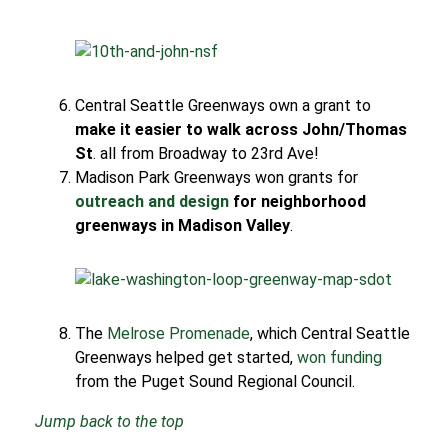
Central Seattle Greenways own a grant to
make it easier to walk across John/Thomas
St
. all from Broadway to 23rd Ave!
Madison Park Greenways won grants for
outreach and design
for neighborhood
greenways in Madison Valley
.
The
Melrose Promenade
, which Central Seattle
Greenways helped get started,
won funding
from the Puget Sound Regional Council.
Jump back to the top