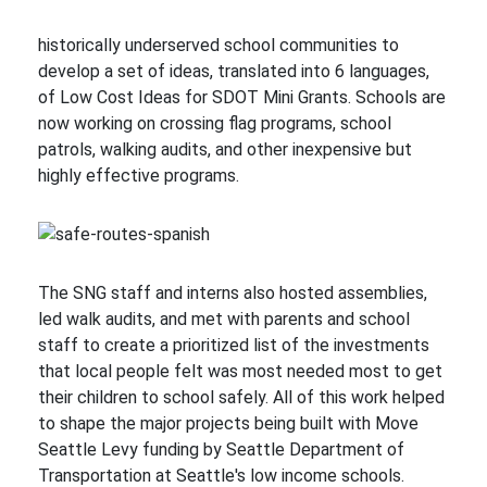
historically underserved school communities to
develop a set of ideas, translated into 6 languages,
of Low Cost Ideas for SDOT Mini Grants. Schools are
now working on crossing flag programs, school
patrols, walking audits, and other inexpensive but
highly effective programs.
The SNG staff and interns also hosted assemblies,
led walk audits, and met with parents and school
staff to create a prioritized list of the investments
that local people felt was most needed most to get
their children to school safely. All of this work helped
to shape the major projects being built with Move
Seattle Levy funding by Seattle Department of
Transportation at Seattle's low income schools.