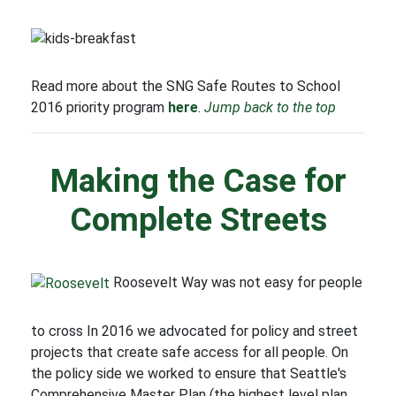
Read more about the SNG Safe Routes to School
2016 priority program
here
.
Jump back to the top
Making the Case for
Complete Streets
Roosevelt Way was not easy for people
to cross In 2016 we advocated for policy and street
projects that create safe access for all people. On
the policy side we worked to ensure that Seattle's
Comprehensive Master Plan (the highest level plan