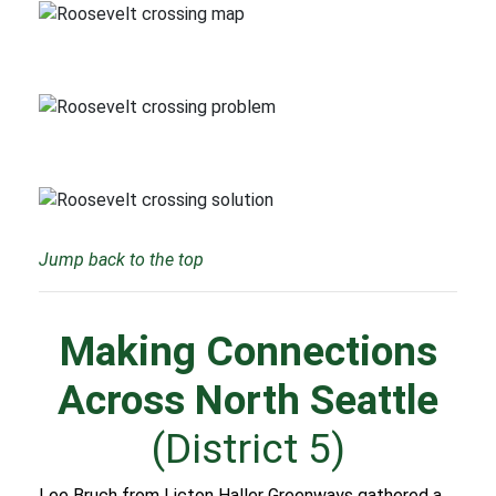
Jump back to the top
Making Connections
Across North Seattle
(District 5)
Lee Bruch from Licton Haller Greenways gathered a