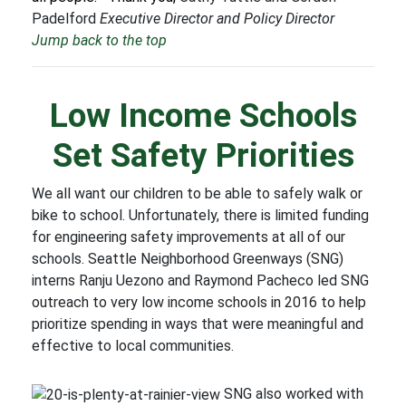
Padelford
Executive Director and Policy Director
Jump back to the top
Low Income Schools
Set Safety Priorities
We all want our children to be able to safely walk or
bike to school. Unfortunately, there is limited funding
for engineering safety improvements at all of our
schools. Seattle Neighborhood Greenways (SNG)
interns Ranju Uezono and Raymond Pacheco led SNG
outreach to very low income schools in 2016 to help
prioritize spending in ways that were meaningful and
effective to local communities.
SNG also worked with