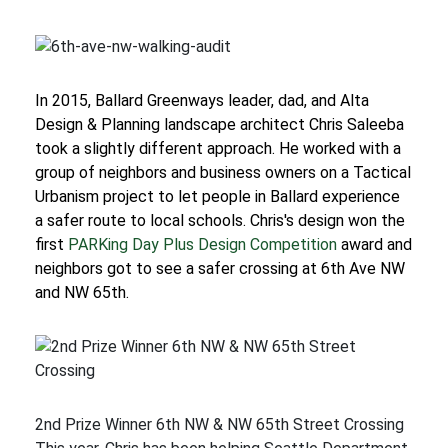
In 2015, Ballard Greenways leader, dad, and Alta
Design & Planning landscape architect Chris Saleeba
took a slightly different approach. He worked with a
group of neighbors and business owners on a Tactical
Urbanism project to let people in Ballard experience
a safer route to local schools. Chris's design won the
first
PARKing Day Plus Design Competition
award and
neighbors got to see a safer crossing at 6th Ave NW
and NW 65th.
2nd Prize Winner 6th NW & NW 65th Street Crossing