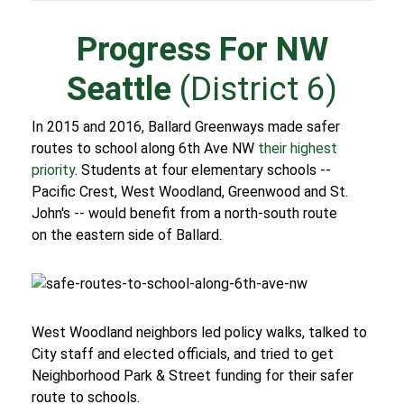
Progress For NW
Seattle
(District 6)
In 2015 and 2016, Ballard Greenways made safer
routes to school along 6th Ave NW
their highest
priority
. Students at four elementary schools --
Pacific Crest, West Woodland, Greenwood and St.
John's -- would benefit from a north-south route
on the eastern side of Ballard.
West Woodland neighbors led policy walks, talked to
City staff and elected officials, and tried to get
Neighborhood Park & Street funding for their safer
route to schools.