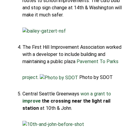
routes to school improvements. The curb bulb
and stop sign change at 14th & Washington will
make it much safer.
The First Hill Improvement Association worked
with a developer to include building and
maintaining a public plaza
Pavement To Parks
project
.
Photo by SDOT
Central Seattle Greenways
won a grant to
improve
the crossing near the light rail
station
at 10th & John.