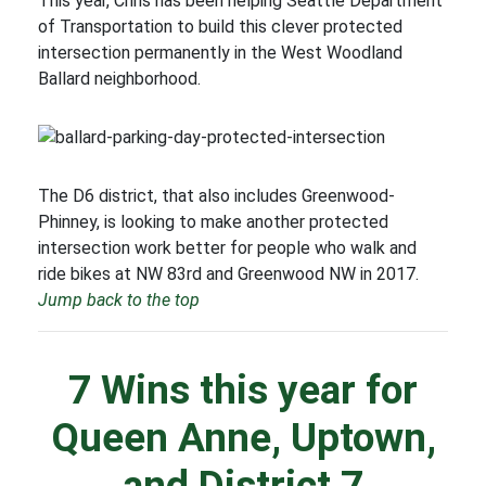
This year, Chris has been helping Seattle Department
of Transportation to build this clever protected
intersection permanently in the West Woodland
Ballard neighborhood.
The D6 district, that also includes Greenwood-
Phinney, is looking to make another protected
intersection work better for people who walk and
ride bikes at NW 83rd and Greenwood NW in 2017.
Jump back to the top
7 Wins this year for
Queen Anne, Uptown,
and District 7