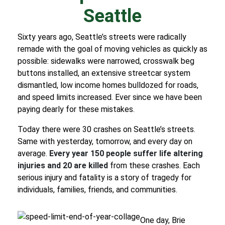
Seattle
Sixty years ago, Seattle’s streets were radically
remade with the goal of moving vehicles as quickly as
possible
: sidewalks were narrowed, crosswalk beg
buttons installed, an extensive streetcar system
dismantled, low income homes bulldozed for roads,
and speed limits increased. Ever since we have been
paying dearly for these mistakes.
Today there were 30 crashes on Seattle’s streets.
Same with yesterday, tomorrow, and every day on
average.
Every year 150 people suffer life altering
injuries and 20 are killed
from these crashes. Each
serious injury and fatality is a story of tragedy for
individuals, families, friends, and communities.
One day, Brie