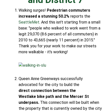
Walking surges!
Pedestrian commuters
increased a stunning 50.2%
reports the
SeattleMet
. And this isn't starting from a small
base: "people who walked to work went from a
legit 29,070 (8.6 percent of all commuters) in
2010 to 43,665 (nearly 11 percent) in 2015."
Thank you for your work to make our streets
more walkable - it's working!
Queen Anne Greenways successfully
advocated for the city to build the
direct connection between the
Westlake bike path and the Mercer St
underpass.
This connection will be built when
the property that is currently owned by the city