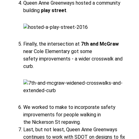
Queen Anne Greenways hosted a community
building
play street
.
Finally, the intersection at
7th and McGraw
near Cole Elementary got some
safety improvements - a wider crosswalk and
curb.
We worked to make to incorporate safety
improvements for people walking in
the Nickerson St repaving.
Last, but not least, Queen Anne Greenways
continues to work with SDOT on designs to fix