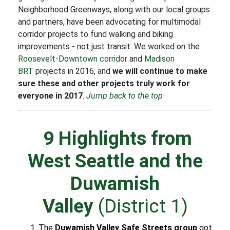
Neighborhood Greenways, along with our local groups
and partners, have been advocating for multimodal
corridor projects to fund walking and biking
improvements - not just transit. We worked on the
Roosevelt-Downtown corridor
and
Madison
BRT
projects in 2016, and
we will continue to make
sure these and other projects truly work for
everyone in 2017
.
Jump back to the top
9 Highlights from
West Seattle and the
Duwamish
Valley
(District 1)
The
Duwamish Valley Safe Streets group
got