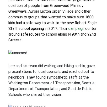
coalition of people from Greenwood Phinney
Greenways, Aurora Licton Urban Village and other
community groups that wanted to make sure 1600
kids had a safe way to walk to the new Robert Eagle
Staff school opening in 2017. Their
campaign
center
around safe routes to school along N 90th and 92nd
Streets.
Lee and his team did walking and biking audits, gave
presentations to local councils, and reached out to
neighbors. They found sympathetic staff at the
Washington Department of Transportation, Seattle
Department of Transportation, and Seattle Public
Schools who shared their vision.