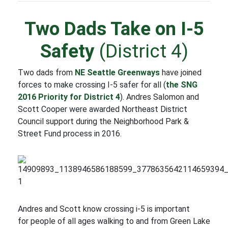
Two Dads Take on I-5
Safety
(District 4)
Two dads from
NE Seattle Greenways
have joined
forces to make crossing I-5 safer for all (
the SNG
2016 Priority for District 4
). Andres Salomon and
Scott Cooper were awarded Northeast District
Council support during the Neighborhood Park &
Street Fund process in 2016.
Andres and Scott know crossing i-5 is important
for people of all ages walking to and from Green Lake