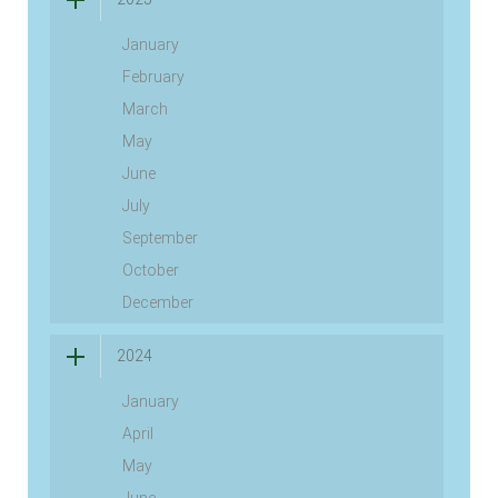
January
February
March
May
June
July
September
October
December
2024
January
April
May
June