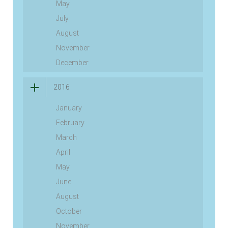
May
July
August
November
December
2016
January
February
March
April
May
June
August
October
November