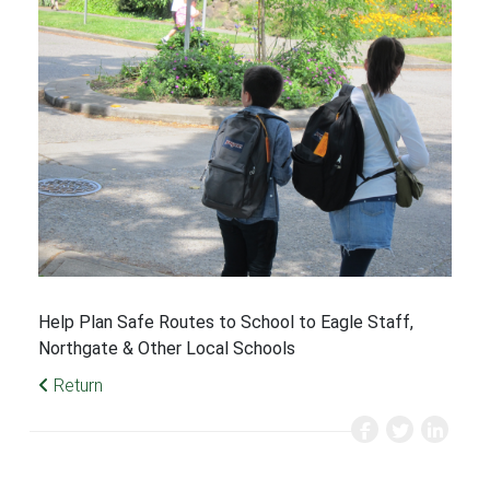
Help Plan Safe Routes to School to Eagle Staff,
Northgate & Other Local Schools
Return