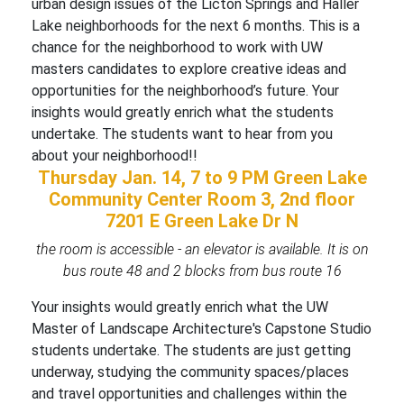
urban design issues of the Licton Springs and Haller
Lake neighborhoods for the next 6 months. This is a
chance for the neighborhood to work with UW
masters candidates to explore creative ideas and
opportunities for the neighborhood’s future. Your
insights would greatly enrich what the students
undertake. The students want to hear from you
about your neighborhood!!
Thursday Jan. 14, 7 to 9 PM
Green Lake
Community Center Room 3, 2nd floor
7201 E Green Lake Dr N
the room is accessible - an elevator is available. It is on
bus route 48 and 2 blocks from bus route 16
Your insights would greatly enrich what the UW
Master of Landscape Architecture's Capstone Studio
students undertake. The students are just getting
underway, studying the community spaces/places
and travel opportunities and challenges within the