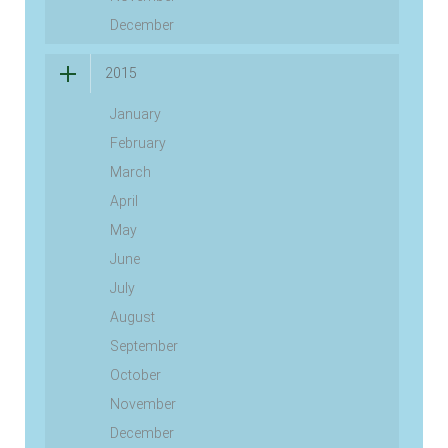
December
2015
January
February
March
April
May
June
July
August
September
October
November
December