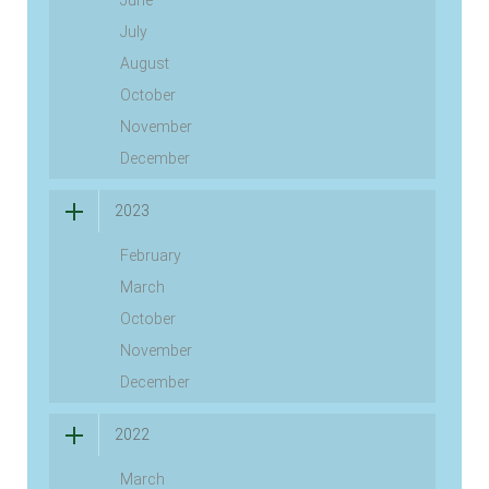
July
August
October
November
December
2023
February
March
October
November
December
2022
March