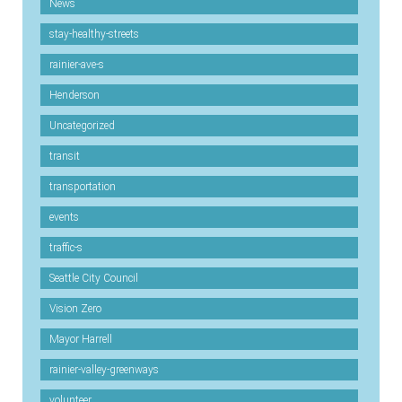
News
stay-healthy-streets
rainier-ave-s
Henderson
Uncategorized
transit
transportation
events
traffic-s
Seattle City Council
Vision Zero
Mayor Harrell
rainier-valley-greenways
volunteer