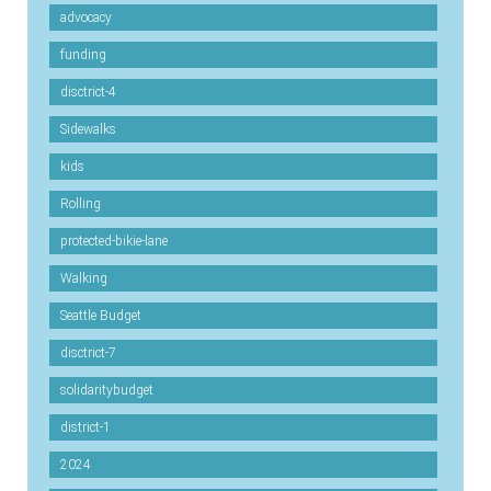
advocacy
funding
disctrict-4
Sidewalks
kids
Rolling
protected-bikie-lane
Walking
Seattle Budget
disctrict-7
solidaritybudget
district-1
2024