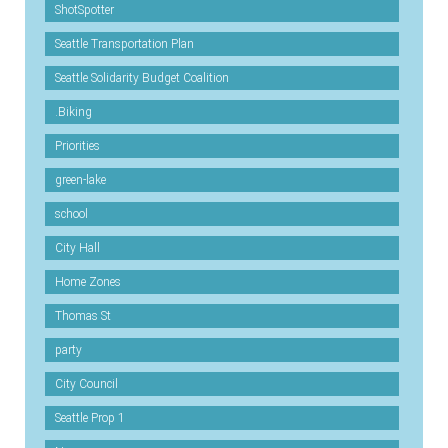
ShotSpotter
Seattle Transportation Plan
Seattle Solidarity Budget Coalition
.Biking
Priorities
green-lake
school
City Hall
Home Zones
Thomas St
party
City Council
Seattle Prop 1