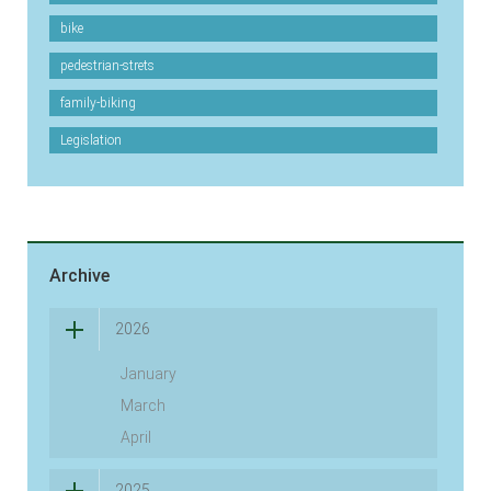
bike
pedestrian-strets
family-biking
Legislation
Archive
2026
January
March
April
2025