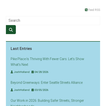
Feed RSS
Last Entries
Pike Place Is Thriving With Fewer Cars. Let’s Show
What’s Next
JoshHolland
04/28/2026
Beyond Greenways: Enter Seattle Streets Alliance
JoshHolland
03/05/2026
Our Work in 2026: Building Safer Streets, Stronger