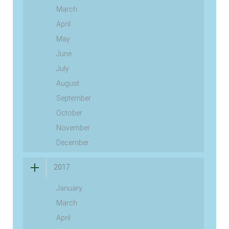
March
April
May
June
July
August
September
October
November
December
2017
January
March
April