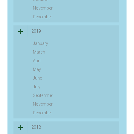
November
December
2019
January
March
April
May
June
July
September
November
December
2018