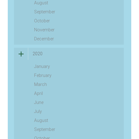
August
September
October
November
December
2020
January
February
March
April
June
July
August
September
October