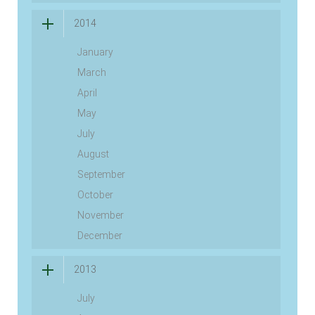
2014
January
March
April
May
July
August
September
October
November
December
2013
July