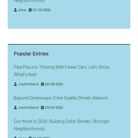
Neighborhoods
clara
01/22/2026
Popular Entries
Pike Place Is Thriving With Fewer Cars. Let’s Show
What’s Next
JoshHolland
04/28/2026
Beyond Greenways: Enter Seattle Streets Alliance
JoshHolland
03/05/2026
Our Work in 2026: Building Safer Streets, Stronger
Neighborhoods