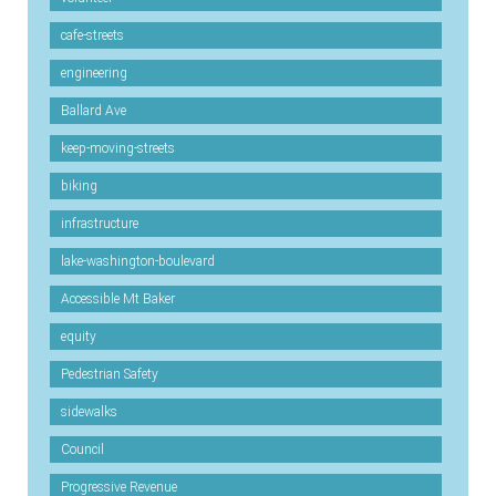
cafe-streets
engineering
Ballard Ave
keep-moving-streets
biking
infrastructure
lake-washington-boulevard
Accessible Mt Baker
equity
Pedestrian Safety
sidewalks
Council
Progressive Revenue