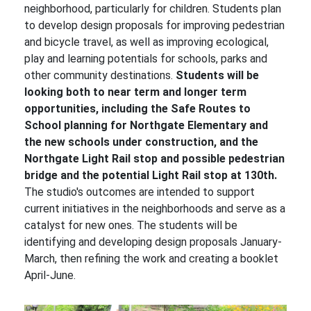
neighborhood, particularly for children. Students plan
to develop design proposals for improving pedestrian
and bicycle travel, as well as improving ecological,
play and learning potentials for schools, parks and
other community destinations.
Students will be
looking both to near term and longer term
opportunities, including the Safe Routes to
School planning for Northgate Elementary and
the new schools under construction, and the
Northgate Light Rail stop and possible pedestrian
bridge and the potential Light Rail stop at 130th.
The studio's outcomes are intended to support
current initiatives in the neighborhoods and serve as a
catalyst for new ones. The students will be
identifying and developing design proposals January-
March, then refining the work and creating a booklet
April-June.