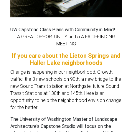
UW Capstone Class Plans with Community in Mind!
A GREAT OPPORTUNITY and a A FACT-FINDING
MEETING
If you care about the Licton Springs and
Haller Lake neighborhoods
Change is happening in our neighborhood: Growth,
traffic, the 3 new schools on 90th, a new bridge to the
new Sound Transit station at Northgate, future Sound
Transit Stations at 130th and 145th. Here is an
opportunity to help the neighborhood envision change
for the better.
The University of Washington Master of Landscape
Architecture's Capstone Studio will focus on the