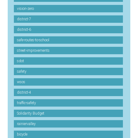
vision-zero
district-7
district-6
safe-routes-to-school
street-improvements
sdot
safety
wsos
district-4
traffic-safety
Solidarity Budget
rainiervalley
bicycle