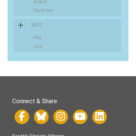
August
December
2012
May
June
Connect & Share