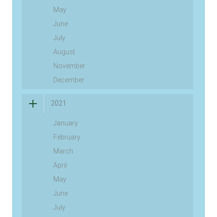
May
June
July
August
November
December
2021
January
February
March
April
May
June
July