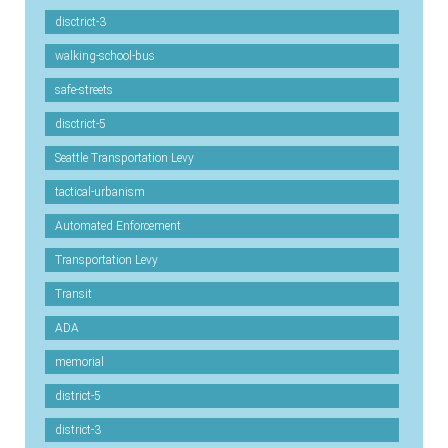
disctrict-3
walking-school-bus
safe-streets
disctrict-5
Seattle Transportation Levy
tactical-urbanism
Automated Enforcement
Transportation Levy
Transit
ADA
memorial
district-5
district-3