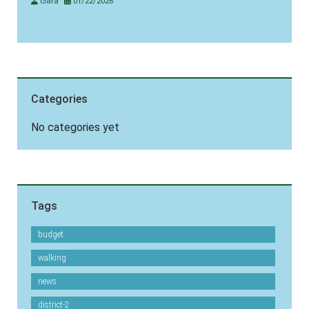
clara
01/22/2026
Categories
No categories yet
Tags
budget
walking
news
district-2