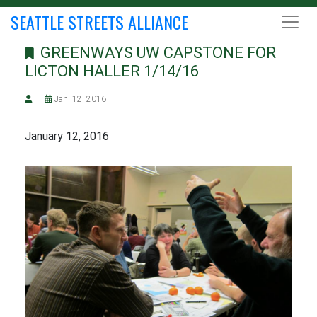
SEATTLE STREETS ALLIANCE
GREENWAYS UW CAPSTONE FOR
LICTON HALLER 1/14/16
Jan. 12, 2016
January 12, 2016