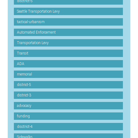
disctrict-5
Seattle Transportation Levy
tactical-urbanism
Automated Enforcement
Transportation Levy
Transit
ADA
memorial
district-5
district-3
advocacy
funding
disctrict-4
Sidewalks