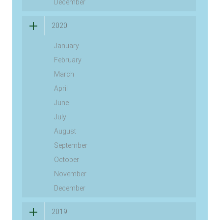
December
2020
January
February
March
April
June
July
August
September
October
November
December
2019