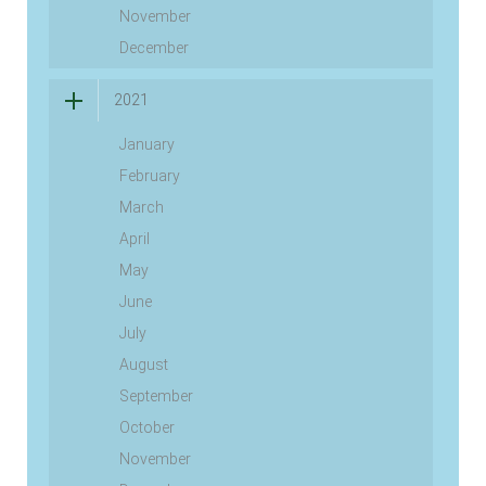
November
December
2021
January
February
March
April
May
June
July
August
September
October
November