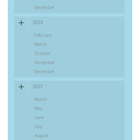
December
2023
February
March
October
November
December
2022
March
May
June
July
August