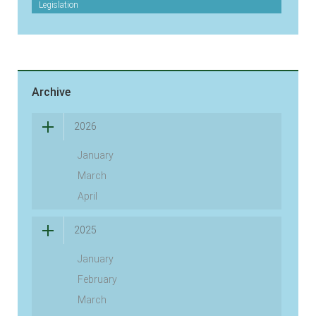
Legislation
Archive
2026
January
March
April
2025
January
February
March