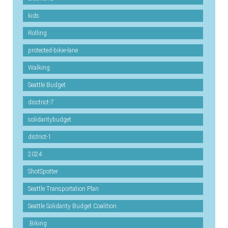
kids
Rolling
protected-bikie-lane
Walking
Seattle Budget
disctrict-7
solidaritybudget
district-1
2024
ShotSpotter
Seattle Transportation Plan
Seattle Solidarity Budget Coalition
.Biking