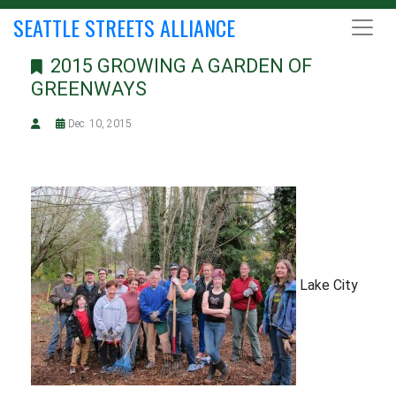
SEATTLE STREETS ALLIANCE
2015 GROWING A GARDEN OF
GREENWAYS
Dec. 10, 2015
Lake City