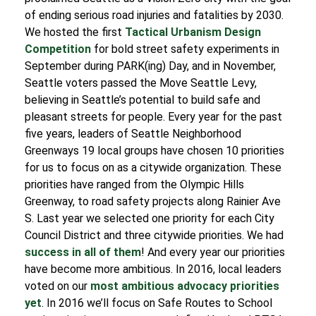
of ending serious road injuries and fatalities by 2030.
We hosted the first
Tactical Urbanism Design
Competition
for bold street safety experiments in
September during PARK(ing) Day, and in November,
Seattle voters passed the Move Seattle Levy,
believing in Seattle’s potential to build safe and
pleasant streets for people.
Every year for the past
five years, leaders of Seattle Neighborhood
Greenways 19 local groups have chosen 10 priorities
for us to focus on as a citywide organization. These
priorities have ranged from the Olympic Hills
Greenway, to road safety projects along Rainier Ave
S. Last year we selected one priority for each City
Council District and three citywide priorities. We had
success in all of them
!
And every year our priorities
have become more ambitious. In 2016, local leaders
voted on our
most ambitious advocacy priorities
yet
. In 2016 we’ll focus on Safe Routes to School