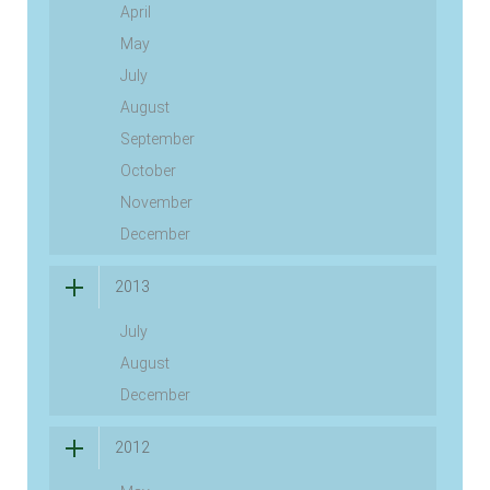
April
May
July
August
September
October
November
December
2013
July
August
December
2012