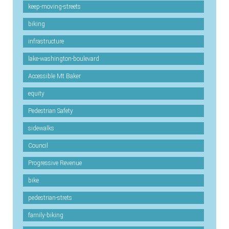
keep-moving-streets
biking
infrastructure
lake-washington-boulevard
Accessible Mt Baker
equity
Pedestrian Safety
sidewalks
Council
Progressive Revenue
bike
pedestrian-strets
family-biking