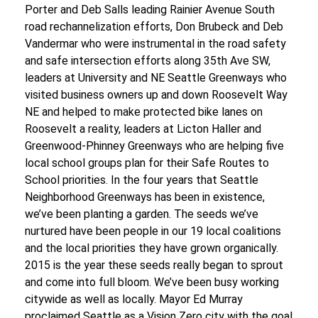
Porter and Deb Salls leading Rainier Avenue South
road rechannelization efforts, Don Brubeck and Deb
Vandermar who were instrumental in the road safety
and safe intersection efforts along 35
th
Ave SW,
leaders at University and NE Seattle Greenways who
visited business owners up and down Roosevelt Way
NE and helped to make protected bike lanes on
Roosevelt a reality, leaders at Licton Haller and
Greenwood-Phinney Greenways who are helping five
local school groups plan for their Safe Routes to
School priorities.
In the four years that Seattle
Neighborhood Greenways has been in existence,
we’ve been planting a garden. The seeds we’ve
nurtured have been people in our 19 local coalitions
and the local priorities they have grown organically.
2015 is the year these seeds really began to sprout
and come into full bloom.
We’ve been busy working
citywide as well as locally. Mayor Ed Murray
proclaimed Seattle as a Vision Zero city with the goal