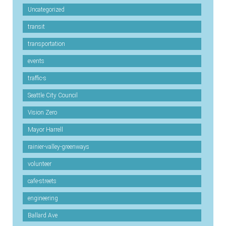
Uncategorized
transit
transportation
events
traffic-s
Seattle City Council
Vision Zero
Mayor Harrell
rainier-valley-greenways
volunteer
cafe-streets
engineering
Ballard Ave