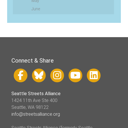
May
June
Connect & Share
Seattle Streets Alliance
1424 11th Ave Ste 400
Seattle, WA 98122
info@streetsalliance.org
Seattle Streets Alliance (formerly Seattle