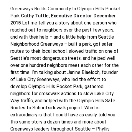
Greenways Builds Community In Olympic Hills Pocket
Park
Cathy Tuttle, Executive Director
December
2015
Let me tell you a story about one person who
reached out to neighbors over the past few years,
and with their help – and a little help from Seattle
Neighborhood Greenways – built a park, got safer
routes to their local school, slowed traffic on one of
Seattle's most dangerous streets, and helped well
over one hundred neighbors meet each other for the
first time.
I’m talking about Janine Blaeloch, founder
of Lake City Greenways, who led the effort to
develop Olympic Hills Pocket Park, gathered
neighbors for crosswalk actions to slow Lake City
Way traffic, and helped with the Olympic Hills Safe
Routes to School sidewalk project.
What is
extraordinary is that I could have as easily told you
this same story a dozen times and more about
Greenways leaders throughout Seattle – Phyllis