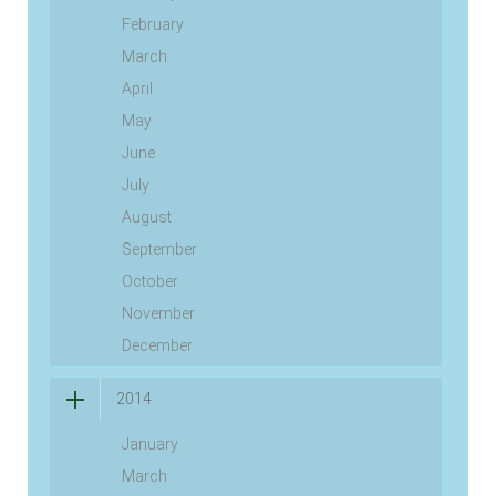
February
March
April
May
June
July
August
September
October
November
December
2014
January
March