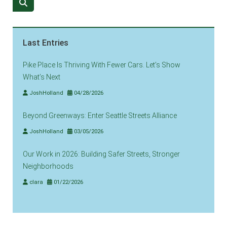
Last Entries
Pike Place Is Thriving With Fewer Cars. Let’s Show
What’s Next
JoshHolland
04/28/2026
Beyond Greenways: Enter Seattle Streets Alliance
JoshHolland
03/05/2026
Our Work in 2026: Building Safer Streets, Stronger
Neighborhoods
clara
01/22/2026