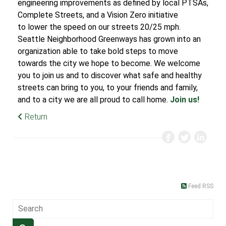
engineering improvements as defined by local PTSAs,
Complete Streets, and a Vision Zero initiative
to lower the speed on our streets 20/25 mph.
Seattle Neighborhood Greenways has grown into an
organization able to take bold steps to move
towards the city we hope to become. We welcome
you to join us and to discover what safe and healthy
streets can bring to you, to your friends and family,
and to a city we are all proud to call home.
Join us!
Return
Feed RSS