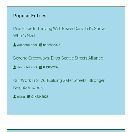
Popular Entries
Pike Place Is Thriving With Fewer Cars. Let’s Show
What’s Next
JoshHolland
04/28/2026
Beyond Greenways: Enter Seattle Streets Alliance
JoshHolland
03/05/2026
Our Work in 2026: Building Safer Streets, Stronger
Neighborhoods
clara
01/22/2026