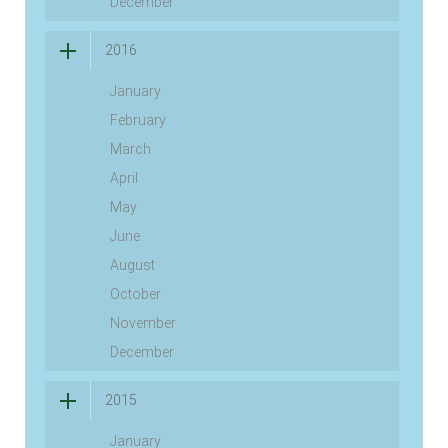
December
2016
January
February
March
April
May
June
August
October
November
December
2015
January