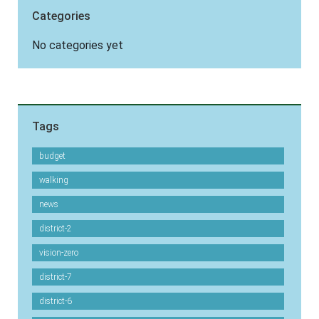
Categories
No categories yet
Tags
budget
walking
news
district-2
vision-zero
district-7
district-6