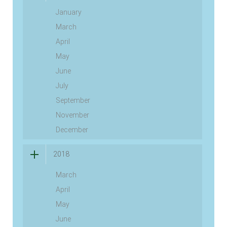
January
March
April
May
June
July
September
November
December
2018
March
April
May
June