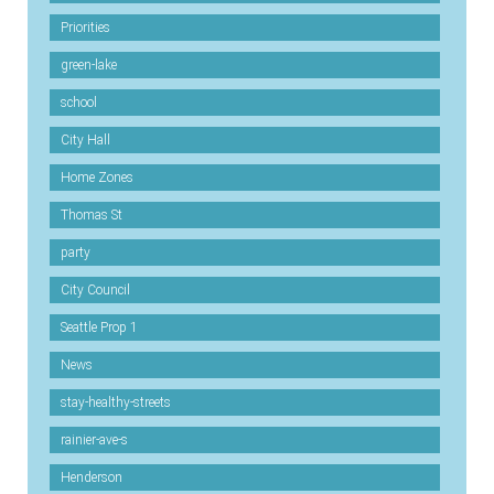
Priorities
green-lake
school
City Hall
Home Zones
Thomas St
party
City Council
Seattle Prop 1
News
stay-healthy-streets
rainier-ave-s
Henderson