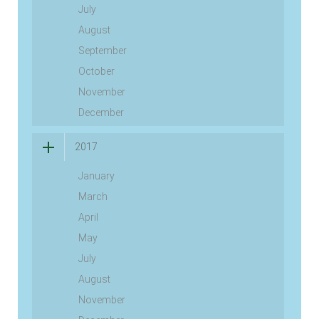
July
August
September
October
November
December
2017
January
March
April
May
July
August
November