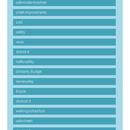
safe-routes-to-school
street-improvements
sdot
safety
wsos
district-4
traffic-safety
Solidarity Budget
rainiervalley
bicycle
disctrict-3
walking-school-bus
safe-streets