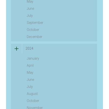
May
June
July
September
October
December
2024
January
April
May
June
July
August
October
November