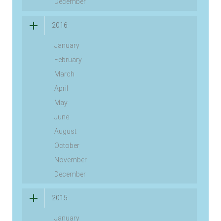
December
2016
January
February
March
April
May
June
August
October
November
December
2015
January