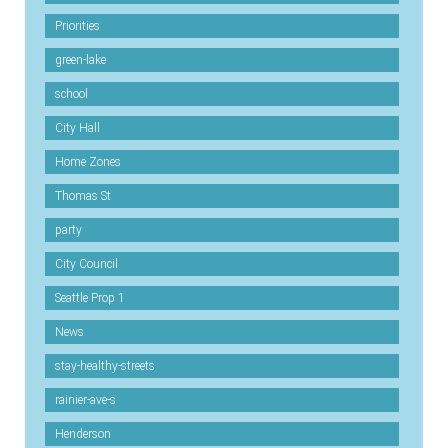
Priorities
green-lake
school
City Hall
Home Zones
Thomas St
party
City Council
Seattle Prop 1
News
stay-healthy-streets
rainier-ave-s
Henderson