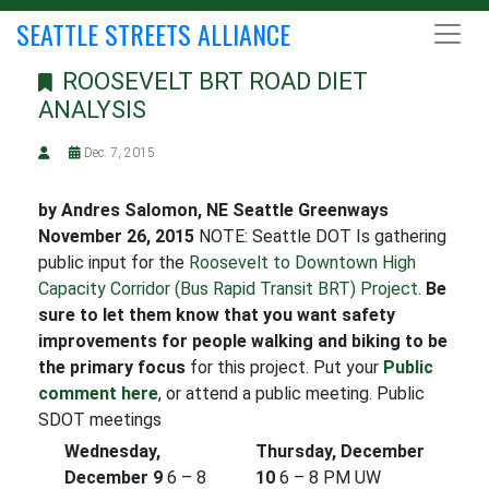
SEATTLE STREETS ALLIANCE
ROOSEVELT BRT ROAD DIET
ANALYSIS
Dec. 7, 2015
by Andres Salomon, NE Seattle Greenways
November 26, 2015
NOTE: Seattle DOT Is gathering
public input for the
Roosevelt to Downtown High
Capacity Corridor (Bus Rapid Transit BRT) Project
.
Be
sure to let them know that you want safety
improvements for people walking and biking to be
the primary focus
for this project. Put your
Public
comment here
, or attend a public meeting. Public
SDOT meetings
Wednesday,
Thursday, December
December 9
6 – 8
10
6 – 8 PM UW