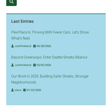
Last Entries
Pike Place Is Thriving With Fewer Cars. Let’s Show
What’s Next
JoshHolland
04/28/2026
Beyond Greenways: Enter Seattle Streets Alliance
JoshHolland
03/05/2026
Our Work in 2026: Building Safer Streets, Stronger
Neighborhoods
clara
01/22/2026