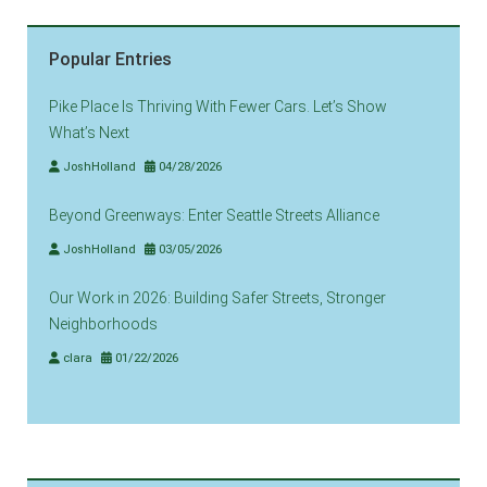
Popular Entries
Pike Place Is Thriving With Fewer Cars. Let’s Show
What’s Next
JoshHolland
04/28/2026
Beyond Greenways: Enter Seattle Streets Alliance
JoshHolland
03/05/2026
Our Work in 2026: Building Safer Streets, Stronger
Neighborhoods
clara
01/22/2026