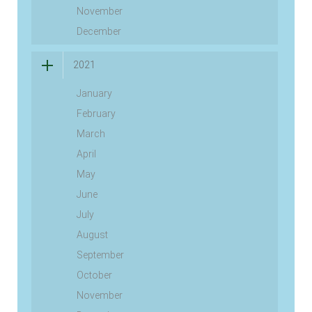
November
December
2021
January
February
March
April
May
June
July
August
September
October
November