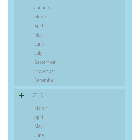
January
March
April
May
June
July
September
November
December
2018
March
April
May
June