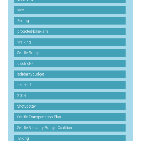
kids
Rolling
protected-bikie-lane
Walking
Seattle Budget
disctrict-7
solidaritybudget
district-1
2024
ShotSpotter
Seattle Transportation Plan
Seattle Solidarity Budget Coalition
.Biking