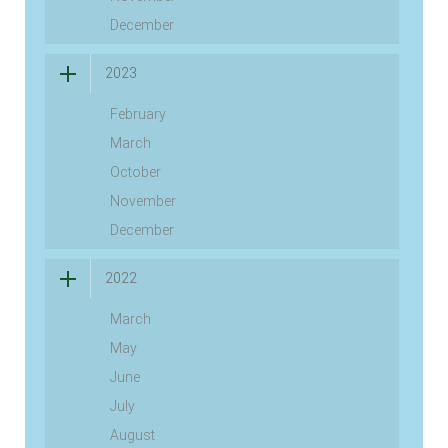
December
2023
February
March
October
November
December
2022
March
May
June
July
August