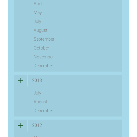
April
May
July
August
September
October
November
December
2013
July
August
December
2012