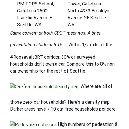
PM TOPS School,
Tower, Cafeteria
Cafeteria 2500
North 4333 Brooklyn
Franklin Avenue E
Avenue NE Seattle
Seattle, WA
WA
Same content at both SDOT meetings. A brief
presentation starts at 6:15.
Within 1/2 mile of the
#RooseveltBRT corridor, 30% of surveyed
households don't own a car. Compare this to 8% non-
car ownership for the rest of Seattle.
Where are all of
those zero-car households? Here's a density map.
Darker areas have > 10 car-free households per acre.
High numbers of pedestrian &