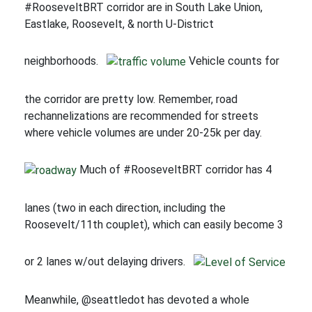
#RooseveltBRT corridor are in South Lake Union,
Eastlake, Roosevelt, & north U-District
neighborhoods.
Vehicle counts for
the corridor are pretty low. Remember, road
rechannelizations are recommended for streets
where vehicle volumes are under 20-25k per day.
Much of #RooseveltBRT corridor has 4
lanes (two in each direction, including the
Roosevelt/11th couplet), which can easily become 3
or 2 lanes w/out delaying drivers.
Meanwhile, @seattledot has devoted a whole