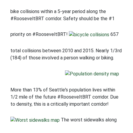
bike collisions within a 5-year period along the
#RooseveltBRT corridor. Safety should be the #1
priority on #RooseveltBRT!
657
total collisions between 2010 and 2015. Nearly 1/3rd
(184) of those involved a person walking or biking.
More than 13% of Seattle's population lives within
1/2 mile of the future #RooseveltBRT corridor. Due
to density, this is a critically important corridor!
The worst sidewalks along