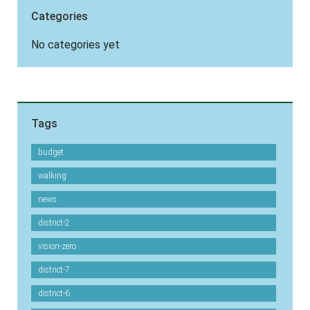
Categories
No categories yet
Tags
budget
walking
news
district-2
vision-zero
district-7
district-6