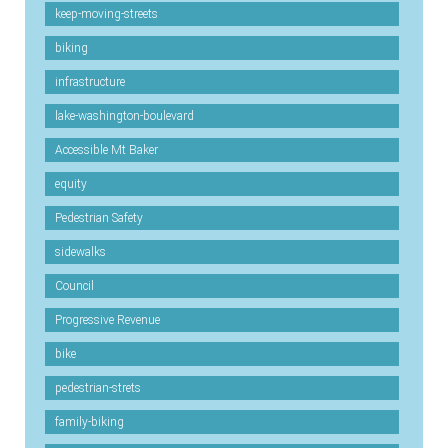
keep-moving-streets
biking
infrastructure
lake-washington-boulevard
Accessible Mt Baker
equity
Pedestrian Safety
sidewalks
Council
Progressive Revenue
bike
pedestrian-strets
family-biking