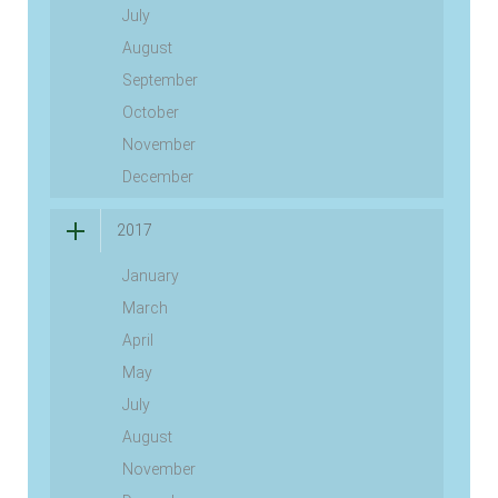
July
August
September
October
November
December
2017
January
March
April
May
July
August
November