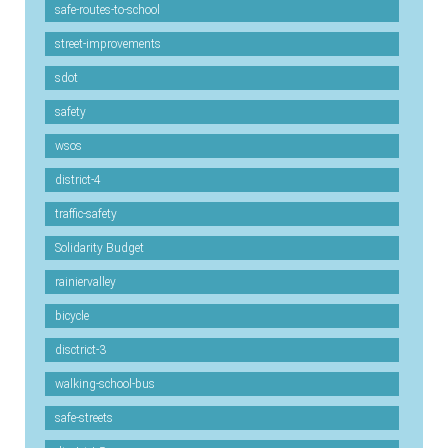
safe-routes-to-school
street-improvements
sdot
safety
wsos
district-4
traffic-safety
Solidarity Budget
rainiervalley
bicycle
disctrict-3
walking-school-bus
safe-streets