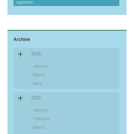
Legislation
Archive
2026
January
March
April
2025
January
February
March