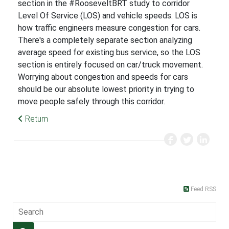
section in the #RooseveltBRT study to corridor
Level Of Service (LOS) and vehicle speeds. LOS is
how traffic engineers measure congestion for cars.
There's a completely separate section analyzing
average speed for existing bus service, so the LOS
section is entirely focused on car/truck movement.
Worrying about congestion and speeds for cars
should be our absolute lowest priority in trying to
move people safely through this corridor.
Return
Feed RSS