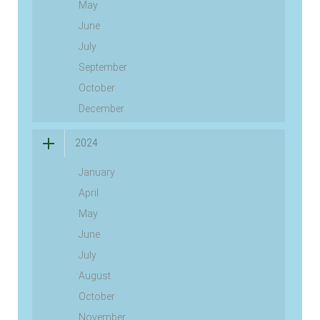
May
June
July
September
October
December
2024
January
April
May
June
July
August
October
November