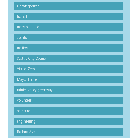
Uncategorized
transit
transportation
events
traffic-s
Seattle City Council
Vision Zero
Mayor Harrell
rainier-valley-greenways
volunteer
cafe-streets
engineering
Ballard Ave