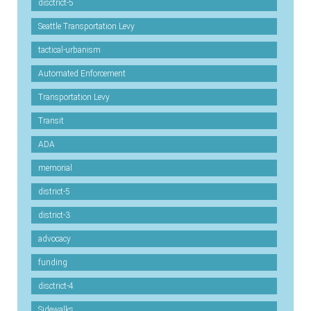
disctrict-5
Seattle Transportation Levy
tactical-urbanism
Automated Enforcement
Transportation Levy
Transit
ADA
memorial
district-5
district-3
advocacy
funding
disctrict-4
Sidewalks