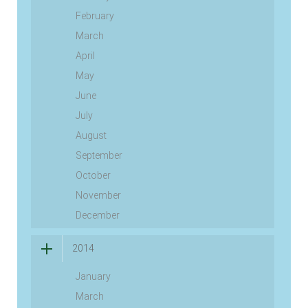
February
March
April
May
June
July
August
September
October
November
December
2014
January
March