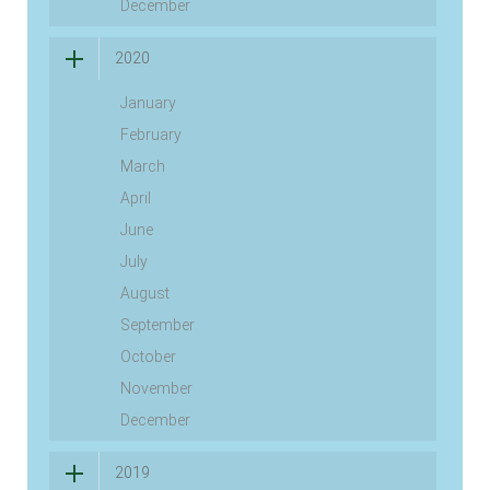
December
2020
January
February
March
April
June
July
August
September
October
November
December
2019