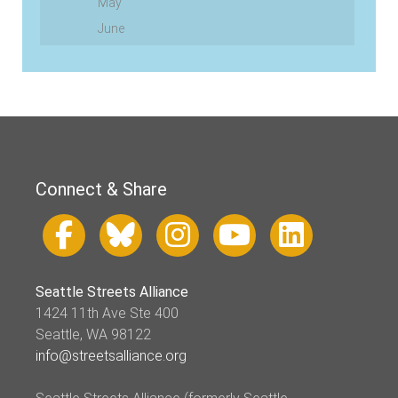
May
June
Connect & Share
Seattle Streets Alliance
1424 11th Ave Ste 400
Seattle, WA 98122
info@streetsalliance.org