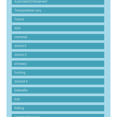
Automated Enforcement
Transportation Levy
Transit
ADA
memorial
district-5
district-3
advocacy
funding
disctrict-4
Sidewalks
kids
Rolling