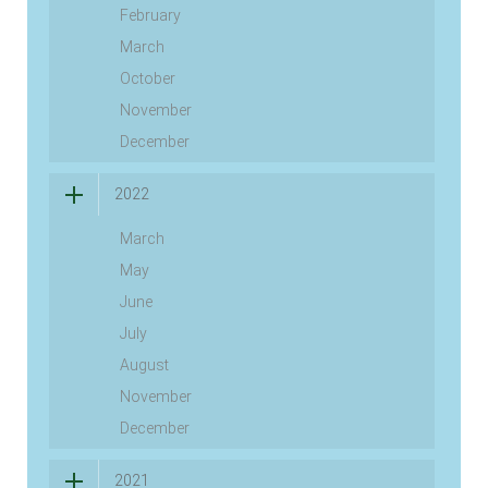
February
March
October
November
December
2022
March
May
June
July
August
November
December
2021