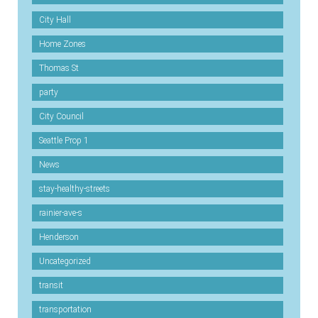
City Hall
Home Zones
Thomas St
party
City Council
Seattle Prop 1
News
stay-healthy-streets
rainier-ave-s
Henderson
Uncategorized
transit
transportation