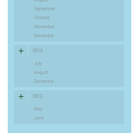
September
October
November
December
2013
July
August
December
2012
May
June