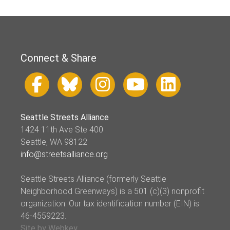
Connect & Share
Seattle Streets Alliance
1424 11th Ave Ste 400
Seattle, WA 98122
info@streetsalliance.org
Seattle Streets Alliance (formerly Seattle
Neighborhood Greenways) is a 501 (c)(3) nonprofit
organization. Our tax identification number (EIN) is
46-4559223.
Site by Webkey