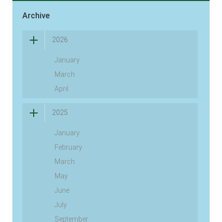
Archive
2026
January
March
April
2025
January
February
March
May
June
July
September