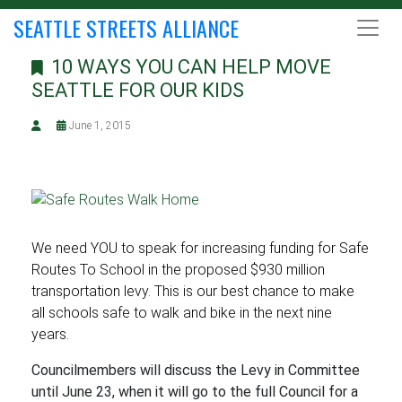
SEATTLE STREETS ALLIANCE
10 WAYS YOU CAN HELP MOVE
SEATTLE FOR OUR KIDS
June 1, 2015
We need YOU to speak for increasing funding for Safe
Routes To School in the proposed $930 million
transportation levy. This is our best chance to make
all schools safe to walk and bike in the next nine
years.
Councilmembers will discuss the Levy in Committee
until June 23, when it will go to the full Council for a