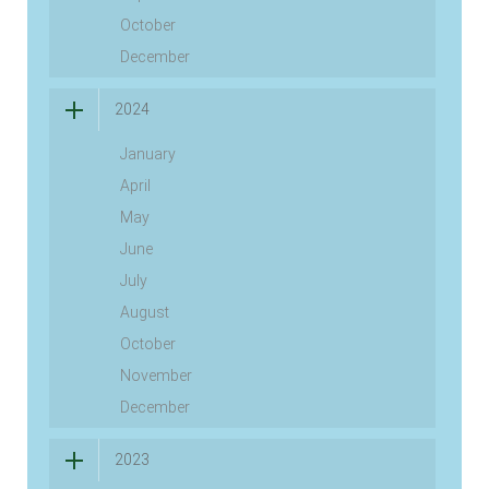
October
December
2024
January
April
May
June
July
August
October
November
December
2023