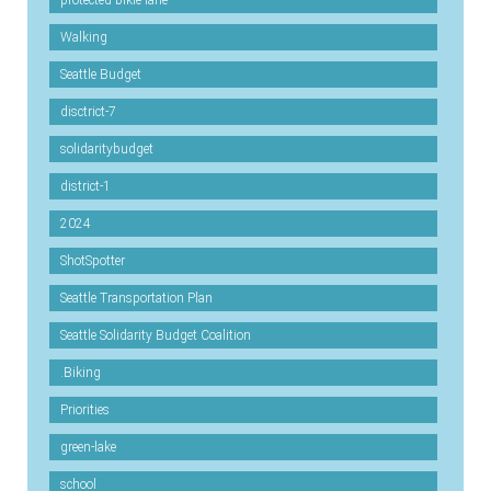
protected-bikie-lane
Walking
Seattle Budget
disctrict-7
solidaritybudget
district-1
2024
ShotSpotter
Seattle Transportation Plan
Seattle Solidarity Budget Coalition
.Biking
Priorities
green-lake
school