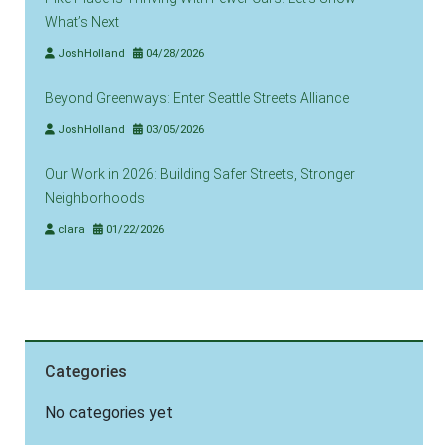
What’s Next
JoshHolland
04/28/2026
Beyond Greenways: Enter Seattle Streets Alliance
JoshHolland
03/05/2026
Our Work in 2026: Building Safer Streets, Stronger
Neighborhoods
clara
01/22/2026
Categories
No categories yet