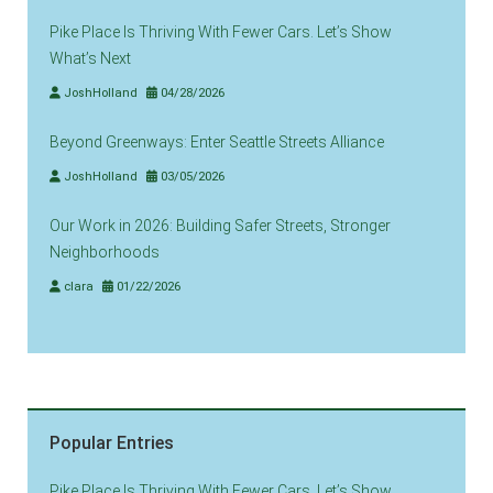
Pike Place Is Thriving With Fewer Cars. Let’s Show
What’s Next
JoshHolland
04/28/2026
Beyond Greenways: Enter Seattle Streets Alliance
JoshHolland
03/05/2026
Our Work in 2026: Building Safer Streets, Stronger
Neighborhoods
clara
01/22/2026
Popular Entries
Pike Place Is Thriving With Fewer Cars. Let’s Show