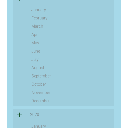
January
February
March
April
May
June
July
August
September
October
November
December
2020
January