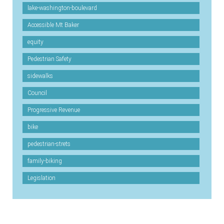
lake-washington-boulevard
Accessible Mt Baker
equity
Pedestrian Safety
sidewalks
Council
Progressive Revenue
bike
pedestrian-strets
family-biking
Legislation