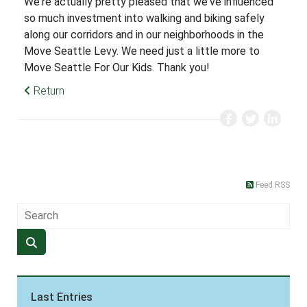
We're actually pretty pleased that we've influenced
so much investment into walking and biking safely
along our corridors and in our neighborhoods in the
Move Seattle Levy. We need just a little more to
Move Seattle For Our Kids. Thank you!
Return
Feed RSS
Last Entries