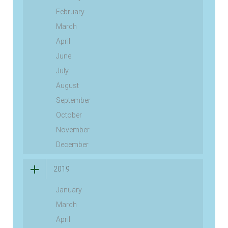
February
March
April
June
July
August
September
October
November
December
2019
January
March
April