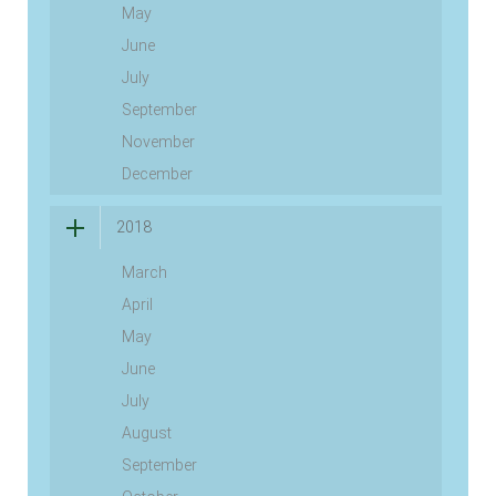
May
June
July
September
November
December
2018
March
April
May
June
July
August
September