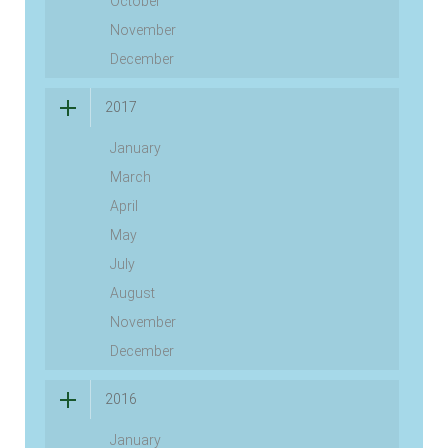
October
November
December
2017
January
March
April
May
July
August
November
December
2016
January