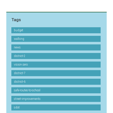
Tags
budget
walking
news
district-2
vision-zero
district-7
district-6
safe-routes-to-school
street-improvements
sdot