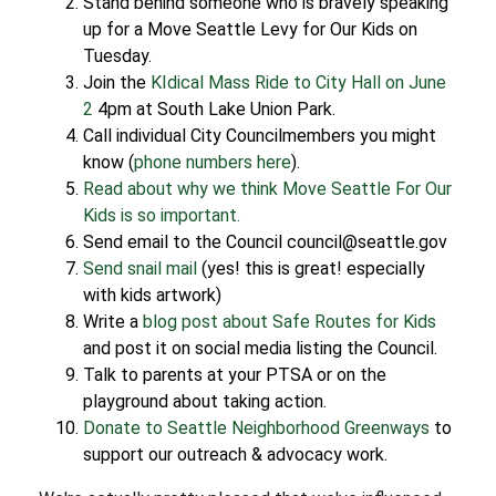
Stand behind someone who is bravely speaking
up for a Move Seattle Levy for Our Kids on
Tuesday.
Join the
KIdical Mass Ride to City Hall on June
2
4pm at South Lake Union Park.
Call individual City Councilmembers you might
know (
phone numbers here
).
Read about why we think Move Seattle For Our
Kids is so important.
Send email to the Council council@seattle.gov
Send snail mail
(yes! this is great! especially
with kids artwork)
Write a
blog post about Safe Routes for Kids
and post it on social media listing the Council.
Talk to parents at your PTSA or on the
playground about taking action.
Donate to Seattle Neighborhood Greenways
to
support our outreach & advocacy work.