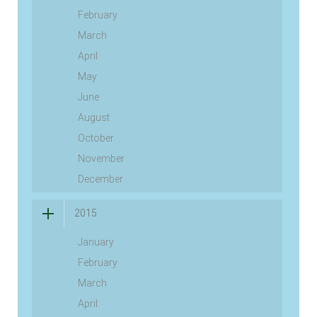
February
March
April
May
June
August
October
November
December
2015
January
February
March
April