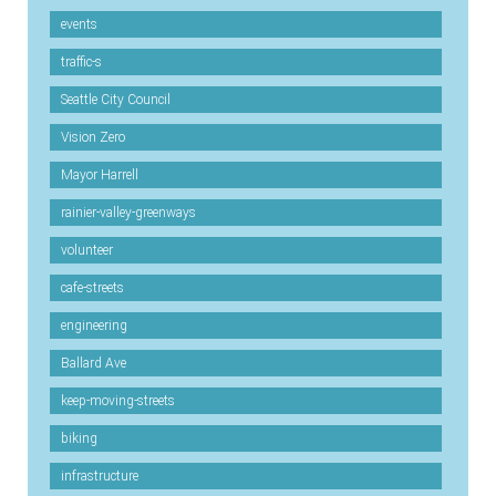
events
traffic-s
Seattle City Council
Vision Zero
Mayor Harrell
rainier-valley-greenways
volunteer
cafe-streets
engineering
Ballard Ave
keep-moving-streets
biking
infrastructure