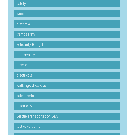
safety
wsos
district-4
traffic-safety
Solidarity Budget
rainiervalley
bicycle
disctrict-3
walking-school-bus
safe-streets
disctrict-5
Seattle Transportation Levy
tactical-urbanism