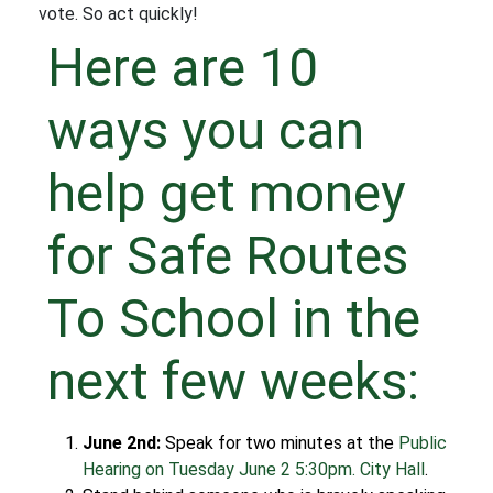
vote. So act quickly!
Here are 10
ways you can
help get money
for Safe Routes
To School in the
next few weeks:
June 2nd:
Speak for two minutes at the
Public
Hearing on Tuesday June 2 5:30pm. City Hall
.