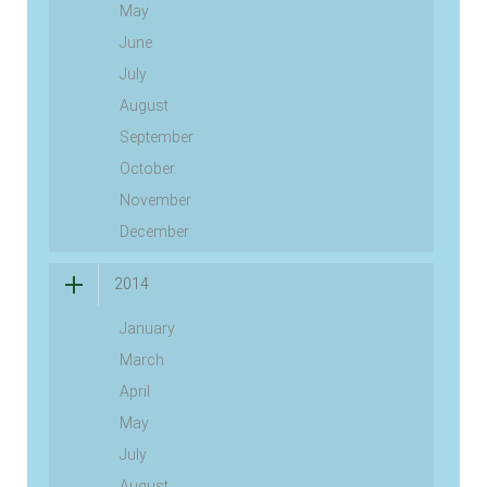
May
June
July
August
September
October
November
December
2014
January
March
April
May
July
August