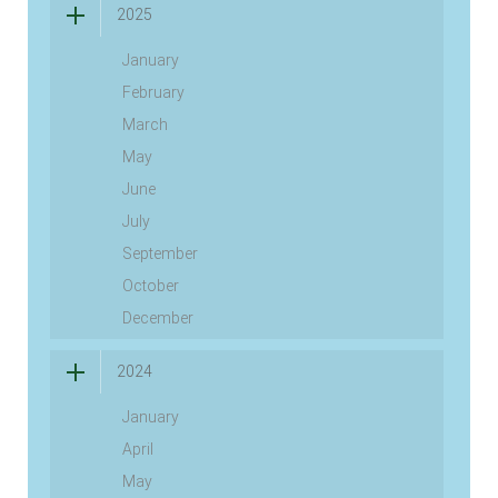
2025
January
February
March
May
June
July
September
October
December
2024
January
April
May