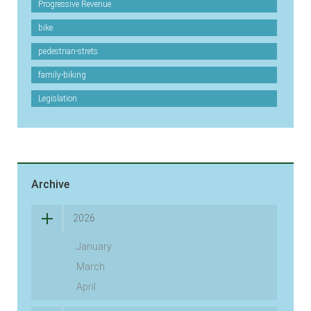
Progressive Revenue
bike
pedestrian-strets
family-biking
Legislation
Archive
2026
January
March
April