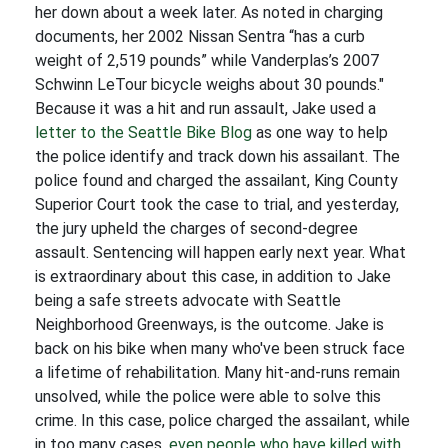
her down about a week later. As noted in charging
documents, her 2002 Nissan Sentra “has a curb
weight of 2,519 pounds” while Vanderplas’s 2007
Schwinn LeTour bicycle weighs about 30 pounds."
Because it was a hit and run assault, Jake used a
letter to the Seattle Bike Blog
as one way to help
the police identify and track down his assailant. The
police found and charged the assailant, King County
Superior Court took the case to trial, and yesterday,
the jury upheld the charges of second-degree
assault. Sentencing will happen early next year. What
is extraordinary about this case, in addition to Jake
being a safe streets advocate with Seattle
Neighborhood Greenways, is the outcome. Jake is
back on his bike when many who've been struck face
a lifetime of rehabilitation. Many hit-and-runs remain
unsolved, while the police were able to solve this
crime. In this case, police charged the assailant, while
in too many cases,
even people who have killed with