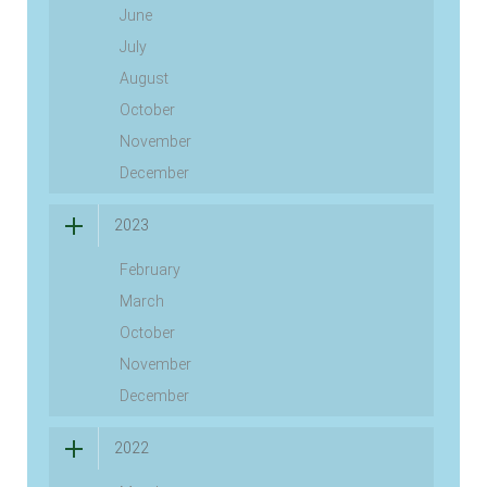
June
July
August
October
November
December
2023
February
March
October
November
December
2022