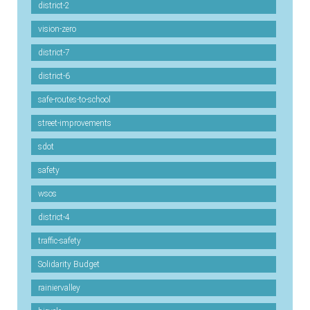
district-2
vision-zero
district-7
district-6
safe-routes-to-school
street-improvements
sdot
safety
wsos
district-4
traffic-safety
Solidarity Budget
rainiervalley