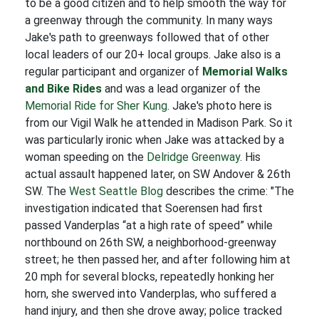
to be a good citizen and to help smooth the way for
a greenway through the community. In many ways
Jake's path to greenways followed that of other
local leaders of our 20+ local groups. Jake also is a
regular participant and organizer of
Memorial Walks
and Bike Rides
and was a lead organizer of the
Memorial Ride for Sher Kung
. Jake's photo here is
from our Vigil Walk he attended in Madison Park. So it
was particularly ironic when Jake was attacked by a
woman speeding on the
Delridge Greenway
. His
actual assault happened later, on SW Andover & 26th
SW. The
West Seattle Blog
describes the crime: "The
investigation indicated that Soerensen had first
passed Vanderplas “at a high rate of speed” while
northbound on 26th SW, a neighborhood-greenway
street; he then passed her, and after following him at
20 mph for several blocks, repeatedly honking her
horn, she swerved into Vanderplas, who suffered a
hand injury, and then she drove away; police tracked