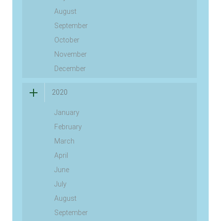
August
September
October
November
December
2020
January
February
March
April
June
July
August
September