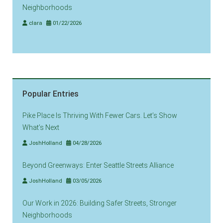
Neighborhoods
clara
01/22/2026
Popular Entries
Pike Place Is Thriving With Fewer Cars. Let’s Show
What’s Next
JoshHolland
04/28/2026
Beyond Greenways: Enter Seattle Streets Alliance
JoshHolland
03/05/2026
Our Work in 2026: Building Safer Streets, Stronger
Neighborhoods