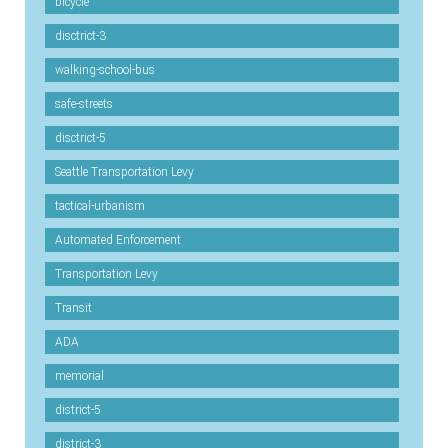
bicycle
disctrict-3
walking-school-bus
safe-streets
disctrict-5
Seattle Transportation Levy
tactical-urbanism
Automated Enforcement
Transportation Levy
Transit
ADA
memorial
district-5
district-3