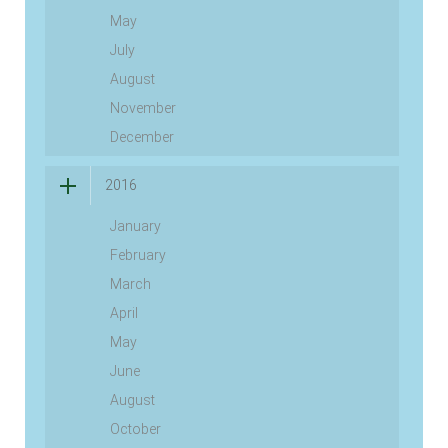
May
July
August
November
December
2016
January
February
March
April
May
June
August
October