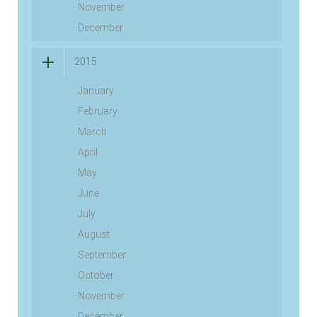
November
December
2015
January
February
March
April
May
June
July
August
September
October
November
December