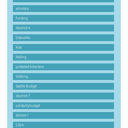
advocacy
funding
disctrict-4
Sidewalks
kids
Rolling
protected-bikie-lane
Walking
Seattle Budget
disctrict-7
solidaritybudget
district-1
2024