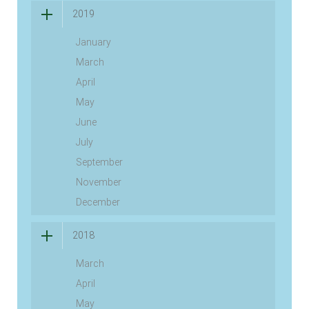
2019
January
March
April
May
June
July
September
November
December
2018
March
April
May