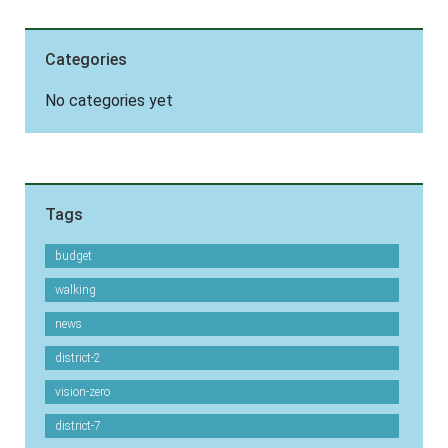
Categories
No categories yet
Tags
budget
walking
news
district-2
vision-zero
district-7