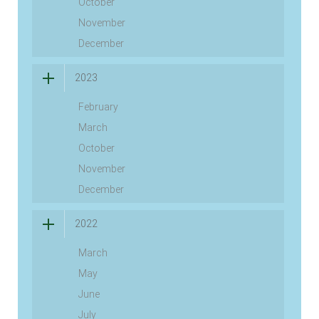
October
November
December
2023
February
March
October
November
December
2022
March
May
June
July