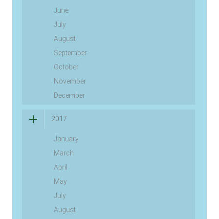
June
July
August
September
October
November
December
2017
January
March
April
May
July
August