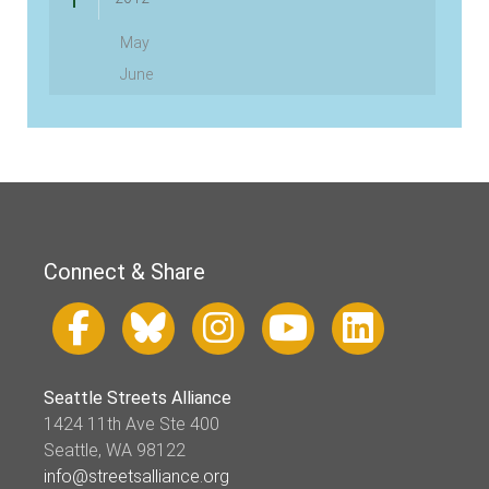
May
June
Connect & Share
Seattle Streets Alliance
1424 11th Ave Ste 400
Seattle, WA 98122
info@streetsalliance.org