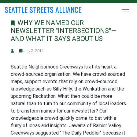
SEATTLE STREETS ALLIANCE
WHY WE NAMED OUR
NEWSLETTER "INTERSECTIONS"—
AND WHAT IT SAYS ABOUT US
July 2, 2014
Seattle Neighborhood Greenways is at its heart a
crowd-sourced organization. We have crowd-sourced
maps, support events that rely on crowd-sourced
knowledge such as Silly Hilly, the Wonkathon and the
upcoming Rackathon. What then could be more
natural than to turn to our community of local leaders
to brainstorm names for our newsletter? Our
knowledgeable crowd quickly came to bat with a
flurry of ideas and insights. Jawarra of Rainier Valley
Greenways suggested "The Daily Peddler" because it