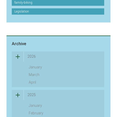
family-biking
Legislation
Archive
2026
January
March
April
2025
January
February