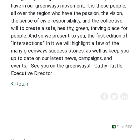
have in our greenways movement. It is these people,
all over the region who have the passion, the vision,
the sense of civic responsibility, and the collective
will to create a safe, healthy, green, thriving place for
people. And so we present to you, the first edition of
“Intersections.” In it we will highlight a few of the
many greenways success stories, as well as keep you
up to date on our latest news, campaigns, and
events. See you on the greenways! Cathy Tuttle
Executive Director
Return
Feed RSS