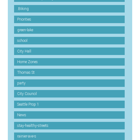
.Biking
Priorities
green-lake
school
City Hall
Home Zones
Thomas St
party
City Council
Seattle Prop 1
News
stay-healthy-streets
rainier-ave-s