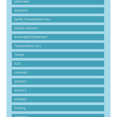
safe-streets
disctrict-5
Seattle Transportation Levy
tactical-urbanism
Automated Enforcement
Transportation Levy
Transit
ADA
memorial
district-5
district-3
advocacy
funding