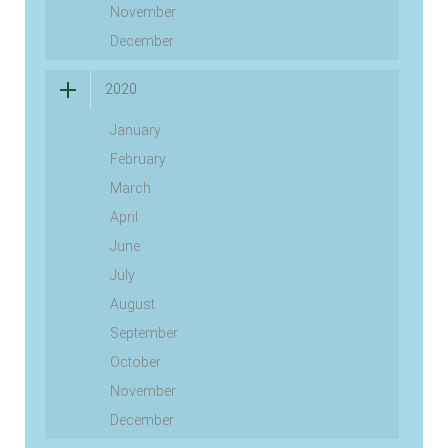
November
December
2020
January
February
March
April
June
July
August
September
October
November
December