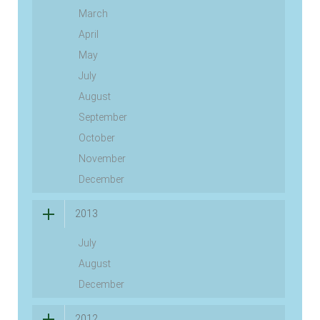
March
April
May
July
August
September
October
November
December
2013
July
August
December
2012