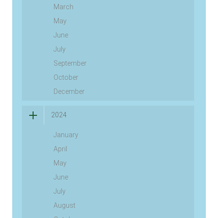
March
May
June
July
September
October
December
2024
January
April
May
June
July
August