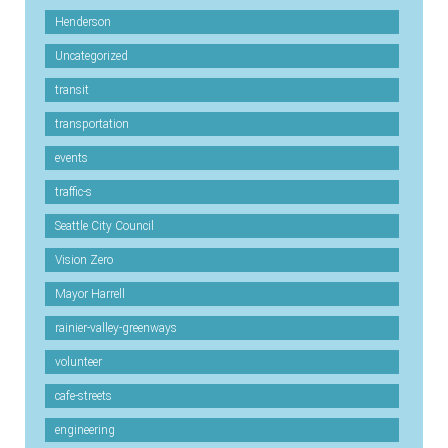
Henderson
Uncategorized
transit
transportation
events
traffic-s
Seattle City Council
Vision Zero
Mayor Harrell
rainier-valley-greenways
volunteer
cafe-streets
engineering