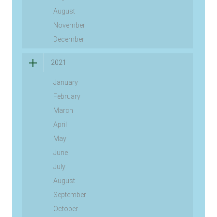
August
November
December
2021
January
February
March
April
May
June
July
August
September
October