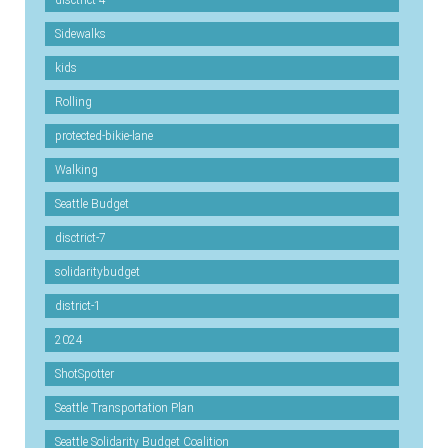
disctrict-4
Sidewalks
kids
Rolling
protected-bikie-lane
Walking
Seattle Budget
disctrict-7
solidaritybudget
district-1
2024
ShotSpotter
Seattle Transportation Plan
Seattle Solidarity Budget Coalition