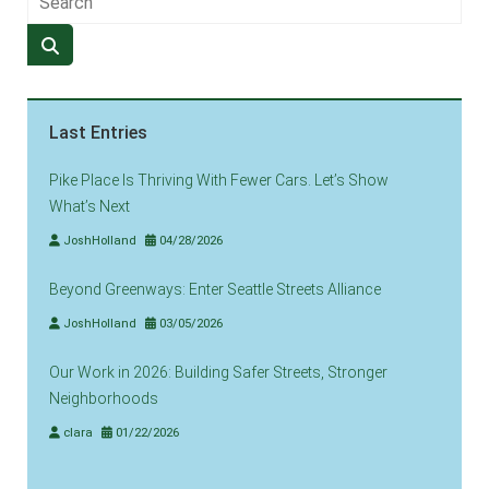
Last Entries
Pike Place Is Thriving With Fewer Cars. Let’s Show
What’s Next
JoshHolland
04/28/2026
Beyond Greenways: Enter Seattle Streets Alliance
JoshHolland
03/05/2026
Our Work in 2026: Building Safer Streets, Stronger
Neighborhoods
clara
01/22/2026