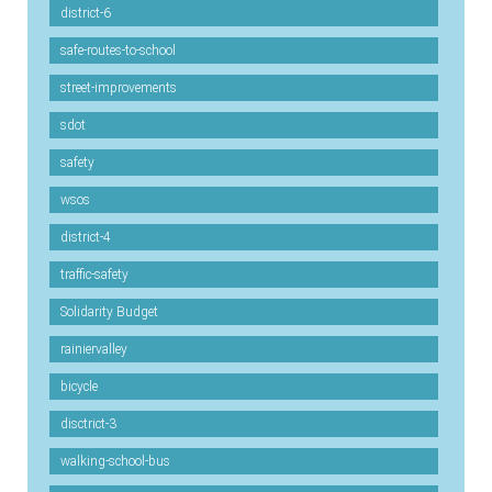
district-6
safe-routes-to-school
street-improvements
sdot
safety
wsos
district-4
traffic-safety
Solidarity Budget
rainiervalley
bicycle
disctrict-3
walking-school-bus