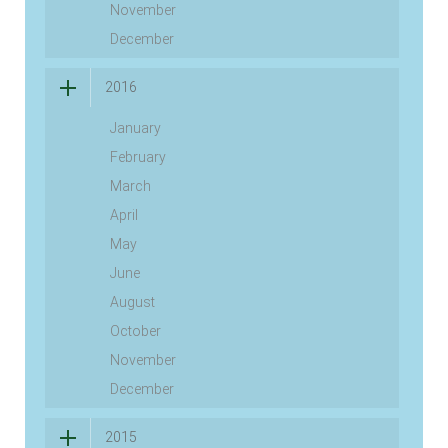
November
December
2016
January
February
March
April
May
June
August
October
November
December
2015