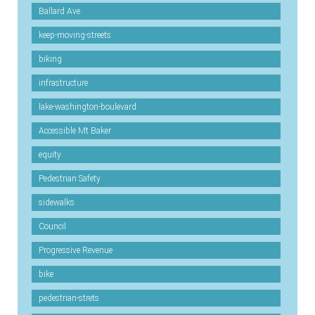
Ballard Ave
keep-moving-streets
biking
infrastructure
lake-washington-boulevard
Accessible Mt Baker
equity
Pedestrian Safety
sidewalks
Council
Progressive Revenue
bike
pedestrian-strets