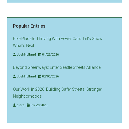
Popular Entries
Pike Place Is Thriving With Fewer Cars. Let’s Show
What’s Next
JoshHolland
04/28/2026
Beyond Greenways: Enter Seattle Streets Alliance
JoshHolland
03/05/2026
Our Work in 2026: Building Safer Streets, Stronger
Neighborhoods
clara
01/22/2026