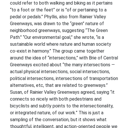
could refer to both walking and biking as it pertains
“to a foot or the feet” or is "of or pertaining to a
pedal or pedals." Phyllis, also from Rainier Valley
Greenways, was drawn to the “green” nature of
neighborhood greenways, suggesting “The Green
Path." “Our environmental goal,” she wrote, “is a
sustainable world where nature and human society
co-exist in harmony.” The group came together
around the idea of “intersections,” with Brie of Central
Greenways excited about “the many intersections —
actual physical intersections, social intersections,
political intersections, intersections of transportation
alternatives, etc, that are related to greenways.”
Susan, of Rainier Valley Greenways agreed, saying “it
connects so nicely with both pedestrians and
bicyclists and subtly points to the intersectionality,
or integrated nature, of our work.” This is just a
sampling of the conversation, but it shows what
thoughtful, intelligent, and action-oriented people we