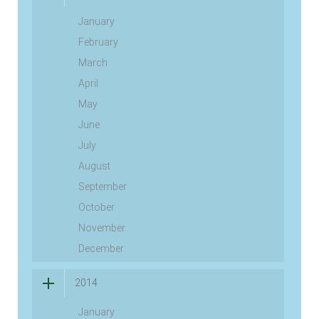
January
February
March
April
May
June
July
August
September
October
November
December
2014
January