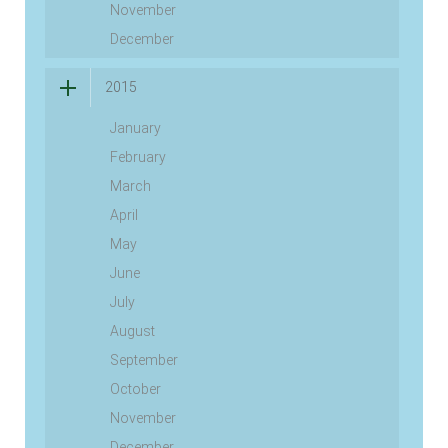
November
December
2015
January
February
March
April
May
June
July
August
September
October
November
December