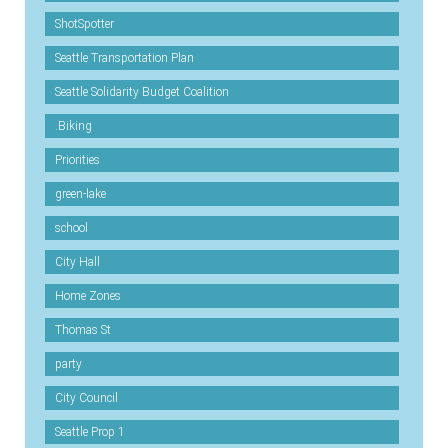
ShotSpotter
Seattle Transportation Plan
Seattle Solidarity Budget Coalition
.Biking
Priorities
green-lake
school
City Hall
Home Zones
Thomas St
party
City Council
Seattle Prop 1