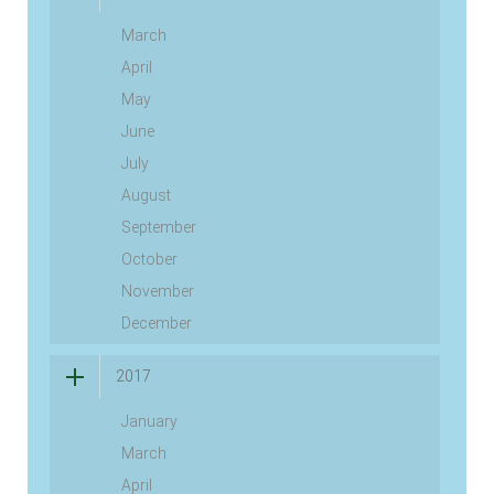
March
April
May
June
July
August
September
October
November
December
2017
January
March
April