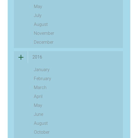
May
July
August
November
December
2016
January
February
March
April
May
June
August
October