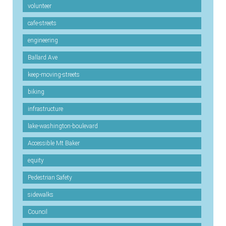
volunteer
cafe-streets
engineering
Ballard Ave
keep-moving-streets
biking
infrastructure
lake-washington-boulevard
Accessible Mt Baker
equity
Pedestrian Safety
sidewalks
Council