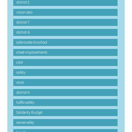
district-2
vision-zero
district-7
district-6
safe-routes-to-school
street-improvements
sdot
safety
wsos
district-4
traffic-safety
Solidarity Budget
rainiervalley