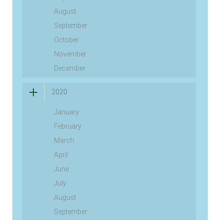
August
September
October
November
December
2020
January
February
March
April
June
July
August
September