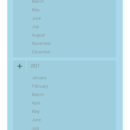
March
May
June
July
August
November
December
2021
January
February
March
April
May
June
July