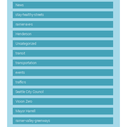
News
stay-healthy-streets
rainier-ave-s
Henderson
Uncategorized
transit
transportation
events
traffic-s
Seattle City Council
Vision Zero
Mayor Harrell
rainier-valley-greenways