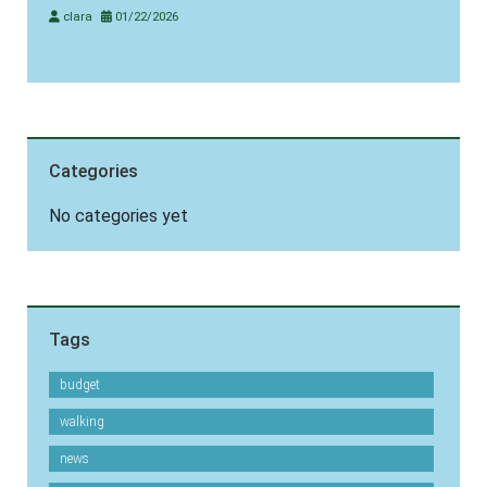
clara
01/22/2026
Categories
No categories yet
Tags
budget
walking
news