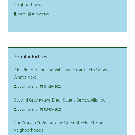
Neighborhoods
clara
01/22/2026
Popular Entries
Pike Place Is Thriving With Fewer Cars. Let’s Show
What’s Next
JoshHolland
04/28/2026
Beyond Greenways: Enter Seattle Streets Alliance
JoshHolland
03/05/2026
Our Work in 2026: Building Safer Streets, Stronger
Neighborhoods