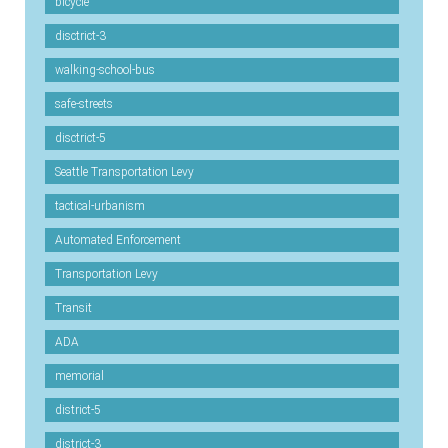
bicycle
disctrict-3
walking-school-bus
safe-streets
disctrict-5
Seattle Transportation Levy
tactical-urbanism
Automated Enforcement
Transportation Levy
Transit
ADA
memorial
district-5
district-3