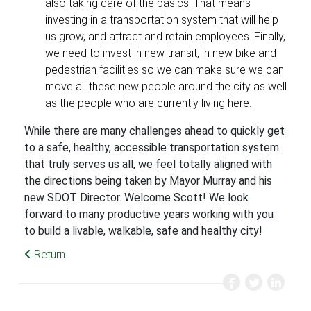
also taking care of the basics. That means
investing in a transportation system that will help
us grow, and attract and retain employees. Finally,
we need to invest in new transit, in new bike and
pedestrian facilities so we can make sure we can
move all these new people around the city as well
as the people who are currently living here.
While there are many challenges ahead to quickly get
to a safe, healthy, accessible transportation system
that truly serves us all, we feel totally aligned with
the directions being taken by Mayor Murray and his
new SDOT Director. Welcome Scott! We look
forward to many productive years working with you
to build a livable, walkable, safe and healthy city!
Return