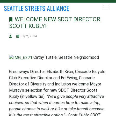
SEATTLE STREETS ALLIANCE
WELCOME NEW SDOT DIRECTOR
SCOTT KUBLY!
July 2, 2014
Cathy Tuttle, Seattle Neighborhood
Greenways Director, Elizabeth Kiker, Cascade Bicycle
Club Executive Director and Ed Ewing, Cascade
Director of Diversity and Inclusion welcome Mayor
Murray's selection for new SDOT Director Scott
Kubly (in yellow tie).
"We'll give people very attractive
choices, so that when it comes time to make a trip,
people choose to walk or bike or take transit because
it is the most attractive option." - Scott Kubly, SDOT