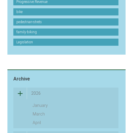
Progressive Revenue
bike
pedestrian-strets
family-biking
Legislation
Archive
2026
January
March
April