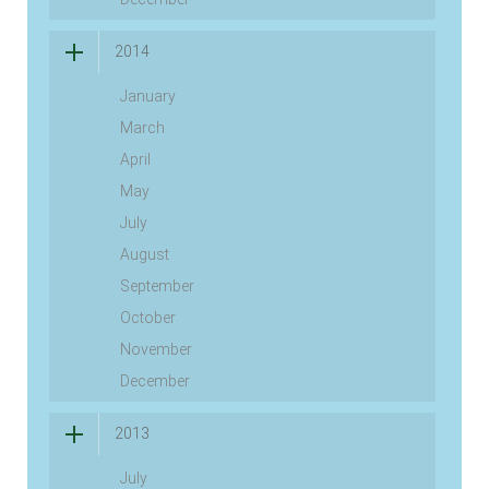
2014
January
March
April
May
July
August
September
October
November
December
2013
July