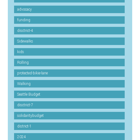
advocacy
funding
disctrict-4
Sidewalks
kids
Rolling
protected-bikie-lane
Walking
Seattle Budget
disctrict-7
solidaritybudget
district-1
2024