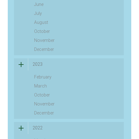
June
July
August
October
November
December
2023
February
March
October
November
December
2022