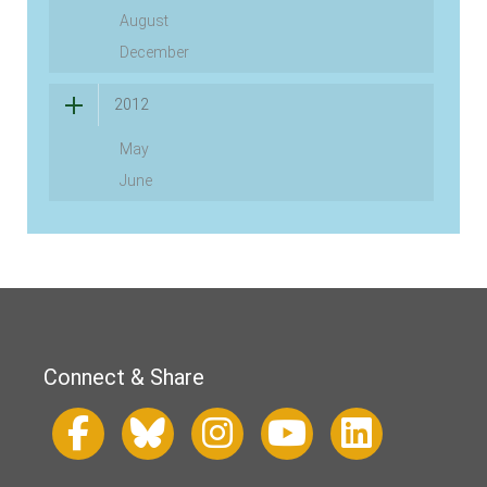
August
December
2012
May
June
Connect & Share