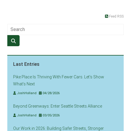
Feed RSS
Last Entries
Pike Place Is Thriving With Fewer Cars. Let’s Show
What’s Next
JoshHolland
04/28/2026
Beyond Greenways: Enter Seattle Streets Alliance
JoshHolland
03/05/2026
Our Work in 2026: Building Safer Streets, Stronger