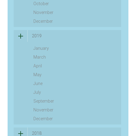
October
November
December
2019
January
March
April
May
June
July
September
November
December
2018