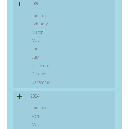
2025
January
February
March
May
June
July
September
October
December
2024
January
April
May