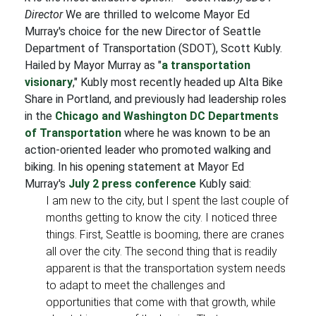
Director
We are thrilled to welcome Mayor Ed
Murray's choice for the new Director of Seattle
Department of Transportation (SDOT), Scott Kubly.
Hailed by Mayor Murray as "
a transportation
visionary
," Kubly most recently headed up Alta Bike
Share in Portland, and previously had leadership roles
in the
Chicago and Washington DC Departments
of Transportation
where he was known to be an
action-oriented leader who promoted walking and
biking. In his opening statement at Mayor Ed
Murray's
July 2 press conference
Kubly said:
I am new to the city, but I spent the last couple of
months getting to know the city. I noticed three
things. First, Seattle is booming, there are cranes
all over the city. The second thing that is readily
apparent is that the transportation system needs
to adapt to meet the challenges and
opportunities that come with that growth, while