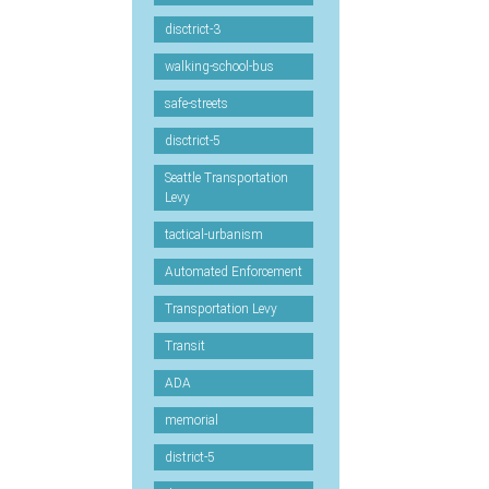
disctrict-3
walking-school-bus
safe-streets
disctrict-5
Seattle Transportation
Levy
tactical-urbanism
Automated Enforcement
Transportation Levy
Transit
ADA
memorial
district-5