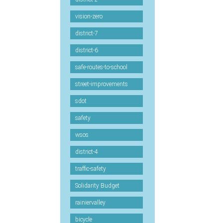
vision-zero
district-7
district-6
safe-routes-to-school
street-improvements
sdot
safety
wsos
district-4
traffic-safety
Solidarity Budget
rainiervalley
bicycle