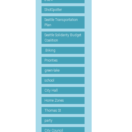
ShotSpotter
Seattle Transportation
Plan
Seattle Solidarity Budget
Coalition
.Biking
Priorities
green-lake
school
City Hall
Home Zones
Thomas St
party
City Council