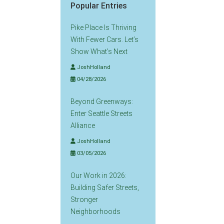
Popular Entries
Pike Place Is Thriving
With Fewer Cars. Let’s
Show What’s Next
JoshHolland
04/28/2026
Beyond Greenways:
Enter Seattle Streets
Alliance
JoshHolland
03/05/2026
Our Work in 2026:
Building Safer Streets,
Stronger
Neighborhoods