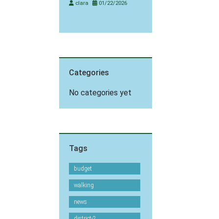
clara
01/22/2026
Categories
No categories yet
Tags
budget
walking
news
district-2