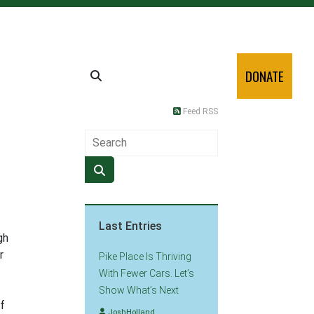
DONATE
Feed RSS
Last Entries
gh
r
Pike Place Is Thriving
With Fewer Cars. Let’s
Show What’s Next
of
JoshHolland