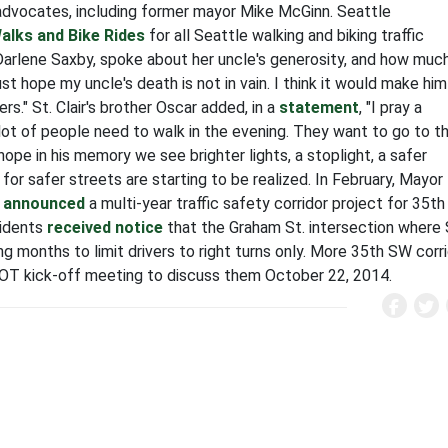
advocates, including former mayor Mike McGinn. Seattle
alks and Bike Rides
for all Seattle walking and biking traffic
e, Darlene Saxby, spoke about her uncle's generosity, and how muc
 just hope my uncle's death is not in vain. I think it would make him
rs." St. Clair's brother Oscar added, in a
statement
, "I pray a
A lot of people need to walk in the evening. They want to go to t
I hope in his memory we see brighter lights, a stoplight, a safer
or safer streets are starting to be realized. In February, Mayor
n
announced
a multi-year traffic safety corridor project for 35th
sidents
received notice
that the Graham St. intersection where 
ng months to limit drivers to right turns only. More 35th SW corr
OT kick-off meeting to discuss them October 22, 2014.