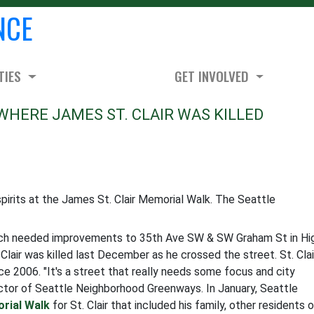
NCE
TIES
GET INVOLVED
WHERE JAMES ST. CLAIR WAS KILLED
irits at the James St. Clair Memorial Walk. The Seattle
uch needed improvements to 35th Ave SW & SW Graham St in Hi
Clair was killed last December as he crossed the street. St. Clai
ce 2006. "It's a street that really needs some focus and city
rector of Seattle Neighborhood Greenways. In January, Seattle
rial Walk
for St. Clair that included his family, other residents 