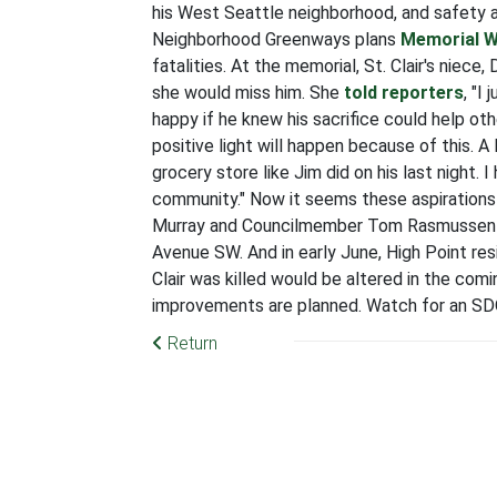
his West Seattle neighborhood, and safety 
Neighborhood Greenways plans
Memorial W
fatalities. At the memorial, St. Clair's niec
she would miss him. She
told reporters
, "I
happy if he knew his sacrifice could help othe
positive light will happen because of this. 
grocery store like Jim did on his last night. 
community."
Now it seems these aspirations f
Murray and Councilmember Tom Rasmusse
Avenue SW. And in early June, High Point re
Clair was killed would be altered in the comi
improvements are planned. Watch for an SD
Return