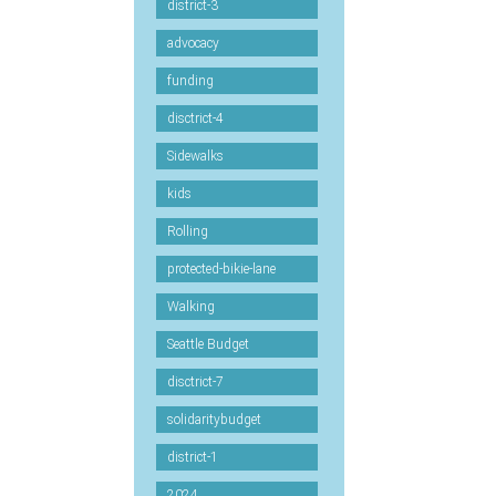
district-3
advocacy
funding
disctrict-4
Sidewalks
kids
Rolling
protected-bikie-lane
Walking
Seattle Budget
disctrict-7
solidaritybudget
district-1
2024