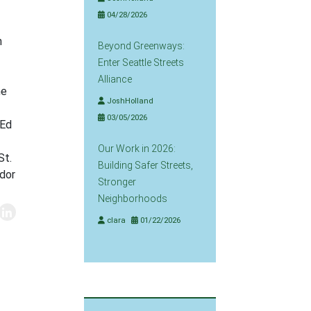
04/28/2026
h
Beyond Greenways:
Enter Seattle Streets
Alliance
he
JoshHolland
03/05/2026
 Ed
Our Work in 2026:
St.
Building Safer Streets,
idor
Stronger
Neighborhoods
clara
01/22/2026