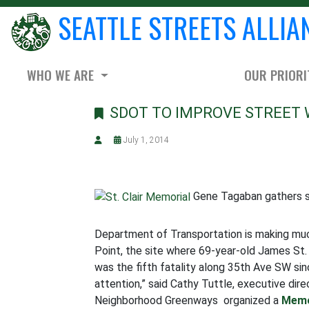
SEATTLE STREETS ALLIA
WHO WE ARE
OUR PRIORI
SDOT TO IMPROVE STREET 
July 1, 2014
Gene Tagaban gathers sp
Department of Transportation is making m
Point, the site where 69-year-old James St. 
was the fifth fatality along 35th Ave SW sin
attention,” said Cathy Tuttle, executive di
Neighborhood Greenways organized a
Memo