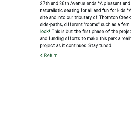
27th and 28th Avenue ends *A pleasant and 
naturalistic seating for all and fun for kids *
site and into our tributary of Thornton Cree
side-paths, different "rooms" such as a fern
look!
This is but the first phase of the proj
and funding efforts to make this park a reali
project as it continues. Stay tuned.
Return