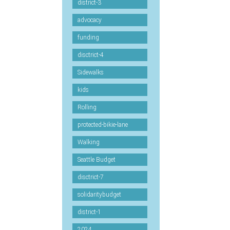
district-3
advocacy
funding
disctrict-4
Sidewalks
kids
Rolling
protected-bikie-lane
Walking
Seattle Budget
disctrict-7
solidaritybudget
district-1
2024