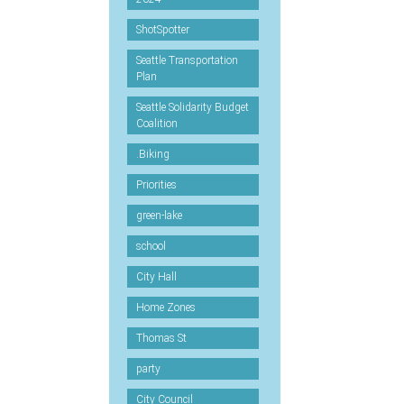
ShotSpotter
Seattle Transportation
Plan
Seattle Solidarity Budget
Coalition
.Biking
Priorities
green-lake
school
City Hall
Home Zones
Thomas St
party
City Council