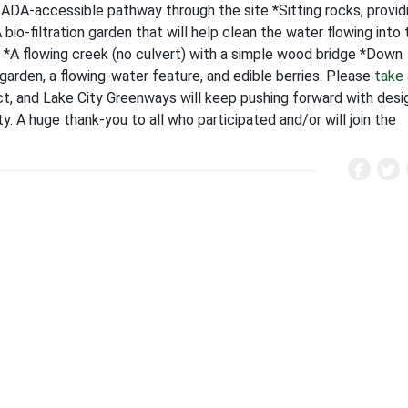
ADA-accessible pathway through the site *Sitting rocks, provid
A bio-filtration garden that will help clean the water flowing into
k *A flowing creek (no culvert) with a simple wood bridge *Down
 garden, a flowing-water feature, and edible berries. Please
take 
ect, and Lake City Greenways will keep pushing forward with desi
ty. A huge thank-you to all who participated and/or will join the