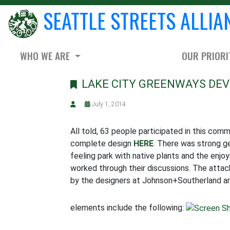
SEATTLE STREETS ALLIA
WHO WE ARE
OUR PRIORI
LAKE CITY GREENWAYS DEV
July 1, 2014
All told, 63 people participated in this co
complete design
HERE
.
There was strong ge
feeling park with native plants and the enjo
worked through their discussions. The attac
by the designers at Johnson+Southerland are 
elements include the following: