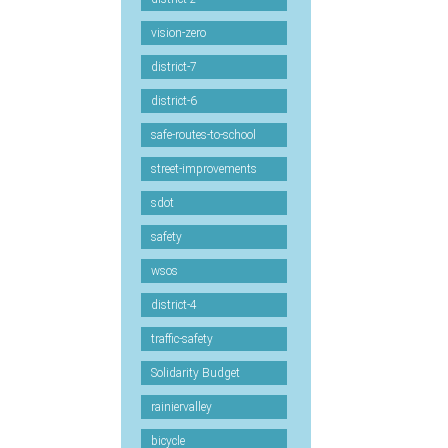
vision-zero
district-7
district-6
safe-routes-to-school
street-improvements
sdot
safety
wsos
district-4
traffic-safety
Solidarity Budget
rainiervalley
bicycle