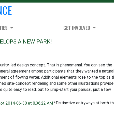
NCE
TIES
GET INVOLVED
ELOPS A NEW PARK!
mmunity-led design concept. That is phenomenal. You can see the
neral agreement among participants that they wanted a natural
yment of flowing water. Additional elements rose to the top as 
hed site-concept rendering and some other illustrations provide
quite easy to read, but to jump-start your perusal, just a few
*Distinctive entryways at both t