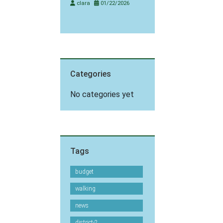
clara
01/22/2026
Categories
No categories yet
Tags
budget
walking
news
district-2