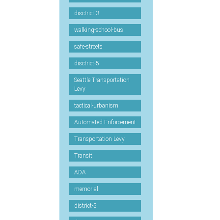
disctrict-3
walking-school-bus
safe-streets
disctrict-5
Seattle Transportation
Levy
tactical-urbanism
Automated Enforcement
Transportation Levy
Transit
ADA
memorial
district-5