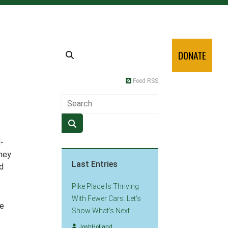
DONATE
Feed RSS
-
they
Last Entries
d
Pike Place Is Thriving
With Fewer Cars. Let’s
he
Show What’s Next
JoshHolland