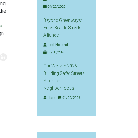
ing
04/28/2026
 the
Beyond Greenways:
a
Enter Seattle Streets
gn
Alliance
JoshHolland
03/05/2026
Our Work in 2026:
Building Safer Streets,
Stronger
Neighborhoods
clara
01/22/2026