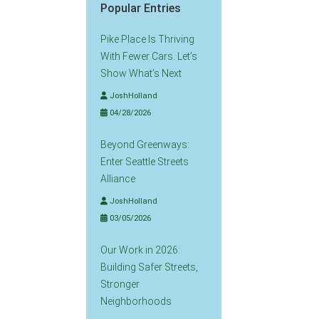
Popular Entries
Pike Place Is Thriving
With Fewer Cars. Let’s
Show What’s Next
JoshHolland
04/28/2026
Beyond Greenways:
Enter Seattle Streets
Alliance
JoshHolland
03/05/2026
Our Work in 2026:
Building Safer Streets,
Stronger
Neighborhoods