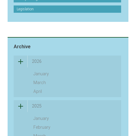
Legislation
Archive
2026
January
March
April
2025
January
February