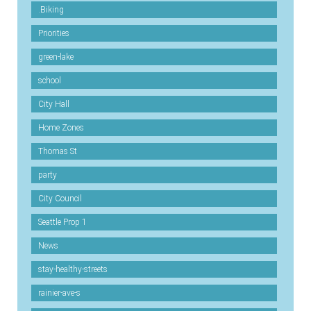
.Biking
Priorities
green-lake
school
City Hall
Home Zones
Thomas St
party
City Council
Seattle Prop 1
News
stay-healthy-streets
rainier-ave-s