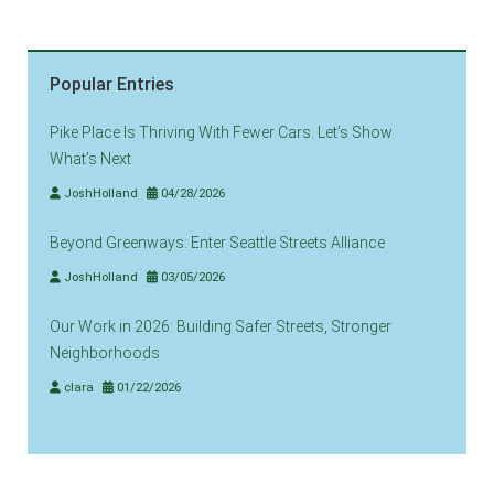
Popular Entries
Pike Place Is Thriving With Fewer Cars. Let’s Show
What’s Next
JoshHolland
04/28/2026
Beyond Greenways: Enter Seattle Streets Alliance
JoshHolland
03/05/2026
Our Work in 2026: Building Safer Streets, Stronger
Neighborhoods
clara
01/22/2026