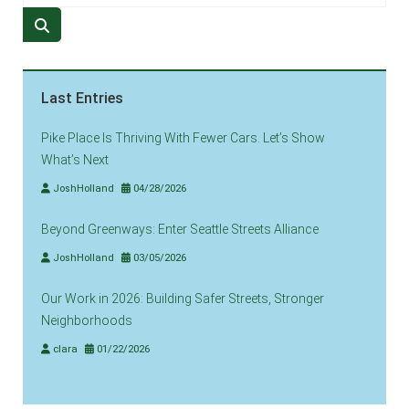
Last Entries
Pike Place Is Thriving With Fewer Cars. Let’s Show
What’s Next
JoshHolland
04/28/2026
Beyond Greenways: Enter Seattle Streets Alliance
JoshHolland
03/05/2026
Our Work in 2026: Building Safer Streets, Stronger
Neighborhoods
clara
01/22/2026