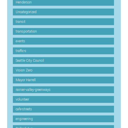
Henderson
Uncategorized
transit
transportation
events
traffic-s
Seattle City Council
Vision Zero
Mayor Harrell
rainier-valley-greenways
volunteer
cafe-streets
engineering