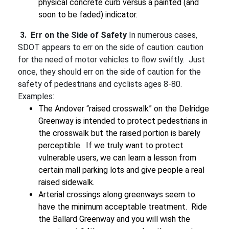
physical concrete curb versus a painted (and
soon to be faded) indicator.
3. Err on the Side of Safety
In numerous cases,
SDOT appears to err on the side of caution: caution
for the need of motor vehicles to flow swiftly. Just
once, they should err on the side of caution for the
safety of pedestrians and cyclists ages 8-80.
Examples:
The Andover “raised crosswalk” on the Delridge
Greenway is intended to protect pedestrians in
the crosswalk but the raised portion is barely
perceptible. If we truly want to protect
vulnerable users, we can learn a lesson from
certain mall parking lots and give people a real
raised sidewalk.
Arterial crossings along greenways seem to
have the minimum acceptable treatment. Ride
the Ballard Greenway and you will wish the