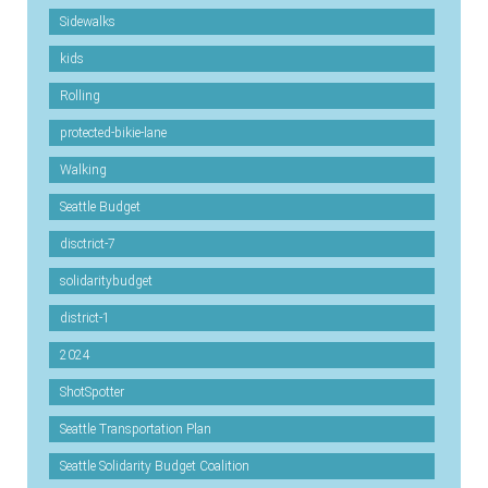
Sidewalks
kids
Rolling
protected-bikie-lane
Walking
Seattle Budget
disctrict-7
solidaritybudget
district-1
2024
ShotSpotter
Seattle Transportation Plan
Seattle Solidarity Budget Coalition