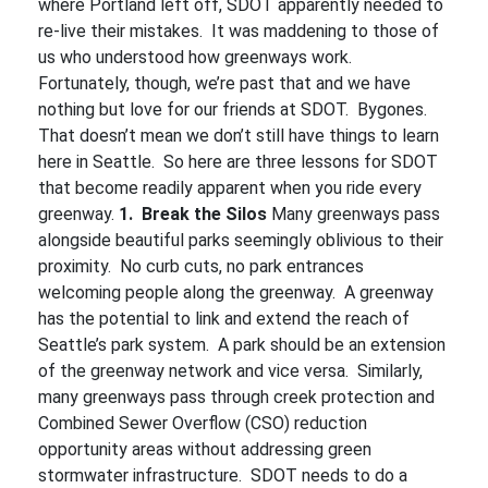
where Portland left off, SDOT apparently needed to
re-live their mistakes. It was maddening to those of
us who understood how greenways work.
Fortunately, though, we’re past that and we have
nothing but love for our friends at SDOT. Bygones.
That doesn’t mean we don’t still have things to learn
here in Seattle. So here are three lessons for SDOT
that become readily apparent when you ride every
greenway.
1. Break the Silos
Many greenways pass
alongside beautiful parks seemingly oblivious to their
proximity. No curb cuts, no park entrances
welcoming people along the greenway. A greenway
has the potential to link and extend the reach of
Seattle’s park system. A park should be an extension
of the greenway network and vice versa. Similarly,
many greenways pass through creek protection and
Combined Sewer Overflow (CSO) reduction
opportunity areas without addressing green
stormwater infrastructure. SDOT needs to do a