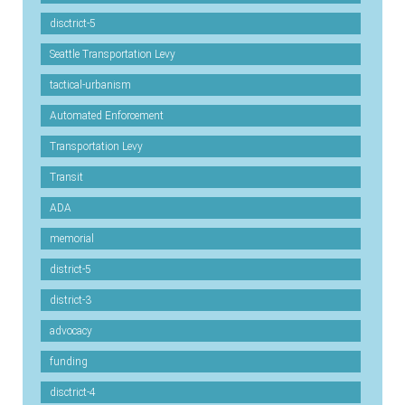
disctrict-5
Seattle Transportation Levy
tactical-urbanism
Automated Enforcement
Transportation Levy
Transit
ADA
memorial
district-5
district-3
advocacy
funding
disctrict-4