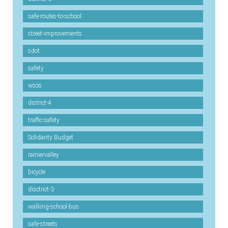
safe-routes-to-school
street-improvements
sdot
safety
wsos
district-4
traffic-safety
Solidarity Budget
rainiervalley
bicycle
disctrict-3
walking-school-bus
safe-streets