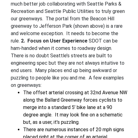
much better job collaborating with Seattle Parks &
Recreation and Seattle Public Utilities to truly green
our greenways. The portal from the Beacon Hill
greenway to Jefferson Park (shown above) is a rare
and welcome exception. It needs to become the
rule.
2. Focus on User Experience
SDOT can be
ham-handed when it comes to roadway design.
There is no doubt Seattle’s streets are built to
engineering spec but they are not always intuitive to
end users. Many places end up being awkward or
puzzling to people like you and me. A few examples
on greenways:
The offset arterial crossing at 32nd Avenue NW
along the Ballard Greenway forces cyclists to
merge into a standard 5’ bike lane at a 90
degree angle. It may look fine on a schematic
but, as a user, it’s puzzling.
There are numerous instances of 20 mph signs
placed right at the corner of an arterial