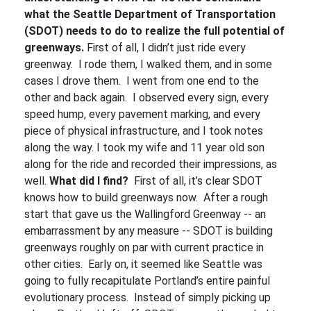
what the Seattle Department of Transportation
(SDOT) needs to do to realize the full potential of
greenways.
First of all, I didn’t just ride every
greenway. I rode them, I walked them, and in some
cases I drove them. I went from one end to the
other and back again. I observed every sign, every
speed hump, every pavement marking, and every
piece of physical infrastructure, and I took notes
along the way. I took my wife and 11 year old son
along for the ride and recorded their impressions, as
well.
What did I find?
First of all, it’s clear SDOT
knows how to build greenways now. After a rough
start that gave us the Wallingford Greenway -- an
embarrassment by any measure -- SDOT is building
greenways roughly on par with current practice in
other cities. Early on, it seemed like Seattle was
going to fully recapitulate Portland’s entire painful
evolutionary process. Instead of simply picking up