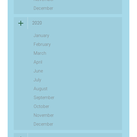
December
2020
January
February
March
April
June
July
August
September
October
November
December