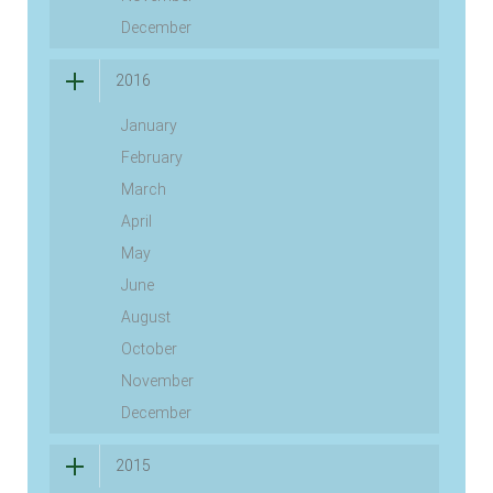
December
2016
January
February
March
April
May
June
August
October
November
December
2015