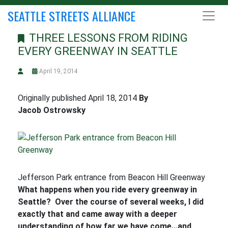
SEATTLE STREETS ALLIANCE
THREE LESSONS FROM RIDING
EVERY GREENWAY IN SEATTLE
April 19, 2014
Originally published April 18, 2014
By
Jacob Ostrowsky
Jefferson Park entrance from Beacon Hill Greenway
What happens when you ride every greenway in
Seattle? Over the course of several weeks, I did
exactly that and came away with a deeper
understanding of how far we have come…and