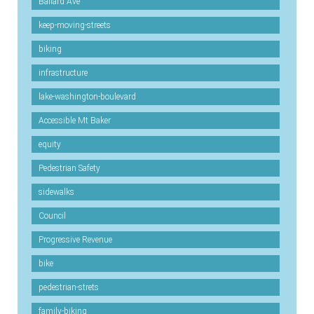
Ballard Ave
keep-moving-streets
biking
infrastructure
lake-washington-boulevard
Accessible Mt Baker
equity
Pedestrian Safety
sidewalks
Council
Progressive Revenue
bike
pedestrian-strets
family-biking