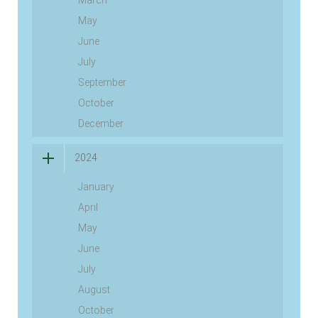
March
May
June
July
September
October
December
2024
January
April
May
June
July
August
October