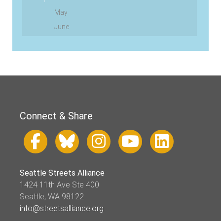
May
June
Connect & Share
Seattle Streets Alliance
1424 11th Ave Ste 400
Seattle, WA 98122
info@streetsalliance.org