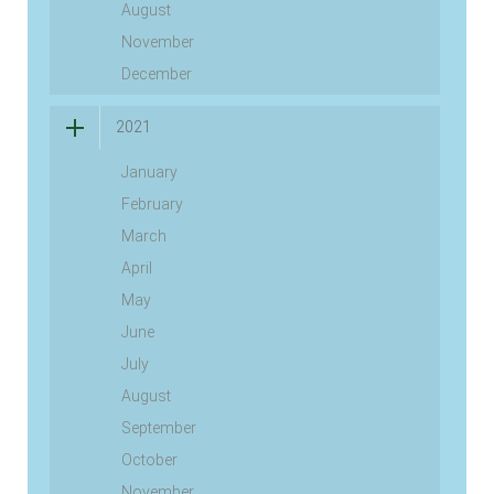
August
November
December
2021
January
February
March
April
May
June
July
August
September
October
November