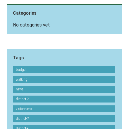
Categories
No categories yet
Tags
budget
walking
news
district-2
vision-zero
district-7
district-6