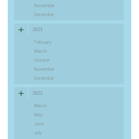
November
December
2023
February
March
October
November
December
2022
March
May
June
July