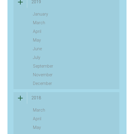
2019
January
March
April
May
June
July
September
November
December
2018
March
April
May