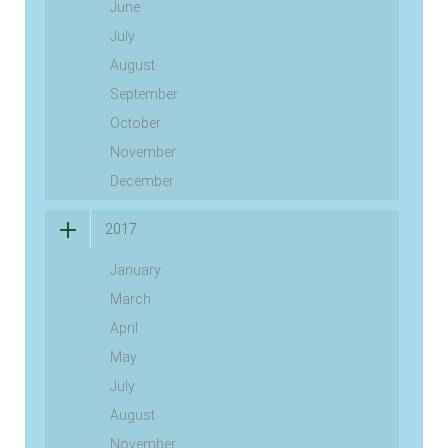
June
July
August
September
October
November
December
2017
January
March
April
May
July
August
November