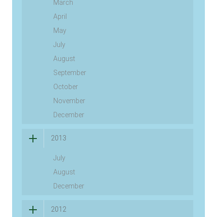
March
April
May
July
August
September
October
November
December
2013
July
August
December
2012