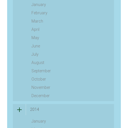
January
February
March
April
May
June
July
August
September
October
November
December
2014
January