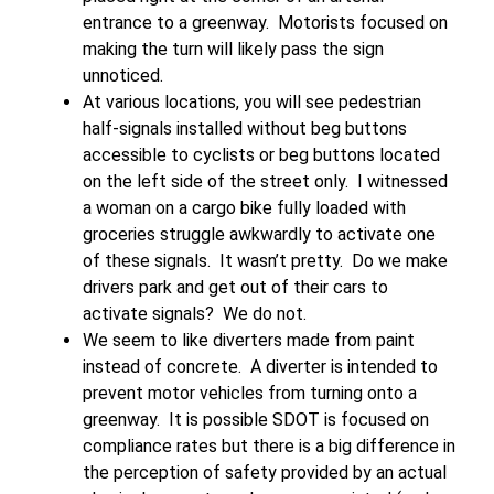
entrance to a greenway. Motorists focused on
making the turn will likely pass the sign
unnoticed.
At various locations, you will see pedestrian
half-signals installed without beg buttons
accessible to cyclists or beg buttons located
on the left side of the street only. I witnessed
a woman on a cargo bike fully loaded with
groceries struggle awkwardly to activate one
of these signals. It wasn’t pretty. Do we make
drivers park and get out of their cars to
activate signals? We do not.
We seem to like diverters made from paint
instead of concrete. A diverter is intended to
prevent motor vehicles from turning onto a
greenway. It is possible SDOT is focused on
compliance rates but there is a big difference in
the perception of safety provided by an actual