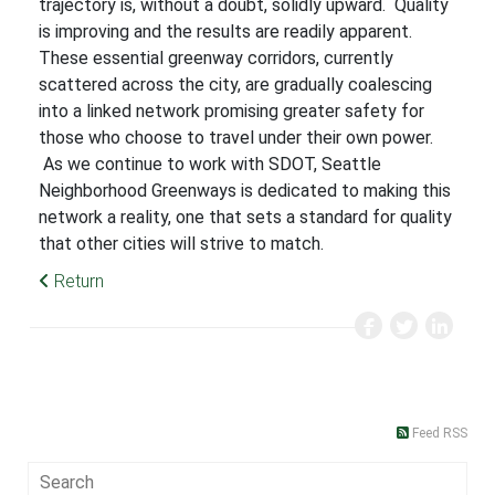
trajectory is, without a doubt, solidly upward. Quality
is improving and the results are readily apparent.
These essential greenway corridors, currently
scattered across the city, are gradually coalescing
into a linked network promising greater safety for
those who choose to travel under their own power.
As we continue to work with SDOT, Seattle
Neighborhood Greenways is dedicated to making this
network a reality, one that sets a standard for quality
that other cities will strive to match.
Return
Feed RSS