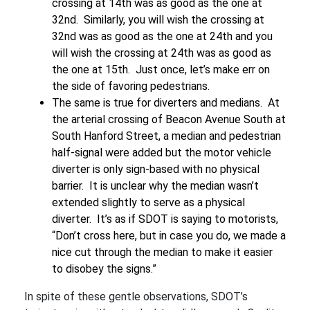
crossing at 14th was as good as the one at
32nd. Similarly, you will wish the crossing at
32nd was as good as the one at 24th and you
will wish the crossing at 24th was as good as
the one at 15th. Just once, let’s make err on
the side of favoring pedestrians.
The same is true for diverters and medians. At
the arterial crossing of Beacon Avenue South at
South Hanford Street, a median and pedestrian
half-signal were added but the motor vehicle
diverter is only sign-based with no physical
barrier. It is unclear why the median wasn’t
extended slightly to serve as a physical
diverter. It’s as if SDOT is saying to motorists,
“Don’t cross here, but in case you do, we made a
nice cut through the median to make it easier
to disobey the signs.”
In spite of these gentle observations, SDOT’s