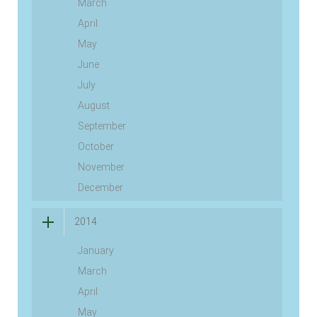
March
April
May
June
July
August
September
October
November
December
2014
January
March
April
May