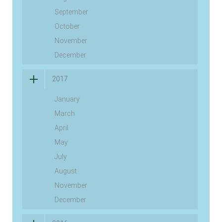
September
October
November
December
2017
January
March
April
May
July
August
November
December