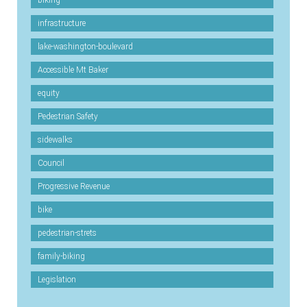
biking
infrastructure
lake-washington-boulevard
Accessible Mt Baker
equity
Pedestrian Safety
sidewalks
Council
Progressive Revenue
bike
pedestrian-strets
family-biking
Legislation