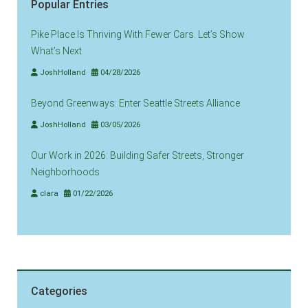
Popular Entries
Pike Place Is Thriving With Fewer Cars. Let’s Show
What’s Next
JoshHolland
04/28/2026
Beyond Greenways: Enter Seattle Streets Alliance
JoshHolland
03/05/2026
Our Work in 2026: Building Safer Streets, Stronger
Neighborhoods
clara
01/22/2026
Categories