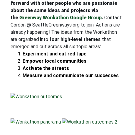
forward with other people who are passionate
about the same ideas and projects via
the
Greenway Wonkathon Google Group
.
Contact
Gordon @ SeattleGreenways.org to join. Actions are
already happening! The ideas from the Wonkathon
are organized into f
our high-level themes
that
emerged and cut across all six topic areas:
Experiment and cut red tape
Empower local communities
Activate the streets
Measure and communicate our successes