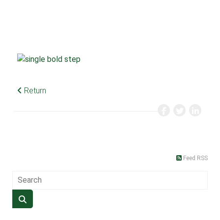
Return
Feed RSS