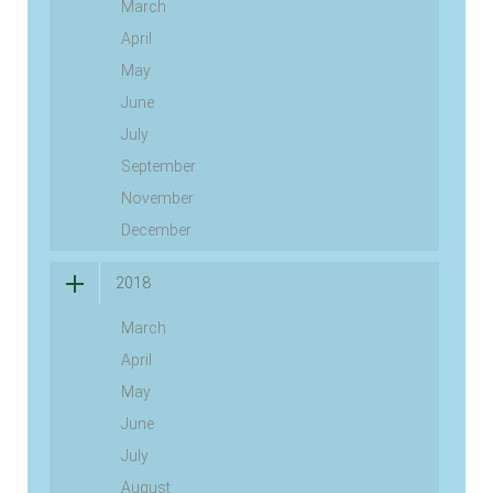
March
April
May
June
July
September
November
December
2018
March
April
May
June
July
August