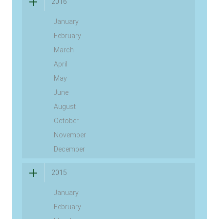
2016
January
February
March
April
May
June
August
October
November
December
2015
January
February