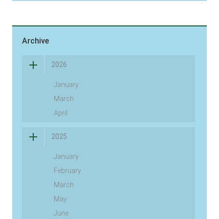
Archive
2026
January
March
April
2025
January
February
March
May
June