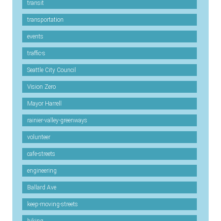
transit
transportation
events
traffic-s
Seattle City Council
Vision Zero
Mayor Harrell
rainier-valley-greenways
volunteer
cafe-streets
engineering
Ballard Ave
keep-moving-streets