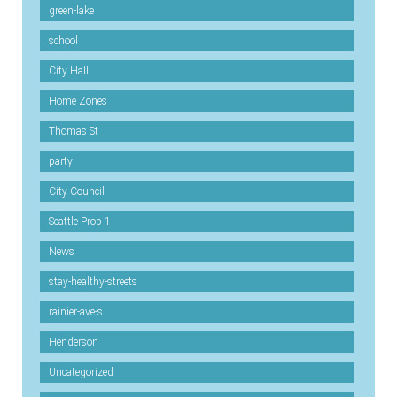
green-lake
school
City Hall
Home Zones
Thomas St
party
City Council
Seattle Prop 1
News
stay-healthy-streets
rainier-ave-s
Henderson
Uncategorized