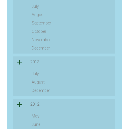
July
August
September
October
November
December
2013
July
August
December
2012
May
June