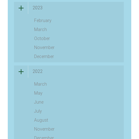
2023
February
March
October
November
December
2022
March
May
June
July
August
November
December