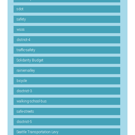
sdot
safety
wsos
district-4
traffic-safety
Solidarity Budget
rainiervalley
bicycle
disctrict-3
walking-school-bus
safe-streets
disctrict-5
Seattle Transportation Levy