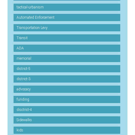
tactical-urbanism
Automated Enforcement
Transportation Levy
Transit
ADA
memorial
district-5
district-3
advocacy
funding
disctrict-4
Sidewalks
kids