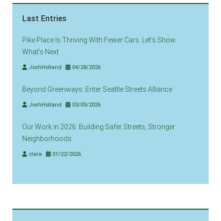
Last Entries
Pike Place Is Thriving With Fewer Cars. Let’s Show
What’s Next
JoshHolland
04/28/2026
Beyond Greenways: Enter Seattle Streets Alliance
JoshHolland
03/05/2026
Our Work in 2026: Building Safer Streets, Stronger
Neighborhoods
clara
01/22/2026