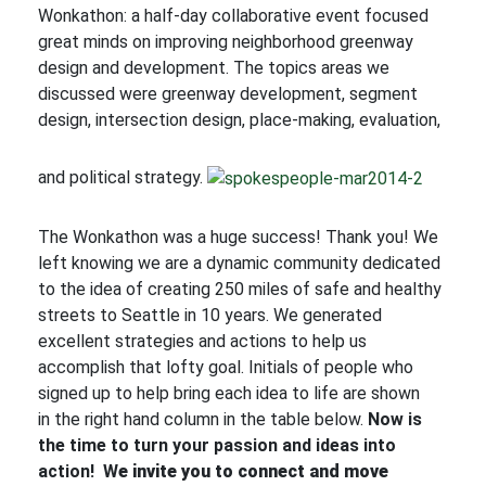
Wonkathon: a half-day collaborative event focused
great minds on improving neighborhood greenway
design and development. The topics areas we
discussed were greenway development, segment
design, intersection design, place-making, evaluation,
and political strategy.
The Wonkathon was a huge success! Thank you! We
left knowing we are a dynamic community dedicated
to the idea of creating 250 miles of safe and healthy
streets to Seattle in 10 years. We generated
excellent strategies and actions to help us
accomplish that lofty goal. Initials of people who
signed up to help bring each idea to life are shown
in the right hand column in the table below.
Now is
the time to turn your passion and ideas into
action! W
e invite you to connect and move