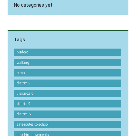
No categories yet
Tags
budget
walking
news
district-2
vision-zero
district-7
district-6
safe-routes-to-school
street-improvements