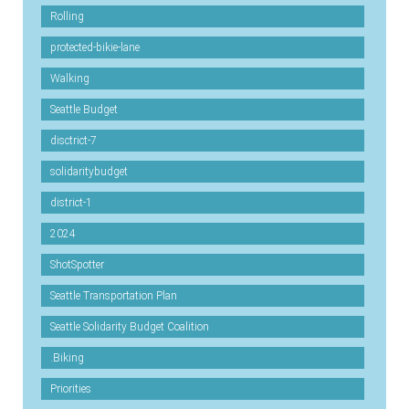
Rolling
protected-bikie-lane
Walking
Seattle Budget
disctrict-7
solidaritybudget
district-1
2024
ShotSpotter
Seattle Transportation Plan
Seattle Solidarity Budget Coalition
.Biking
Priorities