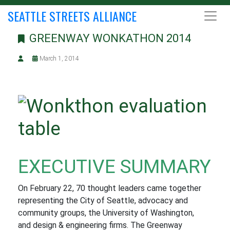
SEATTLE STREETS ALLIANCE
GREENWAY WONKATHON 2014
March 1, 2014
EXECUTIVE SUMMARY
On February 22, 70 thought leaders came together
representing the City of Seattle, advocacy and
community groups, the University of Washington,
and design & engineering firms. The Greenway