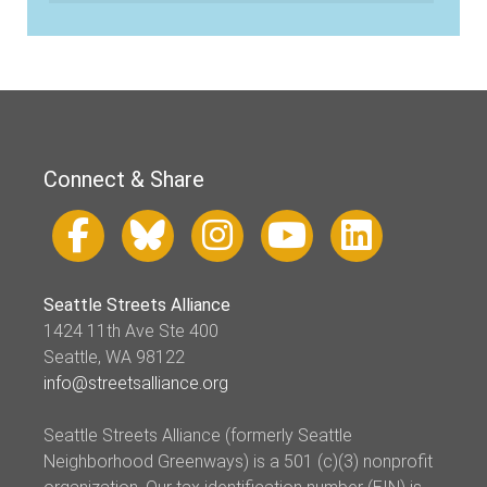
Connect & Share
Seattle Streets Alliance
1424 11th Ave Ste 400
Seattle, WA 98122
info@streetsalliance.org
Seattle Streets Alliance (formerly Seattle
Neighborhood Greenways) is a 501 (c)(3) nonprofit