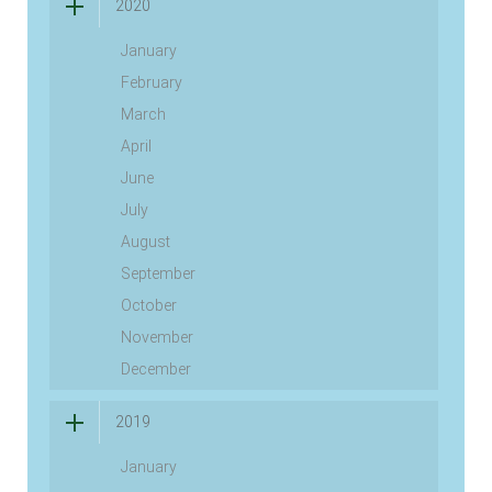
2020
January
February
March
April
June
July
August
September
October
November
December
2019
January