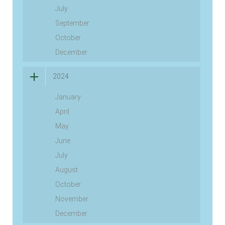
July
September
October
December
2024
January
April
May
June
July
August
October
November
December