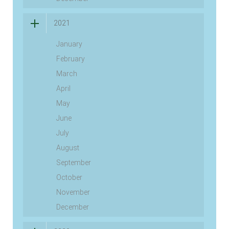
2021
January
February
March
April
May
June
July
August
September
October
November
December