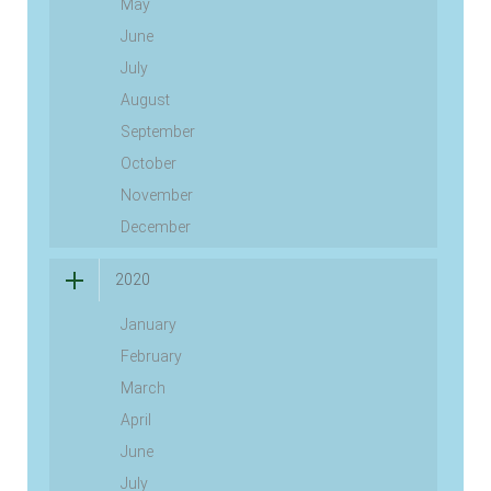
May
June
July
August
September
October
November
December
2020
January
February
March
April
June
July