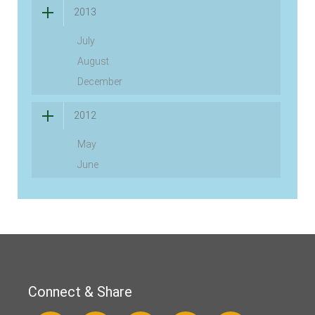
2013
July
August
December
2012
May
June
Connect & Share