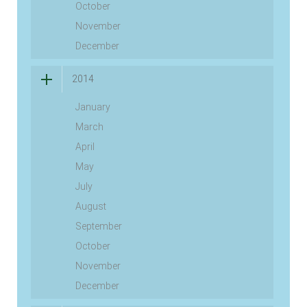
October
November
December
2014
January
March
April
May
July
August
September
October
November
December