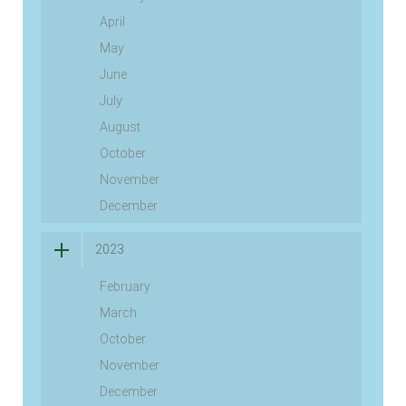
April
May
June
July
August
October
November
December
2023
February
March
October
November
December