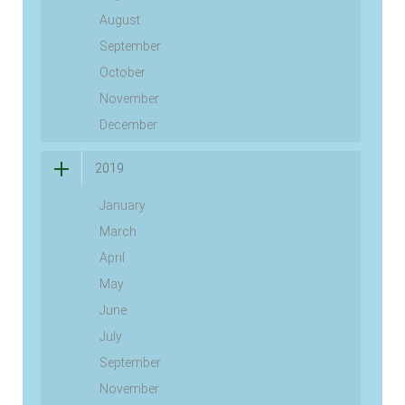
August
September
October
November
December
2019
January
March
April
May
June
July
September
November