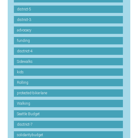
district-5
district-3
advocacy
funding
disctrict-4
Sidewalks
kids
Rolling
protected-bikie-lane
Walking
Seattle Budget
disctrict-7
solidaritybudget