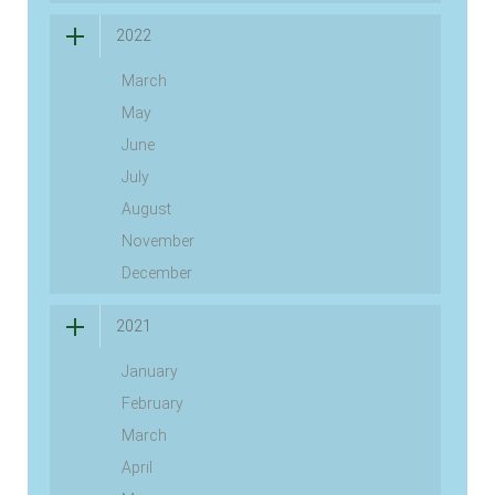
2022
March
May
June
July
August
November
December
2021
January
February
March
April