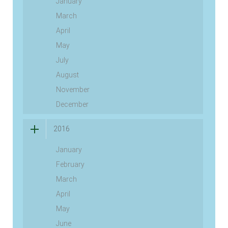
January
March
April
May
July
August
November
December
2016
January
February
March
April
May
June