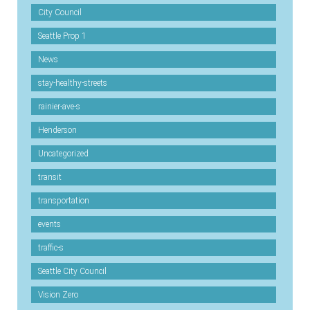
City Council
Seattle Prop 1
News
stay-healthy-streets
rainier-ave-s
Henderson
Uncategorized
transit
transportation
events
traffic-s
Seattle City Council
Vision Zero