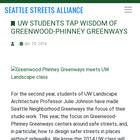
SEATTLE STREETS ALLIANCE
UW STUDENTS TAP WISDOM OF
GREENWOOD-PHINNEY GREENWAYS
Jan. 29, 2014
For the second year, students of UW Landscape
Architecture Professor Julie Johnson have made
Seattle Neighborhood Greenways the focus of their
studio work. This year, the focus on Greenwood-
Phinney Greenways centers around safe streets, and,
in particular, how to design safer streets in places
without sidewalks. We know this 2014 UW class will