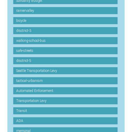
Solidarity Budget
rainiervalley
bicycle
disctrict-3
walking-school-bus
safe-streets
disctrict-5
Seattle Transportation Levy
tactical-urbanism
Automated Enforcement
Transportation Levy
Transit
ADA
memorial