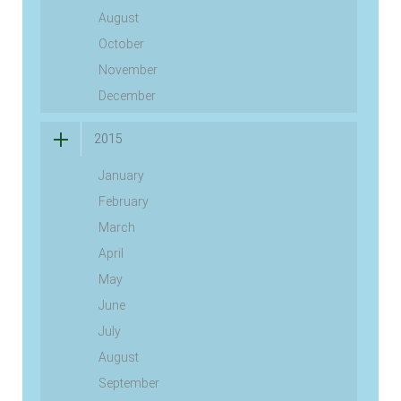
August
October
November
December
2015
January
February
March
April
May
June
July
August
September