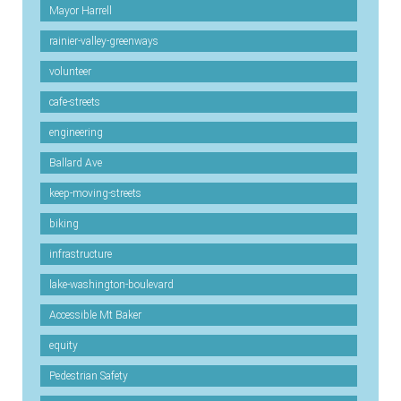
Mayor Harrell
rainier-valley-greenways
volunteer
cafe-streets
engineering
Ballard Ave
keep-moving-streets
biking
infrastructure
lake-washington-boulevard
Accessible Mt Baker
equity
Pedestrian Safety