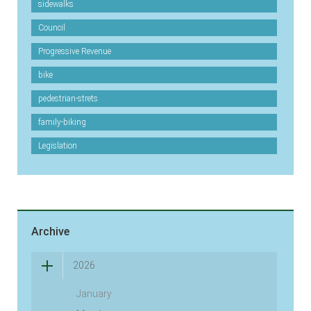
sidewalks
Council
Progressive Revenue
bike
pedestrian-strets
family-biking
Legislation
Archive
2026
January