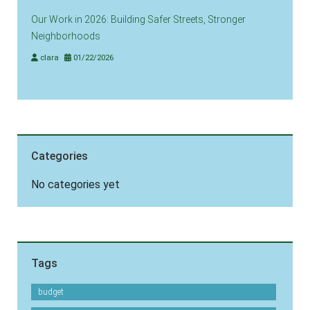
Our Work in 2026: Building Safer Streets, Stronger
Neighborhoods
clara
01/22/2026
Categories
No categories yet
Tags
budget