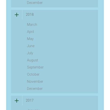
December
2018
March
April
May
June
July
August
September
October
November
December
2017