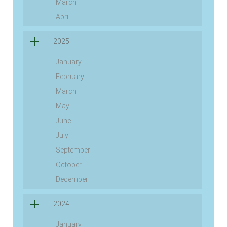
March
April
2025
January
February
March
May
June
July
September
October
December
2024
January