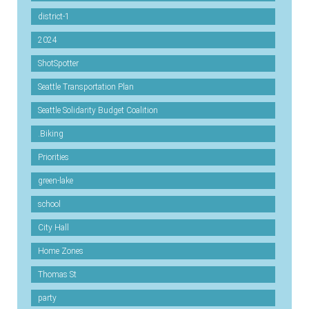
district-1
2024
ShotSpotter
Seattle Transportation Plan
Seattle Solidarity Budget Coalition
.Biking
Priorities
green-lake
school
City Hall
Home Zones
Thomas St
party