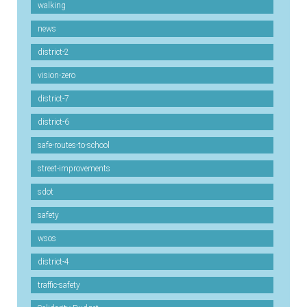
walking
news
district-2
vision-zero
district-7
district-6
safe-routes-to-school
street-improvements
sdot
safety
wsos
district-4
traffic-safety