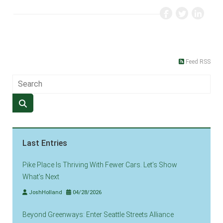
Feed RSS
Last Entries
Pike Place Is Thriving With Fewer Cars. Let’s Show
What’s Next
JoshHolland
04/28/2026
Beyond Greenways: Enter Seattle Streets Alliance