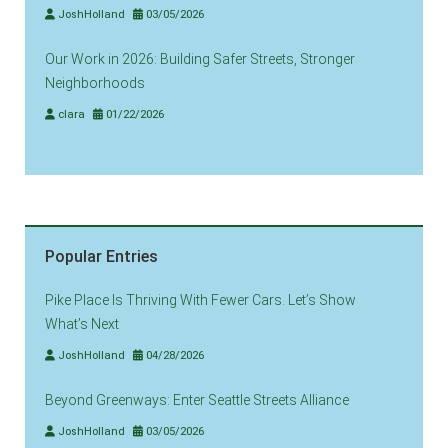
JoshHolland
03/05/2026
Our Work in 2026: Building Safer Streets, Stronger
Neighborhoods
clara
01/22/2026
Popular Entries
Pike Place Is Thriving With Fewer Cars. Let’s Show
What’s Next
JoshHolland
04/28/2026
Beyond Greenways: Enter Seattle Streets Alliance
JoshHolland
03/05/2026