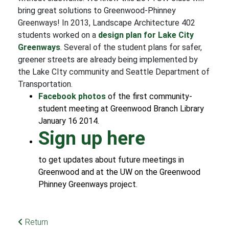
bring great solutions to Greenwood-Phinney
Greenways! In 2013, Landscape Architecture 402
students worked on a
design plan for Lake City
Greenways
. Several of the student plans for safer,
greener streets are already being implemented by
the Lake CIty community and Seattle Department of
Transportation.
Facebook photos
of the first community-
student meeting at Greenwood Branch Library
January 16 2014.
Sign up here
to get updates about future meetings in
Greenwood and at the UW on the Greenwood
Phinney Greenways project.
Return