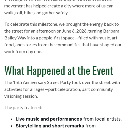
movement has helped create a city where more of us can
walk, roll, bike, and gather safely.
To celebrate this milestone, we brought the energy back to
the street for an afternoon on June 6, 2026, turning Barbara
Bailey Way into a people-first space—filled with music, art,
food, and stories from the communities that have shaped our
work from day one.
What Happened at the Event
The 15th Anniversary Street Party took over the street with
activities for all ages—part celebration, part community
visioning session.
The party featured:
Live music and performances
from local artists.
Storytelling and short remarks
from