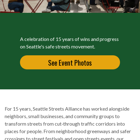
A celebration of 15 years of wins and progress
on Seattle's safe streets movement.
See Event Photos
For 15 years, Seattle Streets Alliance has worked alongside
neighbors, small businesses, and community groups to
transform streets from cut‑through traffic corridors into
places for people. From neighborhood greenways and safer
crossings to street festivals and open streets events, our