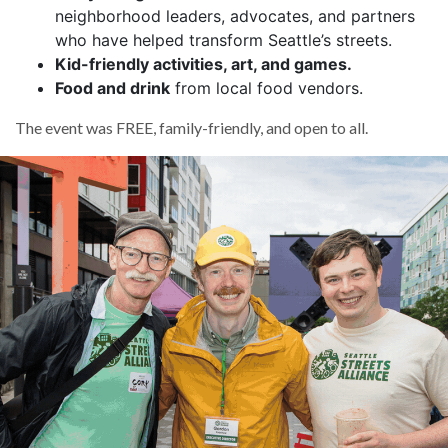
neighborhood leaders, advocates, and partners
who have helped transform Seattle’s streets.
Kid-friendly activities, art, and games.
Food and drink
from local food vendors.
The event was FREE, family-friendly, and open to all.