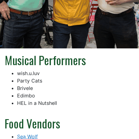
Musical Performers
wish.u.luv
Party Cats
Brivele
Edimbo
HEL in a Nutshell
Food Vendors
Sea Wolf