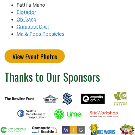
Fatti a Mano
Elotador
Oh Dang
Common Cart
Ma & Pops Popsicles
View Event Photos
Thanks to Our Sponsors