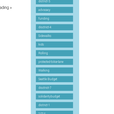
district-3
ading »
advocacy
funding
disctrict-4
Sidewalks
kids
Rolling
protected-bikie-lane
Walking
Seattle Budget
disctrict-7
solidaritybudget
district-1
2024