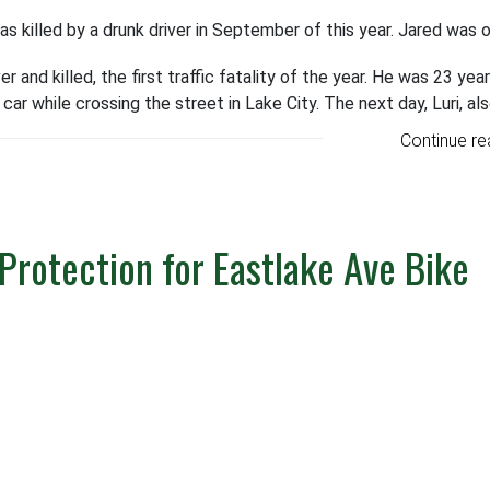
killed by a drunk driver in September of this year. Jared was 
r and killed, the first traffic fatality of the year. He was 23 year
 car while crossing the street in Lake City. The next day, Luri, al
Continue re
Protection for Eastlake Ave Bike