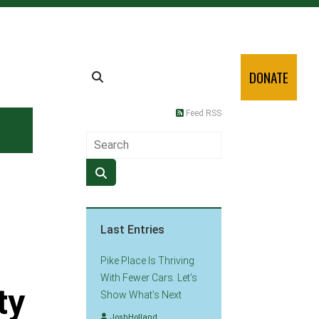
DONATE
Feed RSS
Last Entries
Pike Place Is Thriving
With Fewer Cars. Let’s
ty
Show What’s Next
JoshHolland