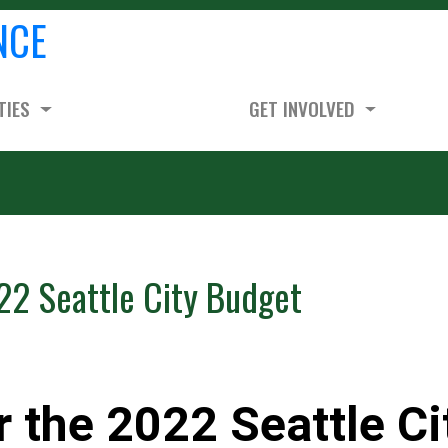
NCE
TIES
GET INVOLVED
22 Seattle City Budget
r the 2022 Seattle Ci