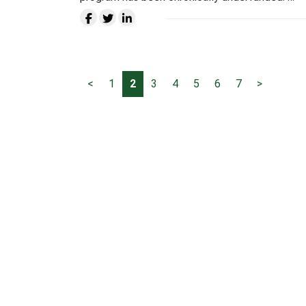
<
1
2
3
4
5
6
7
>