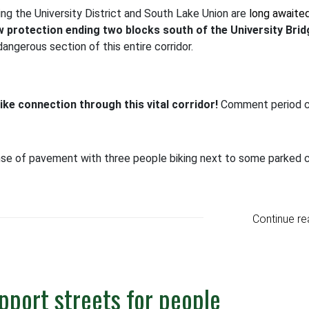
ng the University District and South Lake Union are
long awaite
 protection ending two blocks south of the University Brid
ngerous section of this entire corridor.
ke connection through this vital corridor!
Comment period c
Continue re
upport streets for people