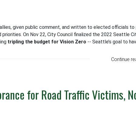
allies, given public comment, and written to elected officials to
 priorities. On Nov 22, City Council finalized the 2022 Seattle Ci
ding
tripling the budget for Vision Zero
-- Seattle’s goal to ha
Continue re
ance for Road Traffic Victims, N