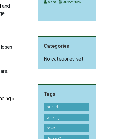
clara
01/22/2026
d
and
ge
,
Categories
loses
No categories yet
Tags
ading »
budget
walking
news
district-2