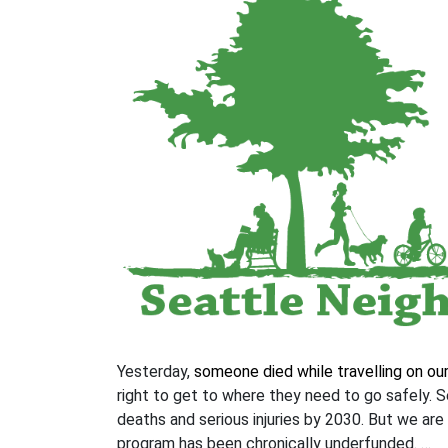
Yesterday,
someone died while travelling on ou
right to get to where they need to go safely. S
deaths and serious injuries by 2030. But we are
program has been chronically underfunded. …