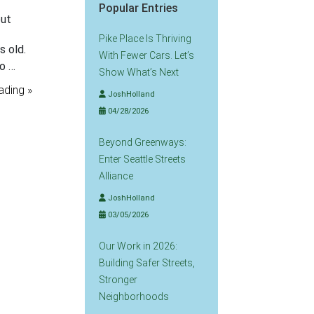
Popular Entries
out
Pike Place Is Thriving
s old.
With Fewer Cars. Let’s
so …
Show What’s Next
ading »
JoshHolland
04/28/2026
Beyond Greenways:
Enter Seattle Streets
Alliance
JoshHolland
03/05/2026
Our Work in 2026:
Building Safer Streets,
Stronger
Neighborhoods