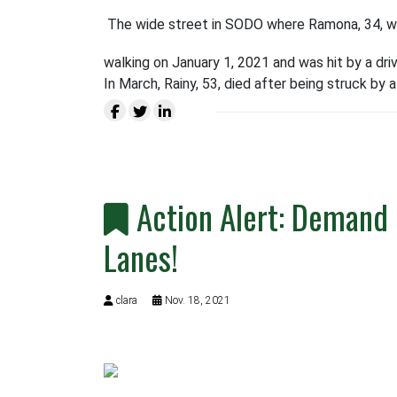
The wide street in SODO where Ramona, 34, was 
walking on January 1, 2021 and was hit by a drive
In March, Rainy, 53, died after being struck by a
Action Alert: Demand 
Lanes!
clara
Nov. 18, 2021