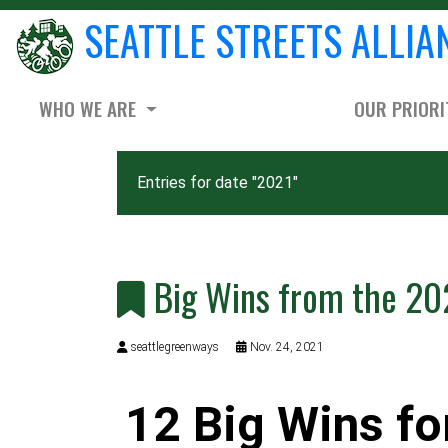
SEATTLE STREETS ALLIA
WHO WE ARE
OUR PRIORI
Entries for date "2021"
Big Wins from the 20
seattlegreenways
Nov. 24, 2021
12 Big Wins fo