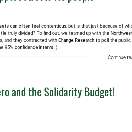
ets can often feel contentious, but is that just because of wh
tle truly divided? To find out, we teamed up with the
Northwes
s, and they contracted with
Change Research
to poll the public
he 95% confidence interval ( …
Continue re
ero and the Solidarity Budget!