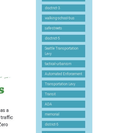
disctrict-3
walking-school-bus
safe-streets
disctrict-5
Seattle Transportation
Levy
tactical-urbanism
Automated Enforcement
Transportation Levy
Transit
ADA
has a
memorial
traffic
Zero
district-5