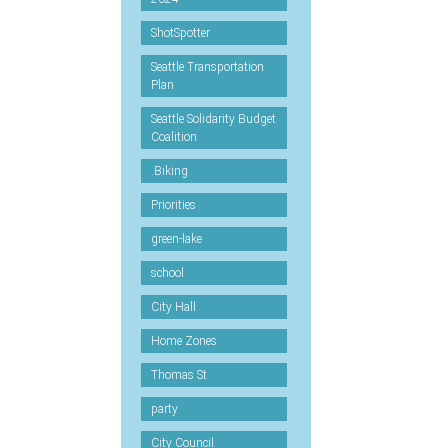
ShotSpotter
Seattle Transportation
Plan
Seattle Solidarity Budget
Coalition
.Biking
Priorities
green-lake
school
City Hall
Home Zones
Thomas St
party
City Council