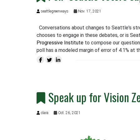
seattlegreenways
Nov. 17, 2021
Conversations about changes to Seattle's stre
chooses to engage in these debates, or is Seat
Progressive Institute
to compose our question
poll has a modeled margin of error of 4.1% at t
Speak up for Vision Z
clara
Oct. 26, 2021