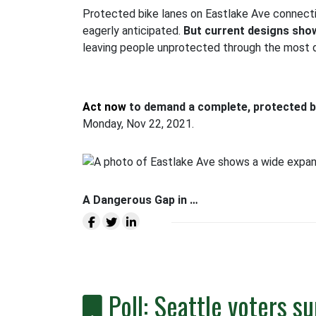
Protected bike lanes on Eastlake Ave connecti
eagerly anticipated.
But current designs show
leaving people unprotected through the most da
Act now
to demand a complete, protected bi
Monday, Nov 22, 2021.
A Dangerous Gap in …
Poll: Seattle voters s