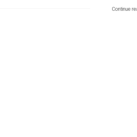
Continue re