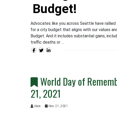
Budget!
Advocates like you across Seattle have rallied 
for a city budget that aligns with our values and
Budget. And it includes substantial gains, inclu
traffic deaths or …
World Day of Remembr
21, 2021
clara
Nov. 21, 2021