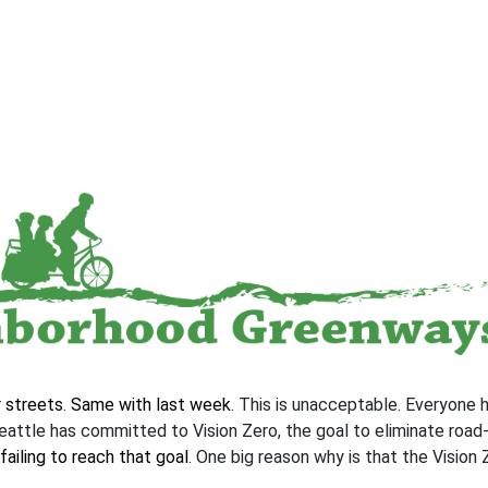
r streets
.
Same with last week
. This is unacceptable. Everyone 
eattle has committed to Vision Zero, the goal to eliminate road-
failing to reach that goal
. One big reason why is that the Vision 