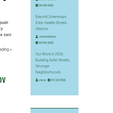
04/28/2026
Beyond Greenways:
 push
Enter Seattle Streets
ty
Alliance
ve zero
JoshHolland
03/05/2026
ading »
Our Work in 2026:
Building Safer Streets,
Stronger
Neighborhoods
ov
clara
01/22/2026