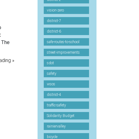
vision-zero
district-7
o
district-6
t
. The
safe-routes-to-school
street-improvements
ading »
sdot
safety
wsos
district-4
traffic-safety
Solidarity Budget
rainiervalley
bicycle