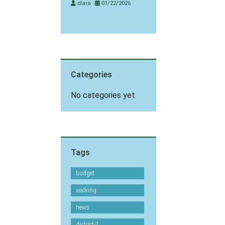
clara
01/22/2026
Categories
No categories yet
Tags
budget
walking
news
district-2