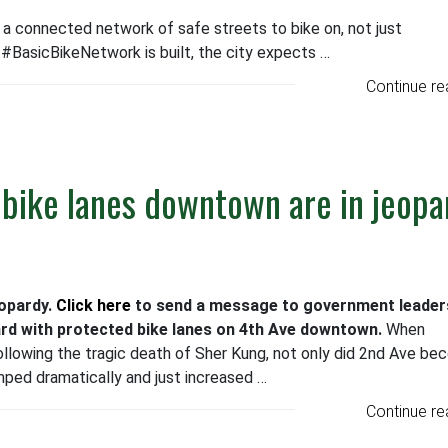
r a connected network of safe streets to bike on, not just
#BasicBikeNetwork is built, the city expects …
Continue re
 bike lanes downtown are in jeopa
eopardy.
Click here
to send a message to government leade
rd with protected bike lanes on 4th Ave downtown.
When
llowing the tragic death of Sher Kung, not only did 2nd Ave b
mped dramatically and just increased …
Continue re