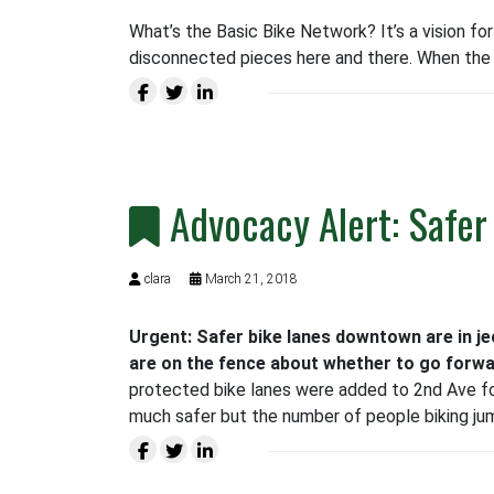
What’s the Basic Bike Network? It’s a vision fo
disconnected pieces here and there. When the 
Advocacy Alert: Safer
clara
March 21, 2018
Urgent: Safer bike lanes downtown are in j
are on the fence about whether to go forwa
protected bike lanes were added to 2nd Ave fo
much safer but the number of people biking ju