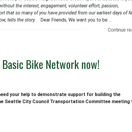
ithout the interest, engagement, volunteer effort, passion,
rt that so many of you have provided from our earliest days of fe
w, tells the story.
Dear Friends, We want you to be …
Continue re
he Basic Bike Network now!
eed your help to demonstrate support for building the
e Seattle City Council Transportation Committee meeting 