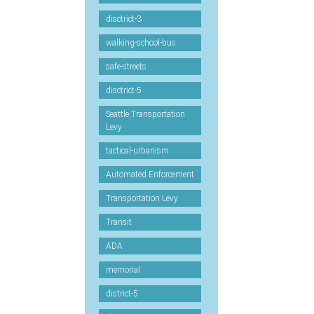
disctrict-3
walking-school-bus
safe-streets
disctrict-5
Seattle Transportation
Levy
tactical-urbanism
Automated Enforcement
Transportation Levy
Transit
ADA
memorial
district-5