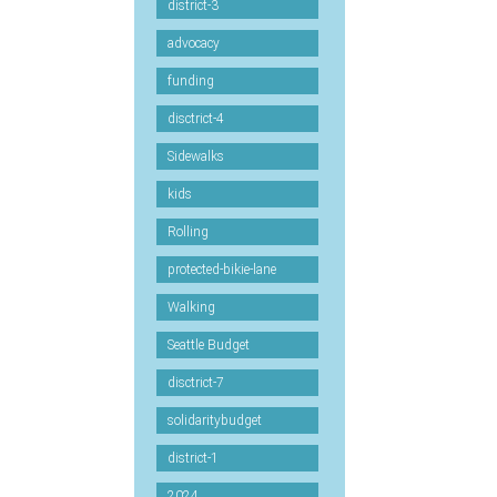
district-3
advocacy
funding
disctrict-4
Sidewalks
kids
Rolling
protected-bikie-lane
Walking
Seattle Budget
disctrict-7
solidaritybudget
district-1
2024