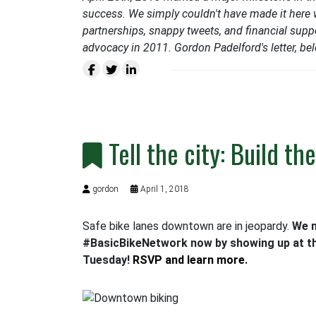
success. We simply couldn't have made it here w
partnerships, snappy tweets, and financial suppo
advocacy in 2011. Gordon Padelford's letter, belo
Tell the city: Build t
gordon
April 1, 2018
Safe bike lanes downtown are in jeopardy.
We n
#BasicBikeNetwork now by showing up at th
Tuesday!
RSVP and learn more
.