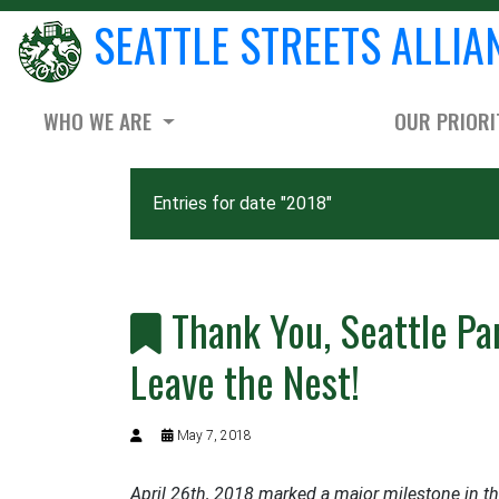
SEATTLE STREETS ALLIA
WHO WE ARE
OUR PRIORI
Entries for date "2018"
Thank You, Seattle Par
Leave the Nest!
May 7, 2018
April 26th, 2018 marked a major milestone in t