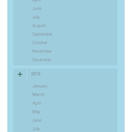
April
June
July
August
September
October
November
December
2019
January
March
April
May
June
July