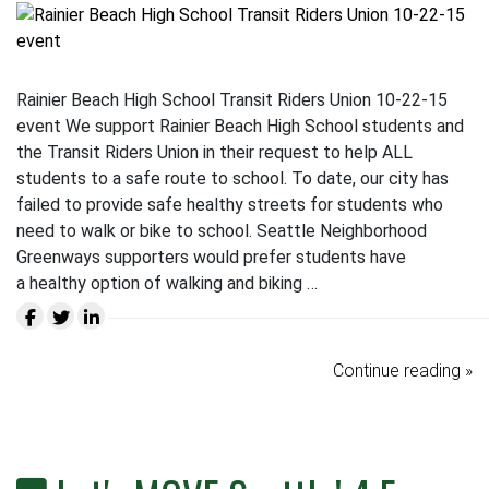
Rainier Beach High School Transit Riders Union 10-22-15
event We support Rainier Beach High School students and
the Transit Riders Union in their request to help ALL
students to a safe route to school. To date, our city has
failed to provide safe healthy streets for students who
need to walk or bike to school. Seattle Neighborhood
Greenways supporters would prefer students have
a healthy option of walking and biking …
Continue reading »