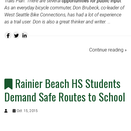
Trails Plan. There are several
opportunities for public input
.
As an everyday bicycle commuter, Don Brubeck, co-leader of
West Seattle Bike Connections, has had a lot of experience
as a trail user. Don is also a great thinker and writer. …
Continue reading »
Rainier Beach HS Students
Demand Safe Routes to School
Oct. 15, 2015