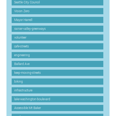
Seattle City Council
Vision Zero
Mayor Harrell
rainier-valley-greenways
volunteer
cafe-streets
engineering
Ballard Ave
keep-moving-streets
biking
infrastructure
lake-washington-boulevard
Accessible Mt Baker