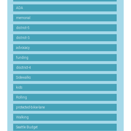
ADA
memorial
district-5
district-3
advocacy
funding
disctrict-4
Sidewalks
kids
Rolling
protected-bikie-lane
Walking
Seattle Budget