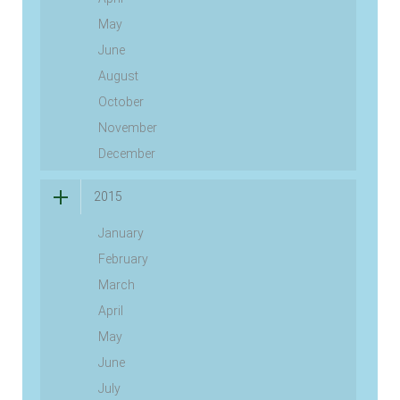
May
June
August
October
November
December
2015
January
February
March
April
May
June
July