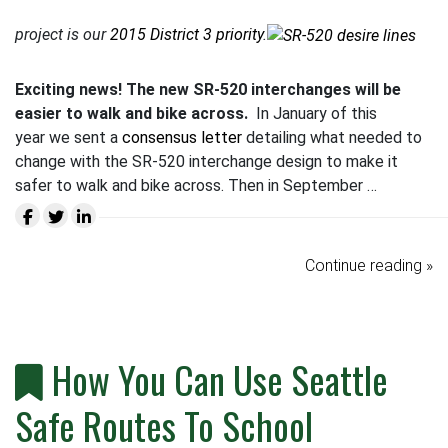
project is our
2015 District 3 priority
.
Exciting news! The new SR-520 interchanges will be
easier to walk and bike across.
In January of this
year we sent a
consensus letter
detailing what needed to
change with the SR-520 interchange design to make it
safer to walk and bike across. Then in September …
Continue reading »
How You Can Use Seattle
Safe Routes To School