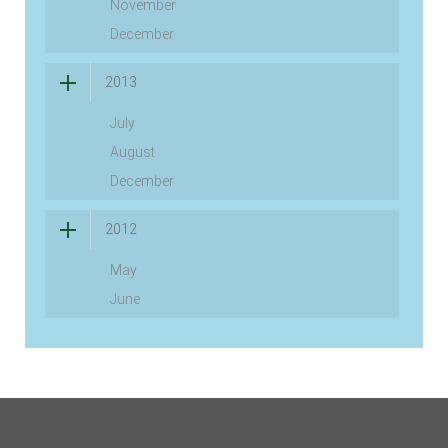
November
December
2013
July
August
December
2012
May
June