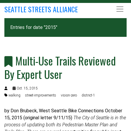
SEATTLE STREETS ALLIANCE
Entries for date "2015"
Multi-Use Trails Reviewed
By Expert User
Oct. 15, 2015
walking
street-improvements
vision-zero
district-1
by Don Brubeck, West Seattle Bike Connections October
15, 2015 (original letter 9/11/15)
The City of Seattle is in the
process of updating both its Pedestrian Master Plan and