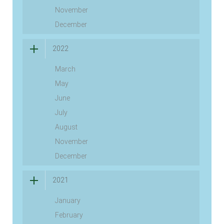
November
December
2022
March
May
June
July
August
November
December
2021
January
February