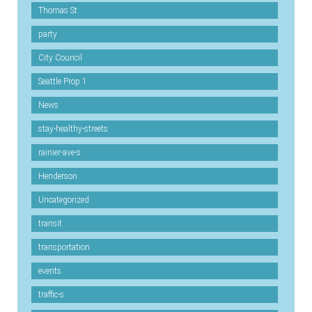
Thomas St
party
City Council
Seattle Prop 1
News
stay-healthy-streets
rainier-ave-s
Henderson
Uncategorized
transit
transportation
events
traffic-s