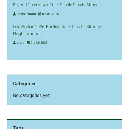
Beyond Greenways: Enter Seattle Streets Alliance
JoshHolland
03/05/2026
Our Work in 2026: Building Safer Streets, Stronger
Neighborhoods
clara
01/22/2026
Categories
No categories yet
Tags