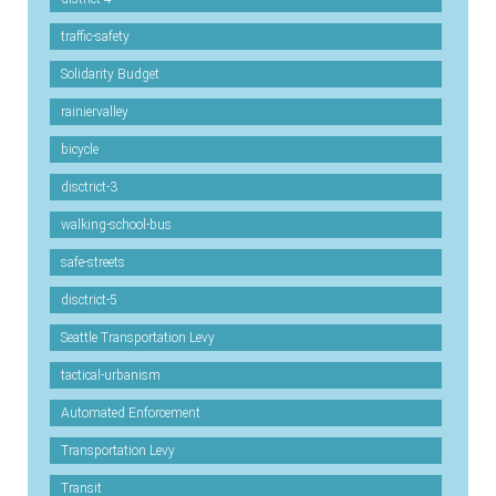
traffic-safety
Solidarity Budget
rainiervalley
bicycle
disctrict-3
walking-school-bus
safe-streets
disctrict-5
Seattle Transportation Levy
tactical-urbanism
Automated Enforcement
Transportation Levy
Transit