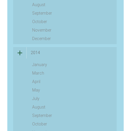
August
September
October
November
December
2014
January
March
April
May
July
August
September
October