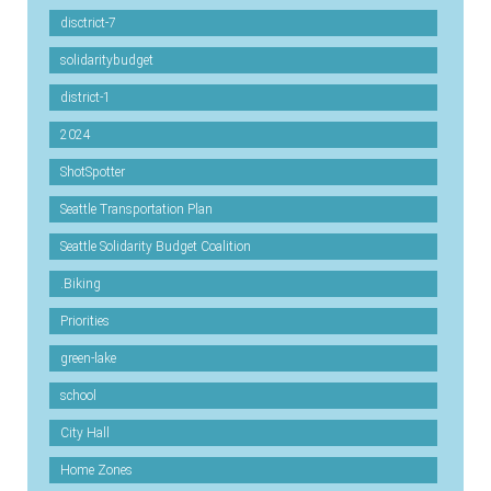
disctrict-7
solidaritybudget
district-1
2024
ShotSpotter
Seattle Transportation Plan
Seattle Solidarity Budget Coalition
.Biking
Priorities
green-lake
school
City Hall
Home Zones