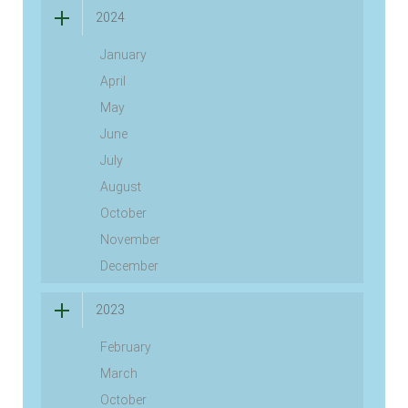
2024
January
April
May
June
July
August
October
November
December
2023
February
March
October