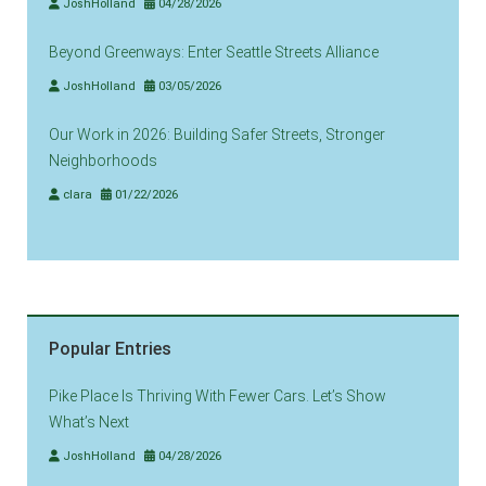
JoshHolland
04/28/2026
Beyond Greenways: Enter Seattle Streets Alliance
JoshHolland
03/05/2026
Our Work in 2026: Building Safer Streets, Stronger
Neighborhoods
clara
01/22/2026
Popular Entries
Pike Place Is Thriving With Fewer Cars. Let’s Show
What’s Next
JoshHolland
04/28/2026