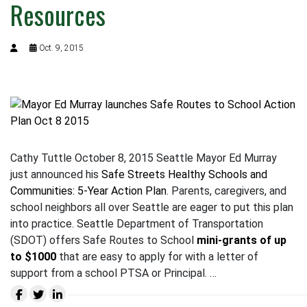
Resources
Oct. 9, 2015
Cathy Tuttle October 8, 2015 Seattle Mayor Ed Murray
just announced his
Safe Streets Healthy Schools and
Communities: 5-Year Action Plan
. Parents, caregivers, and
school neighbors all over Seattle are eager to put this plan
into practice. Seattle Department of Transportation
(SDOT) offers Safe Routes to School
mini-grants of up
to $1000
that are easy to apply for with a letter of
support from a school PTSA or Principal. …