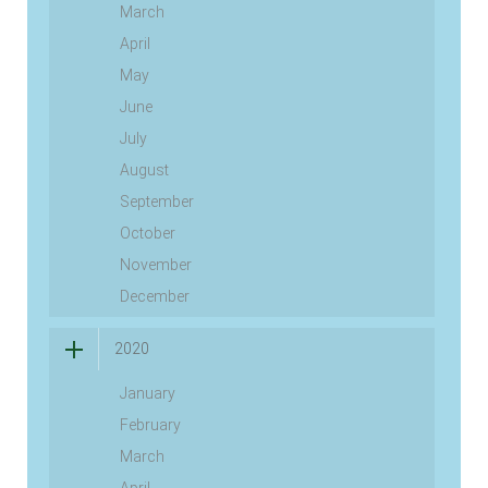
March
April
May
June
July
August
September
October
November
December
2020
January
February
March