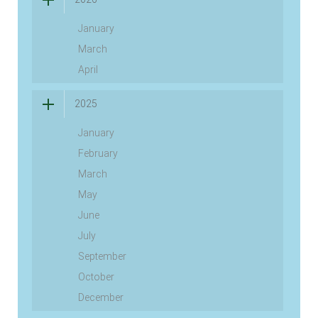
January
March
April
2025
January
February
March
May
June
July
September
October
December