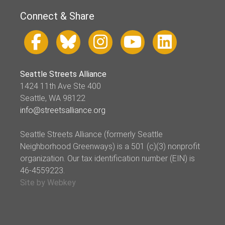
Connect & Share
Seattle Streets Alliance
1424 11th Ave Ste 400
Seattle, WA 98122
info@streetsalliance.org
Seattle Streets Alliance (formerly Seattle
Neighborhood Greenways) is a 501 (c)(3) nonprofit
organization. Our tax identification number (EIN) is
46-4559223.
Site by Webkey