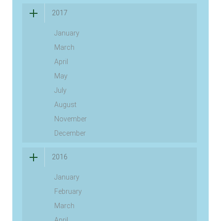
2017
January
March
April
May
July
August
November
December
2016
January
February
March
April