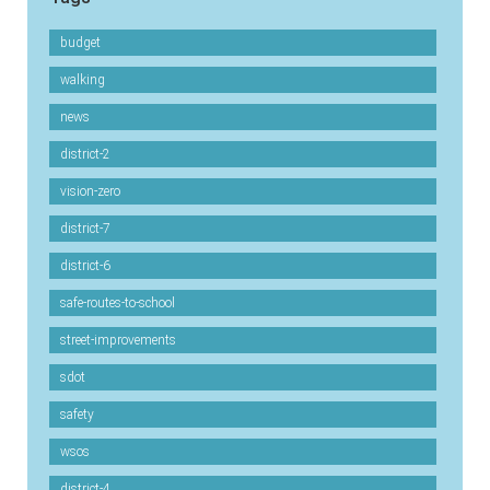
budget
walking
news
district-2
vision-zero
district-7
district-6
safe-routes-to-school
street-improvements
sdot
safety
wsos
district-4