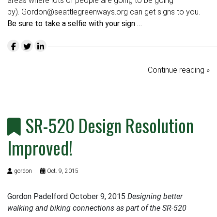
areas where lots of people are going to be going
by).
Gordon@seattlegreenways.org
can get signs to you.
Be sure to take a selfie with your sign …
Continue reading »
SR-520 Design Resolution
Improved!
gordon
Oct. 9, 2015
Gordon Padelford October 9, 2015
Designing better
walking and biking connections as part of the SR-520