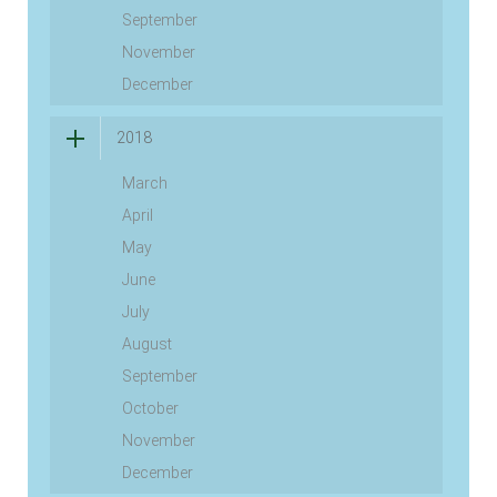
September
November
December
2018
March
April
May
June
July
August
September
October
November
December