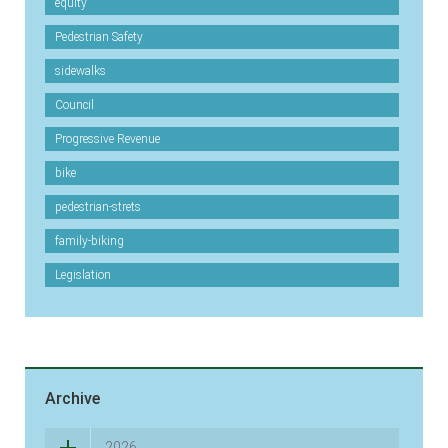
equity
Pedestrian Safety
sidewalks
Council
Progressive Revenue
bike
pedestrian-strets
family-biking
Legislation
Archive
2026