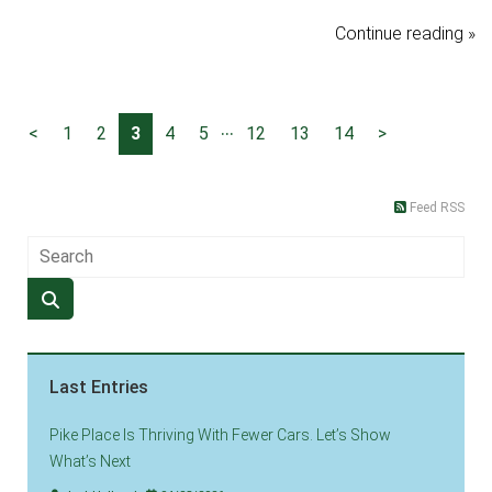
Continue reading »
...
<
1
2
3
4
5
12
13
14
>
Feed RSS
Last Entries
Pike Place Is Thriving With Fewer Cars. Let’s Show
What’s Next