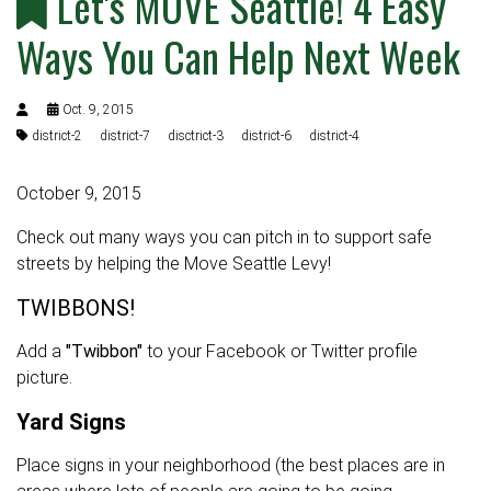
Let's MOVE Seattle! 4 Easy
Ways You Can Help Next Week
Oct. 9, 2015
district-2
district-7
disctrict-3
district-6
district-4
October 9, 2015
Check out many ways you can pitch in to support safe
streets by helping the Move Seattle Levy!
TWIBBONS!
Add a
"Twibbon"
to your Facebook or Twitter profile
picture.
Yard Signs
Place signs in your neighborhood (the best places are in