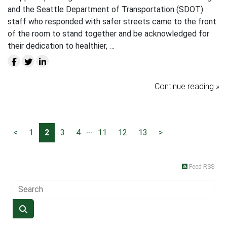
and the Seattle Department of Transportation (SDOT)
staff who responded with safer streets came to the front
of the room to stand together and be acknowledged for
their dedication to healthier, …
Continue reading »
...
<
1
2
3
4
11
12
13
>
Feed RSS