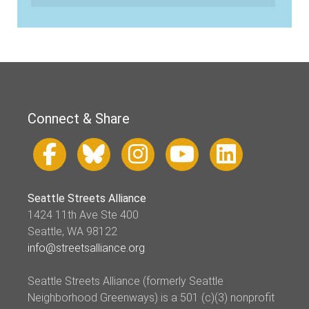
Connect & Share
Seattle Streets Alliance
1424 11th Ave Ste 400
Seattle, WA 98122
info@streetsalliance.org
Seattle Streets Alliance (formerly Seattle
Neighborhood Greenways) is a 501 (c)(3) nonprofit