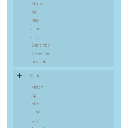
March
April
May
June
July
September
November
December
2018
March
April
May
June
July