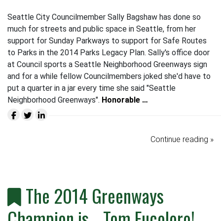
Seattle City Councilmember Sally Bagshaw has done so
much for streets and public space in Seattle, from her
support for Sunday Parkways to support for Safe Routes
to Parks in the 2014 Parks Legacy Plan. Sally's office door
at Council sports a Seattle Neighborhood Greenways sign
and for a while fellow Councilmembers joked she'd have to
put a quarter in a jar every time she said "Seattle
Neighborhood Greenways".
Honorable …
Continue reading »
The 2014 Greenways
Champion is... Tom Fucoloro!