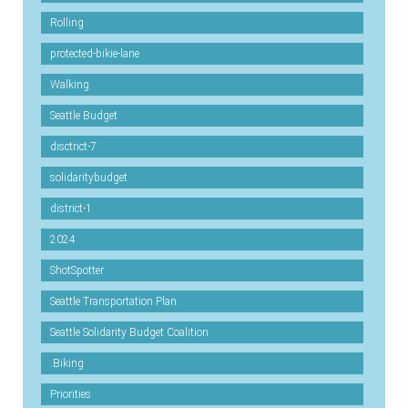
Rolling
protected-bikie-lane
Walking
Seattle Budget
disctrict-7
solidaritybudget
district-1
2024
ShotSpotter
Seattle Transportation Plan
Seattle Solidarity Budget Coalition
.Biking
Priorities