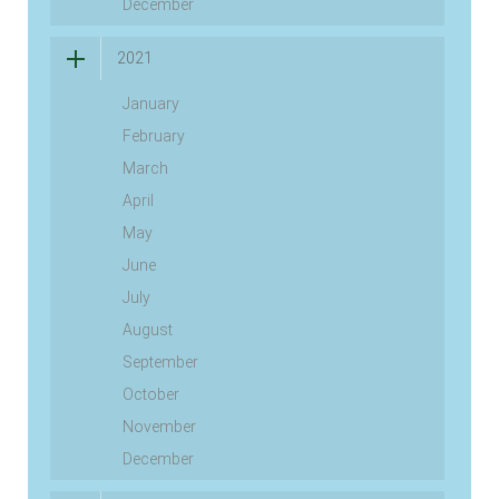
December
2021
January
February
March
April
May
June
July
August
September
October
November
December