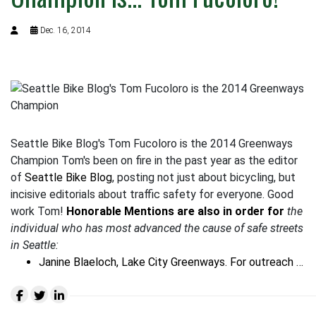
Dec. 16, 2014
Seattle Bike Blog's Tom Fucoloro is the 2014 Greenways
Champion Tom's been on fire in the past year as the editor
of
Seattle Bike Blog
, posting not just about bicycling, but
incisive editorials about traffic safety for everyone. Good
work Tom!
Honorable Mentions are also in order for
the
individual who has most advanced the cause of safe streets
in Seattle
:
Janine Blaeloch, Lake City Greenways. For outreach …