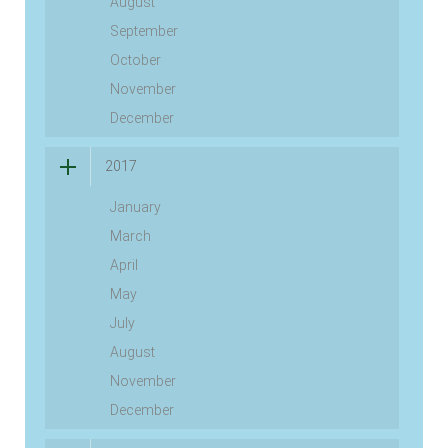
August
September
October
November
December
2017
January
March
April
May
July
August
November
December