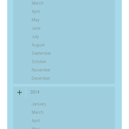
March
April
May
June
July
August
September
October
November
December
2014
January
March
April