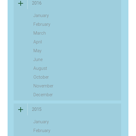
2016
January
February
March
April
May
June
August
October
November
December
2015
January
February