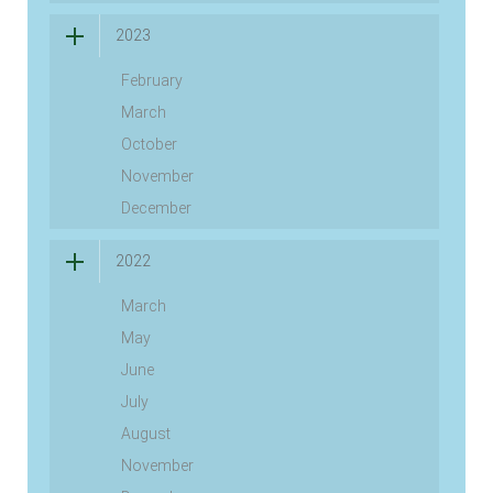
2023
February
March
October
November
December
2022
March
May
June
July
August
November