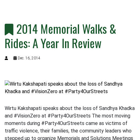
2014 Memorial Walks &
Rides: A Year In Review
Dec. 16, 2014
Wirtu Kakshapati speaks about the loss of Sandhya Khadka
and #VisionZero at #Party4OurStreets The most moving
moments during #Party4OurStreets came as victims of
traffic violence, their families, the community leaders who
stepped up to organize Memorials and Solutions Meetings