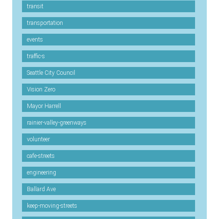
transit
transportation
events
traffic-s
Seattle City Council
Vision Zero
Mayor Harrell
rainier-valley-greenways
volunteer
cafe-streets
engineering
Ballard Ave
keep-moving-streets