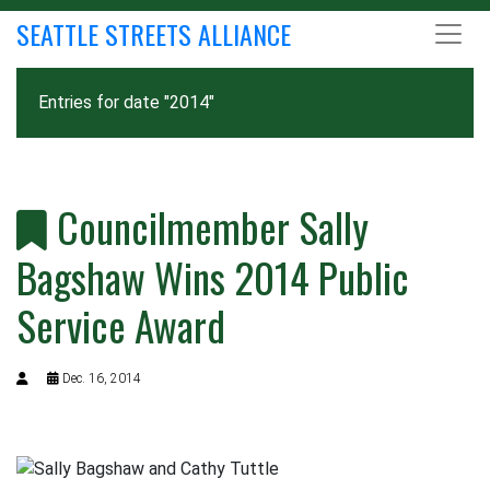
SEATTLE STREETS ALLIANCE
Entries for date "2014"
Councilmember Sally
Bagshaw Wins 2014 Public
Service Award
Dec. 16, 2014