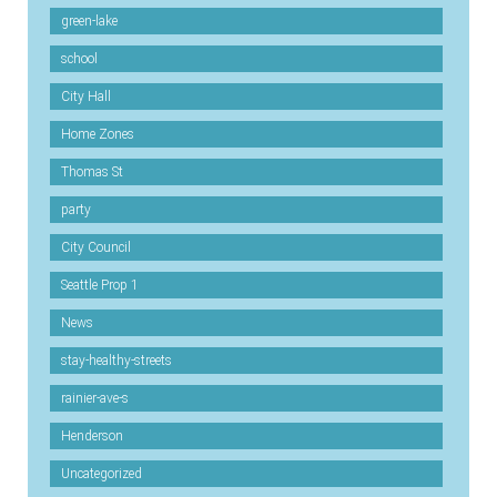
green-lake
school
City Hall
Home Zones
Thomas St
party
City Council
Seattle Prop 1
News
stay-healthy-streets
rainier-ave-s
Henderson
Uncategorized