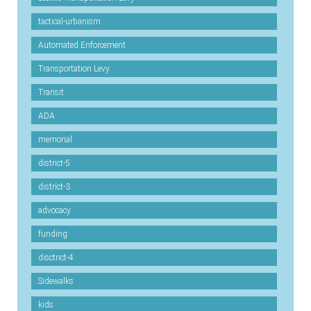
tactical-urbanism
Automated Enforcement
Transportation Levy
Transit
ADA
memorial
district-5
district-3
advocacy
funding
disctrict-4
Sidewalks
kids