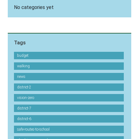
No categories yet
Tags
budget
walking
news
district-2
vision-zero
district-7
district-6
safe-routes-to-school