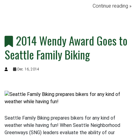
Continue reading »
2014 Wendy Award Goes to
Seattle Family Biking
Dec. 16, 2014
Seattle Family Biking prepares bikers for any kind of
weather while having fun! When Seattle Neighborhood
Greenways (SNG) leaders evaluate the ability of our