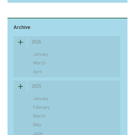
Archive
2026
January
March
April
2025
January
February
March
May
June