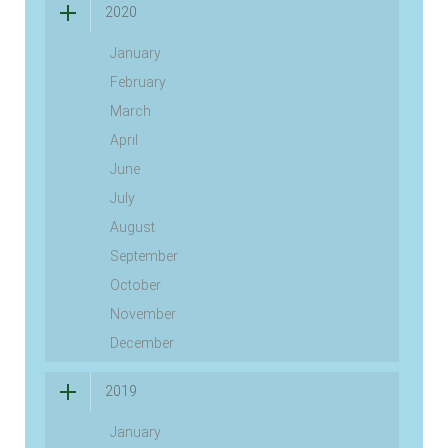
2020
January
February
March
April
June
July
August
September
October
November
December
2019
January