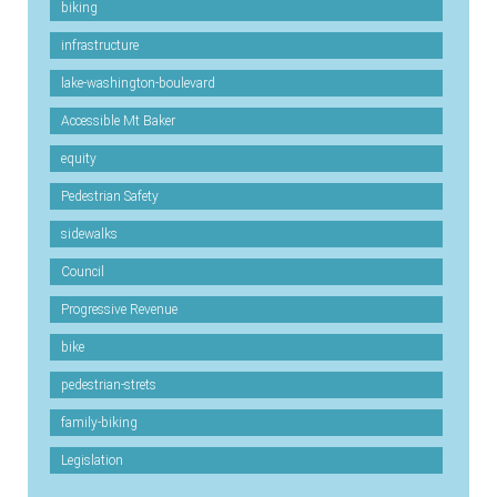
biking
infrastructure
lake-washington-boulevard
Accessible Mt Baker
equity
Pedestrian Safety
sidewalks
Council
Progressive Revenue
bike
pedestrian-strets
family-biking
Legislation