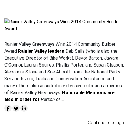
Rainier Valley Greenways Wins 2014 Community Builder
Award
Rainier Valley leaders
Deb Salls (who is also the
Executive Director of Bike Works), Devor Barton, Jawara
O’Connor, Lauren Squires, Phyllis Porter, and Susan Gleason.
Alexandra Stone and Sue Abbott from the National Parks
Service Rivers, Trails and Conservation Assistance and
many others also assisted in extensive outreach activities
of Rainier Valley Greenways.
Honorable Mentions are
also in order for
Person or …
Continue reading »