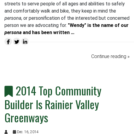
streets to serve people of all ages and abilities to safely
and comfortably walk and bike, they keep in mind the
persona
, or personification of the interested but concerned
person we are advocating for.
"Wendy" is the name of our
persona
and has been written …
Continue reading »
2014 Top Community
Builder Is Rainier Valley
Greenways
Dec. 16, 2014