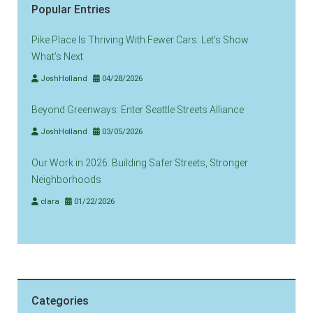
Popular Entries
Pike Place Is Thriving With Fewer Cars. Let’s Show
What’s Next
JoshHolland
04/28/2026
Beyond Greenways: Enter Seattle Streets Alliance
JoshHolland
03/05/2026
Our Work in 2026: Building Safer Streets, Stronger
Neighborhoods
clara
01/22/2026
Categories