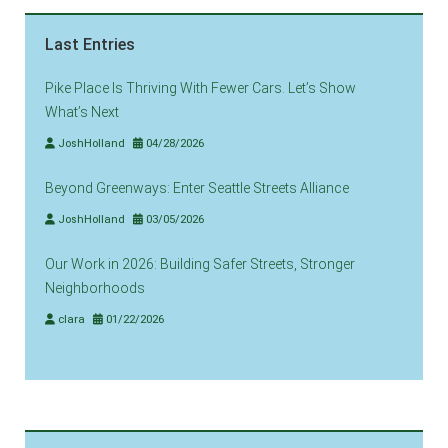
Last Entries
Pike Place Is Thriving With Fewer Cars. Let’s Show
What’s Next
JoshHolland
04/28/2026
Beyond Greenways: Enter Seattle Streets Alliance
JoshHolland
03/05/2026
Our Work in 2026: Building Safer Streets, Stronger
Neighborhoods
clara
01/22/2026