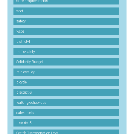
street-improvements
sdot
safety
wsos
district-4
traffic-safety
Solidarity Budget
rainiervalley
bicycle
disctrict-3
walking-school-bus
safe-streets
disctrict-5
Seattle Transportation Levy