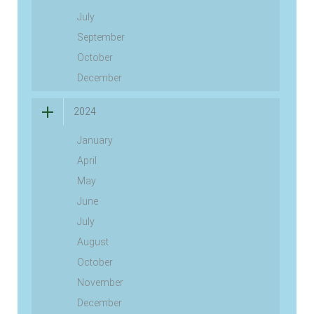
July
September
October
December
2024
January
April
May
June
July
August
October
November
December