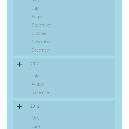
May
July
August
September
October
November
December
2013
July
August
December
2012
May
June